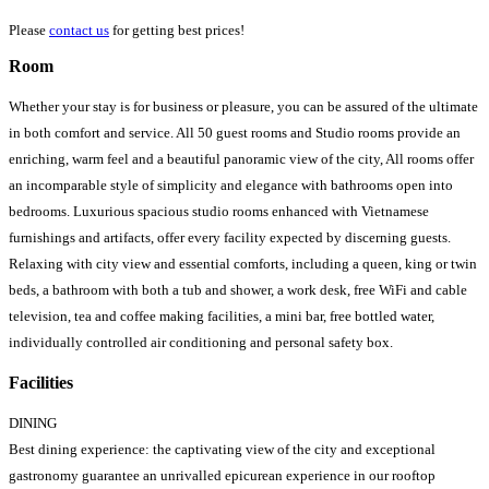
Please
contact us
for getting best prices!
Room
Whether your stay is for business or pleasure, you can be assured of the ultimate
in both comfort and service. All 50 guest rooms and Studio rooms provide an
enriching, warm feel and a beautiful panoramic view of the city, All rooms offer
an incomparable style of simplicity and elegance with bathrooms open into
bedrooms. Luxurious spacious studio rooms enhanced with Vietnamese
furnishings and artifacts, offer every facility expected by discerning guests.
Relaxing with city view and essential comforts, including a queen, king or twin
beds, a bathroom with both a tub and shower, a work desk, free WiFi and cable
television, tea and coffee making facilities, a mini bar, free bottled water,
individually controlled air conditioning and personal safety box.
Facilities
DINING
Best dining experience: the captivating view of the city and exceptional
gastronomy guarantee an unrivalled epicurean experience in our rooftop