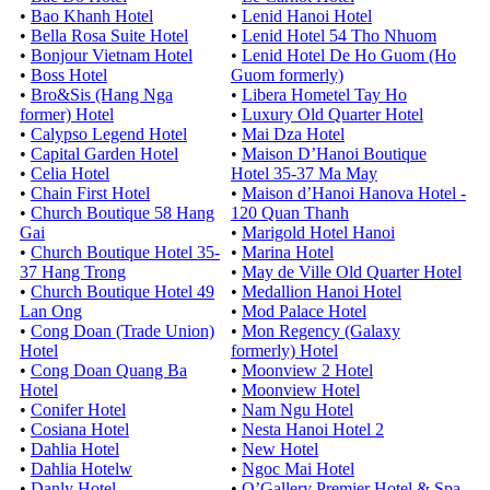
•
Bao Khanh Hotel
•
Lenid Hanoi Hotel
•
Bella Rosa Suite Hotel
•
Lenid Hotel 54 Tho Nhuom
•
Bonjour Vietnam Hotel
•
Lenid Hotel De Ho Guom (Ho
•
Boss Hotel
Guom formerly)
•
Bro&Sis (Hang Nga
•
Libera Hometel Tay Ho
former) Hotel
•
Luxury Old Quarter Hotel
•
Calypso Legend Hotel
•
Mai Dza Hotel
•
Capital Garden Hotel
•
Maison D’Hanoi Boutique
•
Celia Hotel
Hotel 35-37 Ma May
•
Chain First Hotel
•
Maison d’Hanoi Hanova Hotel -
•
Church Boutique 58 Hang
120 Quan Thanh
Gai
•
Marigold Hotel Hanoi
•
Church Boutique Hotel 35-
•
Marina Hotel
37 Hang Trong
•
May de Ville Old Quarter Hotel
•
Church Boutique Hotel 49
•
Medallion Hanoi Hotel
Lan Ong
•
Mod Palace Hotel
•
Cong Doan (Trade Union)
•
Mon Regency (Galaxy
Hotel
formerly) Hotel
•
Cong Doan Quang Ba
•
Moonview 2 Hotel
Hotel
•
Moonview Hotel
•
Conifer Hotel
•
Nam Ngu Hotel
•
Cosiana Hotel
•
Nesta Hanoi Hotel 2
•
Dahlia Hotel
•
New Hotel
•
Dahlia Hotelw
•
Ngoc Mai Hotel
•
Danly Hotel
•
O’Gallery Premier Hotel & Spa