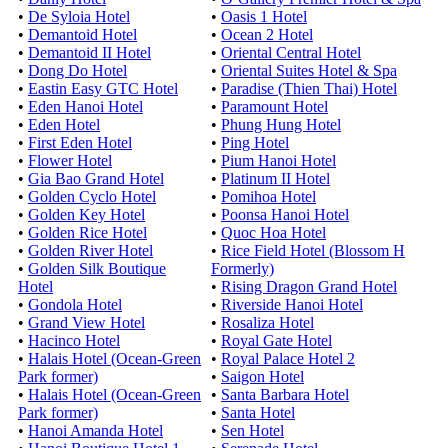
•
De Syloia Hotel
•
Oasis 1 Hotel
•
Demantoid Hotel
•
Ocean 2 Hotel
•
Demantoid II Hotel
•
Oriental Central Hotel
•
Dong Do Hotel
•
Oriental Suites Hotel & Spa
•
Eastin Easy GTC Hotel
•
Paradise (Thien Thai) Hotel
•
Eden Hanoi Hotel
•
Paramount Hotel
•
Eden Hotel
•
Phung Hung Hotel
•
First Eden Hotel
•
Ping Hotel
•
Flower Hotel
•
Pium Hanoi Hotel
•
Gia Bao Grand Hotel
•
Platinum II Hotel
•
Golden Cyclo Hotel
•
Pomihoa Hotel
•
Golden Key Hotel
•
Poonsa Hanoi Hotel
•
Golden Rice Hotel
•
Quoc Hoa Hotel
•
Golden River Hotel
•
Rice Field Hotel (Blossom H
•
Golden Silk Boutique
Formerly)
Hotel
•
Rising Dragon Grand Hotel
•
Gondola Hotel
•
Riverside Hanoi Hotel
•
Grand View Hotel
•
Rosaliza Hotel
•
Hacinco Hotel
•
Royal Gate Hotel
•
Halais Hotel (Ocean-Green
•
Royal Palace Hotel 2
Park former)
•
Saigon Hotel
•
Halais Hotel (Ocean-Green
•
Santa Barbara Hotel
Park former)
•
Santa Hotel
•
Hanoi Amanda Hotel
•
Sen Hotel