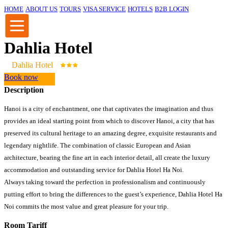
HOME
ABOUT US
TOURS
VISA SERVICE
HOTELS
B2B LOGIN
Dahlia Hotel
Dahlia Hotel
Book now
Description
Hanoi is a city of enchantment, one that captivates the imagination and thus
provides an ideal starting point from which to discover Hanoi, a city that has
preserved its cultural heritage to an amazing degree, exquisite restaurants and
legendary nightlife. The combination of classic European and Asian
architecture, bearing the fine art in each interior detail, all create the luxury
accommodation and outstanding service for Dahlia Hotel Ha Noi.
Always taking toward the perfection in professionalism and continuously
putting effort to bring the differences to the guest’s experience, Dahlia Hotel Ha
Noi commits the most value and great pleasure for your trip.
Room Tariff