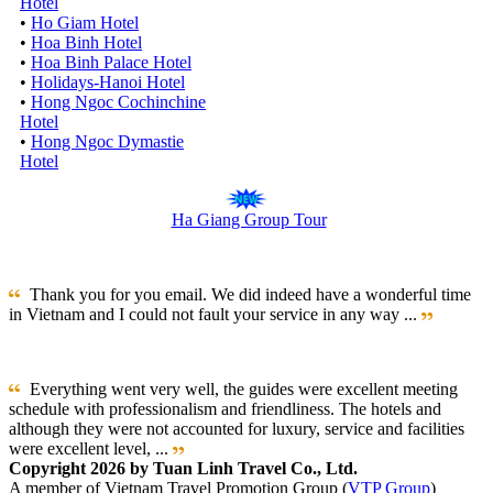
Hotel
•
Ho Giam Hotel
•
Hoa Binh Hotel
•
Hoa Binh Palace Hotel
•
Holidays-Hanoi Hotel
•
Hong Ngoc Cochinchine
Hotel
•
Hong Ngoc Dymastie
Hotel
Ha Giang Group Tour
Thank you for you email. We did indeed have a wonderful time
in Vietnam and I could not fault your service in any way ...
Everything went very well, the guides were excellent meeting
schedule with professionalism and friendliness. The hotels and
although they were not accounted for luxury, service and facilities
were excellent level, ...
Copyright 2026 by Tuan Linh Travel Co., Ltd.
A member of Vietnam Travel Promotion Group (
VTP Group
)