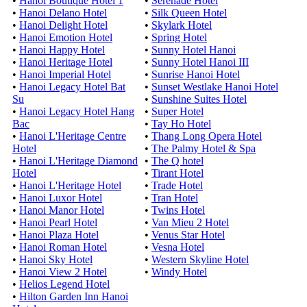
•
Hanoi Boutique Hotel 1
•
Serenade Hotel
•
Hanoi Delano Hotel
•
Silk Queen Hotel
•
Hanoi Delight Hotel
•
Skylark Hotel
•
Hanoi Emotion Hotel
•
Spring Hotel
•
Hanoi Happy Hotel
•
Sunny Hotel Hanoi
•
Hanoi Heritage Hotel
•
Sunny Hotel Hanoi III
•
Hanoi Imperial Hotel
•
Sunrise Hanoi Hotel
•
Hanoi Legacy Hotel Bat
•
Sunset Westlake Hanoi Hotel
Su
•
Sunshine Suites Hotel
•
Hanoi Legacy Hotel Hang
•
Super Hotel
Bac
•
Tay Ho Hotel
•
Hanoi L'Heritage Centre
•
Thang Long Opera Hotel
Hotel
•
The Palmy Hotel & Spa
•
Hanoi L'Heritage Diamond
•
The Q hotel
Hotel
•
Tirant Hotel
•
Hanoi L'Heritage Hotel
•
Trade Hotel
•
Hanoi Luxor Hotel
•
Tran Hotel
•
Hanoi Manor Hotel
•
Twins Hotel
•
Hanoi Pearl Hotel
•
Van Mieu 2 Hotel
•
Hanoi Plaza Hotel
•
Venus Star Hotel
•
Hanoi Roman Hotel
•
Vesna Hotel
•
Hanoi Sky Hotel
•
Western Skyline Hotel
•
Hanoi View 2 Hotel
•
Windy Hotel
•
Helios Legend Hotel
•
Hilton Garden Inn Hanoi