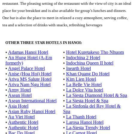
restaurant. The pleasing setting of the restaurant with the view of city is an ideal
place for your breakfast and is also available for group’s lunches and dinners.
One bar is also the place to meet in relaxed a cozy atmosphere, serving coffee,
tea and a selection of drinks with snacks, refreshing beverages
OTHER THREE STAR HOTELS IN HANOI:
•
Adamas Hanoi Hotel
•
Hotel Kuretakeso Tho Nhuom
•
An Hung Hotel (A-Em
•
Indochina 2 Hotel
formerly)
•
Indochina Queen II hotel
•
Angel Palace Hotel
•
Inearth Hotel
•
Anise (Hoa Hoi) Hotel
•
Khan Quang Do Hotel
•
Ariva MS Salute Hotel
•
Kim Lien Hotel
•
Ariva Nam Ngu Hotel
•
La Belle Vie Hotel
•
Army Hotel
•
La Dolce Vita hotel
•
Asean Hotel
•
La Siesta Diamond Hotel & Spa
•
Asean International Hotel
•
La Siesta Hotel & Spa
•
Asia Hotel
•
La Sinfonía del Rey Hotel &
•
Asian Ruby Hanoi Hotel
Spa
•
Au Viet Hotel
•
La Thanh Hotel
•
Authentic Hotel
•
Larosa Hanoi Hotel
•
Authentic Hotel
•
La-Siesta Trendy Hotel
•
Bac Do Hotel
•
Le Carnot Hotel