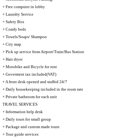
+ Free computer in lobby
+ Laundry Service
+ Safety Box
+ Comfy beds
+ Towels/Soaps/ Shampoo
+ City map
+ Pick up service from Airport/Train/Bus Station
+ Hair dryer
+ Motobike and Bicycle for rent
+ Goverment tax included(VAT)
+ A front desk opened and staffed 24/7
+ Daily housekeeping included in the room rate
+ Private bathroom for each unit
TRAVEL SERVICES
+ Information help desk
+ Daily tours for small group
+ Package and custom made tours
+ Tour guide services