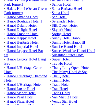
•
Halais Hotel (Ocean-Green
•
Royal Palace Hotel 2
Park former)
•
Saigon Hotel
•
Halais Hotel (Ocean-Green
•
Santa Barbara Hotel
Park former)
•
Santa Hotel
•
Hanoi Amanda Hotel
•
Sen Hotel
•
Hanoi Boutique Hotel 1
•
Serenade Hotel
•
Hanoi Delano Hotel
•
Silk Queen Hotel
•
Hanoi Delight Hotel
•
Skylark Hotel
•
Hanoi Emotion Hotel
•
Spring Hotel
•
Hanoi Happy Hotel
•
Sunny Hotel Hanoi
•
Hanoi Heritage Hotel
•
Sunny Hotel Hanoi III
•
Hanoi Imperial Hotel
•
Sunrise Hanoi Hotel
•
Hanoi Legacy Hotel Bat
•
Sunset Westlake Hanoi Hotel
Su
•
Sunshine Suites Hotel
•
Hanoi Legacy Hotel Hang
•
Super Hotel
Bac
•
Tay Ho Hotel
•
Hanoi L'Heritage Centre
•
Thang Long Opera Hotel
Hotel
•
The Palmy Hotel & Spa
•
Hanoi L'Heritage Diamond
•
The Q hotel
Hotel
•
Tirant Hotel
•
Hanoi L'Heritage Hotel
•
Trade Hotel
•
Hanoi Luxor Hotel
•
Tran Hotel
•
Hanoi Manor Hotel
•
Twins Hotel
•
Hanoi Pearl Hotel
•
Van Mieu 2 Hotel
•
Hanoi Plaza Hotel
•
Venus Star Hotel