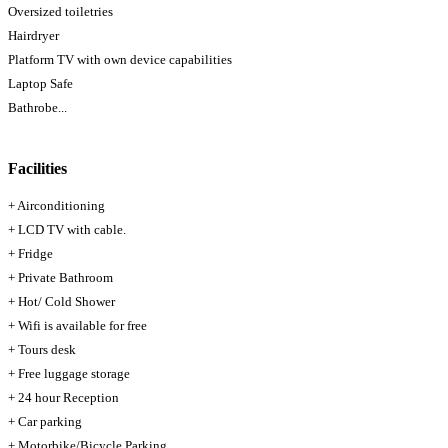
Oversized toiletries
Hairdryer
Platform TV with own device capabilities
Laptop Safe
Bathrobe...
Facilities
+ Airconditioning
+ LCD TV with cable.
+ Fridge
+ Private Bathroom
+ Hot/ Cold Shower
+ Wifi is available for free
+ Tours desk
+ Free luggage storage
+ 24 hour Reception
+ Car parking
+ Motorbike/Bicycle Parking.