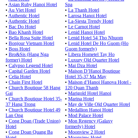
•
Asian Ruby Hanoi Hotel
Spa
•
Au Viet Hotel
•
La Thanh Hotel
•
Authentic Hotel
•
Larosa Hanoi Hotel
•
Authentic Hotel
•
La-Siesta Trendy Hotel
•
Bac Do Hotel
•
Le Carnot Hotel
•
Bao Khanh Hotel
•
Lenid Hanoi Hotel
•
Bella Rosa Suite Hotel
•
Lenid Hotel 54 Tho Nhuom
•
Bonjour Vietnam Hotel
•
Lenid Hotel De Ho Guom (Ho
•
Boss Hotel
Guom formerly)
•
Bro&Sis (Hang Nga
•
Libera Hometel Tay Ho
former) Hotel
•
Luxury Old Quarter Hotel
•
Calypso Legend Hotel
•
Mai Dza Hotel
•
Capital Garden Hotel
•
Maison D’Hanoi Boutique
•
Celia Hotel
Hotel 35-37 Ma May
•
Chain First Hotel
•
Maison d’Hanoi Hanova Hotel -
•
Church Boutique 58 Hang
120 Quan Thanh
Gai
•
Marigold Hotel Hanoi
•
Church Boutique Hotel 35-
•
Marina Hotel
37 Hang Trong
•
May de Ville Old Quarter Hotel
•
Church Boutique Hotel 49
•
Medallion Hanoi Hotel
Lan Ong
•
Mod Palace Hotel
•
Cong Doan (Trade Union)
•
Mon Regency (Galaxy
Hotel
formerly) Hotel
•
Cong Doan Quang Ba
•
Moonview 2 Hotel
Hotel
•
Moonview Hotel