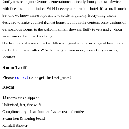
family or stream your favourite entertainment directly from your own devices
with free, fast and unlimited Wi-Fi in every corner of the hotel. It's a small touch
but one we know makes it possible to settle in quickly. Everything else is
designed to make you feel right at home, too, from the contemporary designs of
our spacious rooms, to the walk-in rainfall showers, fluffy towels and 24-hour
reception - all at no extra charge.
Our handpicked team know the difference good service makes, and how much
the little touches matter. We're here to give you more, from a truly amazing
location.
Room Tariff
Please
contact
us to get the best price!
Room
45 rooms are equipped:
Unlimited, fast, free wi-fi
Complimentary of two bottle of water, tea and coffee
Steam iron & ironing board
Rainfall Shower