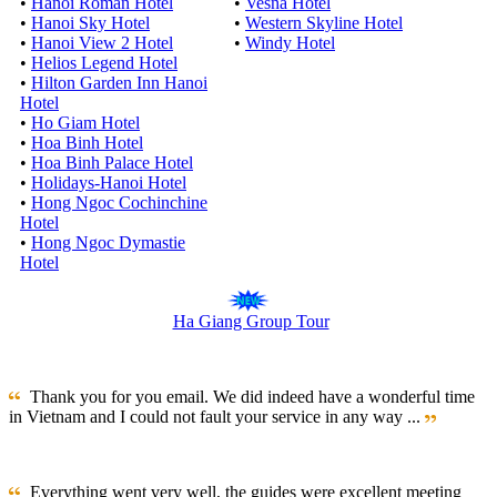
•
Hanoi Roman Hotel
•
Vesna Hotel
•
Hanoi Sky Hotel
•
Western Skyline Hotel
•
Hanoi View 2 Hotel
•
Windy Hotel
•
Helios Legend Hotel
•
Hilton Garden Inn Hanoi
Hotel
•
Ho Giam Hotel
•
Hoa Binh Hotel
•
Hoa Binh Palace Hotel
•
Holidays-Hanoi Hotel
•
Hong Ngoc Cochinchine
Hotel
•
Hong Ngoc Dymastie
Hotel
Ha Giang Group Tour
Thank you for you email. We did indeed have a wonderful time
in Vietnam and I could not fault your service in any way ...
Everything went very well, the guides were excellent meeting