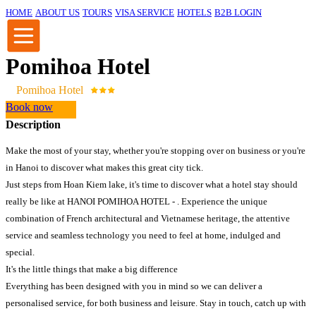
HOME
ABOUT US
TOURS
VISA SERVICE
HOTELS
B2B LOGIN
Pomihoa Hotel
Pomihoa Hotel
Book now
Description
Make the most of your stay, whether you're stopping over on business or you're
in Hanoi to discover what makes this great city tick.
Just steps from Hoan Kiem lake, it's time to discover what a hotel stay should
really be like at HANOI POMIHOA HOTEL - . Experience the unique
combination of French architectural and Vietnamese heritage, the attentive
service and seamless technology you need to feel at home, indulged and
special.
It's the little things that make a big difference
Everything has been designed with you in mind so we can deliver a
personalised service, for both business and leisure. Stay in touch, catch up with