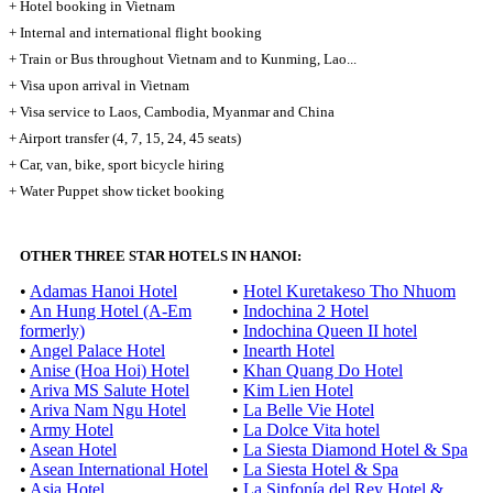
+ Hotel booking in Vietnam
+ Internal and international flight booking
+ Train or Bus throughout Vietnam and to Kunming, Lao...
+ Visa upon arrival in Vietnam
+ Visa service to Laos, Cambodia, Myanmar and China
+ Airport transfer (4, 7, 15, 24, 45 seats)
+ Car, van, bike, sport bicycle hiring
+ Water Puppet show ticket booking
OTHER THREE STAR HOTELS IN HANOI:
•
Adamas Hanoi Hotel
•
Hotel Kuretakeso Tho Nhuom
•
An Hung Hotel (A-Em
•
Indochina 2 Hotel
formerly)
•
Indochina Queen II hotel
•
Angel Palace Hotel
•
Inearth Hotel
•
Anise (Hoa Hoi) Hotel
•
Khan Quang Do Hotel
•
Ariva MS Salute Hotel
•
Kim Lien Hotel
•
Ariva Nam Ngu Hotel
•
La Belle Vie Hotel
•
Army Hotel
•
La Dolce Vita hotel
•
Asean Hotel
•
La Siesta Diamond Hotel & Spa
•
Asean International Hotel
•
La Siesta Hotel & Spa
•
Asia Hotel
•
La Sinfonía del Rey Hotel &