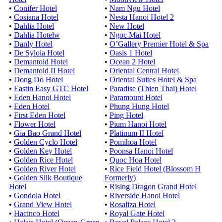
•
Conifer Hotel
•
Nam Ngu Hotel
•
Cosiana Hotel
•
Nesta Hanoi Hotel 2
•
Dahlia Hotel
•
New Hotel
•
Dahlia Hotelw
•
Ngoc Mai Hotel
•
Danly Hotel
•
O’Gallery Premier Hotel & Spa
•
De Syloia Hotel
•
Oasis 1 Hotel
•
Demantoid Hotel
•
Ocean 2 Hotel
•
Demantoid II Hotel
•
Oriental Central Hotel
•
Dong Do Hotel
•
Oriental Suites Hotel & Spa
•
Eastin Easy GTC Hotel
•
Paradise (Thien Thai) Hotel
•
Eden Hanoi Hotel
•
Paramount Hotel
•
Eden Hotel
•
Phung Hung Hotel
•
First Eden Hotel
•
Ping Hotel
•
Flower Hotel
•
Pium Hanoi Hotel
•
Gia Bao Grand Hotel
•
Platinum II Hotel
•
Golden Cyclo Hotel
•
Pomihoa Hotel
•
Golden Key Hotel
•
Poonsa Hanoi Hotel
•
Golden Rice Hotel
•
Quoc Hoa Hotel
•
Golden River Hotel
•
Rice Field Hotel (Blossom H
•
Golden Silk Boutique
Formerly)
Hotel
•
Rising Dragon Grand Hotel
•
Gondola Hotel
•
Riverside Hanoi Hotel
•
Grand View Hotel
•
Rosaliza Hotel
•
Hacinco Hotel
•
Royal Gate Hotel