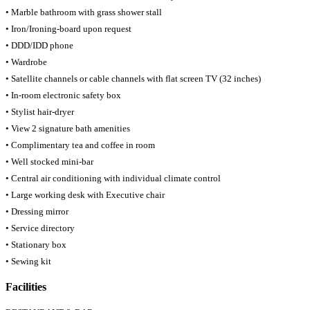
• Marble bathroom with grass shower stall
• Iron/Ironing-board upon request
• DDD/IDD phone
• Wardrobe
• Satellite channels or cable channels with flat screen TV (32 inches)
• In-room electronic safety box
• Stylist hair-dryer
• View 2 signature bath amenities
• Complimentary tea and coffee in room
• Well stocked mini-bar
• Central air conditioning with individual climate control
• Large working desk with Executive chair
• Dressing mirror
• Service directory
• Stationary box
• Sewing kit
Facilities