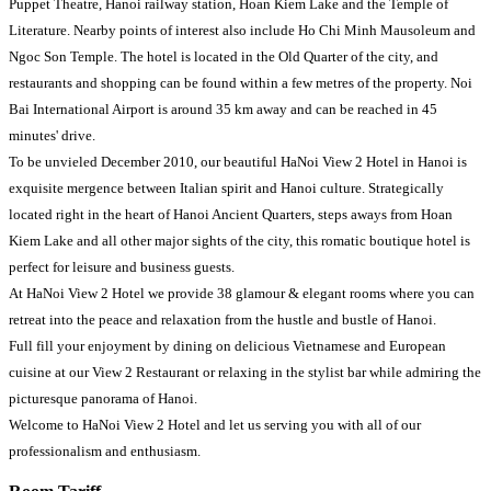
Puppet Theatre, Hanoi railway station, Hoan Kiem Lake and the Temple of
Literature. Nearby points of interest also include Ho Chi Minh Mausoleum and
Ngoc Son Temple. The hotel is located in the Old Quarter of the city, and
restaurants and shopping can be found within a few metres of the property. Noi
Bai International Airport is around 35 km away and can be reached in 45
minutes' drive.
To be unvieled December 2010, our beautiful HaNoi View 2 Hotel in Hanoi is
exquisite mergence between Italian spirit and Hanoi culture. Strategically
located right in the heart of Hanoi Ancient Quarters, steps aways from Hoan
Kiem Lake and all other major sights of the city, this romatic boutique hotel is
perfect for leisure and business guests.
At HaNoi View 2 Hotel we provide 38 glamour & elegant rooms where you can
retreat into the peace and relaxation from the hustle and bustle of Hanoi.
Full fill your enjoyment by dining on delicious Vietnamese and European
cuisine at our View 2 Restaurant or relaxing in the stylist bar while admiring the
picturesque panorama of Hanoi.
Welcome to HaNoi View 2 Hotel and let us serving you with all of our
professionalism and enthusiasm.