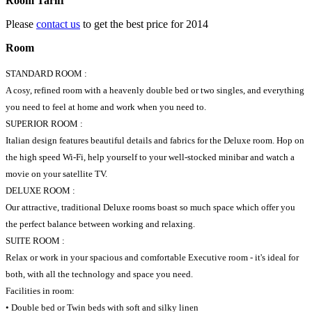
Room Tariff
Please
contact us
to get the best price for 2014
Room
STANDARD ROOM :
A cosy, refined room with a heavenly double bed or two singles, and everything
you need to feel at home and work when you need to.
SUPERIOR ROOM :
Italian design features beautiful details and fabrics for the Deluxe room. Hop on
the high speed Wi-Fi, help yourself to your well-stocked minibar and watch a
movie on your satellite TV.
DELUXE ROOM :
Our attractive, traditional Deluxe rooms boast so much space which offer you
the perfect balance between working and relaxing.
SUITE ROOM :
Relax or work in your spacious and comfortable Executive room - it's ideal for
both, with all the technology and space you need.
Facilities in room:
• Double bed or Twin beds with soft and silky linen