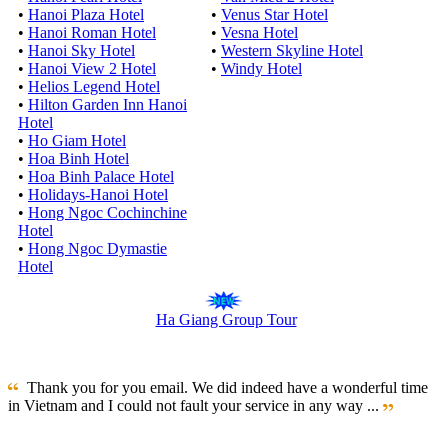
•
Hanoi Plaza Hotel
•
Venus Star Hotel
•
Hanoi Roman Hotel
•
Vesna Hotel
•
Hanoi Sky Hotel
•
Western Skyline Hotel
•
Hanoi View 2 Hotel
•
Windy Hotel
•
Helios Legend Hotel
•
Hilton Garden Inn Hanoi
Hotel
•
Ho Giam Hotel
•
Hoa Binh Hotel
•
Hoa Binh Palace Hotel
•
Holidays-Hanoi Hotel
•
Hong Ngoc Cochinchine
Hotel
•
Hong Ngoc Dymastie
Hotel
Ha Giang Group Tour
Thank you for you email. We did indeed have a wonderful time
in Vietnam and I could not fault your service in any way ...