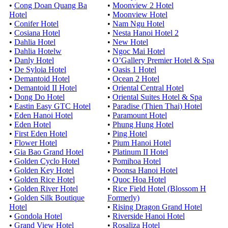
•
Cong Doan Quang Ba
•
Moonview 2 Hotel
Hotel
•
Moonview Hotel
•
Conifer Hotel
•
Nam Ngu Hotel
•
Cosiana Hotel
•
Nesta Hanoi Hotel 2
•
Dahlia Hotel
•
New Hotel
•
Dahlia Hotelw
•
Ngoc Mai Hotel
•
Danly Hotel
•
O’Gallery Premier Hotel & Spa
•
De Syloia Hotel
•
Oasis 1 Hotel
•
Demantoid Hotel
•
Ocean 2 Hotel
•
Demantoid II Hotel
•
Oriental Central Hotel
•
Dong Do Hotel
•
Oriental Suites Hotel & Spa
•
Eastin Easy GTC Hotel
•
Paradise (Thien Thai) Hotel
•
Eden Hanoi Hotel
•
Paramount Hotel
•
Eden Hotel
•
Phung Hung Hotel
•
First Eden Hotel
•
Ping Hotel
•
Flower Hotel
•
Pium Hanoi Hotel
•
Gia Bao Grand Hotel
•
Platinum II Hotel
•
Golden Cyclo Hotel
•
Pomihoa Hotel
•
Golden Key Hotel
•
Poonsa Hanoi Hotel
•
Golden Rice Hotel
•
Quoc Hoa Hotel
•
Golden River Hotel
•
Rice Field Hotel (Blossom H
•
Golden Silk Boutique
Formerly)
Hotel
•
Rising Dragon Grand Hotel
•
Gondola Hotel
•
Riverside Hanoi Hotel
•
Grand View Hotel
•
Rosaliza Hotel