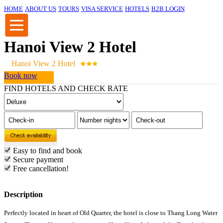
HOME
ABOUT US
TOURS
VISA SERVICE
HOTELS
B2B LOGIN
Hanoi View 2 Hotel
Hanoi View 2 Hotel
Book now
FIND HOTELS AND CHECK RATE
Easy to find and book
Secure payment
Free cancellation!
Description
Perfectly located in heart of Old Quarter, the hotel is close to Thang Long Water