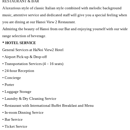
RESTAURANT & BAR
A luxurious style of classic Italian style combined with melodic background
music, attentive service and dedicated staff will give you a special feeling when
you are dining at our Hanoi View 2 Restaurant.
Admiring the beauty of Hanoi from our Bar and enjoying yourself with our wide
range selection of beverage.
* HOTEL SERVICE
General Services at HaNoi View2 Hotel
• Airport Pick-up & Drop-off
• Transportation Services (4 – 16 seats)
• 24-hour Reception
• Concierge
• Porter
• Luggage Storage
• Laundry & Dry Cleaning Service
• Restaurant with International Buffet Breakfast and Menu
• In-room Dinning Service
• Bar Service
• Ticket Service