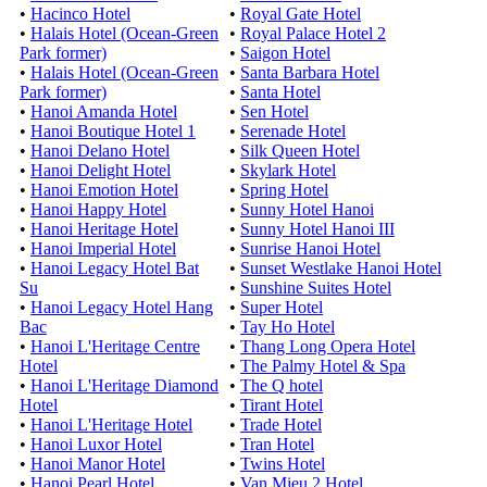
•
Hacinco Hotel
•
Royal Gate Hotel
•
Halais Hotel (Ocean-Green
•
Royal Palace Hotel 2
Park former)
•
Saigon Hotel
•
Halais Hotel (Ocean-Green
•
Santa Barbara Hotel
Park former)
•
Santa Hotel
•
Hanoi Amanda Hotel
•
Sen Hotel
•
Hanoi Boutique Hotel 1
•
Serenade Hotel
•
Hanoi Delano Hotel
•
Silk Queen Hotel
•
Hanoi Delight Hotel
•
Skylark Hotel
•
Hanoi Emotion Hotel
•
Spring Hotel
•
Hanoi Happy Hotel
•
Sunny Hotel Hanoi
•
Hanoi Heritage Hotel
•
Sunny Hotel Hanoi III
•
Hanoi Imperial Hotel
•
Sunrise Hanoi Hotel
•
Hanoi Legacy Hotel Bat
•
Sunset Westlake Hanoi Hotel
Su
•
Sunshine Suites Hotel
•
Hanoi Legacy Hotel Hang
•
Super Hotel
Bac
•
Tay Ho Hotel
•
Hanoi L'Heritage Centre
•
Thang Long Opera Hotel
Hotel
•
The Palmy Hotel & Spa
•
Hanoi L'Heritage Diamond
•
The Q hotel
Hotel
•
Tirant Hotel
•
Hanoi L'Heritage Hotel
•
Trade Hotel
•
Hanoi Luxor Hotel
•
Tran Hotel
•
Hanoi Manor Hotel
•
Twins Hotel
•
Hanoi Pearl Hotel
•
Van Mieu 2 Hotel