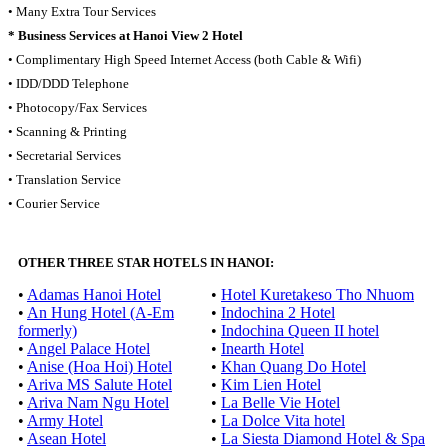
• Many Extra Tour Services
* Business Services at Hanoi View 2 Hotel
• Complimentary High Speed Internet Access (both Cable & Wifi)
• IDD/DDD Telephone
• Photocopy/Fax Services
• Scanning & Printing
• Secretarial Services
• Translation Service
• Courier Service
OTHER THREE STAR HOTELS IN HANOI:
•
Adamas Hanoi Hotel
•
Hotel Kuretakeso Tho Nhuom
•
An Hung Hotel (A-Em
•
Indochina 2 Hotel
formerly)
•
Indochina Queen II hotel
•
Angel Palace Hotel
•
Inearth Hotel
•
Anise (Hoa Hoi) Hotel
•
Khan Quang Do Hotel
•
Ariva MS Salute Hotel
•
Kim Lien Hotel
•
Ariva Nam Ngu Hotel
•
La Belle Vie Hotel
•
Army Hotel
•
La Dolce Vita hotel
•
Asean Hotel
•
La Siesta Diamond Hotel & Spa