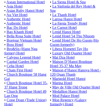
•
Asean International Hotel
•
La Siesta Hotel & Spa
•
Asia Hotel
•
La Sinfonía del Rey Hotel &
•
Asian Ruby Hanoi Hotel
Spa
•
Au Viet Hotel
•
La Thanh Hotel
•
Authentic Hotel
•
Larosa Hanoi Hotel
•
Authentic Hotel
•
La-Siesta Trendy Hotel
•
Bac Do Hotel
•
Le Carnot Hotel
•
Bao Khanh Hotel
•
Lenid Hanoi Hotel
•
Bella Rosa Suite Hotel
•
Lenid Hotel 54 Tho Nhuom
•
Bonjour Vietnam Hotel
•
Lenid Hotel De Ho Guom (Ho
•
Boss Hotel
Guom formerly)
•
Bro&Sis (Hang Nga
•
Libera Hometel Tay Ho
former) Hotel
•
Luxury Old Quarter Hotel
•
Calypso Legend Hotel
•
Mai Dza Hotel
•
Capital Garden Hotel
•
Maison D’Hanoi Boutique
•
Celia Hotel
Hotel 35-37 Ma May
•
Chain First Hotel
•
Maison d’Hanoi Hanova Hotel -
•
Church Boutique 58 Hang
120 Quan Thanh
Gai
•
Marigold Hotel Hanoi
•
Church Boutique Hotel 35-
•
Marina Hotel
37 Hang Trong
•
May de Ville Old Quarter Hotel
•
Church Boutique Hotel 49
•
Medallion Hanoi Hotel
Lan Ong
•
Mod Palace Hotel
•
Cong Doan (Trade Union)
•
Mon Regency (Galaxy
Hotel
formerly) Hotel