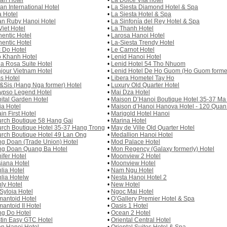
an Hotel
•
La Dolce Vita hotel
an International Hotel
•
La Siesta Diamond Hotel & Spa
a Hotel
•
La Siesta Hotel & Spa
an Ruby Hanoi Hotel
•
La Sinfonía del Rey Hotel & Spa
Viet Hotel
•
La Thanh Hotel
hentic Hotel
•
Larosa Hanoi Hotel
hentic Hotel
•
La-Siesta Trendy Hotel
 Do Hotel
•
Le Carnot Hotel
 Khanh Hotel
•
Lenid Hanoi Hotel
la Rosa Suite Hotel
•
Lenid Hotel 54 Tho Nhuom
jour Vietnam Hotel
•
Lenid Hotel De Ho Guom (Ho Guom former
s Hotel
•
Libera Hometel Tay Ho
&Sis (Hang Nga former) Hotel
•
Luxury Old Quarter Hotel
ypso Legend Hotel
•
Mai Dza Hotel
ital Garden Hotel
•
Maison D’Hanoi Boutique Hotel 35-37 Ma
ia Hotel
•
Maison d’Hanoi Hanova Hotel - 120 Qua
in First Hotel
•
Marigold Hotel Hanoi
rch Boutique 58 Hang Gai
•
Marina Hotel
rch Boutique Hotel 35-37 Hang Trong
•
May de Ville Old Quarter Hotel
rch Boutique Hotel 49 Lan Ong
•
Medallion Hanoi Hotel
g Doan (Trade Union) Hotel
•
Mod Palace Hotel
g Doan Quang Ba Hotel
•
Mon Regency (Galaxy formerly) Hotel
ifer Hotel
•
Moonview 2 Hotel
iana Hotel
•
Moonview Hotel
lia Hotel
•
Nam Ngu Hotel
lia Hotelw
•
Nesta Hanoi Hotel 2
ly Hotel
•
New Hotel
Syloia Hotel
•
Ngoc Mai Hotel
antoid Hotel
•
O’Gallery Premier Hotel & Spa
antoid II Hotel
•
Oasis 1 Hotel
g Do Hotel
•
Ocean 2 Hotel
tin Easy GTC Hotel
•
Oriental Central Hotel