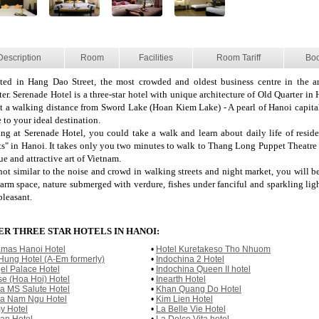
Description
Room
Facilities
Room Tariff
Bo
ted in Hang Dao Street, the most crowded and oldest business centre in the a
er. Serenade Hotel is a three-star hotel with unique architecture of Old Quarter in H
t a walking distance from Sword Lake (Hoan Kiem Lake) - A pearl of Hanoi capital
 to your ideal destination.
ing at Serenade Hotel, you could take a walk and learn about daily life of reside
ets" in Hanoi. It takes only you two minutes to walk to Thang Long Puppet Theatre 
e and attractive art of Vietnam.
 not similar to the noise and crowd in walking streets and night market, you will b
arm space, nature submerged with verdure, fishes under fanciful and sparkling lig
pleasant.
R THREE STAR HOTELS IN HANOI:
mas Hanoi Hotel
•
Hotel Kuretakeso Tho Nhuom
Hung Hotel (A-Em formerly)
•
Indochina 2 Hotel
el Palace Hotel
•
Indochina Queen II hotel
se (Hoa Hoi) Hotel
•
Inearth Hotel
va MS Salute Hotel
•
Khan Quang Do Hotel
va Nam Ngu Hotel
•
Kim Lien Hotel
y Hotel
•
La Belle Vie Hotel