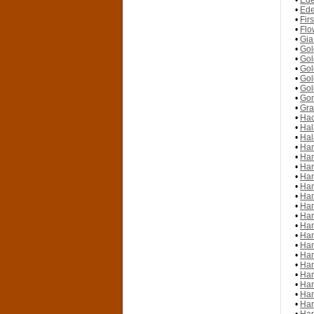
•
Ede
•
Ede
•
Fir
•
Flo
•
Gia
•
Gol
•
Gol
•
Gol
•
Gol
•
Gol
•
Gon
•
Gra
•
Hac
•
Hal
•
Hal
•
Han
•
Han
•
Han
•
Han
•
Han
•
Han
•
Han
•
Han
•
Han
•
Han
•
Han
•
Han
•
Han
•
Han
•
Han
•
Han
•
Han