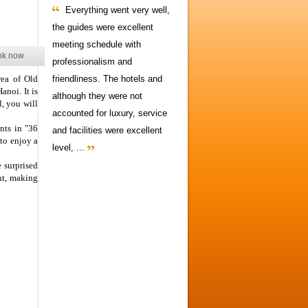
Everything went very well,
the guides were excellent
meeting schedule with
ok now
professionalism and
rea of Old
friendliness. The hotels and
anoi. It is
although they were not
, you will
accounted for luxury, service
nts in "36
and facilities were excellent
to enjoy a
level, ...
e surprised
ht, making