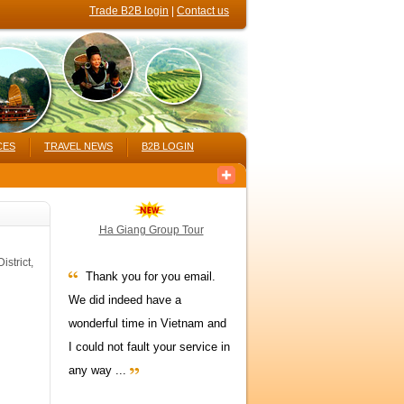
Trade B2B login
|
Contact us
CES
TRAVEL NEWS
B2B LOGIN
Ha Giang Group Tour
strict,
Thank you for you email.
We did indeed have a
wonderful time in Vietnam and
I could not fault your service in
any way ...