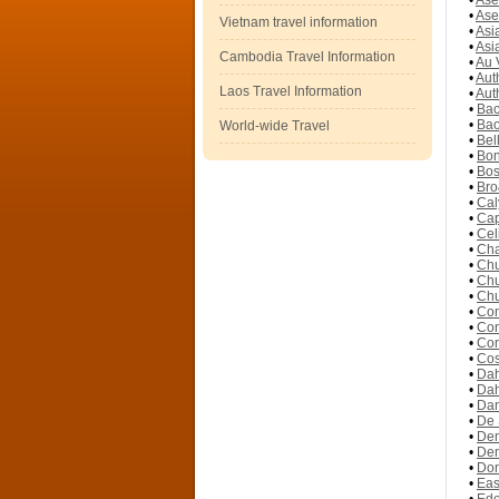
•
Ase
•
Ase
Vietnam travel information
•
Asi
•
Asi
Cambodia Travel Information
•
Au 
•
Aut
Laos Travel Information
•
Aut
•
Bac
•
Bao
World-wide Travel
•
Bel
•
Bon
•
Bos
•
Bro
•
Cal
•
Cap
•
Cel
•
Cha
•
Chu
•
Chu
•
Chu
•
Con
•
Con
•
Con
•
Cos
•
Dah
•
Dah
•
Dan
•
De 
•
Dem
•
Dem
•
Don
•
Eas