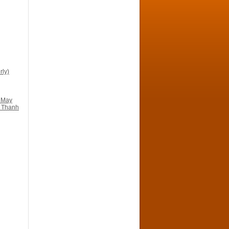
ly)
 May
n Thanh