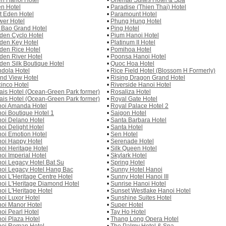
n Hanoi Hotel
•
Oriental Suites Hotel & Spa
n Hotel
•
Paradise (Thien Thai) Hotel
st Eden Hotel
•
Paramount Hotel
wer Hotel
•
Phung Hung Hotel
 Bao Grand Hotel
•
Ping Hotel
den Cyclo Hotel
•
Pium Hanoi Hotel
den Key Hotel
•
Platinum II Hotel
den Rice Hotel
•
Pomihoa Hotel
den River Hotel
•
Poonsa Hanoi Hotel
den Silk Boutique Hotel
•
Quoc Hoa Hotel
dola Hotel
•
Rice Field Hotel (Blossom H Formerly)
nd View Hotel
•
Rising Dragon Grand Hotel
inco Hotel
•
Riverside Hanoi Hotel
ais Hotel (Ocean-Green Park former)
•
Rosaliza Hotel
ais Hotel (Ocean-Green Park former)
•
Royal Gate Hotel
oi Amanda Hotel
•
Royal Palace Hotel 2
oi Boutique Hotel 1
•
Saigon Hotel
oi Delano Hotel
•
Santa Barbara Hotel
oi Delight Hotel
•
Santa Hotel
oi Emotion Hotel
•
Sen Hotel
oi Happy Hotel
•
Serenade Hotel
oi Heritage Hotel
•
Silk Queen Hotel
oi Imperial Hotel
•
Skylark Hotel
oi Legacy Hotel Bat Su
•
Spring Hotel
oi Legacy Hotel Hang Bac
•
Sunny Hotel Hanoi
oi L'Heritage Centre Hotel
•
Sunny Hotel Hanoi III
oi L'Heritage Diamond Hotel
•
Sunrise Hanoi Hotel
oi L'Heritage Hotel
•
Sunset Westlake Hanoi Hotel
oi Luxor Hotel
•
Sunshine Suites Hotel
oi Manor Hotel
•
Super Hotel
oi Pearl Hotel
•
Tay Ho Hotel
oi Plaza Hotel
•
Thang Long Opera Hotel