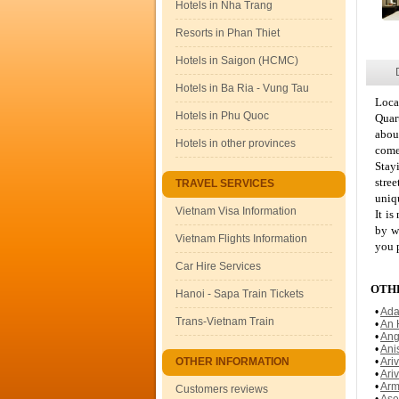
Hotels in Nha Trang
Resorts in Phan Thiet
Hotels in Saigon (HCMC)
Hotels in Ba Ria - Vung Tau
Loca
Hotels in Phu Quoc
Quart
abou
Hotels in other provinces
come
Stay
stre
TRAVEL SERVICES
uniqu
Vietnam Visa Information
It is
by w
Vietnam Flights Information
you 
Car Hire Services
OTHE
Hanoi - Sapa Train Tickets
•
Ada
Trans-Vietnam Train
•
An 
•
Ang
•
Ani
OTHER INFORMATION
•
Ari
•
Ari
•
Arm
Customers reviews