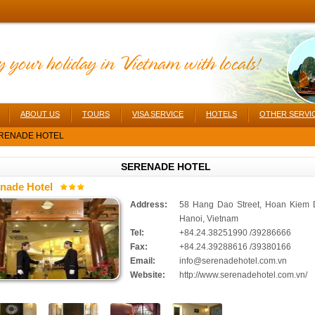
ABOUT US
TOURS
VISA SERVICE
HOTELS
OTHER SERVI
RENADE HOTEL
SERENADE HOTEL
nade Hotel
Address:
58 Hang Dao Street, Hoan Kiem Di
Hanoi, Vietnam
Tel:
+84.24.38251990 /39286666
Fax:
+84.24.39288616 /39380166
Email:
info@serenadehotel.com.vn
Website:
http://www.serenadehotel.com.vn/