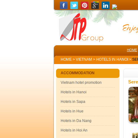
HOME
HOME
>
VIETNAM
>
HOTELS IN HANOI
>
SE
ACCOMMODATION
Sere
Vietnam hotel promotion
Hotels in Hanoi
Hotels in Sapa
Hotels in Hue
Hotels in Da Nang
Hotels in Hoi An