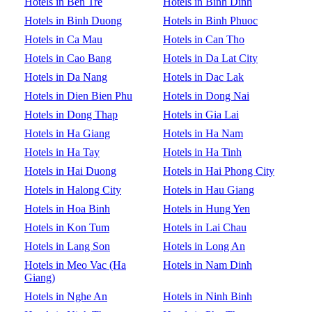
Hotels in Ben Tre
Hotels in Binh Dinh
Hotels in Binh Duong
Hotels in Binh Phuoc
Hotels in Ca Mau
Hotels in Can Tho
Hotels in Cao Bang
Hotels in Da Lat City
Hotels in Da Nang
Hotels in Dac Lak
Hotels in Dien Bien Phu
Hotels in Dong Nai
Hotels in Dong Thap
Hotels in Gia Lai
Hotels in Ha Giang
Hotels in Ha Nam
Hotels in Ha Tay
Hotels in Ha Tinh
Hotels in Hai Duong
Hotels in Hai Phong City
Hotels in Halong City
Hotels in Hau Giang
Hotels in Hoa Binh
Hotels in Hung Yen
Hotels in Kon Tum
Hotels in Lai Chau
Hotels in Lang Son
Hotels in Long An
Hotels in Meo Vac (Ha
Hotels in Nam Dinh
Giang)
Hotels in Nghe An
Hotels in Ninh Binh