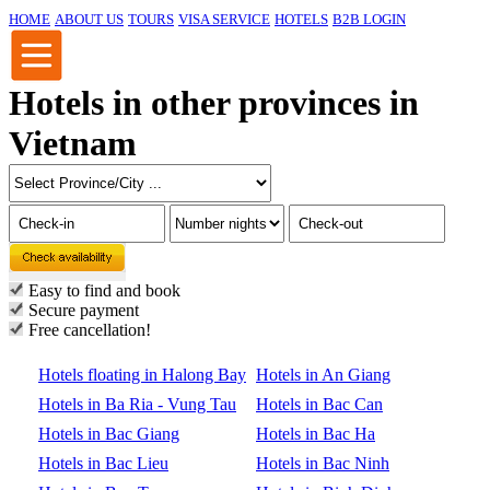
HOME
ABOUT US
TOURS
VISA SERVICE
HOTELS
B2B LOGIN
Hotels in other provinces in
Vietnam
Easy to find and book
Secure payment
Free cancellation!
Hotels floating in Halong Bay
Hotels in An Giang
Hotels in Ba Ria - Vung Tau
Hotels in Bac Can
Hotels in Bac Giang
Hotels in Bac Ha
Hotels in Bac Lieu
Hotels in Bac Ninh