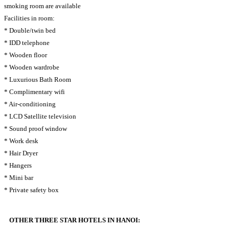
smoking room are available
Facilities in room:
* Double/twin bed
* IDD telephone
* Wooden floor
* Wooden wardrobe
* Luxurious Bath Room
* Complimentary wifi
* Air-conditioning
* LCD Satellite television
* Sound proof window
* Work desk
* Hair Dryer
* Hangers
* Mini bar
* Private safety box
OTHER THREE STAR HOTELS IN HANOI: