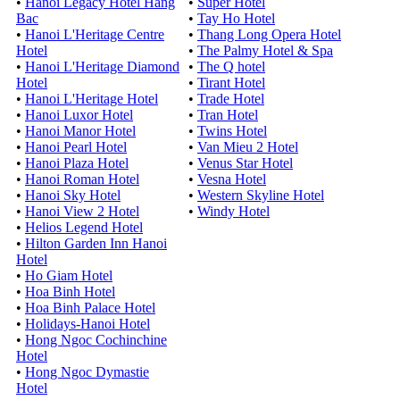
•
Hanoi Legacy Hotel Hang
•
Super Hotel
Bac
•
Tay Ho Hotel
•
Hanoi L'Heritage Centre
•
Thang Long Opera Hotel
Hotel
•
The Palmy Hotel & Spa
•
Hanoi L'Heritage Diamond
•
The Q hotel
Hotel
•
Tirant Hotel
•
Hanoi L'Heritage Hotel
•
Trade Hotel
•
Hanoi Luxor Hotel
•
Tran Hotel
•
Hanoi Manor Hotel
•
Twins Hotel
•
Hanoi Pearl Hotel
•
Van Mieu 2 Hotel
•
Hanoi Plaza Hotel
•
Venus Star Hotel
•
Hanoi Roman Hotel
•
Vesna Hotel
•
Hanoi Sky Hotel
•
Western Skyline Hotel
•
Hanoi View 2 Hotel
•
Windy Hotel
•
Helios Legend Hotel
•
Hilton Garden Inn Hanoi
Hotel
•
Ho Giam Hotel
•
Hoa Binh Hotel
•
Hoa Binh Palace Hotel
•
Holidays-Hanoi Hotel
•
Hong Ngoc Cochinchine
Hotel
•
Hong Ngoc Dymastie
Hotel