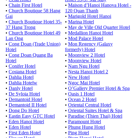
•
Chain First Hotel
•
Maison d’Hanoi Hanova Hotel -
•
Church Boutique 58 Hang
120 Quan Thanh
Gai
•
Marigold Hotel Hanoi
•
Church Boutique Hotel 35-
•
Marina Hotel
37 Hang Trong
•
May de Ville Old Quarter Hotel
•
Church Boutique Hotel 49
•
Medallion Hanoi Hotel
Lan Ong
•
Mod Palace Hotel
•
Cong Doan (Trade Union)
•
Mon Regency (Galaxy
Hotel
formerly) Hotel
•
Cong Doan Quang Ba
•
Moonview 2 Hotel
Hotel
•
Moonview Hotel
•
Conifer Hotel
•
Nam Ngu Hotel
•
Cosiana Hotel
•
Nesta Hanoi Hotel 2
•
Dahlia Hotel
•
New Hotel
•
Dahlia Hotelw
•
Ngoc Mai Hotel
•
Danly Hotel
•
O’Gallery Premier Hotel & Spa
•
De Syloia Hotel
•
Oasis 1 Hotel
•
Demantoid Hotel
•
Ocean 2 Hotel
•
Demantoid II Hotel
•
Oriental Central Hotel
•
Dong Do Hotel
•
Oriental Suites Hotel & Spa
•
Eastin Easy GTC Hotel
•
Paradise (Thien Thai) Hotel
•
Eden Hanoi Hotel
•
Paramount Hotel
•
Eden Hotel
•
Phung Hung Hotel
•
First Eden Hotel
•
Ping Hotel