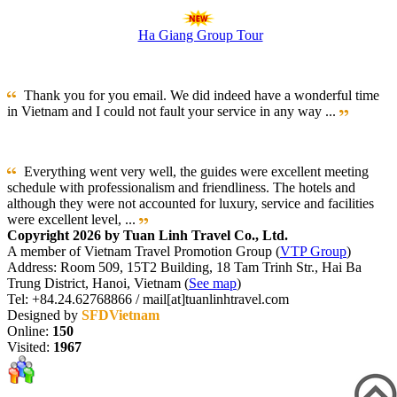
Ha Giang Group Tour
Thank you for you email. We did indeed have a wonderful time
in Vietnam and I could not fault your service in any way ...
Everything went very well, the guides were excellent meeting
schedule with professionalism and friendliness. The hotels and
although they were not accounted for luxury, service and facilities
were excellent level, ...
Copyright 2026 by Tuan Linh Travel Co., Ltd.
A member of Vietnam Travel Promotion Group (
VTP Group
)
Address: Room 509, 15T2 Building, 18 Tam Trinh Str., Hai Ba
Trung District, Hanoi, Vietnam (
See map
)
Tel: +84.24.62768866 / mail[at]tuanlinhtravel.com
Designed by
SFDVietnam
Online:
150
Visited:
1967