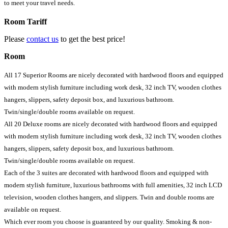
to meet your travel needs.
Room Tariff
Please
contact us
to get the best price!
Room
All 17 Superior Rooms are nicely decorated with hardwood floors and equipped
with modern stylish furniture including work desk, 32 inch TV, wooden clothes
hangers, slippers, safety deposit box, and luxurious bathroom.
Twin/single/double rooms available on request.
All 20 Deluxe rooms are nicely decorated with hardwood floors and equipped
with modern stylish furniture including work desk, 32 inch TV, wooden clothes
hangers, slippers, safety deposit box, and luxurious bathroom.
Twin/single/double rooms available on request.
Each of the 3 suites are decorated with hardwood floors and equipped with
modern stylish furniture, luxurious bathrooms with full amenities, 32 inch LCD
television, wooden clothes hangers, and slippers. Twin and double rooms are
available on request.
Which ever room you choose is guaranteed by our quality. Smoking & non-