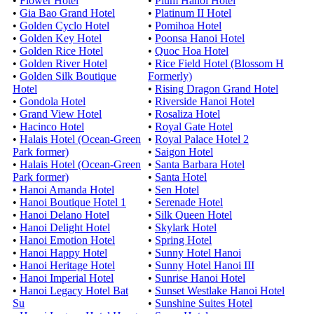
•
Flower Hotel
•
Pium Hanoi Hotel
•
Gia Bao Grand Hotel
•
Platinum II Hotel
•
Golden Cyclo Hotel
•
Pomihoa Hotel
•
Golden Key Hotel
•
Poonsa Hanoi Hotel
•
Golden Rice Hotel
•
Quoc Hoa Hotel
•
Golden River Hotel
•
Rice Field Hotel (Blossom H
•
Golden Silk Boutique
Formerly)
Hotel
•
Rising Dragon Grand Hotel
•
Gondola Hotel
•
Riverside Hanoi Hotel
•
Grand View Hotel
•
Rosaliza Hotel
•
Hacinco Hotel
•
Royal Gate Hotel
•
Halais Hotel (Ocean-Green
•
Royal Palace Hotel 2
Park former)
•
Saigon Hotel
•
Halais Hotel (Ocean-Green
•
Santa Barbara Hotel
Park former)
•
Santa Hotel
•
Hanoi Amanda Hotel
•
Sen Hotel
•
Hanoi Boutique Hotel 1
•
Serenade Hotel
•
Hanoi Delano Hotel
•
Silk Queen Hotel
•
Hanoi Delight Hotel
•
Skylark Hotel
•
Hanoi Emotion Hotel
•
Spring Hotel
•
Hanoi Happy Hotel
•
Sunny Hotel Hanoi
•
Hanoi Heritage Hotel
•
Sunny Hotel Hanoi III
•
Hanoi Imperial Hotel
•
Sunrise Hanoi Hotel
•
Hanoi Legacy Hotel Bat
•
Sunset Westlake Hanoi Hotel
Su
•
Sunshine Suites Hotel