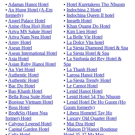
•
Adamas Hanoi Hotel
•
Hotel Kuretakeso Tho Nhuom
•
An Hung Hotel (A-Em
•
Indochina 2 Hotel
formerly)
•
Indochina Queen II hotel
•
Angel Palace Hotel
•
Inearth Hotel
•
Anise (Hoa Hoi) Hotel
•
Khan Quang Do Hotel
•
Ariva MS Salute Hotel
•
Kim Lien Hotel
•
Ariva Nam Ngu Hotel
•
La Belle Vie Hotel
•
Army Hotel
•
La Dolce Vita hotel
•
Asean Hotel
•
La Siesta Diamond Hotel & Spa
•
Asean International Hotel
•
La Siesta Hotel & Spa
•
Asia Hotel
•
La Sinfonía del Rey Hotel &
•
Asian Ruby Hanoi Hotel
Spa
•
Au Viet Hotel
•
La Thanh Hotel
•
Authentic Hotel
•
Larosa Hanoi Hotel
•
Authentic Hotel
•
La-Siesta Trendy Hotel
•
Bac Do Hotel
•
Le Carnot Hotel
•
Bao Khanh Hotel
•
Lenid Hanoi Hotel
•
Bella Rosa Suite Hotel
•
Lenid Hotel 54 Tho Nhuom
•
Bonjour Vietnam Hotel
•
Lenid Hotel De Ho Guom (Ho
•
Boss Hotel
Guom formerly)
•
Bro&Sis (Hang Nga
•
Libera Hometel Tay Ho
former) Hotel
•
Luxury Old Quarter Hotel
•
Calypso Legend Hotel
•
Mai Dza Hotel
•
Capital Garden Hotel
•
Maison D’Hanoi Boutique
•
Celia Hotel
Hotel 35-37 Ma May