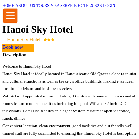
HOME
ABOUT US
TOURS
VISA SERVICE
HOTELS
B2B LOGIN
Hanoi Sky Hotel
Hanoi Sky Hotel
Book now
Description
Welcome to Hanoi Sky Hotel
Hanoi Sky Hotel is ideally located in Hanoi's iconic Old Quarter, close to tourist
and cultural attractions as well as the city's office buildings, making it an ideal
location for leisure and business travelers.
With 40 well-appointed rooms including 03 suites with panoramic views and all
rooms feature modern amenities including hi-speed Wifi and 32 inch LCD
televisions. Hotel also features an elegant western restaurant open for coffee,
lunch, dinner.
Convenient location, clean environment, good facilities and our friendly well-
trained staff are fully committed to ensuring that Hanoi Sky Hotel is best option