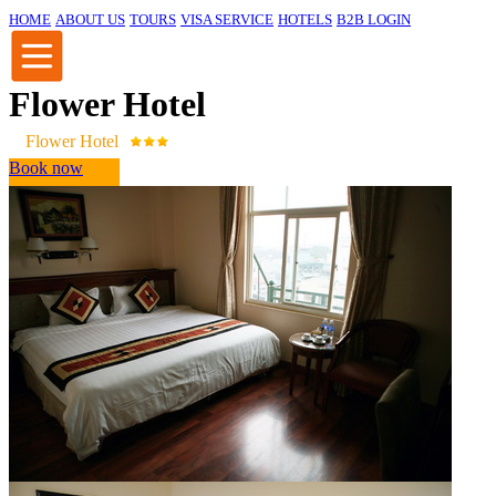
HOME
ABOUT US
TOURS
VISA SERVICE
HOTELS
B2B LOGIN
Flower Hotel
Flower Hotel
Book now