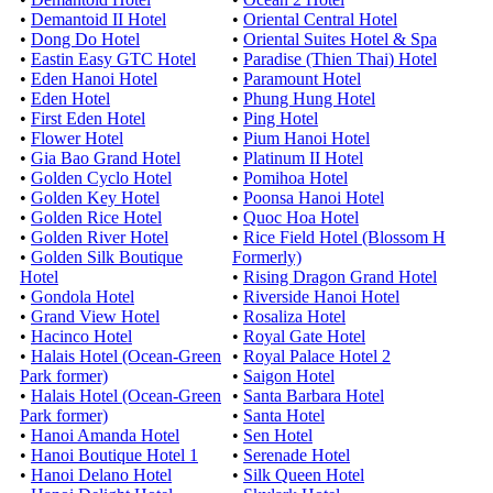
•
Demantoid II Hotel
•
Oriental Central Hotel
•
Dong Do Hotel
•
Oriental Suites Hotel & Spa
•
Eastin Easy GTC Hotel
•
Paradise (Thien Thai) Hotel
•
Eden Hanoi Hotel
•
Paramount Hotel
•
Eden Hotel
•
Phung Hung Hotel
•
First Eden Hotel
•
Ping Hotel
•
Flower Hotel
•
Pium Hanoi Hotel
•
Gia Bao Grand Hotel
•
Platinum II Hotel
•
Golden Cyclo Hotel
•
Pomihoa Hotel
•
Golden Key Hotel
•
Poonsa Hanoi Hotel
•
Golden Rice Hotel
•
Quoc Hoa Hotel
•
Golden River Hotel
•
Rice Field Hotel (Blossom H
•
Golden Silk Boutique
Formerly)
Hotel
•
Rising Dragon Grand Hotel
•
Gondola Hotel
•
Riverside Hanoi Hotel
•
Grand View Hotel
•
Rosaliza Hotel
•
Hacinco Hotel
•
Royal Gate Hotel
•
Halais Hotel (Ocean-Green
•
Royal Palace Hotel 2
Park former)
•
Saigon Hotel
•
Halais Hotel (Ocean-Green
•
Santa Barbara Hotel
Park former)
•
Santa Hotel
•
Hanoi Amanda Hotel
•
Sen Hotel
•
Hanoi Boutique Hotel 1
•
Serenade Hotel
•
Hanoi Delano Hotel
•
Silk Queen Hotel