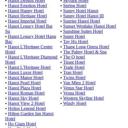
•
Hanoi Delight Hotel
•
Skylark Hotel
•
Hanoi Emotion Hotel
•
Spring Hotel
•
Hanoi Happy Hotel
•
Sunny Hotel Hanoi
•
Hanoi Heritage Hotel
•
Sunny Hotel Hanoi III
•
Hanoi Imperial Hotel
•
Sunrise Hanoi Hotel
•
Hanoi Legacy Hotel Bat
•
Sunset Westlake Hanoi Hotel
Su
•
Sunshine Suites Hotel
•
Hanoi Legacy Hotel Hang
•
Super Hotel
Bac
•
Tay Ho Hotel
•
Hanoi L'Heritage Centre
•
Thang Long Opera Hotel
Hotel
•
The Palmy Hotel & Spa
•
Hanoi L'Heritage Diamond
•
The Q hotel
Hotel
•
Tirant Hotel
•
Hanoi L'Heritage Hotel
•
Trade Hotel
•
Hanoi Luxor Hotel
•
Tran Hotel
•
Hanoi Manor Hotel
•
Twins Hotel
•
Hanoi Pearl Hotel
•
Van Mieu 2 Hotel
•
Hanoi Plaza Hotel
•
Venus Star Hotel
•
Hanoi Roman Hotel
•
Vesna Hotel
•
Hanoi Sky Hotel
•
Western Skyline Hotel
•
Hanoi View 2 Hotel
•
Windy Hotel
•
Helios Legend Hotel
•
Hilton Garden Inn Hanoi
Hotel
•
Ho Giam Hotel