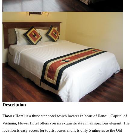
Description
Flower Hotel
is a three star hotel which locates in heart of Hanoi - Capital of
Vietnam, Flower Hotel offers you an exquisite stay in an spacious elegant. The
location is easy access for tourist buses and it is only 5 minutes to the Old