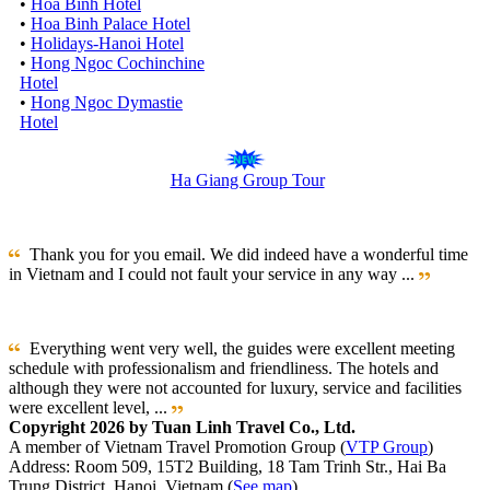
•
Hoa Binh Hotel
•
Hoa Binh Palace Hotel
•
Holidays-Hanoi Hotel
•
Hong Ngoc Cochinchine
Hotel
•
Hong Ngoc Dymastie
Hotel
Ha Giang Group Tour
Thank you for you email. We did indeed have a wonderful time
in Vietnam and I could not fault your service in any way ...
Everything went very well, the guides were excellent meeting
schedule with professionalism and friendliness. The hotels and
although they were not accounted for luxury, service and facilities
were excellent level, ...
Copyright 2026 by Tuan Linh Travel Co., Ltd.
A member of Vietnam Travel Promotion Group (
VTP Group
)
Address: Room 509, 15T2 Building, 18 Tam Trinh Str., Hai Ba
Trung District, Hanoi, Vietnam (
See map
)