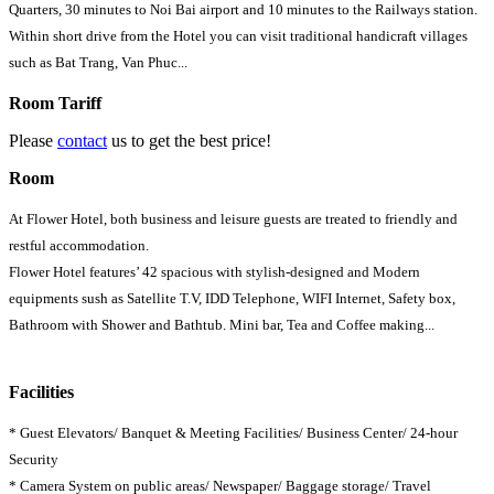
Quarters, 30 minutes to Noi Bai airport and 10 minutes to the Railways station.
Within short drive from the Hotel you can visit traditional handicraft villages
such as Bat Trang, Van Phuc...
Room Tariff
Please
contact
us to get the best price!
Room
At Flower Hotel, both business and leisure guests are treated to friendly and
restful accommodation.
Flower Hotel features’ 42 spacious with stylish-designed and Modern
equipments sush as Satellite T.V, IDD Telephone, WIFI Internet, Safety box,
Bathroom with Shower and Bathtub. Mini bar, Tea and Coffee making...
Facilities
* Guest Elevators/ Banquet & Meeting Facilities/ Business Center/ 24-hour
Security
* Camera System on public areas/ Newspaper/ Baggage storage/ Travel