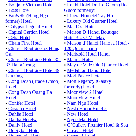
•
Bonjour Vietnam Hotel
•
Lenid Hotel De Ho Guom (Ho
•
Boss Hotel
Guom formerly)
•
Bro&Sis (Hang Nga
•
Libera Hometel Tay Ho
former) Hotel
•
Luxury Old Quarter Hotel
•
Calypso Legend Hotel
•
Mai Dza Hotel
•
Capital Garden Hotel
•
Maison D’Hanoi Boutique
•
Celia Hotel
Hotel 35-37 Ma May
•
Chain First Hotel
•
Maison d’Hanoi Hanova Hotel -
•
Church Boutique 58 Hang
120 Quan Thanh
Gai
•
Marigold Hotel Hanoi
•
Church Boutique Hotel 35-
•
Marina Hotel
37 Hang Trong
•
May de Ville Old Quarter Hotel
•
Church Boutique Hotel 49
•
Medallion Hanoi Hotel
Lan Ong
•
Mod Palace Hotel
•
Cong Doan (Trade Union)
•
Mon Regency (Galaxy
Hotel
formerly) Hotel
•
Cong Doan Quang Ba
•
Moonview 2 Hotel
Hotel
•
Moonview Hotel
•
Conifer Hotel
•
Nam Ngu Hotel
•
Cosiana Hotel
•
Nesta Hanoi Hotel 2
•
Dahlia Hotel
•
New Hotel
•
Dahlia Hotelw
•
Ngoc Mai Hotel
•
Danly Hotel
•
O’Gallery Premier Hotel & Spa
•
De Syloia Hotel
•
Oasis 1 Hotel
•
Demantoid Hotel
•
Ocean 2 Hotel