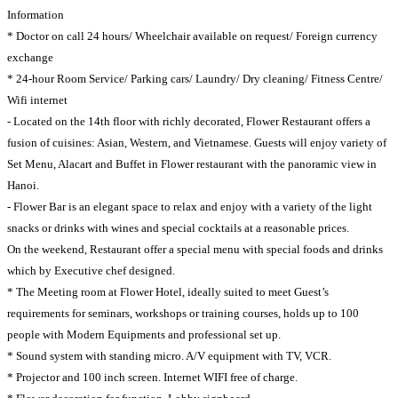
Information
* Doctor on call 24 hours/ Wheelchair available on request/ Foreign currency
exchange
* 24-hour Room Service/ Parking cars/ Laundry/ Dry cleaning/ Fitness Centre/
Wifi internet
- Located on the 14th floor with richly decorated, Flower Restaurant offers a
fusion of cuisines: Asian, Western, and Vietnamese. Guests will enjoy variety of
Set Menu, Alacart and Buffet in Flower restaurant with the panoramic view in
Hanoi.
- Flower Bar is an elegant space to relax and enjoy with a variety of the light
snacks or drinks with wines and special cocktails at a reasonable prices.
On the weekend, Restaurant offer a special menu with special foods and drinks
which by Executive chef designed.
* The Meeting room at Flower Hotel, ideally suited to meet Guest’s
requirements for seminars, workshops or training courses, holds up to 100
people with Modern Equipments and professional set up.
* Sound system with standing micro. A/V equipment with TV, VCR.
* Projector and 100 inch screen. Internet WIFI free of charge.