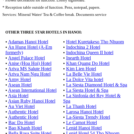
* Flower decoration for function. Lobby signboard.
* Reception table outside of function. Pens, notepad, papers.
Services: Mineral Water/ Tea & Coffee break. Documents service
OTHER THREE STAR HOTELS IN HANOI:
•
Adamas Hanoi Hotel
•
Hotel Kuretakeso Tho Nhuom
•
An Hung Hotel (A-Em
•
Indochina 2 Hotel
formerly)
•
Indochina Queen II hotel
•
Angel Palace Hotel
•
Inearth Hotel
•
Anise (Hoa Hoi) Hotel
•
Khan Quang Do Hotel
•
Ariva MS Salute Hotel
•
Kim Lien Hotel
•
Ariva Nam Ngu Hotel
•
La Belle Vie Hotel
•
Army Hotel
•
La Dolce Vita hotel
•
Asean Hotel
•
La Siesta Diamond Hotel & Spa
•
Asean International Hotel
•
La Siesta Hotel & Spa
•
Asia Hotel
•
La Sinfonía del Rey Hotel &
•
Asian Ruby Hanoi Hotel
Spa
•
Au Viet Hotel
•
La Thanh Hotel
•
Authentic Hotel
•
Larosa Hanoi Hotel
•
Authentic Hotel
•
La-Siesta Trendy Hotel
•
Bac Do Hotel
•
Le Carnot Hotel
•
Bao Khanh Hotel
•
Lenid Hanoi Hotel
•
Bella Rosa Suite Hotel
•
Lenid Hotel 54 Tho Nhuom