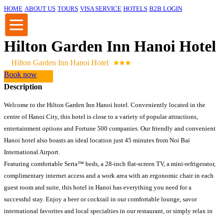
HOME
ABOUT US
TOURS
VISA SERVICE
HOTELS
B2B LOGIN
Hilton Garden Inn Hanoi Hotel
Hilton Garden Inn Hanoi Hotel
Book now
Description
Welcome to the Hilton Garden Inn Hanoi hotel. Conveniently located in the
centre of Hanoi City, this hotel is close to a variety of popular attractions,
entertainment options and Fortune 500 companies. Our friendly and convenient
Hanoi hotel also boasts an ideal location just 45 minutes from Noi Bai
International Airport.
Featuring comfortable Serta™ beds, a 28-inch flat-screen TV, a mini-refrigerator,
complimentary internet access and a work area with an ergonomic chair in each
guest room and suite, this hotel in Hanoi has everything you need for a
successful stay. Enjoy a beer or cocktail in our comfortable lounge, savor
international favorites and local specialties in our restaurant, or simply relax in