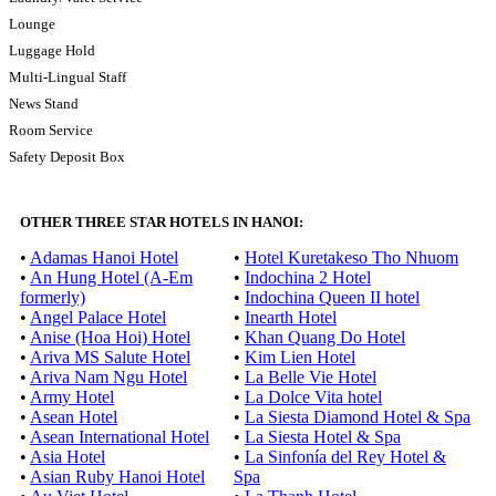
Lounge
Luggage Hold
Multi-Lingual Staff
News Stand
Room Service
Safety Deposit Box
OTHER THREE STAR HOTELS IN HANOI:
•
Adamas Hanoi Hotel
•
Hotel Kuretakeso Tho Nhuom
•
An Hung Hotel (A-Em
•
Indochina 2 Hotel
formerly)
•
Indochina Queen II hotel
•
Angel Palace Hotel
•
Inearth Hotel
•
Anise (Hoa Hoi) Hotel
•
Khan Quang Do Hotel
•
Ariva MS Salute Hotel
•
Kim Lien Hotel
•
Ariva Nam Ngu Hotel
•
La Belle Vie Hotel
•
Army Hotel
•
La Dolce Vita hotel
•
Asean Hotel
•
La Siesta Diamond Hotel & Spa
•
Asean International Hotel
•
La Siesta Hotel & Spa
•
Asia Hotel
•
La Sinfonía del Rey Hotel &
•
Asian Ruby Hanoi Hotel
Spa