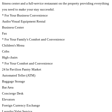
fitness center and a full-service restaurant on the property providing everything
you need to make your stay successful.
* For Your Business Convenience
Audio/Visual Equipment Rental
Business Center
Fax
* For Your Family's Comfort and Convenience
Children's Menu
Cribs
High chairs
* For Your Comfort and Convenience
24 hr Pavilion Pantry Market
Automated Teller (ATM)
Baggage Storage
Bar Area
Concierge Desk
Elevators
Foreign Currency Exchange
Laundry/Valet Service