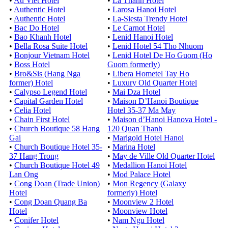
•
Au Viet Hotel
•
La Thanh Hotel
•
Authentic Hotel
•
Larosa Hanoi Hotel
•
Authentic Hotel
•
La-Siesta Trendy Hotel
•
Bac Do Hotel
•
Le Carnot Hotel
•
Bao Khanh Hotel
•
Lenid Hanoi Hotel
•
Bella Rosa Suite Hotel
•
Lenid Hotel 54 Tho Nhuom
•
Bonjour Vietnam Hotel
•
Lenid Hotel De Ho Guom (Ho
•
Boss Hotel
Guom formerly)
•
Bro&Sis (Hang Nga
•
Libera Hometel Tay Ho
former) Hotel
•
Luxury Old Quarter Hotel
•
Calypso Legend Hotel
•
Mai Dza Hotel
•
Capital Garden Hotel
•
Maison D’Hanoi Boutique
•
Celia Hotel
Hotel 35-37 Ma May
•
Chain First Hotel
•
Maison d’Hanoi Hanova Hotel -
•
Church Boutique 58 Hang
120 Quan Thanh
Gai
•
Marigold Hotel Hanoi
•
Church Boutique Hotel 35-
•
Marina Hotel
37 Hang Trong
•
May de Ville Old Quarter Hotel
•
Church Boutique Hotel 49
•
Medallion Hanoi Hotel
Lan Ong
•
Mod Palace Hotel
•
Cong Doan (Trade Union)
•
Mon Regency (Galaxy
Hotel
formerly) Hotel
•
Cong Doan Quang Ba
•
Moonview 2 Hotel
Hotel
•
Moonview Hotel
•
Conifer Hotel
•
Nam Ngu Hotel