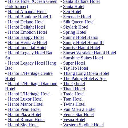
•
Halais Hotel (Ocean-Green
•
Santa Barbara Hotel
Park former)
•
Santa Hotel
•
Hanoi Amanda Hotel
•
Sen Hotel
•
Hanoi Boutique Hotel 1
•
Serenade Hotel
•
Hanoi Delano Hotel
•
Silk Queen Hotel
•
Hanoi Delight Hotel
•
Skylark Hotel
•
Hanoi Emotion Hotel
•
Spring Hotel
•
Hanoi Happy Hotel
•
Sunny Hotel Hanoi
•
Hanoi Heritage Hotel
•
Sunny Hotel Hanoi III
•
Hanoi Imperial Hotel
•
Sunrise Hanoi Hotel
•
Hanoi Legacy Hotel Bat
•
Sunset Westlake Hanoi Hotel
Su
•
Sunshine Suites Hotel
•
Hanoi Legacy Hotel Hang
•
Super Hotel
Bac
•
Tay Ho Hotel
•
Hanoi L'Heritage Centre
•
Thang Long Opera Hotel
Hotel
•
The Palmy Hotel & Spa
•
Hanoi L'Heritage Diamond
•
The Q hotel
Hotel
•
Tirant Hotel
•
Hanoi L'Heritage Hotel
•
Trade Hotel
•
Hanoi Luxor Hotel
•
Tran Hotel
•
Hanoi Manor Hotel
•
Twins Hotel
•
Hanoi Pearl Hotel
•
Van Mieu 2 Hotel
•
Hanoi Plaza Hotel
•
Venus Star Hotel
•
Hanoi Roman Hotel
•
Vesna Hotel
•
Hanoi Sky Hotel
•
Western Skyline Hotel