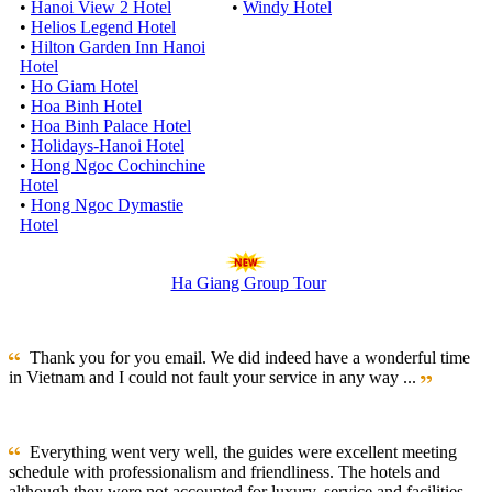
•
Hanoi View 2 Hotel
•
Windy Hotel
•
Helios Legend Hotel
•
Hilton Garden Inn Hanoi
Hotel
•
Ho Giam Hotel
•
Hoa Binh Hotel
•
Hoa Binh Palace Hotel
•
Holidays-Hanoi Hotel
•
Hong Ngoc Cochinchine
Hotel
•
Hong Ngoc Dymastie
Hotel
Ha Giang Group Tour
Thank you for you email. We did indeed have a wonderful time
in Vietnam and I could not fault your service in any way ...
Everything went very well, the guides were excellent meeting
schedule with professionalism and friendliness. The hotels and
although they were not accounted for luxury, service and facilities