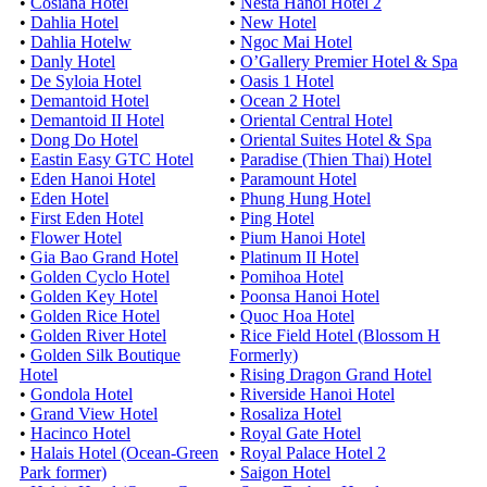
•
Cosiana Hotel
•
Nesta Hanoi Hotel 2
•
Dahlia Hotel
•
New Hotel
•
Dahlia Hotelw
•
Ngoc Mai Hotel
•
Danly Hotel
•
O’Gallery Premier Hotel & Spa
•
De Syloia Hotel
•
Oasis 1 Hotel
•
Demantoid Hotel
•
Ocean 2 Hotel
•
Demantoid II Hotel
•
Oriental Central Hotel
•
Dong Do Hotel
•
Oriental Suites Hotel & Spa
•
Eastin Easy GTC Hotel
•
Paradise (Thien Thai) Hotel
•
Eden Hanoi Hotel
•
Paramount Hotel
•
Eden Hotel
•
Phung Hung Hotel
•
First Eden Hotel
•
Ping Hotel
•
Flower Hotel
•
Pium Hanoi Hotel
•
Gia Bao Grand Hotel
•
Platinum II Hotel
•
Golden Cyclo Hotel
•
Pomihoa Hotel
•
Golden Key Hotel
•
Poonsa Hanoi Hotel
•
Golden Rice Hotel
•
Quoc Hoa Hotel
•
Golden River Hotel
•
Rice Field Hotel (Blossom H
•
Golden Silk Boutique
Formerly)
Hotel
•
Rising Dragon Grand Hotel
•
Gondola Hotel
•
Riverside Hanoi Hotel
•
Grand View Hotel
•
Rosaliza Hotel
•
Hacinco Hotel
•
Royal Gate Hotel
•
Halais Hotel (Ocean-Green
•
Royal Palace Hotel 2
Park former)
•
Saigon Hotel