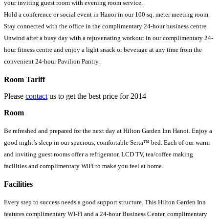
your inviting guest room with evening room service.
Hold a conference or social event in Hanoi in our 100 sq. meter meeting room.
Stay connected with the office in the complimentary 24-hour business centre.
Unwind after a busy day with a rejuvenating workout in our complimentary 24-
hour fitness centre and enjoy a light snack or beverage at any time from the
convenient 24-hour Pavilion Pantry.
Room Tariff
Please
contact
us to get the best price for 2014
Room
Be refreshed and prepared for the next day at Hilton Garden Inn Hanoi. Enjoy a
good night’s sleep in our spacious, comfortable Serta™ bed. Each of our warm
and inviting guest rooms offer a refrigerator, LCD TV, tea/coffee making
facilities and complimentary WiFi to make you feel at home.
Facilities
Every step to success needs a good support structure. This Hilton Garden Inn
features complimentary WI-Fi and a 24-hour Business Center, complimentary