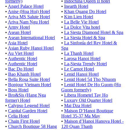
formerly)
•
Indochina Queen II hotel
•
Angel Palace Hotel
•
Inearth Hotel
•
Anise (Hoa Hoi) Hotel
•
Khan Quang Do Hotel
•
Ariva MS Salute Hotel
•
Kim Lien Hotel
•
Ariva Nam Ngu Hotel
•
La Belle Vie Hotel
•
Army Hotel
•
La Dolce Vita hotel
•
Asean Hotel
•
La Siesta Diamond Hotel & Spa
•
Asean International Hotel
•
La Siesta Hotel & Spa
•
Asia Hotel
•
La Sinfonía del Rey Hotel &
•
Asian Ruby Hanoi Hotel
Spa
•
Au Viet Hotel
•
La Thanh Hotel
•
Authentic Hotel
•
Larosa Hanoi Hotel
•
Authentic Hotel
•
La-Siesta Trendy Hotel
•
Bac Do Hotel
•
Le Carnot Hotel
•
Bao Khanh Hotel
•
Lenid Hanoi Hotel
•
Bella Rosa Suite Hotel
•
Lenid Hotel 54 Tho Nhuom
•
Bonjour Vietnam Hotel
•
Lenid Hotel De Ho Guom (Ho
•
Boss Hotel
Guom formerly)
•
Bro&Sis (Hang Nga
•
Libera Hometel Tay Ho
former) Hotel
•
Luxury Old Quarter Hotel
•
Calypso Legend Hotel
•
Mai Dza Hotel
•
Capital Garden Hotel
•
Maison D’Hanoi Boutique
•
Celia Hotel
Hotel 35-37 Ma May
•
Chain First Hotel
•
Maison d’Hanoi Hanova Hotel -
•
Church Boutique 58 Hang
120 Quan Thanh