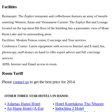
Facilities
Restaurant: The Zephyr restaurant and coffeehouse features an array of 'mouth-
watering' Western, Asian and Vietnamese Cuisine. The Zephyr Bar and Lounge
located on the top-most 8th floor of the building has a panoramic view of Hoan
Kiem Lake and its surrounding areas.
Facilities: Modern Fitness center, Concierge and Tour services.
Conference Center: Latest equipment with access to Internet and E-mail, fax,
photocopy, staff always on hand to offer expert advice and full concierge
services.
ADSL Internet and Email access in room.
Room Tariff
Please
contact us
to get the best price for 2014
OTHER THREE STAR HOTELS IN HANOI:
•
Adamas Hanoi Hotel
•
Hotel Kuretakeso Tho Nhuom
•
An Hung Hotel (A-Em
•
Indochina 2 Hotel