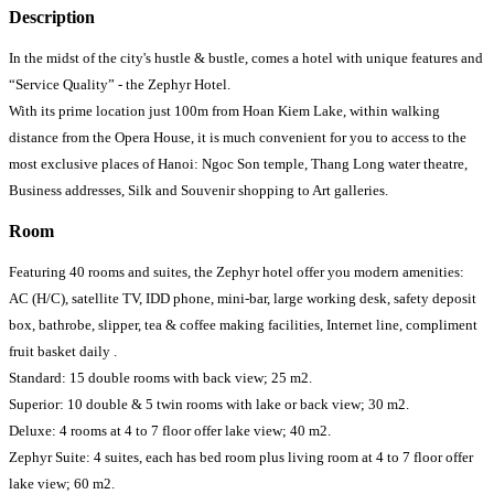
Description
In the midst of the city's hustle & bustle, comes a hotel with unique features and
“Service Quality” - the Zephyr Hotel.
With its prime location just 100m from Hoan Kiem Lake, within walking
distance from the Opera House, it is much convenient for you to access to the
most exclusive places of Hanoi: Ngoc Son temple, Thang Long water theatre,
Business addresses, Silk and Souvenir shopping to Art galleries.
Room
Featuring 40 rooms and suites, the Zephyr hotel offer you modern amenities:
AC (H/C), satellite TV, IDD phone, mini-bar, large working desk, safety deposit
box, bathrobe, slipper, tea & coffee making facilities, Internet line, compliment
fruit basket daily .
Standard: 15 double rooms with back view; 25 m2.
Superior: 10 double & 5 twin rooms with lake or back view; 30 m2.
Deluxe: 4 rooms at 4 to 7 floor offer lake view; 40 m2.
Zephyr Suite: 4 suites, each has bed room plus living room at 4 to 7 floor offer
lake view; 60 m2.