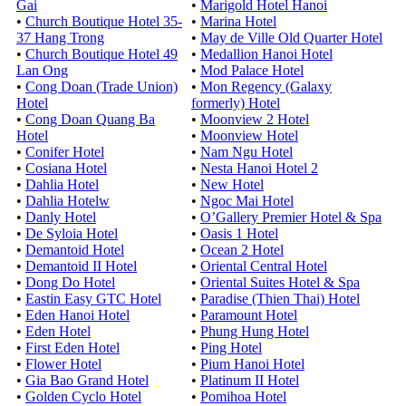
Gai
•
Marigold Hotel Hanoi
•
Church Boutique Hotel 35-
•
Marina Hotel
37 Hang Trong
•
May de Ville Old Quarter Hotel
•
Church Boutique Hotel 49
•
Medallion Hanoi Hotel
Lan Ong
•
Mod Palace Hotel
•
Cong Doan (Trade Union)
•
Mon Regency (Galaxy
Hotel
formerly) Hotel
•
Cong Doan Quang Ba
•
Moonview 2 Hotel
Hotel
•
Moonview Hotel
•
Conifer Hotel
•
Nam Ngu Hotel
•
Cosiana Hotel
•
Nesta Hanoi Hotel 2
•
Dahlia Hotel
•
New Hotel
•
Dahlia Hotelw
•
Ngoc Mai Hotel
•
Danly Hotel
•
O’Gallery Premier Hotel & Spa
•
De Syloia Hotel
•
Oasis 1 Hotel
•
Demantoid Hotel
•
Ocean 2 Hotel
•
Demantoid II Hotel
•
Oriental Central Hotel
•
Dong Do Hotel
•
Oriental Suites Hotel & Spa
•
Eastin Easy GTC Hotel
•
Paradise (Thien Thai) Hotel
•
Eden Hanoi Hotel
•
Paramount Hotel
•
Eden Hotel
•
Phung Hung Hotel
•
First Eden Hotel
•
Ping Hotel
•
Flower Hotel
•
Pium Hanoi Hotel
•
Gia Bao Grand Hotel
•
Platinum II Hotel
•
Golden Cyclo Hotel
•
Pomihoa Hotel