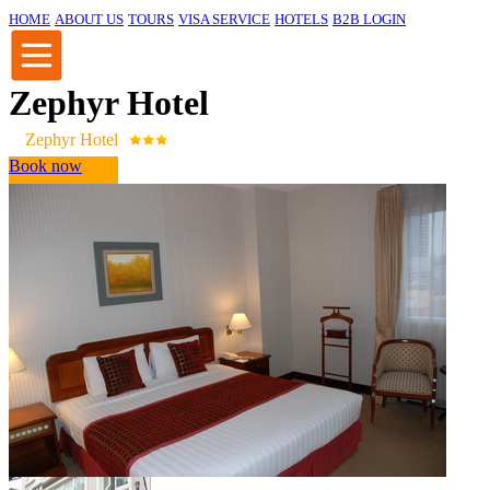
HOME
ABOUT US
TOURS
VISA SERVICE
HOTELS
B2B LOGIN
Zephyr Hotel
Zephyr Hotel
Book now