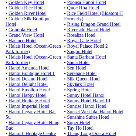
•
Golden Key Hotel
•
Poonsa Hanoi Hotel
•
Golden Rice Hotel
•
Quoc Hoa Hotel
•
Golden River Hotel
•
Rice Field Hotel (Blossom H
•
Golden Silk Boutique
Formerly)
Hotel
•
Rising Dragon Grand Hotel
•
Gondola Hotel
•
Riverside Hanoi Hotel
•
Grand View Hotel
•
Rosaliza Hotel
•
Hacinco Hotel
•
Royal Gate Hotel
•
Halais Hotel (Ocean-Green
•
Royal Palace Hotel 2
Park former)
•
Saigon Hotel
•
Halais Hotel (Ocean-Green
•
Santa Barbara Hotel
Park former)
•
Santa Hotel
•
Hanoi Amanda Hotel
•
Sen Hotel
•
Hanoi Boutique Hotel 1
•
Serenade Hotel
•
Hanoi Delano Hotel
•
Silk Queen Hotel
•
Hanoi Delight Hotel
•
Skylark Hotel
•
Hanoi Emotion Hotel
•
Spring Hotel
•
Hanoi Happy Hotel
•
Sunny Hotel Hanoi
•
Hanoi Heritage Hotel
•
Sunny Hotel Hanoi III
•
Hanoi Imperial Hotel
•
Sunrise Hanoi Hotel
•
Hanoi Legacy Hotel Bat
•
Sunset Westlake Hanoi Hotel
Su
•
Sunshine Suites Hotel
•
Hanoi Legacy Hotel Hang
•
Super Hotel
Bac
•
Tay Ho Hotel
•
Hanoi L'Heritage Centre
•
Thang Long Opera Hotel