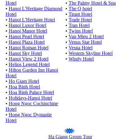
Hotel
•
The Palmy Hotel & Spa
•
Hanoi L'Heritage Diamond
•
The Q hotel
Hotel
•
Tirant Hotel
•
Hanoi L'Heritage Hotel
•
Trade Hotel
•
Hanoi Luxor Hotel
•
Tran Hotel
•
Hanoi Manor Hotel
•
Twins Hotel
•
Hanoi Pearl Hotel
•
Van Mieu 2 Hotel
•
Hanoi Plaza Hotel
•
Venus Star Hotel
•
Hanoi Roman Hotel
•
Vesna Hotel
•
Hanoi Sky Hotel
•
Western Skyline Hotel
•
Hanoi View 2 Hotel
•
Windy Hotel
•
Helios Legend Hotel
•
Hilton Garden Inn Hanoi
Hotel
•
Ho Giam Hotel
•
Hoa Binh Hotel
•
Hoa Binh Palace Hotel
•
Holidays-Hanoi Hotel
•
Hong Ngoc Cochinchine
Hotel
•
Hong Ngoc Dymastie
Hotel
Ha Giang Group Tour