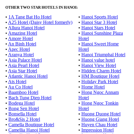
OTHER TWO STAR HOTELS IN HANOI:
•
1A Tang Bat Ho Hotel
•
Hanoi Sports Hotel
•
A25 Hotel (Daisy Hotel formerly)
•
Hanoi Star 3 Hotel
•
Allura Hanoi Hotel
•
Hanoi Stars Hotel
•
Amazing Hotel
•
Hanoi Sunshine Plaza
•
Amore Hotel
Hotel
•
An Binh Hotel
•
Hanoi Sweet Home
•
Apec Hotel
Hotel
•
Aranya Hotel
•
Hanoi Triumphal Hotel
•
Asia Palace Hotel
•
Hanoi value hotel
•
Asia Pearl Hotel
•
Hanoi View Hotel
•
Asia Star Hotel
•
Hidden Charm Hotel
•
Atlantic Hanoi Hotel
•
HM Boutique Hotel
•
Ats Hotel
•
Holiday Park Hotel
•
Au Co Hotel
•
Home Hotel
•
Baamboo Hotel
•
Hong Ngoc Annam
•
Bach Tung Diep Hotel
Hotel
•
Bodega Hotel
•
Hong Ngoc Tonkin
•
Bong Sen Hotel
Hotel
•
Bonsella Hotel
•
Huong Duong Hotel
•
Bro&Sis 2 Hotel
•
Huong Giang Hotel
•
Camella Boutique Hotel
•
Huyen Chau Hotel
•
Camellia Hanoi Hotel
•
Impression Hotel