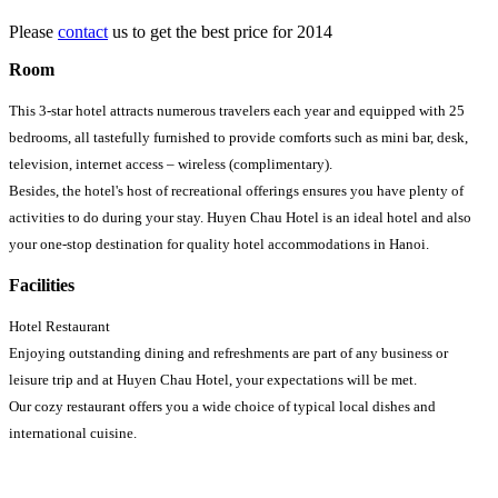
Please
contact
us to get the best price for 2014
Room
This 3-star hotel attracts numerous travelers each year and equipped with 25
bedrooms, all tastefully furnished to provide comforts such as mini bar, desk,
television, internet access – wireless (complimentary).
Besides, the hotel's host of recreational offerings ensures you have plenty of
activities to do during your stay. Huyen Chau Hotel is an ideal hotel and also
your one-stop destination for quality hotel accommodations in Hanoi.
Facilities
Hotel Restaurant
Enjoying outstanding dining and refreshments are part of any business or
leisure trip and at Huyen Chau Hotel, your expectations will be met.
Our cozy restaurant offers you a wide choice of typical local dishes and
international cuisine.