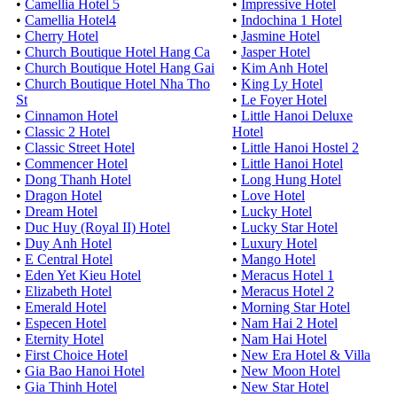
•
Camellia Hotel 5
•
Impressive Hotel
•
Camellia Hotel4
•
Indochina 1 Hotel
•
Cherry Hotel
•
Jasmine Hotel
•
Church Boutique Hotel Hang Ca
•
Jasper Hotel
•
Church Boutique Hotel Hang Gai
•
Kim Anh Hotel
•
Church Boutique Hotel Nha Tho
•
King Ly Hotel
St
•
Le Foyer Hotel
•
Cinnamon Hotel
•
Little Hanoi Deluxe
•
Classic 2 Hotel
Hotel
•
Classic Street Hotel
•
Little Hanoi Hostel 2
•
Commencer Hotel
•
Little Hanoi Hotel
•
Dong Thanh Hotel
•
Long Hung Hotel
•
Dragon Hotel
•
Love Hotel
•
Dream Hotel
•
Lucky Hotel
•
Duc Huy (Royal II) Hotel
•
Lucky Star Hotel
•
Duy Anh Hotel
•
Luxury Hotel
•
E Central Hotel
•
Mango Hotel
•
Eden Yet Kieu Hotel
•
Meracus Hotel 1
•
Elizabeth Hotel
•
Meracus Hotel 2
•
Emerald Hotel
•
Morning Star Hotel
•
Especen Hotel
•
Nam Hai 2 Hotel
•
Eternity Hotel
•
Nam Hai Hotel
•
First Choice Hotel
•
New Era Hotel & Villa
•
Gia Bao Hanoi Hotel
•
New Moon Hotel
•
Gia Thinh Hotel
•
New Star Hotel