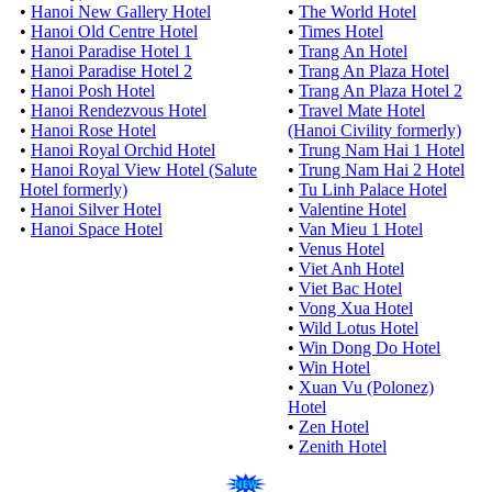
•
Hanoi New Gallery Hotel
•
The World Hotel
•
Hanoi Old Centre Hotel
•
Times Hotel
•
Hanoi Paradise Hotel 1
•
Trang An Hotel
•
Hanoi Paradise Hotel 2
•
Trang An Plaza Hotel
•
Hanoi Posh Hotel
•
Trang An Plaza Hotel 2
•
Hanoi Rendezvous Hotel
•
Travel Mate Hotel
•
Hanoi Rose Hotel
(Hanoi Civility formerly)
•
Hanoi Royal Orchid Hotel
•
Trung Nam Hai 1 Hotel
•
Hanoi Royal View Hotel (Salute
•
Trung Nam Hai 2 Hotel
Hotel formerly)
•
Tu Linh Palace Hotel
•
Hanoi Silver Hotel
•
Valentine Hotel
•
Hanoi Space Hotel
•
Van Mieu 1 Hotel
•
Venus Hotel
•
Viet Anh Hotel
•
Viet Bac Hotel
•
Vong Xua Hotel
•
Wild Lotus Hotel
•
Win Dong Do Hotel
•
Win Hotel
•
Xuan Vu (Polonez)
Hotel
•
Zen Hotel
•
Zenith Hotel