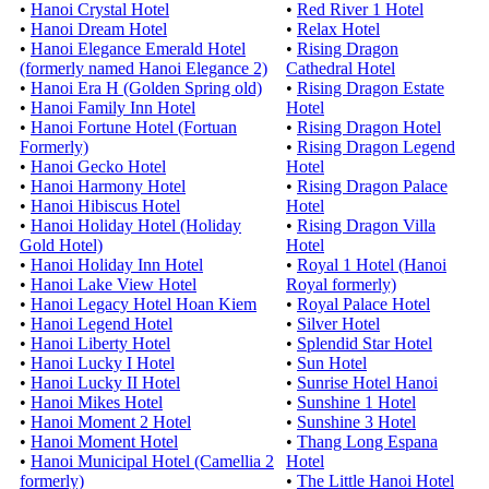
•
Hanoi Crystal Hotel
•
Red River 1 Hotel
•
Hanoi Dream Hotel
•
Relax Hotel
•
Hanoi Elegance Emerald Hotel
•
Rising Dragon
(formerly named Hanoi Elegance 2)
Cathedral Hotel
•
Hanoi Era H (Golden Spring old)
•
Rising Dragon Estate
•
Hanoi Family Inn Hotel
Hotel
•
Hanoi Fortune Hotel (Fortuan
•
Rising Dragon Hotel
Formerly)
•
Rising Dragon Legend
•
Hanoi Gecko Hotel
Hotel
•
Hanoi Harmony Hotel
•
Rising Dragon Palace
•
Hanoi Hibiscus Hotel
Hotel
•
Hanoi Holiday Hotel (Holiday
•
Rising Dragon Villa
Gold Hotel)
Hotel
•
Hanoi Holiday Inn Hotel
•
Royal 1 Hotel (Hanoi
•
Hanoi Lake View Hotel
Royal formerly)
•
Hanoi Legacy Hotel Hoan Kiem
•
Royal Palace Hotel
•
Hanoi Legend Hotel
•
Silver Hotel
•
Hanoi Liberty Hotel
•
Splendid Star Hotel
•
Hanoi Lucky I Hotel
•
Sun Hotel
•
Hanoi Lucky II Hotel
•
Sunrise Hotel Hanoi
•
Hanoi Mikes Hotel
•
Sunshine 1 Hotel
•
Hanoi Moment 2 Hotel
•
Sunshine 3 Hotel
•
Hanoi Moment Hotel
•
Thang Long Espana
•
Hanoi Municipal Hotel (Camellia 2
Hotel
formerly)
•
The Little Hanoi Hotel