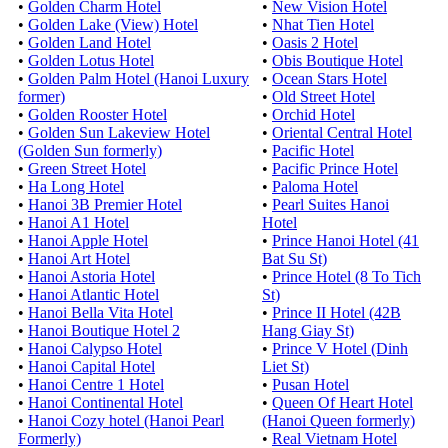
•
Golden Charm Hotel
•
New Vision Hotel
•
Golden Lake (View) Hotel
•
Nhat Tien Hotel
•
Golden Land Hotel
•
Oasis 2 Hotel
•
Golden Lotus Hotel
•
Obis Boutique Hotel
•
Golden Palm Hotel (Hanoi Luxury
•
Ocean Stars Hotel
former)
•
Old Street Hotel
•
Golden Rooster Hotel
•
Orchid Hotel
•
Golden Sun Lakeview Hotel
•
Oriental Central Hotel
(Golden Sun formerly)
•
Pacific Hotel
•
Green Street Hotel
•
Pacific Prince Hotel
•
Ha Long Hotel
•
Paloma Hotel
•
Hanoi 3B Premier Hotel
•
Pearl Suites Hanoi
•
Hanoi A1 Hotel
Hotel
•
Hanoi Apple Hotel
•
Prince Hanoi Hotel (41
•
Hanoi Art Hotel
Bat Su St)
•
Hanoi Astoria Hotel
•
Prince Hotel (8 To Tich
•
Hanoi Atlantic Hotel
St)
•
Hanoi Bella Vita Hotel
•
Prince II Hotel (42B
•
Hanoi Boutique Hotel 2
Hang Giay St)
•
Hanoi Calypso Hotel
•
Prince V Hotel (Dinh
•
Hanoi Capital Hotel
Liet St)
•
Hanoi Centre 1 Hotel
•
Pusan Hotel
•
Hanoi Continental Hotel
•
Queen Of Heart Hotel
•
Hanoi Cozy hotel (Hanoi Pearl
(Hanoi Queen formerly)
Formerly)
•
Real Vietnam Hotel