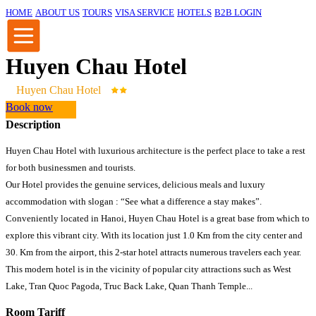
HOME
ABOUT US
TOURS
VISA SERVICE
HOTELS
B2B LOGIN
Huyen Chau Hotel
Huyen Chau Hotel
Book now
Description
Huyen Chau Hotel with luxurious architecture is the perfect place to take a rest
for both businessmen and tourists.
Our Hotel provides the genuine services, delicious meals and luxury
accommodation with slogan : “See what a difference a stay makes”.
Conveniently located in Hanoi, Huyen Chau Hotel is a great base from which to
explore this vibrant city. With its location just 1.0 Km from the city center and
30. Km from the airport, this 2-star hotel attracts numerous travelers each year.
This modern hotel is in the vicinity of popular city attractions such as West
Lake, Tran Quoc Pagoda, Truc Back Lake, Quan Thanh Temple...
Room Tariff