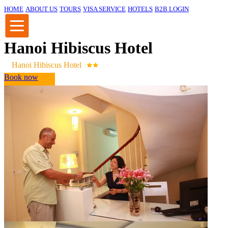
HOME
ABOUT US
TOURS
VISA SERVICE
HOTELS
B2B LOGIN
Hanoi Hibiscus Hotel
Hanoi Hibiscus Hotel
Book now