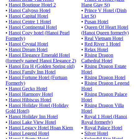
•
Hanoi Boutique Hotel 2
Hang Giay St)
•
Hanoi Calypso Hotel
•
Prince V Hotel (Dinh
•
Hanoi Capital Hotel
Liet St)
•
Hanoi Centre 1 Hotel
•
Pusan Hotel
•
Hanoi Continental Hotel
•
Queen Of Heart Hotel
•
Hanoi Cozy hotel (Hanoi Pearl
(Hanoi Queen formerly)
Formerly)
•
Real Vietnam Hotel
•
Hanoi Crystal Hotel
•
Red River 1 Hotel
•
Hanoi Dream Hotel
•
Relax Hotel
•
Hanoi Elegance Emerald Hotel
•
Rising Dragon
(formerly named Hanoi Elegance 2)
Cathedral Hotel
•
Hanoi Era H (Golden Spring old)
•
Rising Dragon Estate
•
Hanoi Family Inn Hotel
Hotel
•
Hanoi Fortune Hotel (Fortuan
•
Rising Dragon Hotel
Formerly)
•
Rising Dragon Legend
•
Hanoi Gecko Hotel
Hotel
•
Hanoi Harmony Hotel
•
Rising Dragon Palace
•
Hanoi Hibiscus Hotel
Hotel
•
Hanoi Holiday Hotel (Holiday
•
Rising Dragon Villa
Gold Hotel)
Hotel
•
Hanoi Holiday Inn Hotel
•
Royal 1 Hotel (Hanoi
•
Hanoi Lake View Hotel
Royal formerly)
•
Hanoi Legacy Hotel Hoan Kiem
•
Royal Palace Hotel
•
Hanoi Legend Hotel
•
Silver Hotel
•
Hanoi Liberty Hotel
•
Splendid Star Hotel