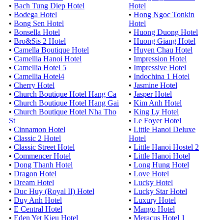
•
Bach Tung Diep Hotel
Hotel
•
Bodega Hotel
•
Hong Ngoc Tonkin
•
Bong Sen Hotel
Hotel
•
Bonsella Hotel
•
Huong Duong Hotel
•
Bro&Sis 2 Hotel
•
Huong Giang Hotel
•
Camella Boutique Hotel
•
Huyen Chau Hotel
•
Camellia Hanoi Hotel
•
Impression Hotel
•
Camellia Hotel 5
•
Impressive Hotel
•
Camellia Hotel4
•
Indochina 1 Hotel
•
Cherry Hotel
•
Jasmine Hotel
•
Church Boutique Hotel Hang Ca
•
Jasper Hotel
•
Church Boutique Hotel Hang Gai
•
Kim Anh Hotel
•
Church Boutique Hotel Nha Tho
•
King Ly Hotel
St
•
Le Foyer Hotel
•
Cinnamon Hotel
•
Little Hanoi Deluxe
•
Classic 2 Hotel
Hotel
•
Classic Street Hotel
•
Little Hanoi Hostel 2
•
Commencer Hotel
•
Little Hanoi Hotel
•
Dong Thanh Hotel
•
Long Hung Hotel
•
Dragon Hotel
•
Love Hotel
•
Dream Hotel
•
Lucky Hotel
•
Duc Huy (Royal II) Hotel
•
Lucky Star Hotel
•
Duy Anh Hotel
•
Luxury Hotel
•
E Central Hotel
•
Mango Hotel
•
Eden Yet Kieu Hotel
•
Meracus Hotel 1