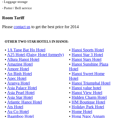
- Luggage storage
- Porter / Bell service
Room Tariff
Please
contact us
to get the best price for 2014
OTHER TWO STAR HOTELS IN HANOI:
•
1A Tang Bat Ho Hotel
•
Hanoi Sports Hotel
•
A25 Hotel (Daisy Hotel formerly)
•
Hanoi Star 3 Hotel
•
Allura Hanoi Hotel
•
Hanoi Stars Hotel
•
Amazing Hotel
•
Hanoi Sunshine Plaza
•
Amore Hotel
Hotel
•
An Binh Hotel
•
Hanoi Sweet Home
•
Apec Hotel
Hotel
•
Aranya Hotel
•
Hanoi Triumphal Hotel
•
Asia Palace Hotel
•
Hanoi value hotel
•
Asia Pearl Hotel
•
Hanoi View Hotel
•
Asia Star Hotel
•
Hidden Charm Hotel
•
Atlantic Hanoi Hotel
•
HM Boutique Hotel
•
Ats Hotel
•
Holiday Park Hotel
•
Au Co Hotel
•
Home Hotel
•
Baamboo Hotel
•
Hong Ngoc Annam