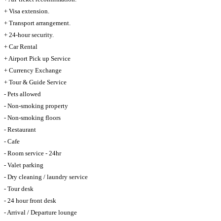
+ Visa extension.
+ Transport arrangement.
+ 24-hour security.
+ Car Rental
+ Airport Pick up Service
+ Currency Exchange
+ Tour & Guide Service
- Pets allowed
- Non-smoking property
- Non-smoking floors
- Restaurant
- Cafe
- Room service - 24hr
- Valet parking
- Dry cleaning / laundry service
- Tour desk
- 24 hour front desk
- Arrival / Departure lounge