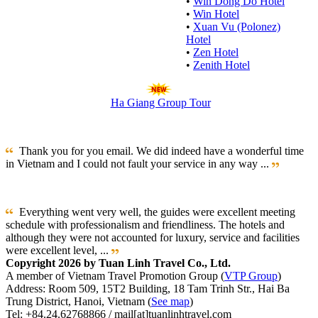
•
Win Dong Do Hotel
•
Win Hotel
•
Xuan Vu (Polonez)
Hotel
•
Zen Hotel
•
Zenith Hotel
Ha Giang Group Tour
Thank you for you email. We did indeed have a wonderful time
in Vietnam and I could not fault your service in any way ...
Everything went very well, the guides were excellent meeting
schedule with professionalism and friendliness. The hotels and
although they were not accounted for luxury, service and facilities
were excellent level, ...
Copyright 2026 by Tuan Linh Travel Co., Ltd.
A member of Vietnam Travel Promotion Group (
VTP Group
)
Address: Room 509, 15T2 Building, 18 Tam Trinh Str., Hai Ba
Trung District, Hanoi, Vietnam (
See map
)
Tel: +84.24.62768866 / mail[at]tuanlinhtravel.com