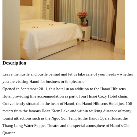
Description
Leave the hustle and bustle behind and let us take care of your needs – whether
you are visiting Hanoi for business or for pleasure.
Opened in September 2011, this hotel in an addition to the Hanoi Hibiscus
Hotel providing fine accommodation as part of our Hanoi Cozy Hotel chain.
Conveniently situated in the heart of Hanoi, the Hanoi Hibiscus Hotel just 150
meters from the famous Hoan Kiem Lake and within walking distance of many
tourist attractions such as the Ngoc Son Temple, the Hanoi Opera House, the
Thang Long Water Puppet Theatre and the special atmosphere of Hanoi’s Old
Quarter.