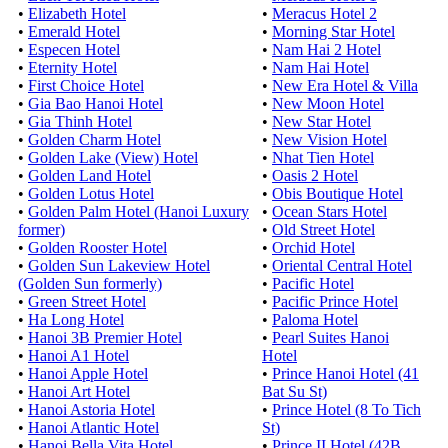
•
Elizabeth Hotel
•
Meracus Hotel 2
•
Emerald Hotel
•
Morning Star Hotel
•
Especen Hotel
•
Nam Hai 2 Hotel
•
Eternity Hotel
•
Nam Hai Hotel
•
First Choice Hotel
•
New Era Hotel & Villa
•
Gia Bao Hanoi Hotel
•
New Moon Hotel
•
Gia Thinh Hotel
•
New Star Hotel
•
Golden Charm Hotel
•
New Vision Hotel
•
Golden Lake (View) Hotel
•
Nhat Tien Hotel
•
Golden Land Hotel
•
Oasis 2 Hotel
•
Golden Lotus Hotel
•
Obis Boutique Hotel
•
Golden Palm Hotel (Hanoi Luxury
•
Ocean Stars Hotel
former)
•
Old Street Hotel
•
Golden Rooster Hotel
•
Orchid Hotel
•
Golden Sun Lakeview Hotel
•
Oriental Central Hotel
(Golden Sun formerly)
•
Pacific Hotel
•
Green Street Hotel
•
Pacific Prince Hotel
•
Ha Long Hotel
•
Paloma Hotel
•
Hanoi 3B Premier Hotel
•
Pearl Suites Hanoi
•
Hanoi A1 Hotel
Hotel
•
Hanoi Apple Hotel
•
Prince Hanoi Hotel (41
•
Hanoi Art Hotel
Bat Su St)
•
Hanoi Astoria Hotel
•
Prince Hotel (8 To Tich
•
Hanoi Atlantic Hotel
St)
•
Hanoi Bella Vita Hotel
•
Prince II Hotel (42B