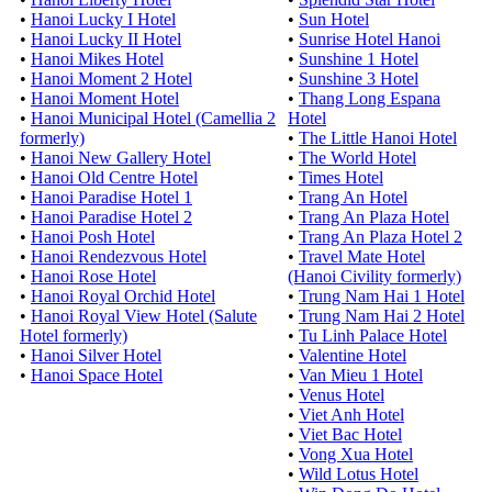
•
Hanoi Lucky I Hotel
•
Sun Hotel
•
Hanoi Lucky II Hotel
•
Sunrise Hotel Hanoi
•
Hanoi Mikes Hotel
•
Sunshine 1 Hotel
•
Hanoi Moment 2 Hotel
•
Sunshine 3 Hotel
•
Hanoi Moment Hotel
•
Thang Long Espana
•
Hanoi Municipal Hotel (Camellia 2
Hotel
formerly)
•
The Little Hanoi Hotel
•
Hanoi New Gallery Hotel
•
The World Hotel
•
Hanoi Old Centre Hotel
•
Times Hotel
•
Hanoi Paradise Hotel 1
•
Trang An Hotel
•
Hanoi Paradise Hotel 2
•
Trang An Plaza Hotel
•
Hanoi Posh Hotel
•
Trang An Plaza Hotel 2
•
Hanoi Rendezvous Hotel
•
Travel Mate Hotel
•
Hanoi Rose Hotel
(Hanoi Civility formerly)
•
Hanoi Royal Orchid Hotel
•
Trung Nam Hai 1 Hotel
•
Hanoi Royal View Hotel (Salute
•
Trung Nam Hai 2 Hotel
Hotel formerly)
•
Tu Linh Palace Hotel
•
Hanoi Silver Hotel
•
Valentine Hotel
•
Hanoi Space Hotel
•
Van Mieu 1 Hotel
•
Venus Hotel
•
Viet Anh Hotel
•
Viet Bac Hotel
•
Vong Xua Hotel
•
Wild Lotus Hotel