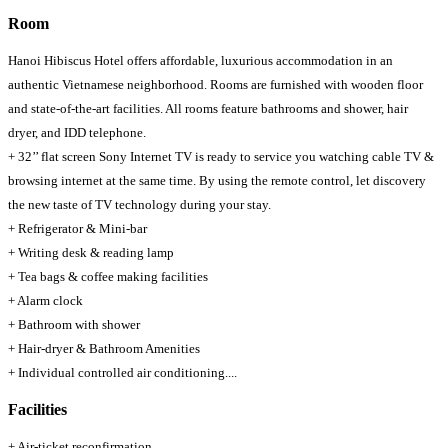
Room
Hanoi Hibiscus Hotel offers affordable, luxurious accommodation in an
authentic Vietnamese neighborhood. Rooms are furnished with wooden floor
and state-of-the-art facilities. All rooms feature bathrooms and shower, hair
dryer, and IDD telephone.
+ 32’’ flat screen Sony Internet TV is ready to service you watching cable TV &
browsing internet at the same time. By using the remote control, let discovery
the new taste of TV technology during your stay.
+ Refrigerator & Mini-bar
+ Writing desk & reading lamp
+ Tea bags & coffee making facilities
+ Alarm clock
+ Bathroom with shower
+ Hair-dryer & Bathroom Amenities
+ Individual controlled air conditioning....
Facilities
+ Air-ticket reconfirmation.