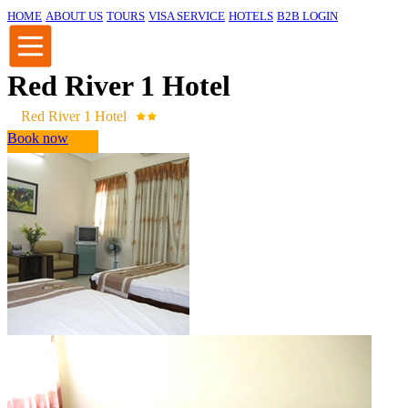
HOME
ABOUT US
TOURS
VISA SERVICE
HOTELS
B2B LOGIN
Red River 1 Hotel
Red River 1 Hotel
Book now