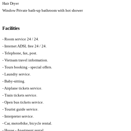
Hair Dryer
Window Private bath-up bathroom with hot shower
Facilities
- Room service 24 / 24.
- Internet ADSL free 24 / 24.
- Telephone, fax, post.
- Vietnam travel information.
- Tours booking - special offers.
- Laundry service.
- Baby-sitting.
- Airplane tickets service.
- Train tickets service.
- Open bus tickets service.
- Tourist guide service.
- Interpreter service.
- Car, motorbike, bicycle rental.
- House - Apartment rental.