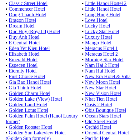
•
Classic Street Hotel
•
Little Hanoi Hostel 2
•
Commencer Hotel
•
Little Hanoi Hotel
•
Dong Thanh Hotel
•
Long Hung Hotel
•
Dragon Hotel
•
Love Hotel
•
Dream Hotel
•
Lucky Hotel
•
Duc Huy (Royal II) Hotel
•
Lucky Star Hotel
•
Duy Anh Hotel
•
Luxury Hotel
•
E Central Hotel
•
Mango Hotel
•
Eden Yet Kieu Hotel
•
Meracus Hotel 1
•
Elizabeth Hotel
•
Meracus Hotel 2
•
Emerald Hotel
•
Morning Star Hotel
•
Especen Hotel
•
Nam Hai 2 Hotel
•
Eternity Hotel
•
Nam Hai Hotel
•
First Choice Hotel
•
New Era Hotel & Villa
•
Gia Bao Hanoi Hotel
•
New Moon Hotel
•
Gia Thinh Hotel
•
New Star Hotel
•
Golden Charm Hotel
•
New Vision Hotel
•
Golden Lake (View) Hotel
•
Nhat Tien Hotel
•
Golden Land Hotel
•
Oasis 2 Hotel
•
Golden Lotus Hotel
•
Obis Boutique Hotel
•
Golden Palm Hotel (Hanoi Luxury
•
Ocean Stars Hotel
former)
•
Old Street Hotel
•
Golden Rooster Hotel
•
Orchid Hotel
•
Golden Sun Lakeview Hotel
•
Oriental Central Hotel
(Golden Sun formerly)
•
Pacific Hotel