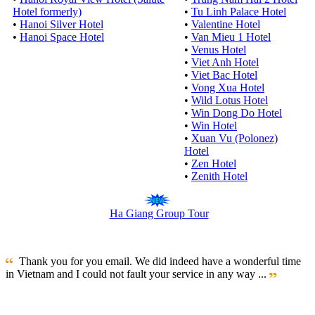
Hotel formerly)
•
Tu Linh Palace Hotel
•
Hanoi Silver Hotel
•
Valentine Hotel
•
Hanoi Space Hotel
•
Van Mieu 1 Hotel
•
Venus Hotel
•
Viet Anh Hotel
•
Viet Bac Hotel
•
Vong Xua Hotel
•
Wild Lotus Hotel
•
Win Dong Do Hotel
•
Win Hotel
•
Xuan Vu (Polonez)
Hotel
•
Zen Hotel
•
Zenith Hotel
Ha Giang Group Tour
Thank you for you email. We did indeed have a wonderful time
in Vietnam and I could not fault your service in any way ...