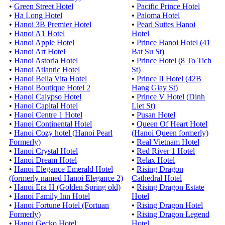
•
Green Street Hotel
•
Pacific Prince Hotel
•
Ha Long Hotel
•
Paloma Hotel
•
Hanoi 3B Premier Hotel
•
Pearl Suites Hanoi
•
Hanoi A1 Hotel
Hotel
•
Hanoi Apple Hotel
•
Prince Hanoi Hotel (41
•
Hanoi Art Hotel
Bat Su St)
•
Hanoi Astoria Hotel
•
Prince Hotel (8 To Tich
•
Hanoi Atlantic Hotel
St)
•
Hanoi Bella Vita Hotel
•
Prince II Hotel (42B
•
Hanoi Boutique Hotel 2
Hang Giay St)
•
Hanoi Calypso Hotel
•
Prince V Hotel (Dinh
•
Hanoi Capital Hotel
Liet St)
•
Hanoi Centre 1 Hotel
•
Pusan Hotel
•
Hanoi Continental Hotel
•
Queen Of Heart Hotel
•
Hanoi Cozy hotel (Hanoi Pearl
(Hanoi Queen formerly)
Formerly)
•
Real Vietnam Hotel
•
Hanoi Crystal Hotel
•
Red River 1 Hotel
•
Hanoi Dream Hotel
•
Relax Hotel
•
Hanoi Elegance Emerald Hotel
•
Rising Dragon
(formerly named Hanoi Elegance 2)
Cathedral Hotel
•
Hanoi Era H (Golden Spring old)
•
Rising Dragon Estate
•
Hanoi Family Inn Hotel
Hotel
•
Hanoi Fortune Hotel (Fortuan
•
Rising Dragon Hotel
Formerly)
•
Rising Dragon Legend
•
Hanoi Gecko Hotel
Hotel