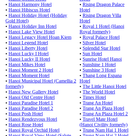
•
Hanoi Harmony Hotel
•
Rising Dragon Palace
•
Hanoi Hibiscus Hotel
Hotel
•
Hanoi Holiday Hotel (Holiday
•
Rising Dragon Villa
Gold Hotel)
Hotel
•
Hanoi Holiday Inn Hotel
•
Royal 1 Hotel (Hanoi
•
Hanoi Lake View Hotel
Royal formerly)
•
Hanoi Legacy Hotel Hoan Kiem
•
Royal Palace Hotel
•
Hanoi Legend Hotel
•
Silver Hotel
•
Hanoi Liberty Hotel
•
Splendid Star Hotel
•
Hanoi Lucky I Hotel
•
Sun Hotel
•
Hanoi Lucky II Hotel
•
Sunrise Hotel Hanoi
•
Hanoi Mikes Hotel
•
Sunshine 1 Hotel
•
Hanoi Moment 2 Hotel
•
Sunshine 3 Hotel
•
Hanoi Moment Hotel
•
Thang Long Espana
•
Hanoi Municipal Hotel (Camellia 2
Hotel
formerly)
•
The Little Hanoi Hotel
•
Hanoi New Gallery Hotel
•
The World Hotel
•
Hanoi Old Centre Hotel
•
Times Hotel
•
Hanoi Paradise Hotel 1
•
Trang An Hotel
•
Hanoi Paradise Hotel 2
•
Trang An Plaza Hotel
•
Hanoi Posh Hotel
•
Trang An Plaza Hotel 2
•
Hanoi Rendezvous Hotel
•
Travel Mate Hotel
•
Hanoi Rose Hotel
(Hanoi Civility formerly)
•
Hanoi Royal Orchid Hotel
•
Trung Nam Hai 1 Hotel
•
Hanoi Royal View Hotel (Salute
•
Trung Nam Hai 2 Hotel