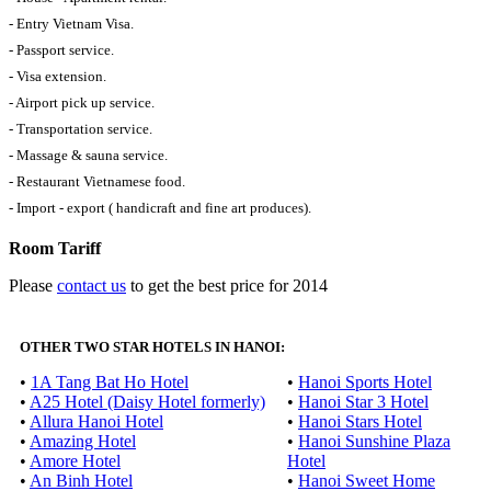
- Entry Vietnam Visa.
- Passport service.
- Visa extension.
- Airport pick up service.
- Transportation service.
- Massage & sauna service.
- Restaurant Vietnamese food.
- Import - export ( handicraft and fine art produces).
Room Tariff
Please
contact us
to get the best price for 2014
OTHER TWO STAR HOTELS IN HANOI:
•
1A Tang Bat Ho Hotel
•
Hanoi Sports Hotel
•
A25 Hotel (Daisy Hotel formerly)
•
Hanoi Star 3 Hotel
•
Allura Hanoi Hotel
•
Hanoi Stars Hotel
•
Amazing Hotel
•
Hanoi Sunshine Plaza
•
Amore Hotel
Hotel
•
An Binh Hotel
•
Hanoi Sweet Home