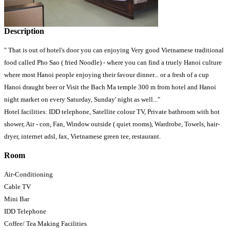
Description
" That is out of hotel's door you can enjoying Very good Vietnamese traditional
food called Pho Sao ( fried Noodle) - where you can find a truely Hanoi culture
where most Hanoi people enjoying their favour dinner... or a fresh of a cup
Hanoi draught beer or Visit the Bach Ma temple 300 m from hotel and Hanoi
night market on every Saturday, Sunday' night as well..."
Hotel facilities: IDD telephone, Satellite colour TV, Private bathroom with hot
shower, Air - con, Fan, Window outside ( quiet rooms), Wardrobe, Towels, hair-
dryer, internet adsl, fax, Vietnamese green tee, restaurant.
Room
Air-Conditioning
Cable TV
Mini Bar
IDD Telephone
Coffee/ Tea Making Facilities