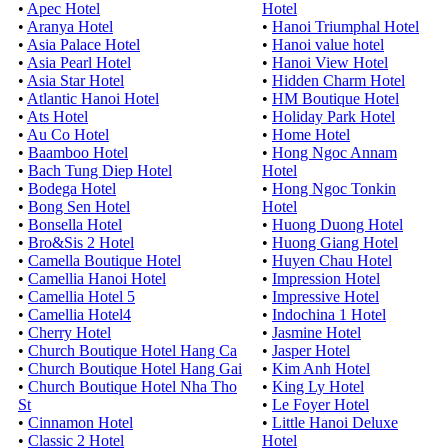
•
Apec Hotel
Hotel
•
Aranya Hotel
•
Hanoi Triumphal Hotel
•
Asia Palace Hotel
•
Hanoi value hotel
•
Asia Pearl Hotel
•
Hanoi View Hotel
•
Asia Star Hotel
•
Hidden Charm Hotel
•
Atlantic Hanoi Hotel
•
HM Boutique Hotel
•
Ats Hotel
•
Holiday Park Hotel
•
Au Co Hotel
•
Home Hotel
•
Baamboo Hotel
•
Hong Ngoc Annam
•
Bach Tung Diep Hotel
Hotel
•
Bodega Hotel
•
Hong Ngoc Tonkin
•
Bong Sen Hotel
Hotel
•
Bonsella Hotel
•
Huong Duong Hotel
•
Bro&Sis 2 Hotel
•
Huong Giang Hotel
•
Camella Boutique Hotel
•
Huyen Chau Hotel
•
Camellia Hanoi Hotel
•
Impression Hotel
•
Camellia Hotel 5
•
Impressive Hotel
•
Camellia Hotel4
•
Indochina 1 Hotel
•
Cherry Hotel
•
Jasmine Hotel
•
Church Boutique Hotel Hang Ca
•
Jasper Hotel
•
Church Boutique Hotel Hang Gai
•
Kim Anh Hotel
•
Church Boutique Hotel Nha Tho
•
King Ly Hotel
St
•
Le Foyer Hotel
•
Cinnamon Hotel
•
Little Hanoi Deluxe
•
Classic 2 Hotel
Hotel