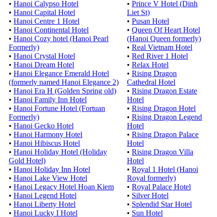
•
Hanoi Calypso Hotel
•
Prince V Hotel (Dinh
•
Hanoi Capital Hotel
Liet St)
•
Hanoi Centre 1 Hotel
•
Pusan Hotel
•
Hanoi Continental Hotel
•
Queen Of Heart Hotel
•
Hanoi Cozy hotel (Hanoi Pearl
(Hanoi Queen formerly)
Formerly)
•
Real Vietnam Hotel
•
Hanoi Crystal Hotel
•
Red River 1 Hotel
•
Hanoi Dream Hotel
•
Relax Hotel
•
Hanoi Elegance Emerald Hotel
•
Rising Dragon
(formerly named Hanoi Elegance 2)
Cathedral Hotel
•
Hanoi Era H (Golden Spring old)
•
Rising Dragon Estate
•
Hanoi Family Inn Hotel
Hotel
•
Hanoi Fortune Hotel (Fortuan
•
Rising Dragon Hotel
Formerly)
•
Rising Dragon Legend
•
Hanoi Gecko Hotel
Hotel
•
Hanoi Harmony Hotel
•
Rising Dragon Palace
•
Hanoi Hibiscus Hotel
Hotel
•
Hanoi Holiday Hotel (Holiday
•
Rising Dragon Villa
Gold Hotel)
Hotel
•
Hanoi Holiday Inn Hotel
•
Royal 1 Hotel (Hanoi
•
Hanoi Lake View Hotel
Royal formerly)
•
Hanoi Legacy Hotel Hoan Kiem
•
Royal Palace Hotel
•
Hanoi Legend Hotel
•
Silver Hotel
•
Hanoi Liberty Hotel
•
Splendid Star Hotel
•
Hanoi Lucky I Hotel
•
Sun Hotel