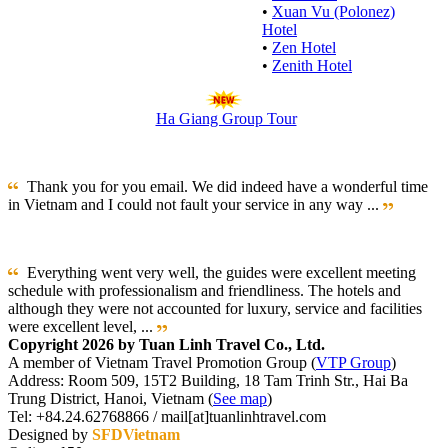
•
Xuan Vu (Polonez)
Hotel
•
Zen Hotel
•
Zenith Hotel
Ha Giang Group Tour
Thank you for you email. We did indeed have a wonderful time
in Vietnam and I could not fault your service in any way ...
Everything went very well, the guides were excellent meeting
schedule with professionalism and friendliness. The hotels and
although they were not accounted for luxury, service and facilities
were excellent level, ...
Copyright 2026 by Tuan Linh Travel Co., Ltd.
A member of Vietnam Travel Promotion Group (
VTP Group
)
Address: Room 509, 15T2 Building, 18 Tam Trinh Str., Hai Ba
Trung District, Hanoi, Vietnam (
See map
)
Tel: +84.24.62768866 / mail[at]tuanlinhtravel.com
Designed by
SFDVietnam