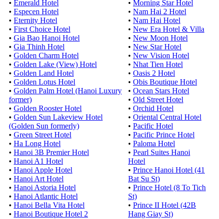
•
Emerald Hotel
•
Morning Star Hotel
•
Especen Hotel
•
Nam Hai 2 Hotel
•
Eternity Hotel
•
Nam Hai Hotel
•
First Choice Hotel
•
New Era Hotel & Villa
•
Gia Bao Hanoi Hotel
•
New Moon Hotel
•
Gia Thinh Hotel
•
New Star Hotel
•
Golden Charm Hotel
•
New Vision Hotel
•
Golden Lake (View) Hotel
•
Nhat Tien Hotel
•
Golden Land Hotel
•
Oasis 2 Hotel
•
Golden Lotus Hotel
•
Obis Boutique Hotel
•
Golden Palm Hotel (Hanoi Luxury
•
Ocean Stars Hotel
former)
•
Old Street Hotel
•
Golden Rooster Hotel
•
Orchid Hotel
•
Golden Sun Lakeview Hotel
•
Oriental Central Hotel
(Golden Sun formerly)
•
Pacific Hotel
•
Green Street Hotel
•
Pacific Prince Hotel
•
Ha Long Hotel
•
Paloma Hotel
•
Hanoi 3B Premier Hotel
•
Pearl Suites Hanoi
•
Hanoi A1 Hotel
Hotel
•
Hanoi Apple Hotel
•
Prince Hanoi Hotel (41
•
Hanoi Art Hotel
Bat Su St)
•
Hanoi Astoria Hotel
•
Prince Hotel (8 To Tich
•
Hanoi Atlantic Hotel
St)
•
Hanoi Bella Vita Hotel
•
Prince II Hotel (42B
•
Hanoi Boutique Hotel 2
Hang Giay St)