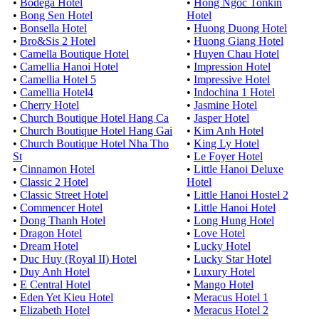
•
Bodega Hotel
•
Hong Ngoc Tonkin
•
Bong Sen Hotel
Hotel
•
Bonsella Hotel
•
Huong Duong Hotel
•
Bro&Sis 2 Hotel
•
Huong Giang Hotel
•
Camella Boutique Hotel
•
Huyen Chau Hotel
•
Camellia Hanoi Hotel
•
Impression Hotel
•
Camellia Hotel 5
•
Impressive Hotel
•
Camellia Hotel4
•
Indochina 1 Hotel
•
Cherry Hotel
•
Jasmine Hotel
•
Church Boutique Hotel Hang Ca
•
Jasper Hotel
•
Church Boutique Hotel Hang Gai
•
Kim Anh Hotel
•
Church Boutique Hotel Nha Tho
•
King Ly Hotel
St
•
Le Foyer Hotel
•
Cinnamon Hotel
•
Little Hanoi Deluxe
•
Classic 2 Hotel
Hotel
•
Classic Street Hotel
•
Little Hanoi Hostel 2
•
Commencer Hotel
•
Little Hanoi Hotel
•
Dong Thanh Hotel
•
Long Hung Hotel
•
Dragon Hotel
•
Love Hotel
•
Dream Hotel
•
Lucky Hotel
•
Duc Huy (Royal II) Hotel
•
Lucky Star Hotel
•
Duy Anh Hotel
•
Luxury Hotel
•
E Central Hotel
•
Mango Hotel
•
Eden Yet Kieu Hotel
•
Meracus Hotel 1
•
Elizabeth Hotel
•
Meracus Hotel 2