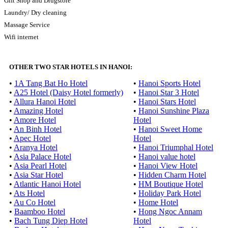
Gift Shop and Drugstore
Laundry/ Dry cleaning
Massage Service
Wifi internet
OTHER TWO STAR HOTELS IN HANOI:
•
1A Tang Bat Ho Hotel
•
Hanoi Sports Hotel
•
A25 Hotel (Daisy Hotel formerly)
•
Hanoi Star 3 Hotel
•
Allura Hanoi Hotel
•
Hanoi Stars Hotel
•
Amazing Hotel
•
Hanoi Sunshine Plaza
•
Amore Hotel
Hotel
•
An Binh Hotel
•
Hanoi Sweet Home
•
Apec Hotel
Hotel
•
Aranya Hotel
•
Hanoi Triumphal Hotel
•
Asia Palace Hotel
•
Hanoi value hotel
•
Asia Pearl Hotel
•
Hanoi View Hotel
•
Asia Star Hotel
•
Hidden Charm Hotel
•
Atlantic Hanoi Hotel
•
HM Boutique Hotel
•
Ats Hotel
•
Holiday Park Hotel
•
Au Co Hotel
•
Home Hotel
•
Baamboo Hotel
•
Hong Ngoc Annam
•
Bach Tung Diep Hotel
Hotel