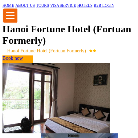
HOME
ABOUT US
TOURS
VISA SERVICE
HOTELS
B2B LOGIN
Hanoi Fortune Hotel (Fortuan
Formerly)
Hanoi Fortune Hotel (Fortuan Formerly)
Book now