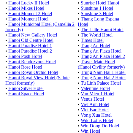
•
Hanoi Lucky II Hotel
•
Sunrise Hotel Hanoi
•
Hanoi Mikes Hotel
•
Sunshine 1 Hotel
•
Hanoi Moment 2 Hotel
•
Sunshine 3 Hotel
•
Hanoi Moment Hotel
•
Thang Long Espana
•
Hanoi Municipal Hotel (Camellia 2
Hotel
formerly)
•
The Little Hanoi Hotel
•
Hanoi New Gallery Hotel
•
The World Hotel
•
Hanoi Old Centre Hotel
•
Times Hotel
•
Hanoi Paradise Hotel 1
•
Trang An Hotel
•
Hanoi Paradise Hotel 2
•
Trang An Plaza Hotel
•
Hanoi Posh Hotel
•
Trang An Plaza Hotel 2
•
Hanoi Rendezvous Hotel
•
Travel Mate Hotel
•
Hanoi Rose Hotel
(Hanoi Civility formerly)
•
Hanoi Royal Orchid Hotel
•
Trung Nam Hai 1 Hotel
•
Hanoi Royal View Hotel (Salute
•
Trung Nam Hai 2 Hotel
Hotel formerly)
•
Tu Linh Palace Hotel
•
Hanoi Silver Hotel
•
Valentine Hotel
•
Hanoi Space Hotel
•
Van Mieu 1 Hotel
•
Venus Hotel
•
Viet Anh Hotel
•
Viet Bac Hotel
•
Vong Xua Hotel
•
Wild Lotus Hotel
•
Win Dong Do Hotel
•
Win Hotel