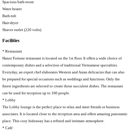
Spacious bath-room
Water heater
Bath-tub
Hair-dryer
Shaver outlet (220 volts)
Facilities
* Restaurant
Hanoi Fortune restaurant is located on the 1st floor. It offers a wide choice of
contemporary dishes and a selection of traditional Vietnamese specialties.
Everyday, an expert chef elaborates Western and Asian delicacies that can also
be prepared for special occasions such as weddings and functions. Only the
finest ingredients are selected to create those succulent dishes. The restaurant
can be used for reception up to 100 people.
* Lobby
The Lobby lounge is the perfect place to relax and meet friends or business
associates. It is located close to the reception area and offers amazing panoramic
place. This cosy hideaway has a refined and intimate atmosphere.
* Café: