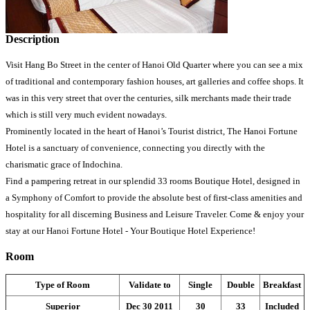
Description
Visit Hang Bo Street in the center of Hanoi Old Quarter where you can see a mix
of traditional and contemporary fashion houses, art galleries and coffee shops. It
was in this very street that over the centuries, silk merchants made their trade
which is still very much evident nowadays.
Prominently located in the heart of Hanoi’s Tourist district, The Hanoi Fortune
Hotel is a sanctuary of convenience, connecting you directly with the
charismatic grace of Indochina.
Find a pampering retreat in our splendid 33 rooms Boutique Hotel, designed in
a Symphony of Comfort to provide the absolute best of first-class amenities and
hospitality for all discerning Business and Leisure Traveler. Come & enjoy your
stay at our Hanoi Fortune Hotel - Your Boutique Hotel Experience!
Room
Type of Room
Validate to
Single
Double
Breakfast
Superior
Dec 30 2011
30
33
Included