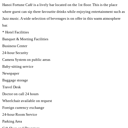
Hanoi Fortune Café is a lively bar located on the 1st floor. This is the place
where guest can sip there favourite drinks while enjoying entertainment such as
Jazz music. A wide selection of beverages is on offer in this warm atmosphere
bar.
* Hotel Facilities
Banquet & Meeting Facilities
Business Center
24-hour Security
Camera System on public areas
Baby-sitting service
Newspaper
Baggage storage
Travel Desk
Doctor on call 24 hours
Wheelchair available on request
Foreign currency exchange
24-hour Room Service
Parking Area