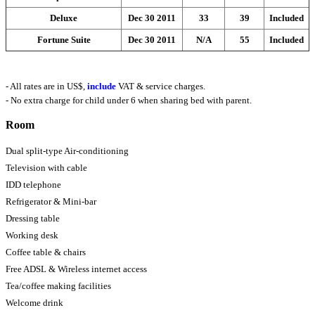
Deluxe
Dec 30 2011
33
39
Included
Fortune Suite
Dec 30 2011
N/A
55
Included
- All rates are in US$,
include
VAT & service charges.
- No extra charge for child under 6 when sharing bed with parent.
Room
Dual split-type Air-conditioning
Television with cable
IDD telephone
Refrigerator & Mini-bar
Dressing table
Working desk
Coffee table & chairs
Free ADSL & Wireless internet access
Tea/coffee making facilities
Welcome drink