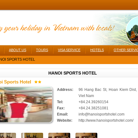
ABOUT US
TOURS
VISA SERVICE
HOTELS
OTHER SERVI
NOI SPORTS HOTEL
HANOI SPORTS HOTEL
i Sports Hotel
Address:
96 Hang Bac St, Hoan Kiem Dist,
Viet Nam
Tel:
+84.24.39260154
Fax:
+84.24.38251081
Email:
info@hanoisportshotel.com
Website:
http://www.hanoisportshotel.com/