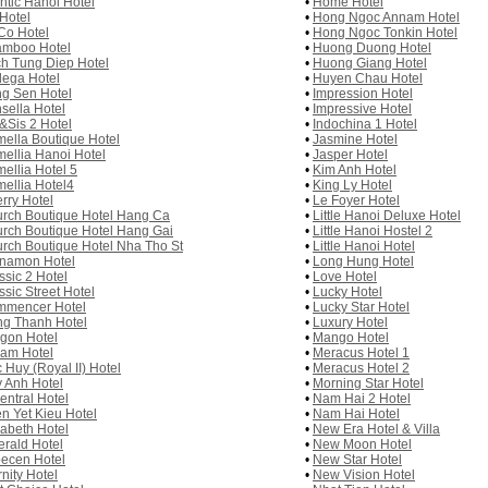
antic Hanoi Hotel
•
Home Hotel
 Hotel
•
Hong Ngoc Annam Hotel
Co Hotel
•
Hong Ngoc Tonkin Hotel
mboo Hotel
•
Huong Duong Hotel
h Tung Diep Hotel
•
Huong Giang Hotel
ega Hotel
•
Huyen Chau Hotel
g Sen Hotel
•
Impression Hotel
sella Hotel
•
Impressive Hotel
&Sis 2 Hotel
•
Indochina 1 Hotel
ella Boutique Hotel
•
Jasmine Hotel
ellia Hanoi Hotel
•
Jasper Hotel
ellia Hotel 5
•
Kim Anh Hotel
ellia Hotel4
•
King Ly Hotel
rry Hotel
•
Le Foyer Hotel
rch Boutique Hotel Hang Ca
•
Little Hanoi Deluxe Hotel
rch Boutique Hotel Hang Gai
•
Little Hanoi Hostel 2
rch Boutique Hotel Nha Tho St
•
Little Hanoi Hotel
namon Hotel
•
Long Hung Hotel
ssic 2 Hotel
•
Love Hotel
ssic Street Hotel
•
Lucky Hotel
mencer Hotel
•
Lucky Star Hotel
g Thanh Hotel
•
Luxury Hotel
gon Hotel
•
Mango Hotel
am Hotel
•
Meracus Hotel 1
 Huy (Royal II) Hotel
•
Meracus Hotel 2
 Anh Hotel
•
Morning Star Hotel
entral Hotel
•
Nam Hai 2 Hotel
n Yet Kieu Hotel
•
Nam Hai Hotel
zabeth Hotel
•
New Era Hotel & Villa
rald Hotel
•
New Moon Hotel
ecen Hotel
•
New Star Hotel
rnity Hotel
•
New Vision Hotel