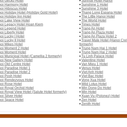
oi Gecko Hotel
•
Sunrise Hotel Hanoi
oi Harmony Hotel
•
Sunshine 1 Hotel
oi Hibiscus Hotel
•
Sunshine 3 Hotel
oi Holiday Hotel (Holiday Gold Hotel)
•
Thang Long Espana Hotel
oi Holiday Inn Hotel
•
The Little Hanoi Hotel
oi Lake View Hotel
•
The World Hotel
oi Legacy Hotel Hoan Kiem
•
Times Hotel
oi Legend Hotel
•
Trang An Hotel
oi Liberty Hotel
•
Trang An Plaza Hotel
oi Lucky I Hotel
•
Trang An Plaza Hotel 2
oi Lucky II Hotel
•
Travel Mate Hotel (Hanoi Civil
oi Mikes Hotel
formerly)
oi Moment 2 Hotel
•
Trung Nam Hai 1 Hotel
oi Moment Hotel
•
Trung Nam Hai 2 Hotel
oi Municipal Hotel (Camellia 2 formerly)
•
Tu Linh Palace Hotel
oi New Gallery Hotel
•
Valentine Hotel
oi Old Centre Hotel
•
Van Mieu 1 Hotel
oi Paradise Hotel 1
•
Venus Hotel
oi Paradise Hotel 2
•
Viet Anh Hotel
oi Posh Hotel
•
Viet Bac Hotel
oi Rendezvous Hotel
•
Vong Xua Hotel
oi Rose Hotel
•
Wild Lotus Hotel
oi Royal Orchid Hotel
•
Win Dong Do Hotel
oi Royal View Hotel (Salute Hotel formerly)
•
Win Hotel
oi Silver Hotel
•
Xuan Vu (Polonez) Hotel
oi Space Hotel
•
Zen Hotel
•
Zenith Hotel