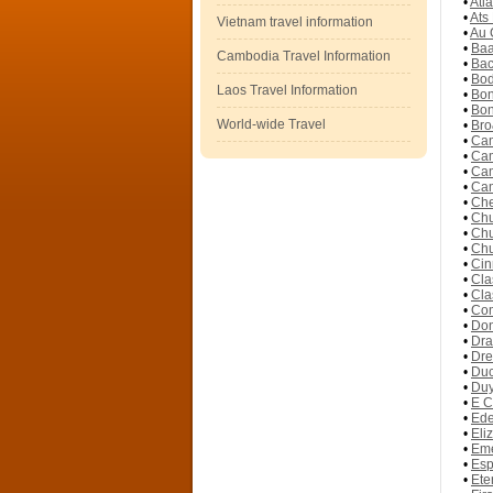
•
Atl
•
Ats
Vietnam travel information
•
Au 
•
Baa
Cambodia Travel Information
•
Bac
•
Bod
Laos Travel Information
•
Bon
•
Bon
World-wide Travel
•
Bro
•
Cam
•
Cam
•
Cam
•
Cam
•
Che
•
Chu
•
Chu
•
Chu
•
Cin
•
Cla
•
Cla
•
Com
•
Don
•
Dra
•
Dre
•
Duc
•
Duy
•
E C
•
Ede
•
Eli
•
Eme
•
Esp
•
Ete