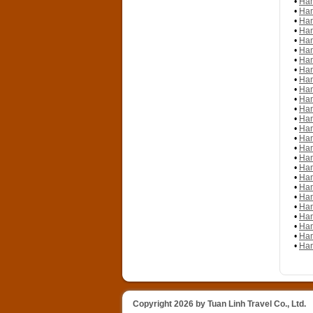
•
Han
•
Han
•
Han
•
Han
•
Han
•
Han
•
Han
•
Han
•
Han
•
Han
•
Han
•
Han
•
Han
•
Han
•
Han
•
Han
•
Han
•
Han
•
Han
•
Han
•
Han
•
Han
•
Han
•
Han
•
Han
•
Han
Copyright 2026 by Tuan Linh Travel Co., Ltd.