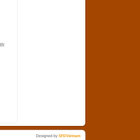
ity
Designed by
SFDVietnam