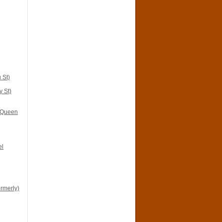
 St)
y St)
i Queen
el
ormerly)