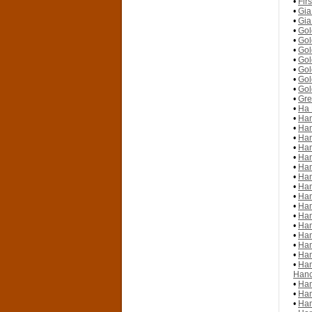
•
Fir
•
Gia
•
Gia
•
Gol
•
Gol
•
Gol
•
Gol
•
Gol
•
Gol
•
Gol
•
Gre
•
Ha 
•
Han
•
Han
•
Han
•
Han
•
Han
•
Han
•
Han
•
Han
•
Han
•
Han
•
Han
•
Han
•
Han
•
Han
•
Han
•
Han
Hano
•
Han
•
Han
•
Han