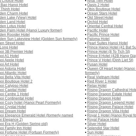
st Choice Hotel
•
Nhat Tien Hotel
 Bao Hanoi Hotel
•
Oasis 2 Hotel
 Thinh Hotel
•
Obis Boutique Hotel
den Charm Hotel
•
Ocean Stars Hotel
den Lake (View) Hotel
•
Old Street Hotel
den Land Hotel
•
Orchid Hotel
den Lotus Hotel
•
Oriental Central Hotel
den Palm Hotel (Hanoi Luxury former)
•
Pacific Hotel
den Rooster Hotel
•
Pacific Prince Hotel
den Sun Lakeview Hotel (Golden Sun formerly)
•
Paloma Hotel
en Street Hotel
•
Pearl Suites Hanoi Hotel
Long Hotel
•
Prince Hanoi Hotel (41 Bat Su
oi 3B Premier Hotel
•
Prince Hotel (8 To Tich St)
oi A1 Hotel
•
Prince II Hotel (42B Hang Gia
oi Apple Hotel
•
Prince V Hotel (Dinh Liet St)
oi Art Hotel
•
Pusan Hotel
oi Astoria Hotel
•
Queen Of Heart Hotel (Hano
oi Atlantic Hotel
formerly)
oi Bella Vita Hotel
•
Real Vietnam Hotel
oi Boutique Hotel 2
•
Red River 1 Hotel
oi Calypso Hotel
•
Relax Hotel
oi Capital Hotel
•
Rising Dragon Cathedral Hot
oi Centre 1 Hotel
•
Rising Dragon Estate Hotel
oi Continental Hotel
•
Rising Dragon Hotel
oi Cozy hotel (Hanoi Pearl Formerly)
•
Rising Dragon Legend Hotel
oi Crystal Hotel
•
Rising Dragon Palace Hotel
oi Dream Hotel
•
Rising Dragon Villa Hotel
oi Elegance Emerald Hotel (formerly named
•
Royal 1 Hotel (Hanoi Royal f
i Elegance 2)
•
Royal Palace Hotel
oi Era H (Golden Spring old)
•
Silver Hotel
oi Family Inn Hotel
•
Splendid Star Hotel
oi Fortune Hotel (Fortuan Formerly)
•
Sun Hotel