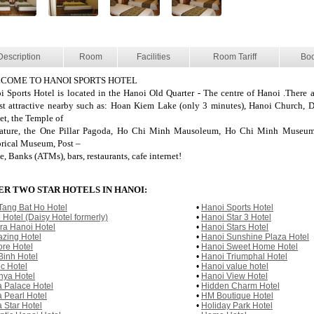
Description
Room
Facilities
Room Tariff
Bo
COME TO HANOI SPORTS HOTEL
i Sports Hotel is located in the Hanoi Old Quarter - The centre of Hanoi .There ar
ist attractive nearby such as: Hoan Kiem Lake (only 3 minutes), Hanoi Church,
et, the Temple of
rature, the One Pillar Pagoda, Ho Chi Minh Mausoleum, Ho Chi Minh Museum
orical Museum, Post –
e, Banks (ATMs), bars, restaurants, cafe internet!
R TWO STAR HOTELS IN HANOI:
Tang Bat Ho Hotel
•
Hanoi Sports Hotel
 Hotel (Daisy Hotel formerly)
•
Hanoi Star 3 Hotel
ura Hanoi Hotel
•
Hanoi Stars Hotel
zing Hotel
•
Hanoi Sunshine Plaza Hotel
re Hotel
•
Hanoi Sweet Home Hotel
Binh Hotel
•
Hanoi Triumphal Hotel
c Hotel
•
Hanoi value hotel
nya Hotel
•
Hanoi View Hotel
a Palace Hotel
•
Hidden Charm Hotel
a Pearl Hotel
•
HM Boutique Hotel
a Star Hotel
•
Holiday Park Hotel