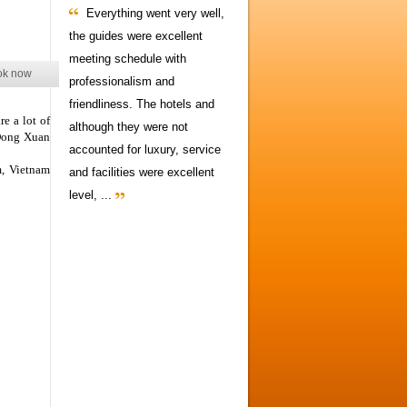
Everything went very well,
the guides were excellent
meeting schedule with
ok now
professionalism and
friendliness. The hotels and
e a lot of
although they were not
 Dong Xuan
accounted for luxury, service
, Vietnam
and facilities were excellent
level, ...