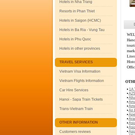
Hotels in Nha Trang
Resorts in Phan Thiet
Hotels in Saigon (HCMC)
Hotels in Ba Ria - Vung Tau
WEL
Hotels in Phu Quoc
Hano
tour
Hotels in other provinces
mark
Lite
Hist
TRAVEL SERVICES
Offic
Vietnam Visa Information
Vietnam Flights Information
OTHE
•
1A 
Car Hire Services
•
A25
•
All
Hanoi - Sapa Train Tickets
•
Ama
•
Amo
Trans-Vietnam Train
•
An 
•
Ape
•
Ara
OTHER INFORMATION
•
Asi
•
Asi
•
Asi
Customers reviews