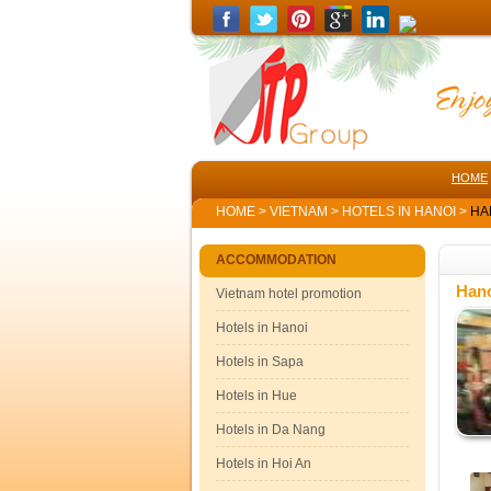
HOME
HOME
>
VIETNAM
>
HOTELS IN HANOI
>
HA
ACCOMMODATION
Hano
Vietnam hotel promotion
Hotels in Hanoi
Hotels in Sapa
Hotels in Hue
Hotels in Da Nang
Hotels in Hoi An