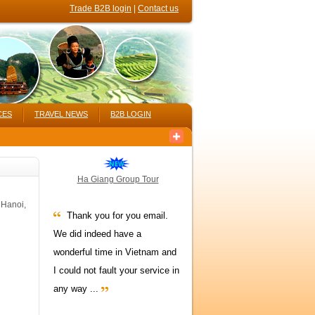
Trade B2B login
|
Contact us
CES
TRAVEL NEWS
B2B LOGIN
Ha Giang Group Tour
 Hanoi,
Thank you for you email.
We did indeed have a
wonderful time in Vietnam and
I could not fault your service in
any way ...