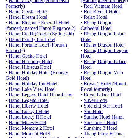
•
Hanoi Cozy hotel (Hanoi Pearl
(Hanoi Queen formerly)
Formerly)
•
Real Vietnam Hotel
•
Hanoi Crystal Hotel
•
Red River 1 Hotel
•
Hanoi Dream Hotel
•
Relax Hotel
•
Hanoi Elegance Emerald Hotel
•
Rising Dragon
(formerly named Hanoi Elegance 2)
Cathedral Hotel
•
Hanoi Era H (Golden Spring old)
•
Rising Dragon Estate
•
Hanoi Family Inn Hotel
Hotel
•
Hanoi Fortune Hotel (Fortuan
•
Rising Dragon Hotel
Formerly)
•
Rising Dragon Legend
•
Hanoi Gecko Hotel
Hotel
•
Hanoi Harmony Hotel
•
Rising Dragon Palace
•
Hanoi Hibiscus Hotel
Hotel
•
Hanoi Holiday Hotel (Holiday
•
Rising Dragon Villa
Gold Hotel)
Hotel
•
Hanoi Holiday Inn Hotel
•
Royal 1 Hotel (Hanoi
•
Hanoi Lake View Hotel
Royal formerly)
•
Hanoi Legacy Hotel Hoan Kiem
•
Royal Palace Hotel
•
Hanoi Legend Hotel
•
Silver Hotel
•
Hanoi Liberty Hotel
•
Splendid Star Hotel
•
Hanoi Lucky I Hotel
•
Sun Hotel
•
Hanoi Lucky II Hotel
•
Sunrise Hotel Hanoi
•
Hanoi Mikes Hotel
•
Sunshine 1 Hotel
•
Hanoi Moment 2 Hotel
•
Sunshine 3 Hotel
•
Hanoi Moment Hotel
•
Thang Long Espana