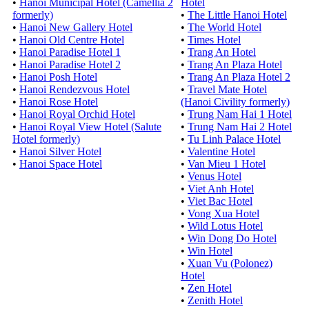
•
Hanoi Municipal Hotel (Camellia 2
Hotel
formerly)
•
The Little Hanoi Hotel
•
Hanoi New Gallery Hotel
•
The World Hotel
•
Hanoi Old Centre Hotel
•
Times Hotel
•
Hanoi Paradise Hotel 1
•
Trang An Hotel
•
Hanoi Paradise Hotel 2
•
Trang An Plaza Hotel
•
Hanoi Posh Hotel
•
Trang An Plaza Hotel 2
•
Hanoi Rendezvous Hotel
•
Travel Mate Hotel
•
Hanoi Rose Hotel
(Hanoi Civility formerly)
•
Hanoi Royal Orchid Hotel
•
Trung Nam Hai 1 Hotel
•
Hanoi Royal View Hotel (Salute
•
Trung Nam Hai 2 Hotel
Hotel formerly)
•
Tu Linh Palace Hotel
•
Hanoi Silver Hotel
•
Valentine Hotel
•
Hanoi Space Hotel
•
Van Mieu 1 Hotel
•
Venus Hotel
•
Viet Anh Hotel
•
Viet Bac Hotel
•
Vong Xua Hotel
•
Wild Lotus Hotel
•
Win Dong Do Hotel
•
Win Hotel
•
Xuan Vu (Polonez)
Hotel
•
Zen Hotel
•
Zenith Hotel