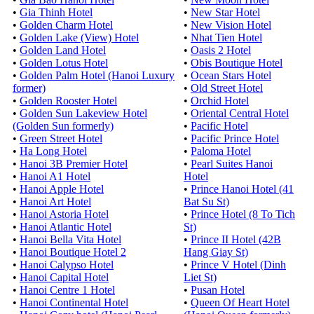
•
Gia Thinh Hotel
•
New Star Hotel
•
Golden Charm Hotel
•
New Vision Hotel
•
Golden Lake (View) Hotel
•
Nhat Tien Hotel
•
Golden Land Hotel
•
Oasis 2 Hotel
•
Golden Lotus Hotel
•
Obis Boutique Hotel
•
Golden Palm Hotel (Hanoi Luxury
•
Ocean Stars Hotel
former)
•
Old Street Hotel
•
Golden Rooster Hotel
•
Orchid Hotel
•
Golden Sun Lakeview Hotel
•
Oriental Central Hotel
(Golden Sun formerly)
•
Pacific Hotel
•
Green Street Hotel
•
Pacific Prince Hotel
•
Ha Long Hotel
•
Paloma Hotel
•
Hanoi 3B Premier Hotel
•
Pearl Suites Hanoi
•
Hanoi A1 Hotel
Hotel
•
Hanoi Apple Hotel
•
Prince Hanoi Hotel (41
•
Hanoi Art Hotel
Bat Su St)
•
Hanoi Astoria Hotel
•
Prince Hotel (8 To Tich
•
Hanoi Atlantic Hotel
St)
•
Hanoi Bella Vita Hotel
•
Prince II Hotel (42B
•
Hanoi Boutique Hotel 2
Hang Giay St)
•
Hanoi Calypso Hotel
•
Prince V Hotel (Dinh
•
Hanoi Capital Hotel
Liet St)
•
Hanoi Centre 1 Hotel
•
Pusan Hotel
•
Hanoi Continental Hotel
•
Queen Of Heart Hotel