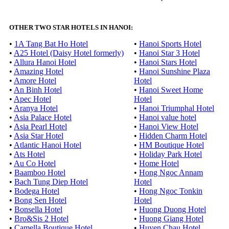
OTHER TWO STAR HOTELS IN HANOI:
•
1A Tang Bat Ho Hotel
•
Hanoi Sports Hotel
•
A25 Hotel (Daisy Hotel formerly)
•
Hanoi Star 3 Hotel
•
Allura Hanoi Hotel
•
Hanoi Stars Hotel
•
Amazing Hotel
•
Hanoi Sunshine Plaza
•
Amore Hotel
Hotel
•
An Binh Hotel
•
Hanoi Sweet Home
•
Apec Hotel
Hotel
•
Aranya Hotel
•
Hanoi Triumphal Hotel
•
Asia Palace Hotel
•
Hanoi value hotel
•
Asia Pearl Hotel
•
Hanoi View Hotel
•
Asia Star Hotel
•
Hidden Charm Hotel
•
Atlantic Hanoi Hotel
•
HM Boutique Hotel
•
Ats Hotel
•
Holiday Park Hotel
•
Au Co Hotel
•
Home Hotel
•
Baamboo Hotel
•
Hong Ngoc Annam
•
Bach Tung Diep Hotel
Hotel
•
Bodega Hotel
•
Hong Ngoc Tonkin
•
Bong Sen Hotel
Hotel
•
Bonsella Hotel
•
Huong Duong Hotel
•
Bro&Sis 2 Hotel
•
Huong Giang Hotel
•
Camella Boutique Hotel
•
Huyen Chau Hotel