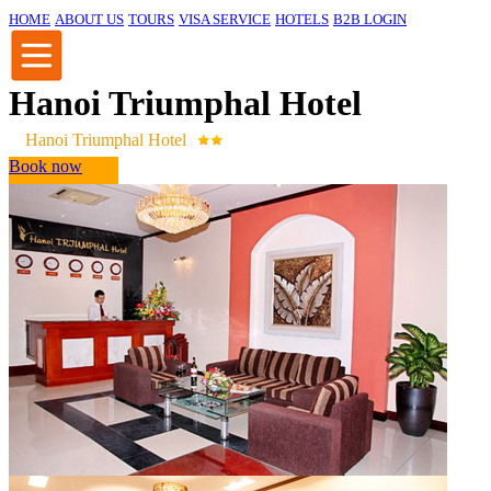
HOME
ABOUT US
TOURS
VISA SERVICE
HOTELS
B2B LOGIN
Hanoi Triumphal Hotel
Hanoi Triumphal Hotel
Book now