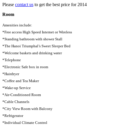
Please
contact us
to get the best price for 2014
Room
Amenities include:
*Free access High Speed Internet or Wireless
*Standing bathroom with shower Stall
*The Hanoi Triumphal’s Sweet Sleeper Bed
*Welcome baskets and drinking water
*Telephone
*Electronic Safe box in room
*Hairdryer
*Coffee and Tea Maker
*Wake-up Service
*Air-Conditioned Room
*Cable Channels
*City View Room with Balcony
*Refrigerator
*Individual Climate Control