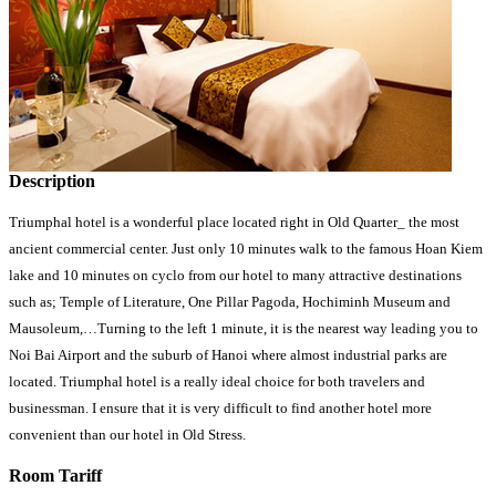
Description
Triumphal hotel is a wonderful place located right in Old Quarter_ the most
ancient commercial center. Just only 10 minutes walk to the famous Hoan Kiem
lake and 10 minutes on cyclo from our hotel to many attractive destinations
such as; Temple of Literature, One Pillar Pagoda, Hochiminh Museum and
Mausoleum,…Turning to the left 1 minute, it is the nearest way leading you to
Noi Bai Airport and the suburb of Hanoi where almost industrial parks are
located. Triumphal hotel is a really ideal choice for both travelers and
businessman. I ensure that it is very difficult to find another hotel more
convenient than our hotel in Old Stress.
Room Tariff