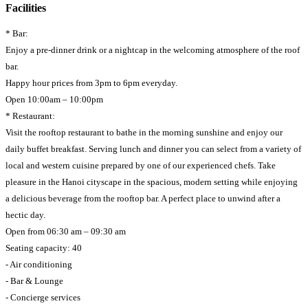
Facilities
* Bar:
Enjoy a pre-dinner drink or a nightcap in the welcoming atmosphere of the roof
bar.
Happy hour prices from 3pm to 6pm everyday.
Open 10:00am – 10:00pm
* Restaurant:
Visit the rooftop restaurant to bathe in the morning sunshine and enjoy our
daily buffet breakfast. Serving lunch and dinner you can select from a variety of
local and western cuisine prepared by one of our experienced chefs. Take
pleasure in the Hanoi cityscape in the spacious, modern setting while enjoying
a delicious beverage from the rooftop bar. A perfect place to unwind after a
hectic day.
Open from 06:30 am – 09:30 am
Seating capacity: 40
- Air conditioning
- Bar & Lounge
- Concierge services