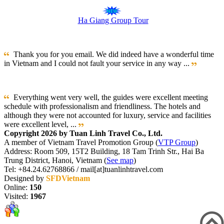
Ha Giang Group Tour
Thank you for you email. We did indeed have a wonderful time
in Vietnam and I could not fault your service in any way ...
Everything went very well, the guides were excellent meeting
schedule with professionalism and friendliness. The hotels and
although they were not accounted for luxury, service and facilities
were excellent level, ...
Copyright 2026 by Tuan Linh Travel Co., Ltd.
A member of Vietnam Travel Promotion Group (
VTP Group
)
Address: Room 509, 15T2 Building, 18 Tam Trinh Str., Hai Ba
Trung District, Hanoi, Vietnam (
See map
)
Tel: +84.24.62768866 / mail[at]tuanlinhtravel.com
Designed by
SFDVietnam
Online:
150
Visited:
1967