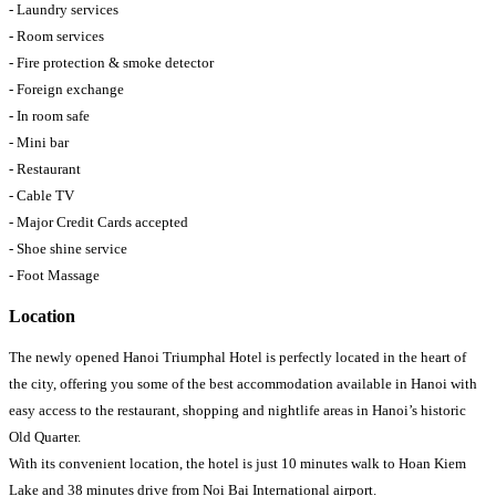
- Laundry services
- Room services
- Fire protection & smoke detector
- Foreign exchange
- In room safe
- Mini bar
- Restaurant
- Cable TV
- Major Credit Cards accepted
- Shoe shine service
- Foot Massage
Location
The newly opened Hanoi Triumphal Hotel is perfectly located in the heart of
the city, offering you some of the best accommodation available in Hanoi with
easy access to the restaurant, shopping and nightlife areas in Hanoi’s historic
Old Quarter.
With its convenient location, the hotel is just 10 minutes walk to Hoan Kiem
Lake and 38 minutes drive from Noi Bai International airport.