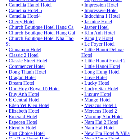
•
Camellia Hanoi Hotel
•
Impression Hotel
•
Camellia Hotel 5
•
Impressive Hotel
•
Camellia Hotel4
•
Indochina 1 Hotel
•
Cherry Hotel
•
Jasmine Hotel
•
Church Boutique Hotel Hang Ca
•
Jasper Hotel
•
Church Boutique Hotel Hang Gai
•
Kim Anh Hotel
•
Church Boutique Hotel Nha Tho
•
King Ly Hotel
St
•
Le Foyer Hotel
•
Cinnamon Hotel
•
Little Hanoi Deluxe
•
Classic 2 Hotel
Hotel
•
Classic Street Hotel
•
Little Hanoi Hostel 2
•
Commencer Hotel
•
Little Hanoi Hotel
•
Dong Thanh Hotel
•
Long Hung Hotel
•
Dragon Hotel
•
Love Hotel
•
Dream Hotel
•
Lucky Hotel
•
Duc Huy (Royal II) Hotel
•
Lucky Star Hotel
•
Duy Anh Hotel
•
Luxury Hotel
•
E Central Hotel
•
Mango Hotel
•
Eden Yet Kieu Hotel
•
Meracus Hotel 1
•
Elizabeth Hotel
•
Meracus Hotel 2
•
Emerald Hotel
•
Morning Star Hotel
•
Especen Hotel
•
Nam Hai 2 Hotel
•
Eternity Hotel
•
Nam Hai Hotel
•
First Choice Hotel
•
New Era Hotel & Villa
•
Gia Bao Hanoi Hotel
•
New Moon Hotel