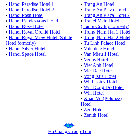
•
Hanoi Paradise Hotel 1
•
Trang An Hotel
•
Hanoi Paradise Hotel 2
•
Trang An Plaza Hotel
•
Hanoi Posh Hotel
•
Trang An Plaza Hotel 2
•
Hanoi Rendezvous Hotel
•
Travel Mate Hotel
•
Hanoi Rose Hotel
(Hanoi Civility formerly)
•
Hanoi Royal Orchid Hotel
•
Trung Nam Hai 1 Hotel
•
Hanoi Royal View Hotel (Salute
•
Trung Nam Hai 2 Hotel
Hotel formerly)
•
Tu Linh Palace Hotel
•
Hanoi Silver Hotel
•
Valentine Hotel
•
Hanoi Space Hotel
•
Van Mieu 1 Hotel
•
Venus Hotel
•
Viet Anh Hotel
•
Viet Bac Hotel
•
Vong Xua Hotel
•
Wild Lotus Hotel
•
Win Dong Do Hotel
•
Win Hotel
•
Xuan Vu (Polonez)
Hotel
•
Zen Hotel
•
Zenith Hotel
Ha Giang Group Tour