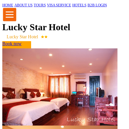
HOME
ABOUT US
TOURS
VISA SERVICE
HOTELS
B2B LOGIN
Lucky Star Hotel
Lucky Star Hotel
Book now