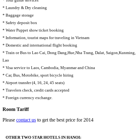
* Tour guide services
* Laundry & Dry cleaning
* Baggage storage
* Safety deposit box
* Water Puppet show ticket booking
* Information, tourist maps for traveling in Vietnam
* Domestic and international flight booking
* Train or Bus to Lao Cai, Dong Dang,Hue,Nha Trang, Dalat, Saigon,Kunming,
Lao
* Visa service to Laos, Cambodia, Myanmar and China
* Car, Bus, Motobike, sport bicycle hiring
* Airport transfer (4, 16, 24, 45 seats)
* Travelers check, credit cards accepted
* Foreign currency exchange.
Room Tariff
Please
contact us
to get the best price for 2014
OTHER TWO STAR HOTELS IN HANOI: