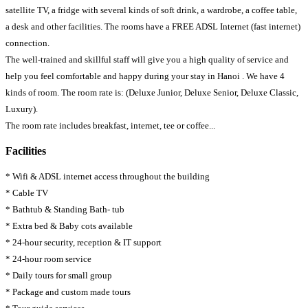
satellite TV, a fridge with several kinds of soft drink, a wardrobe, a coffee table,
a desk and other facilities. The rooms have a FREE ADSL Internet (fast internet)
connection.
The well-trained and skillful staff will give you a high quality of service and
help you feel comfortable and happy during your stay in Hanoi . We have 4
kinds of room. The room rate is: (Deluxe Junior, Deluxe Senior, Deluxe Classic,
Luxury).
The room rate includes breakfast, internet, tee or coffee...
Facilities
* Wifi & ADSL internet access throughout the building
* Cable TV
* Bathtub & Standing Bath- tub
* Extra bed & Baby cots available
* 24-hour security, reception & IT support
* 24-hour room service
* Daily tours for small group
* Package and custom made tours