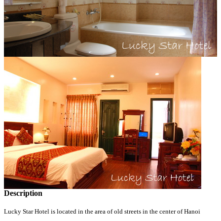
Description
Lucky Star Hotel is located in the area of old streets in the center of Hanoi