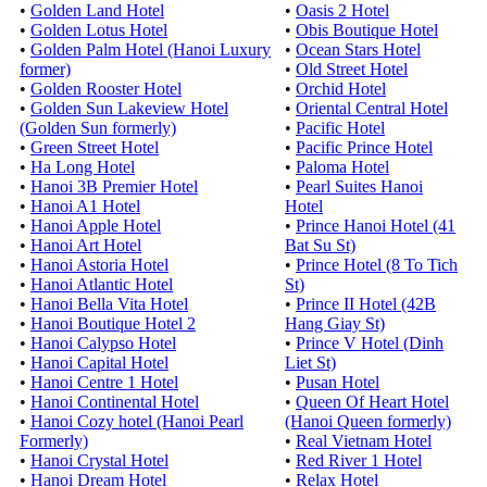
•
Golden Land Hotel
•
Oasis 2 Hotel
•
Golden Lotus Hotel
•
Obis Boutique Hotel
•
Golden Palm Hotel (Hanoi Luxury
•
Ocean Stars Hotel
former)
•
Old Street Hotel
•
Golden Rooster Hotel
•
Orchid Hotel
•
Golden Sun Lakeview Hotel
•
Oriental Central Hotel
(Golden Sun formerly)
•
Pacific Hotel
•
Green Street Hotel
•
Pacific Prince Hotel
•
Ha Long Hotel
•
Paloma Hotel
•
Hanoi 3B Premier Hotel
•
Pearl Suites Hanoi
•
Hanoi A1 Hotel
Hotel
•
Hanoi Apple Hotel
•
Prince Hanoi Hotel (41
•
Hanoi Art Hotel
Bat Su St)
•
Hanoi Astoria Hotel
•
Prince Hotel (8 To Tich
•
Hanoi Atlantic Hotel
St)
•
Hanoi Bella Vita Hotel
•
Prince II Hotel (42B
•
Hanoi Boutique Hotel 2
Hang Giay St)
•
Hanoi Calypso Hotel
•
Prince V Hotel (Dinh
•
Hanoi Capital Hotel
Liet St)
•
Hanoi Centre 1 Hotel
•
Pusan Hotel
•
Hanoi Continental Hotel
•
Queen Of Heart Hotel
•
Hanoi Cozy hotel (Hanoi Pearl
(Hanoi Queen formerly)
Formerly)
•
Real Vietnam Hotel
•
Hanoi Crystal Hotel
•
Red River 1 Hotel
•
Hanoi Dream Hotel
•
Relax Hotel