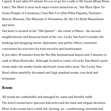
Capital. It just takes 03 minute for you to go for a walk to Ho Guom (Hoan Kiem
Lake). The Hotel is near such major tourist attractions as , Van Mieu Quoc Tu
Giam (Temple of Literature), Chua Mot Cot (One-Pillar Pagoda), Vietnam’s
History Museum, The Museum of Vietnamese Art, Ho Chi Minh Mausoleum
and more.
Our hotel is located in the "Old Quarter" - the centre of Hanoi - the ancient
neighborhoods and financial heart of the city. Lucky Star hotel is nearby the
banking and shopping streets, diplomatic and public offices, extremely
convenient for activities for both travelers and businessmen.
It just takes 30 minutes from the Noi Bai International airport and 3 minutes to
walk to Hoan Kiem lake. Although located in centre of Lucky Star Hotel's quiet
rooms make the nearby hustle and bustle seem miles away. The Lucky Star
Hotel offers tastefully decorated and high standard rooms, tour desk and
restaurant.
Room
All rooms are comfortable and managed by warm and friendly staffs.
The hotel's rooms have spacious balconies and the most and elegant facilities.
Most of the rooms have a bath tub, heating, air - conditioning, international