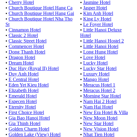
•
Cherry Hotel
•
Jasmine Hotel
•
Church Boutique Hotel Hang Ca
•
Jasper Hotel
•
Church Boutique Hotel Hang Gai
•
Kim Anh Hotel
•
Church Boutique Hotel Nha Tho
•
King Ly Hotel
St
•
Le Foyer Hotel
•
Cinnamon Hotel
•
Little Hanoi Deluxe
•
Classic 2 Hotel
Hotel
•
Classic Street Hotel
•
Little Hanoi Hostel 2
•
Commencer Hotel
•
Little Hanoi Hotel
•
Dong Thanh Hotel
•
Long Hung Hotel
•
Dragon Hotel
•
Love Hotel
•
Dream Hotel
•
Lucky Hotel
•
Duc Huy (Royal II) Hotel
•
Lucky Star Hotel
•
Duy Anh Hotel
•
Luxury Hotel
•
E Central Hotel
•
Mango Hotel
•
Eden Yet Kieu Hotel
•
Meracus Hotel 1
•
Elizabeth Hotel
•
Meracus Hotel 2
•
Emerald Hotel
•
Morning Star Hotel
•
Especen Hotel
•
Nam Hai 2 Hotel
•
Eternity Hotel
•
Nam Hai Hotel
•
First Choice Hotel
•
New Era Hotel & Villa
•
Gia Bao Hanoi Hotel
•
New Moon Hotel
•
Gia Thinh Hotel
•
New Star Hotel
•
Golden Charm Hotel
•
New Vision Hotel
•
Golden Lake (View) Hotel
•
Nhat Tien Hotel