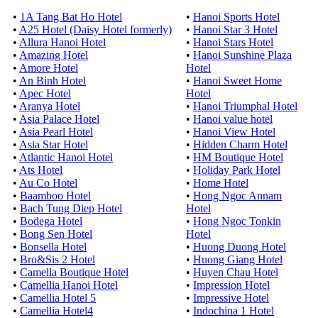
•
1A Tang Bat Ho Hotel
•
Hanoi Sports Hotel
•
A25 Hotel (Daisy Hotel formerly)
•
Hanoi Star 3 Hotel
•
Allura Hanoi Hotel
•
Hanoi Stars Hotel
•
Amazing Hotel
•
Hanoi Sunshine Plaza
•
Amore Hotel
Hotel
•
An Binh Hotel
•
Hanoi Sweet Home
•
Apec Hotel
Hotel
•
Aranya Hotel
•
Hanoi Triumphal Hotel
•
Asia Palace Hotel
•
Hanoi value hotel
•
Asia Pearl Hotel
•
Hanoi View Hotel
•
Asia Star Hotel
•
Hidden Charm Hotel
•
Atlantic Hanoi Hotel
•
HM Boutique Hotel
•
Ats Hotel
•
Holiday Park Hotel
•
Au Co Hotel
•
Home Hotel
•
Baamboo Hotel
•
Hong Ngoc Annam
•
Bach Tung Diep Hotel
Hotel
•
Bodega Hotel
•
Hong Ngoc Tonkin
•
Bong Sen Hotel
Hotel
•
Bonsella Hotel
•
Huong Duong Hotel
•
Bro&Sis 2 Hotel
•
Huong Giang Hotel
•
Camella Boutique Hotel
•
Huyen Chau Hotel
•
Camellia Hanoi Hotel
•
Impression Hotel
•
Camellia Hotel 5
•
Impressive Hotel
•
Camellia Hotel4
•
Indochina 1 Hotel