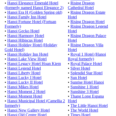
•
Hanoi Elegance Emerald Hotel
•
Rising Dragon
(formerly named Hanoi Elegance 2)
Cathedral Hotel
•
Hanoi Era H (Golden Spring old)
•
Rising Dragon Estate
•
Hanoi Family Inn Hotel
Hotel
•
Hanoi Fortune Hotel (Fortuan
•
Rising Dragon Hotel
Formerly)
•
Rising Dragon Legend
•
Hanoi Gecko Hotel
Hotel
•
Hanoi Harmony Hotel
•
Rising Dragon Palace
•
Hanoi Hibiscus Hotel
Hotel
•
Hanoi Holiday Hotel (Holiday
•
Rising Dragon Villa
Gold Hotel)
Hotel
•
Hanoi Holiday Inn Hotel
•
Royal 1 Hotel (Hanoi
•
Hanoi Lake View Hotel
Royal formerly)
•
Hanoi Legacy Hotel Hoan Kiem
•
Royal Palace Hotel
•
Hanoi Legend Hotel
•
Silver Hotel
•
Hanoi Liberty Hotel
•
Splendid Star Hotel
•
Hanoi Lucky I Hotel
•
Sun Hotel
•
Hanoi Lucky II Hotel
•
Sunrise Hotel Hanoi
•
Hanoi Mikes Hotel
•
Sunshine 1 Hotel
•
Hanoi Moment 2 Hotel
•
Sunshine 3 Hotel
•
Hanoi Moment Hotel
•
Thang Long Espana
•
Hanoi Municipal Hotel (Camellia 2
Hotel
formerly)
•
The Little Hanoi Hotel
•
Hanoi New Gallery Hotel
•
The World Hotel
•
Hanoi Old Centre Hotel
•
Times Hotel