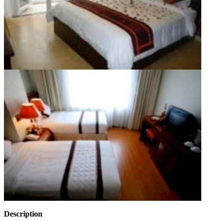
Description