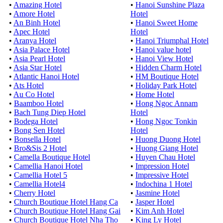
•
Amazing Hotel
•
Hanoi Sunshine Plaza
•
Amore Hotel
Hotel
•
An Binh Hotel
•
Hanoi Sweet Home
•
Apec Hotel
Hotel
•
Aranya Hotel
•
Hanoi Triumphal Hotel
•
Asia Palace Hotel
•
Hanoi value hotel
•
Asia Pearl Hotel
•
Hanoi View Hotel
•
Asia Star Hotel
•
Hidden Charm Hotel
•
Atlantic Hanoi Hotel
•
HM Boutique Hotel
•
Ats Hotel
•
Holiday Park Hotel
•
Au Co Hotel
•
Home Hotel
•
Baamboo Hotel
•
Hong Ngoc Annam
•
Bach Tung Diep Hotel
Hotel
•
Bodega Hotel
•
Hong Ngoc Tonkin
•
Bong Sen Hotel
Hotel
•
Bonsella Hotel
•
Huong Duong Hotel
•
Bro&Sis 2 Hotel
•
Huong Giang Hotel
•
Camella Boutique Hotel
•
Huyen Chau Hotel
•
Camellia Hanoi Hotel
•
Impression Hotel
•
Camellia Hotel 5
•
Impressive Hotel
•
Camellia Hotel4
•
Indochina 1 Hotel
•
Cherry Hotel
•
Jasmine Hotel
•
Church Boutique Hotel Hang Ca
•
Jasper Hotel
•
Church Boutique Hotel Hang Gai
•
Kim Anh Hotel
•
Church Boutique Hotel Nha Tho
•
King Ly Hotel