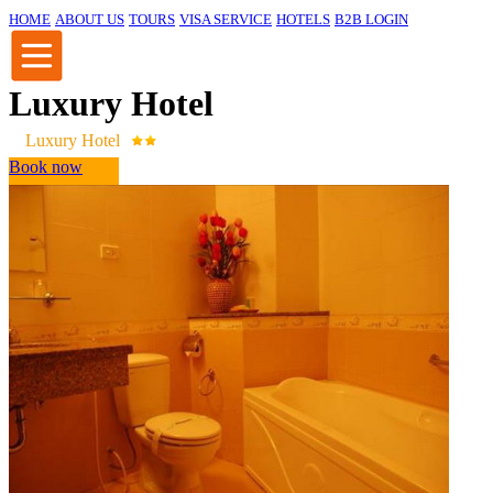
HOME
ABOUT US
TOURS
VISA SERVICE
HOTELS
B2B LOGIN
Luxury Hotel
Luxury Hotel
Book now