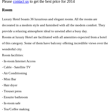
Please
contact us
to get the best price for 2014
Room
Luxury Hotel boasts 36 luxurious and elegant rooms. All the rooms are
decorated in a modern style and furnished with all the modern comfort. They
provide a relaxing atmosphere ideal to unwind after a busy day.
Rooms at luxury Hotel are facilitated with all amenities expected from a hotel
of this category. Some of them have balcony offering incredible views over the
wonderful city.
Room facilities:
- In-room Internet Access
- Cable - Satellite TV
- Air Conditioning
- Mini Bar
- Hair dryer
- Trouser press
- Ensuite bathroom
- In-room safe
- Tea/Coffee making