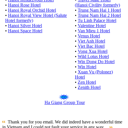
•
Hanoi Rose Hotel
(Hanoi Civility formerly)
•
Hanoi Royal Orchid Hotel
•
Trung Nam Hai 1 Hotel
•
Hanoi Royal View Hotel (Salute
•
Trung Nam Hai 2 Hotel
Hotel formerly)
•
Tu Linh Palace Hotel
•
Hanoi Silver Hotel
•
Valentine Hotel
•
Hanoi Space Hotel
•
Van Mieu 1 Hotel
•
Venus Hotel
•
Viet Anh Hotel
•
Viet Bac Hotel
•
Vong Xua Hotel
•
Wild Lotus Hotel
•
Win Dong Do Hotel
•
Win Hotel
•
Xuan Vu (Polonez)
Hotel
•
Zen Hotel
•
Zenith Hotel
Ha Giang Group Tour
Thank you for you email. We did indeed have a wonderful time
in Vietnam and I could not fault your service in any way ...