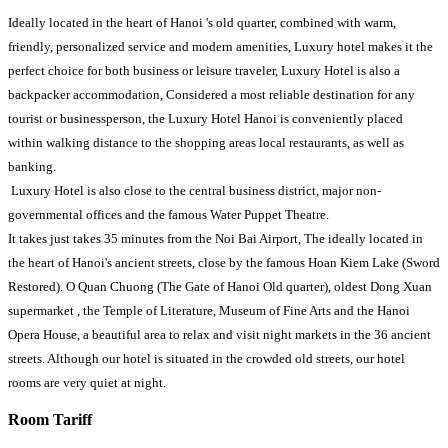
Ideally located in the heart of Hanoi 's old quarter, combined with warm,
friendly, personalized service and modern amenities, Luxury hotel makes it the
perfect choice for both business or leisure traveler, Luxury Hotel is also a
backpacker accommodation, Considered a most reliable destination for any
tourist or businessperson, the Luxury Hotel Hanoi is conveniently placed
within walking distance to the shopping areas local restaurants, as well as
banking.
Luxury Hotel is also close to the central business district, major non-
governmental offices and the famous Water Puppet Theatre.
It takes just takes 35 minutes from the Noi Bai Airport, The ideally located in
the heart of Hanoi's ancient streets, close by the famous Hoan Kiem Lake (Sword
Restored). O Quan Chuong (The Gate of Hanoi Old quarter), oldest Dong Xuan
supermarket , the Temple of Literature, Museum of Fine Arts and the Hanoi
Opera House, a beautiful area to relax and visit night markets in the 36 ancient
streets. Although our hotel is situated in the crowded old streets, our hotel
rooms are very quiet at night.
Room Tariff