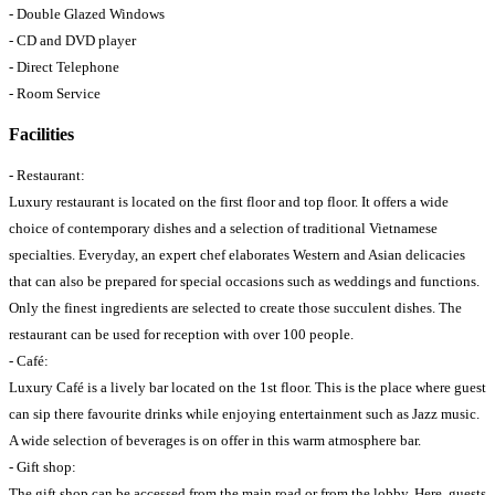
- Double Glazed Windows
- CD and DVD player
- Direct Telephone
- Room Service
Facilities
- Restaurant:
Luxury restaurant is located on the first floor and top floor. It offers a wide
choice of contemporary dishes and a selection of traditional Vietnamese
specialties. Everyday, an expert chef elaborates Western and Asian delicacies
that can also be prepared for special occasions such as weddings and functions.
Only the finest ingredients are selected to create those succulent dishes. The
restaurant can be used for reception with over 100 people.
- Café:
Luxury Café is a lively bar located on the 1st floor. This is the place where guest
can sip there favourite drinks while enjoying entertainment such as Jazz music.
A wide selection of beverages is on offer in this warm atmosphere bar.
- Gift shop:
The gift shop can be accessed from the main road or from the lobby. Here, guests