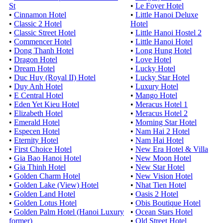
St
•
Le Foyer Hotel
•
Cinnamon Hotel
•
Little Hanoi Deluxe
•
Classic 2 Hotel
Hotel
•
Classic Street Hotel
•
Little Hanoi Hostel 2
•
Commencer Hotel
•
Little Hanoi Hotel
•
Dong Thanh Hotel
•
Long Hung Hotel
•
Dragon Hotel
•
Love Hotel
•
Dream Hotel
•
Lucky Hotel
•
Duc Huy (Royal II) Hotel
•
Lucky Star Hotel
•
Duy Anh Hotel
•
Luxury Hotel
•
E Central Hotel
•
Mango Hotel
•
Eden Yet Kieu Hotel
•
Meracus Hotel 1
•
Elizabeth Hotel
•
Meracus Hotel 2
•
Emerald Hotel
•
Morning Star Hotel
•
Especen Hotel
•
Nam Hai 2 Hotel
•
Eternity Hotel
•
Nam Hai Hotel
•
First Choice Hotel
•
New Era Hotel & Villa
•
Gia Bao Hanoi Hotel
•
New Moon Hotel
•
Gia Thinh Hotel
•
New Star Hotel
•
Golden Charm Hotel
•
New Vision Hotel
•
Golden Lake (View) Hotel
•
Nhat Tien Hotel
•
Golden Land Hotel
•
Oasis 2 Hotel
•
Golden Lotus Hotel
•
Obis Boutique Hotel
•
Golden Palm Hotel (Hanoi Luxury
•
Ocean Stars Hotel
former)
•
Old Street Hotel