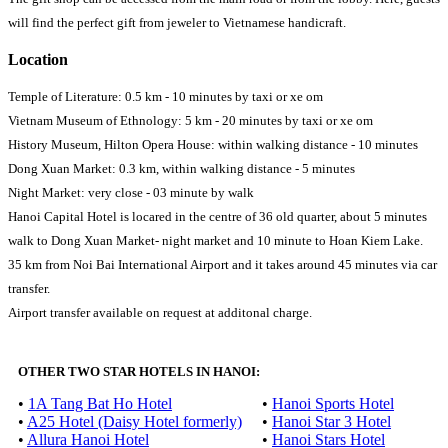
will find the perfect gift from jeweler to Vietnamese handicraft.
Location
Temple of Literature: 0.5 km - 10 minutes by taxi or xe om
Vietnam Museum of Ethnology: 5 km - 20 minutes by taxi or xe om
History Museum, Hilton Opera House: within walking distance - 10 minutes
Dong Xuan Market: 0.3 km, within walking distance - 5 minutes
Night Market: very close - 03 minute by walk
Hanoi Capital Hotel is locared in the centre of 36 old quarter, about 5 minutes
walk to Dong Xuan Market- night market and 10 minute to Hoan Kiem Lake.
35 km from Noi Bai International Airport and it takes around 45 minutes via car
transfer.
Airport transfer available on request at additonal charge.
OTHER TWO STAR HOTELS IN HANOI:
•
1A Tang Bat Ho Hotel
•
Hanoi Sports Hotel
•
A25 Hotel (Daisy Hotel formerly)
•
Hanoi Star 3 Hotel
•
Allura Hanoi Hotel
•
Hanoi Stars Hotel