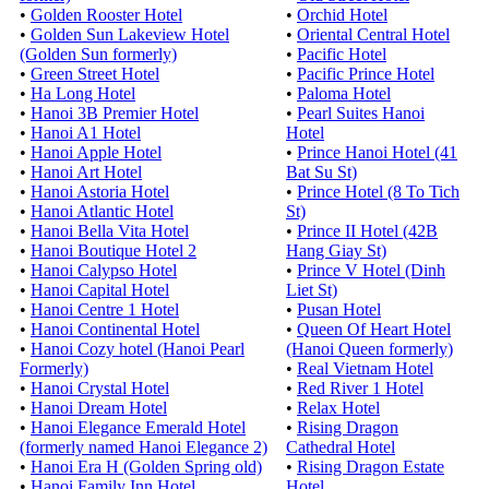
•
Golden Rooster Hotel
•
Orchid Hotel
•
Golden Sun Lakeview Hotel
•
Oriental Central Hotel
(Golden Sun formerly)
•
Pacific Hotel
•
Green Street Hotel
•
Pacific Prince Hotel
•
Ha Long Hotel
•
Paloma Hotel
•
Hanoi 3B Premier Hotel
•
Pearl Suites Hanoi
•
Hanoi A1 Hotel
Hotel
•
Hanoi Apple Hotel
•
Prince Hanoi Hotel (41
•
Hanoi Art Hotel
Bat Su St)
•
Hanoi Astoria Hotel
•
Prince Hotel (8 To Tich
•
Hanoi Atlantic Hotel
St)
•
Hanoi Bella Vita Hotel
•
Prince II Hotel (42B
•
Hanoi Boutique Hotel 2
Hang Giay St)
•
Hanoi Calypso Hotel
•
Prince V Hotel (Dinh
•
Hanoi Capital Hotel
Liet St)
•
Hanoi Centre 1 Hotel
•
Pusan Hotel
•
Hanoi Continental Hotel
•
Queen Of Heart Hotel
•
Hanoi Cozy hotel (Hanoi Pearl
(Hanoi Queen formerly)
Formerly)
•
Real Vietnam Hotel
•
Hanoi Crystal Hotel
•
Red River 1 Hotel
•
Hanoi Dream Hotel
•
Relax Hotel
•
Hanoi Elegance Emerald Hotel
•
Rising Dragon
(formerly named Hanoi Elegance 2)
Cathedral Hotel
•
Hanoi Era H (Golden Spring old)
•
Rising Dragon Estate
•
Hanoi Family Inn Hotel
Hotel