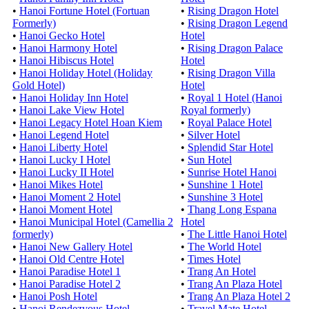
•
Hanoi Fortune Hotel (Fortuan
•
Rising Dragon Hotel
Formerly)
•
Rising Dragon Legend
•
Hanoi Gecko Hotel
Hotel
•
Hanoi Harmony Hotel
•
Rising Dragon Palace
•
Hanoi Hibiscus Hotel
Hotel
•
Hanoi Holiday Hotel (Holiday
•
Rising Dragon Villa
Gold Hotel)
Hotel
•
Hanoi Holiday Inn Hotel
•
Royal 1 Hotel (Hanoi
•
Hanoi Lake View Hotel
Royal formerly)
•
Hanoi Legacy Hotel Hoan Kiem
•
Royal Palace Hotel
•
Hanoi Legend Hotel
•
Silver Hotel
•
Hanoi Liberty Hotel
•
Splendid Star Hotel
•
Hanoi Lucky I Hotel
•
Sun Hotel
•
Hanoi Lucky II Hotel
•
Sunrise Hotel Hanoi
•
Hanoi Mikes Hotel
•
Sunshine 1 Hotel
•
Hanoi Moment 2 Hotel
•
Sunshine 3 Hotel
•
Hanoi Moment Hotel
•
Thang Long Espana
•
Hanoi Municipal Hotel (Camellia 2
Hotel
formerly)
•
The Little Hanoi Hotel
•
Hanoi New Gallery Hotel
•
The World Hotel
•
Hanoi Old Centre Hotel
•
Times Hotel
•
Hanoi Paradise Hotel 1
•
Trang An Hotel
•
Hanoi Paradise Hotel 2
•
Trang An Plaza Hotel
•
Hanoi Posh Hotel
•
Trang An Plaza Hotel 2
•
Hanoi Rendezvous Hotel
•
Travel Mate Hotel