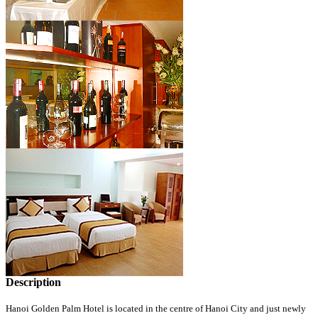
Description
Hanoi Golden Palm Hotel is located in the centre of Hanoi City and just newly