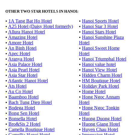
OTHER TWO STAR HOTELS IN HANOI:
•
1A Tang Bat Ho Hotel
•
Hanoi Sports Hotel
•
A25 Hotel (Daisy Hotel formerly)
•
Hanoi Star 3 Hotel
•
Allura Hanoi Hotel
•
Hanoi Stars Hotel
•
Amazing Hotel
•
Hanoi Sunshine Plaza
•
Amore Hotel
Hotel
•
An Binh Hotel
•
Hanoi Sweet Home
•
Apec Hotel
Hotel
•
Aranya Hotel
•
Hanoi Triumphal Hotel
•
Asia Palace Hotel
•
Hanoi value hotel
•
Asia Pearl Hotel
•
Hanoi View Hotel
•
Asia Star Hotel
•
Hidden Charm Hotel
•
Atlantic Hanoi Hotel
•
HM Boutique Hotel
•
Ats Hotel
•
Holiday Park Hotel
•
Au Co Hotel
•
Home Hotel
•
Baamboo Hotel
•
Hong Ngoc Annam
•
Bach Tung Diep Hotel
Hotel
•
Bodega Hotel
•
Hong Ngoc Tonkin
•
Bong Sen Hotel
Hotel
•
Bonsella Hotel
•
Huong Duong Hotel
•
Bro&Sis 2 Hotel
•
Huong Giang Hotel
•
Camella Boutique Hotel
•
Huyen Chau Hotel
•
Camellia Hanoi Hotel
•
Impression Hotel