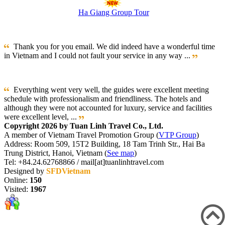
Ha Giang Group Tour
Thank you for you email. We did indeed have a wonderful time
in Vietnam and I could not fault your service in any way ...
Everything went very well, the guides were excellent meeting
schedule with professionalism and friendliness. The hotels and
although they were not accounted for luxury, service and facilities
were excellent level, ...
Copyright 2026 by Tuan Linh Travel Co., Ltd.
A member of Vietnam Travel Promotion Group (
VTP Group
)
Address: Room 509, 15T2 Building, 18 Tam Trinh Str., Hai Ba
Trung District, Hanoi, Vietnam (
See map
)
Tel: +84.24.62768866 / mail[at]tuanlinhtravel.com
Designed by
SFDVietnam
Online:
150
Visited:
1967