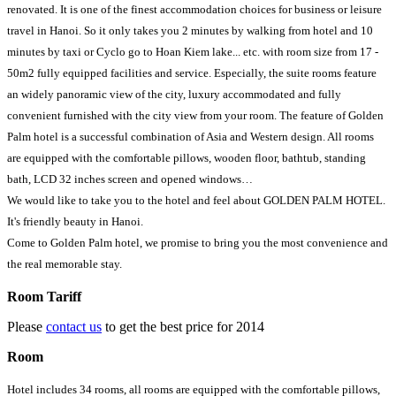
renovated. It is one of the finest accommodation choices for business or leisure
travel in Hanoi. So it only takes you 2 minutes by walking from hotel and 10
minutes by taxi or Cyclo go to Hoan Kiem lake... etc. with room size from 17 -
50m2 fully equipped facilities and service. Especially, the suite rooms feature
an widely panoramic view of the city, luxury accommodated and fully
convenient furnished with the city view from your room. The feature of Golden
Palm hotel is a successful combination of Asia and Western design. All rooms
are equipped with the comfortable pillows, wooden floor, bathtub, standing
bath, LCD 32 inches screen and opened windows…
We would like to take you to the hotel and feel about GOLDEN PALM HOTEL.
It's friendly beauty in Hanoi.
Come to Golden Palm hotel, we promise to bring you the most convenience and
the real memorable stay.
Room Tariff
Please
contact us
to get the best price for 2014
Room
Hotel includes 34 rooms, all rooms are equipped with the comfortable pillows,