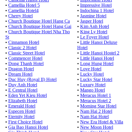
•
Camellia Hotel 5
•
Impressive Hotel
•
Camellia Hotel4
•
Indochina 1 Hotel
•
Cherry Hotel
•
Jasmine Hotel
•
Church Boutique Hotel Hang Ca
•
Jasper Hotel
•
Church Boutique Hotel Hang Gai
•
Kim Anh Hotel
•
Church Boutique Hotel Nha Tho
•
King Ly Hotel
St
•
Le Foyer Hotel
•
Cinnamon Hotel
•
Little Hanoi Deluxe
•
Classic 2 Hotel
Hotel
•
Classic Street Hotel
•
Little Hanoi Hostel 2
•
Commencer Hotel
•
Little Hanoi Hotel
•
Dong Thanh Hotel
•
Long Hung Hotel
•
Dragon Hotel
•
Love Hotel
•
Dream Hotel
•
Lucky Hotel
•
Duc Huy (Royal II) Hotel
•
Lucky Star Hotel
•
Duy Anh Hotel
•
Luxury Hotel
•
E Central Hotel
•
Mango Hotel
•
Eden Yet Kieu Hotel
•
Meracus Hotel 1
•
Elizabeth Hotel
•
Meracus Hotel 2
•
Emerald Hotel
•
Morning Star Hotel
•
Especen Hotel
•
Nam Hai 2 Hotel
•
Eternity Hotel
•
Nam Hai Hotel
•
First Choice Hotel
•
New Era Hotel & Villa
•
Gia Bao Hanoi Hotel
•
New Moon Hotel