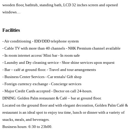
wooden floor, bathtub, standing bath, LCD 32 inches screen and opened
windows…
Facilities
- Air conditioning - IDD/DDD telephone system
- Cable TV with more than 40 channels - NHK Premium channel available
- In room internet access/ Mini bar - In room safe
- Laundry and Dry cleaning service - Shoe shine services upon request
- Bar – café at ground floor. - Travel and tour arrangements
- Business Center Services - Car rentals/ Gift shop
- Foreign currency exchange - Concierge services
- Major Credit Cards accepted - Doctor on call 24-hours.
DINING: Golden Palm restaurant & Café – bar at ground floor.
Located on the ground floor and with elegant decoration, Golden Palm Café &
restaurant is an ideal spot to enjoy tea time, lunch or dinner with a variety of
snacks, meals, and beverages.
Business hours: 6:30 to 23h00.