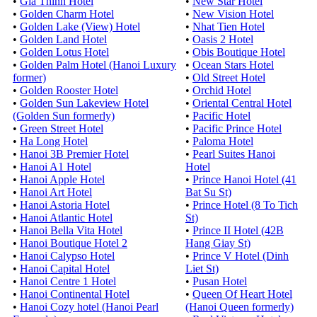
•
Gia Thinh Hotel
•
New Star Hotel
•
Golden Charm Hotel
•
New Vision Hotel
•
Golden Lake (View) Hotel
•
Nhat Tien Hotel
•
Golden Land Hotel
•
Oasis 2 Hotel
•
Golden Lotus Hotel
•
Obis Boutique Hotel
•
Golden Palm Hotel (Hanoi Luxury
•
Ocean Stars Hotel
former)
•
Old Street Hotel
•
Golden Rooster Hotel
•
Orchid Hotel
•
Golden Sun Lakeview Hotel
•
Oriental Central Hotel
(Golden Sun formerly)
•
Pacific Hotel
•
Green Street Hotel
•
Pacific Prince Hotel
•
Ha Long Hotel
•
Paloma Hotel
•
Hanoi 3B Premier Hotel
•
Pearl Suites Hanoi
•
Hanoi A1 Hotel
Hotel
•
Hanoi Apple Hotel
•
Prince Hanoi Hotel (41
•
Hanoi Art Hotel
Bat Su St)
•
Hanoi Astoria Hotel
•
Prince Hotel (8 To Tich
•
Hanoi Atlantic Hotel
St)
•
Hanoi Bella Vita Hotel
•
Prince II Hotel (42B
•
Hanoi Boutique Hotel 2
Hang Giay St)
•
Hanoi Calypso Hotel
•
Prince V Hotel (Dinh
•
Hanoi Capital Hotel
Liet St)
•
Hanoi Centre 1 Hotel
•
Pusan Hotel
•
Hanoi Continental Hotel
•
Queen Of Heart Hotel
•
Hanoi Cozy hotel (Hanoi Pearl
(Hanoi Queen formerly)