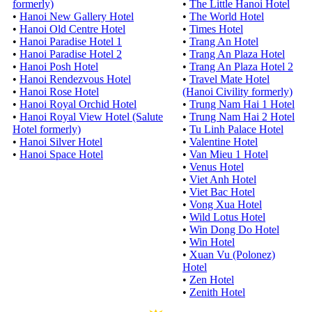
formerly)
•
The Little Hanoi Hotel
•
Hanoi New Gallery Hotel
•
The World Hotel
•
Hanoi Old Centre Hotel
•
Times Hotel
•
Hanoi Paradise Hotel 1
•
Trang An Hotel
•
Hanoi Paradise Hotel 2
•
Trang An Plaza Hotel
•
Hanoi Posh Hotel
•
Trang An Plaza Hotel 2
•
Hanoi Rendezvous Hotel
•
Travel Mate Hotel
•
Hanoi Rose Hotel
(Hanoi Civility formerly)
•
Hanoi Royal Orchid Hotel
•
Trung Nam Hai 1 Hotel
•
Hanoi Royal View Hotel (Salute
•
Trung Nam Hai 2 Hotel
Hotel formerly)
•
Tu Linh Palace Hotel
•
Hanoi Silver Hotel
•
Valentine Hotel
•
Hanoi Space Hotel
•
Van Mieu 1 Hotel
•
Venus Hotel
•
Viet Anh Hotel
•
Viet Bac Hotel
•
Vong Xua Hotel
•
Wild Lotus Hotel
•
Win Dong Do Hotel
•
Win Hotel
•
Xuan Vu (Polonez)
Hotel
•
Zen Hotel
•
Zenith Hotel