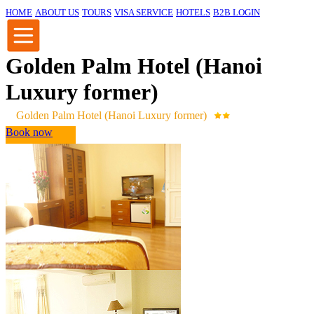
HOME
ABOUT US
TOURS
VISA SERVICE
HOTELS
B2B LOGIN
Golden Palm Hotel (Hanoi
Luxury former)
Golden Palm Hotel (Hanoi Luxury former)
Book now