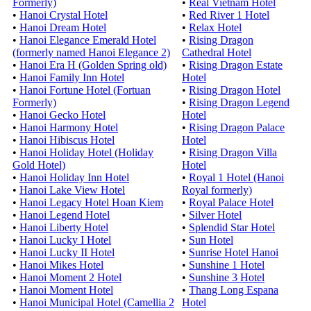
Formerly)
•
Real Vietnam Hotel
•
Hanoi Crystal Hotel
•
Red River 1 Hotel
•
Hanoi Dream Hotel
•
Relax Hotel
•
Hanoi Elegance Emerald Hotel
•
Rising Dragon
(formerly named Hanoi Elegance 2)
Cathedral Hotel
•
Hanoi Era H (Golden Spring old)
•
Rising Dragon Estate
•
Hanoi Family Inn Hotel
Hotel
•
Hanoi Fortune Hotel (Fortuan
•
Rising Dragon Hotel
Formerly)
•
Rising Dragon Legend
•
Hanoi Gecko Hotel
Hotel
•
Hanoi Harmony Hotel
•
Rising Dragon Palace
•
Hanoi Hibiscus Hotel
Hotel
•
Hanoi Holiday Hotel (Holiday
•
Rising Dragon Villa
Gold Hotel)
Hotel
•
Hanoi Holiday Inn Hotel
•
Royal 1 Hotel (Hanoi
•
Hanoi Lake View Hotel
Royal formerly)
•
Hanoi Legacy Hotel Hoan Kiem
•
Royal Palace Hotel
•
Hanoi Legend Hotel
•
Silver Hotel
•
Hanoi Liberty Hotel
•
Splendid Star Hotel
•
Hanoi Lucky I Hotel
•
Sun Hotel
•
Hanoi Lucky II Hotel
•
Sunrise Hotel Hanoi
•
Hanoi Mikes Hotel
•
Sunshine 1 Hotel
•
Hanoi Moment 2 Hotel
•
Sunshine 3 Hotel
•
Hanoi Moment Hotel
•
Thang Long Espana
•
Hanoi Municipal Hotel (Camellia 2
Hotel