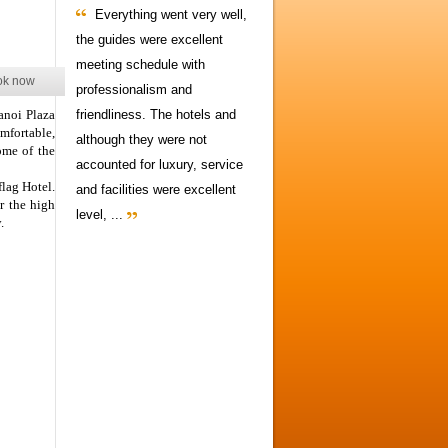
Everything went very well,
the guides were excellent
meeting schedule with
ok now
professionalism and
anoi Plaza
friendliness. The hotels and
mfortable,
although they were not
ome of the
accounted for luxury, service
flag Hotel.
and facilities were excellent
r the high
level, ...
.