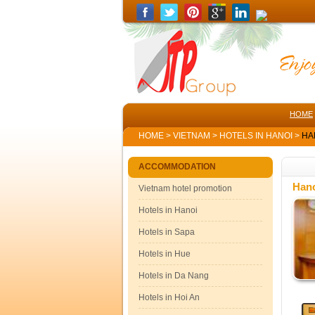
HOME
HOME
>
VIETNAM
>
HOTELS IN HANOI
>
HAN
ACCOMMODATION
Hano
Vietnam hotel promotion
Hotels in Hanoi
Hotels in Sapa
Hotels in Hue
Hotels in Da Nang
Hotels in Hoi An