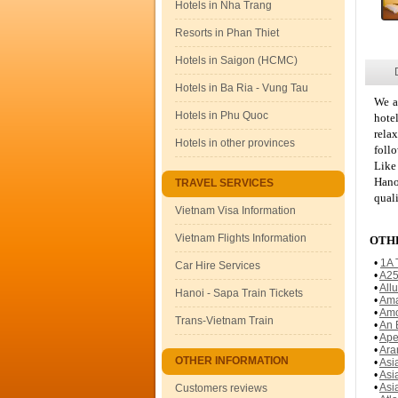
Hotels in Nha Trang
Resorts in Phan Thiet
Hotels in Saigon (HCMC)
Hotels in Ba Ria - Vung Tau
We a
Hotels in Phu Quoc
hote
rela
Hotels in other provinces
foll
Like
Hano
TRAVEL SERVICES
quali
Vietnam Visa Information
Vietnam Flights Information
OTHE
•
1A 
Car Hire Services
•
A25
•
All
Hanoi - Sapa Train Tickets
•
Ama
•
Amo
Trans-Vietnam Train
•
An 
•
Ape
•
Ara
OTHER INFORMATION
•
Asi
•
Asi
•
Asi
Customers reviews