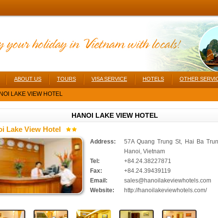
ABOUT US
TOURS
VISA SERVICE
HOTELS
OTHER SERVI
OI LAKE VIEW HOTEL
HANOI LAKE VIEW HOTEL
i Lake View Hotel
Address:
57A Quang Trung St, Hai Ba Trun
Hanoi, Vietnam
Tel:
+84.24.38227871
Fax:
+84.24.39439119
Email:
sales@hanoilakeviewhotels.com
Website:
http://hanoilakeviewhotels.com/