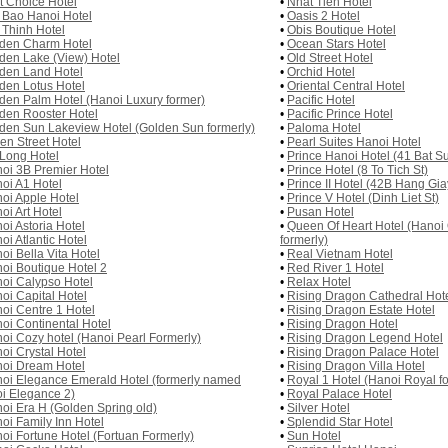
st Choice Hotel
•
Nhat Tien Hotel
 Bao Hanoi Hotel
•
Oasis 2 Hotel
 Thinh Hotel
•
Obis Boutique Hotel
den Charm Hotel
•
Ocean Stars Hotel
den Lake (View) Hotel
•
Old Street Hotel
den Land Hotel
•
Orchid Hotel
den Lotus Hotel
•
Oriental Central Hotel
den Palm Hotel (Hanoi Luxury former)
•
Pacific Hotel
den Rooster Hotel
•
Pacific Prince Hotel
den Sun Lakeview Hotel (Golden Sun formerly)
•
Paloma Hotel
en Street Hotel
•
Pearl Suites Hanoi Hotel
Long Hotel
•
Prince Hanoi Hotel (41 Bat Su
oi 3B Premier Hotel
•
Prince Hotel (8 To Tich St)
oi A1 Hotel
•
Prince II Hotel (42B Hang Gia
oi Apple Hotel
•
Prince V Hotel (Dinh Liet St)
oi Art Hotel
•
Pusan Hotel
oi Astoria Hotel
•
Queen Of Heart Hotel (Hano
oi Atlantic Hotel
formerly)
oi Bella Vita Hotel
•
Real Vietnam Hotel
oi Boutique Hotel 2
•
Red River 1 Hotel
oi Calypso Hotel
•
Relax Hotel
oi Capital Hotel
•
Rising Dragon Cathedral Hot
oi Centre 1 Hotel
•
Rising Dragon Estate Hotel
oi Continental Hotel
•
Rising Dragon Hotel
oi Cozy hotel (Hanoi Pearl Formerly)
•
Rising Dragon Legend Hotel
oi Crystal Hotel
•
Rising Dragon Palace Hotel
oi Dream Hotel
•
Rising Dragon Villa Hotel
oi Elegance Emerald Hotel (formerly named
•
Royal 1 Hotel (Hanoi Royal f
i Elegance 2)
•
Royal Palace Hotel
oi Era H (Golden Spring old)
•
Silver Hotel
oi Family Inn Hotel
•
Splendid Star Hotel
oi Fortune Hotel (Fortuan Formerly)
•
Sun Hotel