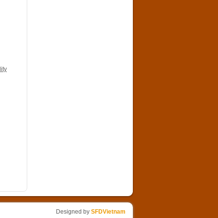
ity
Designed by
SFDVietnam