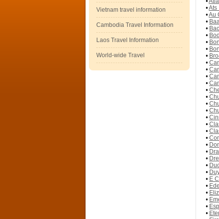
•
Atl
•
Ats
Vietnam travel information
•
Au 
•
Baa
Cambodia Travel Information
•
Bac
•
Bod
Laos Travel Information
•
Bon
•
Bon
World-wide Travel
•
Bro
•
Cam
•
Cam
•
Cam
•
Cam
•
Che
•
Chu
•
Chu
•
Chu
•
Cin
•
Cla
•
Cla
•
Com
•
Don
•
Dra
•
Dre
•
Duc
•
Duy
•
E C
•
Ede
•
Eli
•
Eme
•
Esp
•
Ete