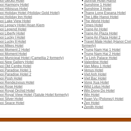
oi Gecko Hotel
•
Sunrise Hotel Hanoi
oi Harmony Hotel
•
Sunshine 1 Hotel
oi Hibiscus Hotel
•
Sunshine 3 Hotel
oi Holiday Hotel (Holiday Gold Hotel)
•
Thang Long Espana Hotel
oi Holiday Inn Hotel
•
The Little Hanoi Hotel
oi Lake View Hotel
•
The World Hotel
oi Legacy Hotel Hoan Kiem
•
Times Hotel
oi Legend Hotel
•
Trang An Hotel
oi Liberty Hotel
•
Trang An Plaza Hotel
oi Lucky I Hotel
•
Trang An Plaza Hotel 2
oi Lucky II Hotel
•
Travel Mate Hotel (Hanoi Civil
oi Mikes Hotel
formerly)
oi Moment 2 Hotel
•
Trung Nam Hai 1 Hotel
oi Moment Hotel
•
Trung Nam Hai 2 Hotel
oi Municipal Hotel (Camellia 2 formerly)
•
Tu Linh Palace Hotel
oi New Gallery Hotel
•
Valentine Hotel
oi Old Centre Hotel
•
Van Mieu 1 Hotel
oi Paradise Hotel 1
•
Venus Hotel
oi Paradise Hotel 2
•
Viet Anh Hotel
oi Posh Hotel
•
Viet Bac Hotel
oi Rendezvous Hotel
•
Vong Xua Hotel
oi Rose Hotel
•
Wild Lotus Hotel
oi Royal Orchid Hotel
•
Win Dong Do Hotel
oi Royal View Hotel (Salute Hotel formerly)
•
Win Hotel
oi Silver Hotel
•
Xuan Vu (Polonez) Hotel
oi Space Hotel
•
Zen Hotel
•
Zenith Hotel