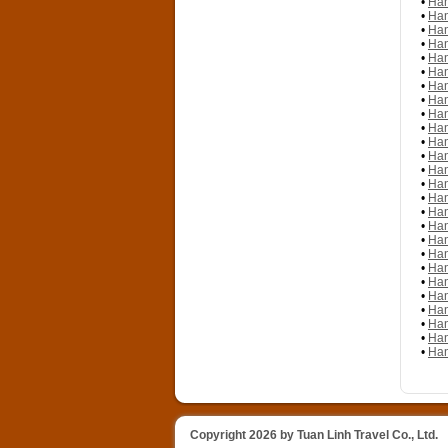
•
Han
•
Han
•
Han
•
Han
•
Han
•
Han
•
Han
•
Han
•
Han
•
Han
•
Han
•
Han
•
Han
•
Han
•
Han
•
Han
•
Han
•
Han
•
Han
•
Han
•
Han
•
Han
•
Han
•
Han
•
Han
•
Han
Copyright 2026 by Tuan Linh Travel Co., Ltd.