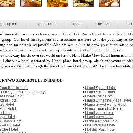
Description
Room Tariff
Room
Facilities
Bo
re honored to warmly welcome you to Hanoi Lake View Hotel-Top ten Hotel of H
l group. Our hotel management and associates are here to make your stay as co
xing and memorable as possible. Also we would like to draw your attention to s
owing which we hope may help you appreciate some of our varied attractions.
 other luxury hotels over the world under the Hanoi Lake View Hotel International 
i Lake view hotel operated by Hanoi plaza hotel group which endeavors to offe
ty service fostered through the long tradition of refined ASIA- European hospitality
R TWO STAR HOTELS IN HANOI:
Tang Bat Ho Hotel
•
Hanoi Sports Hotel
 Hotel (Daisy Hotel formerly)
•
Hanoi Star 3 Hotel
ura Hanoi Hotel
•
Hanoi Stars Hotel
zing Hotel
•
Hanoi Sunshine Plaza Hotel
re Hotel
•
Hanoi Sweet Home Hotel
Binh Hotel
•
Hanoi Triumphal Hotel
c Hotel
•
Hanoi value hotel
nya Hotel
•
Hanoi View Hotel
a Palace Hotel
•
Hidden Charm Hotel
a Pearl Hotel
•
HM Boutique Hotel
a Star Hotel
•
Holiday Park Hotel