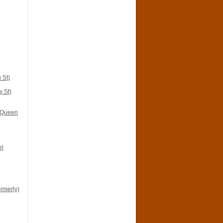
 St)
y St)
i Queen
el
ormerly)