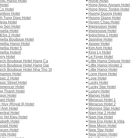
antic Hanoi Hotel
•
Home Hotel
 Hotel
•
Hong Ngoc Annam Hotel
Co Hotel
•
Hong Ngoc Tonkin Hotel
mboo Hotel
•
Huong Duong Hotel
h Tung Diep Hotel
•
Huong Giang Hotel
ega Hotel
•
Huyen Chau Hotel
g Sen Hotel
•
Impression Hotel
sella Hotel
•
Impressive Hotel
&Sis 2 Hotel
•
Indochina 1 Hotel
ella Boutique Hotel
•
Jasmine Hotel
ellia Hanoi Hotel
•
Jasper Hotel
ellia Hotel 5
•
Kim Anh Hotel
ellia Hotel4
•
King Ly Hotel
rry Hotel
•
Le Foyer Hotel
rch Boutique Hotel Hang Ca
•
Little Hanoi Deluxe Hotel
rch Boutique Hotel Hang Gai
•
Little Hanoi Hostel 2
rch Boutique Hotel Nha Tho St
•
Little Hanoi Hotel
namon Hotel
•
Long Hung Hotel
ssic 2 Hotel
•
Love Hotel
ssic Street Hotel
•
Lucky Hotel
mencer Hotel
•
Lucky Star Hotel
g Thanh Hotel
•
Luxury Hotel
gon Hotel
•
Mango Hotel
am Hotel
•
Meracus Hotel 1
 Huy (Royal II) Hotel
•
Meracus Hotel 2
 Anh Hotel
•
Morning Star Hotel
entral Hotel
•
Nam Hai 2 Hotel
n Yet Kieu Hotel
•
Nam Hai Hotel
zabeth Hotel
•
New Era Hotel & Villa
rald Hotel
•
New Moon Hotel
ecen Hotel
•
New Star Hotel
rnity Hotel
•
New Vision Hotel