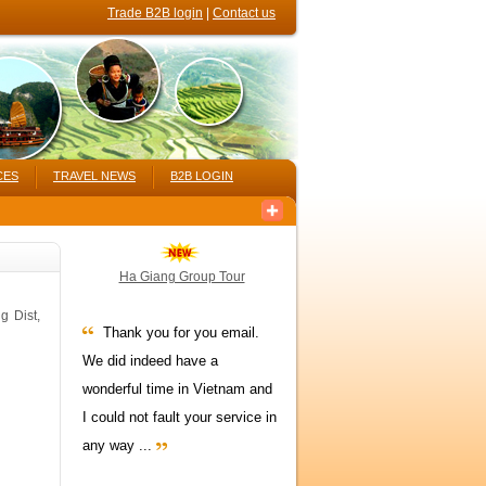
Trade B2B login
|
Contact us
CES
TRAVEL NEWS
B2B LOGIN
Ha Giang Group Tour
g Dist,
Thank you for you email.
We did indeed have a
wonderful time in Vietnam and
I could not fault your service in
any way ...