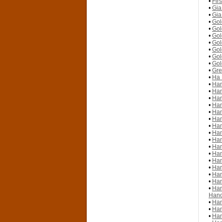
•
Fir
•
Gia
•
Gia
•
Gol
•
Gol
•
Gol
•
Gol
•
Gol
•
Gol
•
Gol
•
Gre
•
Ha 
•
Han
•
Han
•
Han
•
Han
•
Han
•
Han
•
Han
•
Han
•
Han
•
Han
•
Han
•
Han
•
Han
•
Han
•
Han
•
Han
Hano
•
Han
•
Han
•
Han