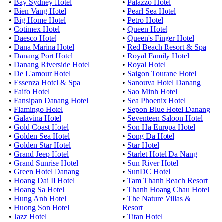
•
Bay Sydney Hotel
•
Palazzo Hotel
•
Bien Vang Hotel
•
Pearl Sea Hotel
•
Big Home Hotel
•
Petro Hotel
•
Cotimex Hotel
•
Queen Hotel
•
Daesco Hotel
•
Queen's Finger Hotel
•
Dana Marina Hotel
•
Red Beach Resort & Spa
•
Danang Port Hotel
•
Royal Family Hotel
•
Danang Riverside Hotel
•
Royal Hotel
•
De L'amour Hotel
•
Saigon Tourane Hotel
•
Essenza Hotel & Spa
•
Sanouva Hotel Danang
•
Faifo Hotel
•
Sao Minh Hotel
•
Fansipan Danang Hotel
•
Sea Phoenix Hotel
•
Flamingo Hotel
•
Sepon Blue Hotel Danang
•
Galavina Hotel
•
Seventeen Saloon Hotel
•
Gold Coast Hotel
•
Son Ha Europa Hotel
•
Golden Sea Hotel
•
Song Da Hotel
•
Golden Star Hotel
•
Star Hotel
•
Grand Jeep Hotel
•
Starlet Hotel Da Nang
•
Grand Sunrise Hotel
•
Sun River Hotel
•
Green Hotel Danang
•
SunDC Hotel
•
Hoang Dai II Hotel
•
Tam Thanh Beach Resort
•
Hoang Sa Hotel
•
Thanh Hoang Chau Hotel
•
Hung Anh Hotel
•
The Nature Villas &
•
Huong Son Hotel
Resort
•
Jazz Hotel
•
Titan Hotel