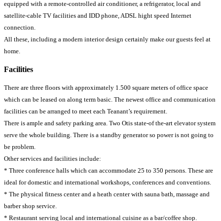
equipped with a remote-controlled air conditioner, a refrigerator, local and
satellite-cable TV facilities and IDD phone, ADSL hight speed Internet
connection.
All these, including a modern interior design certainly make our guests feel at
home.
Facilities
There are three floors with approximately 1.500 square meters of office space
which can be leased on along term basic. The newest office and communication
facilities can be arranged to meet each Teanant’s requirement.
There is ample and safety parking area. Two Otis state-of the-art elevator system
serve the whole building. There is a standby generator so power is not going to
be problem.
Other services and facilities include:
* Three conference halls which can accommodate 25 to 350 persons. These are
ideal for domestic and international workshops, conferences and conventions.
* The physical fitness center and a heath center with sauna bath, massage and
barber shop service.
* Restaurant serving local and international cuisine as a bar/coffee shop.