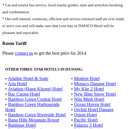
* Car and tourist bus service, local tourist guides, train and airtickets booking
and confirmation.
* Our well trained, courteous, efficient and service-oriented staff are ever ready
to serve you and will make sure that your stay in DAESCO Hotel will be
pleasant and enjoyable.
Room Tariff
Please
contact us
to get the best price for 2014
OTHER THREE STAR HOTELS IN DA NANG:
•
Adaline Hotel & Suite
•
Modern Hotel
•
Aria Hotel
•
Monaco Danang Hotel
•
Aviation (Hang Khong) Hotel
•
My Khe 2 Hotel
•
Bac Cuong Hotel
•
New Blue Snow Hotel
•
Bamboo Green Central Hotel
•
Nhu Minh Hotel
•
Bamboo Green Harbourside
•
Ocean Haven Hotel
Hotel
•
Orchid Hotel Danang
•
Bamboo Green Riverside Hotel
•
Orient Hotel
•
Bana Hills Mountain Resort
•
Pacific Hotel
•
Bantique Hotel
•
Palazzo 3 Hotel