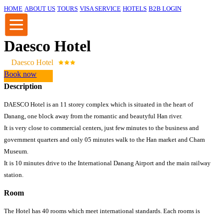
HOME
ABOUT US
TOURS
VISA SERVICE
HOTELS
B2B LOGIN
Daesco Hotel
Daesco Hotel
Book now
Description
DAESCO Hotel is an 11 storey complex which is situated in the heart of
Danang, one block away from the romantic and beautyful Han river.
It is very close to commercial centers, just few minutes to the business and
government quarters and only 05 minutes walk to the Han market and Cham
Museum.
It is 10 minutes drive to the International Danang Airport and the main railway
station.
Room
The Hotel has 40 rooms which meet international standards. Each rooms is