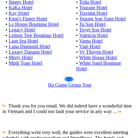
•
Jimmy Hotel
•
Tolia Hotel
•
KaKa Hotel
•
Tourane Hotel
•
Kay Hotel
•
Travidat Hotel
•
King's Finger Hotel
•
Truong Son Tung Hotel
•
Le House Boutique Hotel
•
Tu Son Hotel
•
Legacy Hotel
•
Tuyet Son Hotel
•
Lemon Tree Boutique Hotel
•
Valencia Hotel
•
Lion Sea Hotel
•
Varna Hotel
•
Luna Diamond Hotel
•
Vian Hotel
•
Luxury Danang Hotel
•
Vy Thuyen Hotel
•
Merry Hotel
•
White House Hotel
•
Minh Toan Hotel
•
White Sand Boutique
Hotel
Ha Giang Group Tour
Thank you for you email. We did indeed have a wonderful time
in Vietnam and I could not fault your service in any way ...
Everything went very well, the guides were excellent meeting
schedule with professionalism and friendliness. The hotels and