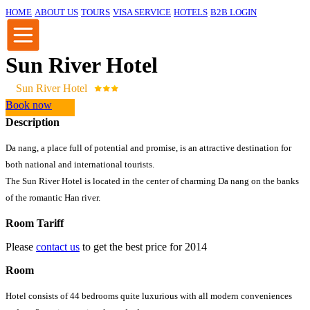
HOME
ABOUT US
TOURS
VISA SERVICE
HOTELS
B2B LOGIN
Sun River Hotel
Sun River Hotel
Book now
Description
Da nang, a place full of potential and promise, is an attractive destination for
both national and international tourists.
The Sun River Hotel is located in the center of charming Da nang on the banks
of the romantic Han river.
Room Tariff
Please
contact us
to get the best price for 2014
Room
Hotel consists of 44 bedrooms quite luxurious with all modern conveniences