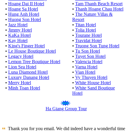
•
Hoang Dai II Hotel
•
Tam Thanh Beach Resort
•
Hoang Sa Hotel
•
Thanh Hoang Chau Hotel
•
Hung Anh Hotel
•
The Nature Villas &
•
Huong Son Hotel
Resort
•
Jazz Hotel
•
Titan Hotel
•
Jimmy Hotel
•
Tolia Hotel
•
KaKa Hotel
•
Tourane Hotel
•
Kay Hotel
•
Travidat Hotel
•
King's Finger Hotel
•
Truong Son Tung Hotel
•
Le House Boutique Hotel
•
Tu Son Hotel
•
Legacy Hotel
•
Tuyet Son Hotel
•
Lemon Tree Boutique Hotel
•
Valencia Hotel
•
Lion Sea Hotel
•
Varna Hotel
•
Luna Diamond Hotel
•
Vian Hotel
•
Luxury Danang Hotel
•
Vy Thuyen Hotel
•
Merry Hotel
•
White House Hotel
•
Minh Toan Hotel
•
White Sand Boutique
Hotel
Ha Giang Group Tour
Thank you for you email. We did indeed have a wonderful time