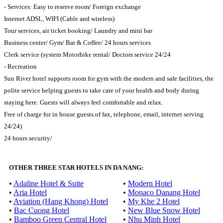
- Services: Easy to reserve room/ Foreign exchange
Internet ADSL, WIFI (Cable and wireless)
Tour services, air ticket booking/ Laundry and mini bar
Business center/ Gym/ Bar & Coffee/ 24 hours services
Clerk service (system Motorbike rental/ Doctors service 24/24
- Recreation
Sun River hotel supports room for gym with the modern and safe facilities, the
polite service helping guests to take care of your health and body during
staying here. Guests will always feel comfortable and relax.
Free of charge for in house guests.of fax, telephone, email, internet serving
24/24)
24 hours security/
OTHER THREE STAR HOTELS IN DA NANG:
•
Adaline Hotel & Suite
•
Modern Hotel
•
Aria Hotel
•
Monaco Danang Hotel
•
Aviation (Hang Khong) Hotel
•
My Khe 2 Hotel
•
Bac Cuong Hotel
•
New Blue Snow Hotel
•
Bamboo Green Central Hotel
•
Nhu Minh Hotel