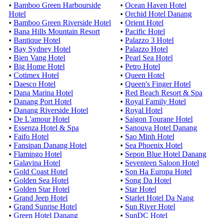
•
Bamboo Green Harbourside
•
Ocean Haven Hotel
Hotel
•
Orchid Hotel Danang
•
Bamboo Green Riverside Hotel
•
Orient Hotel
•
Bana Hills Mountain Resort
•
Pacific Hotel
•
Bantique Hotel
•
Palazzo 3 Hotel
•
Bay Sydney Hotel
•
Palazzo Hotel
•
Bien Vang Hotel
•
Pearl Sea Hotel
•
Big Home Hotel
•
Petro Hotel
•
Cotimex Hotel
•
Queen Hotel
•
Daesco Hotel
•
Queen's Finger Hotel
•
Dana Marina Hotel
•
Red Beach Resort & Spa
•
Danang Port Hotel
•
Royal Family Hotel
•
Danang Riverside Hotel
•
Royal Hotel
•
De L'amour Hotel
•
Saigon Tourane Hotel
•
Essenza Hotel & Spa
•
Sanouva Hotel Danang
•
Faifo Hotel
•
Sao Minh Hotel
•
Fansipan Danang Hotel
•
Sea Phoenix Hotel
•
Flamingo Hotel
•
Sepon Blue Hotel Danang
•
Galavina Hotel
•
Seventeen Saloon Hotel
•
Gold Coast Hotel
•
Son Ha Europa Hotel
•
Golden Sea Hotel
•
Song Da Hotel
•
Golden Star Hotel
•
Star Hotel
•
Grand Jeep Hotel
•
Starlet Hotel Da Nang
•
Grand Sunrise Hotel
•
Sun River Hotel
•
Green Hotel Danang
•
SunDC Hotel