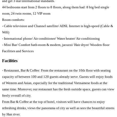
and get 3 star international standards.
44 bedrooms start from 2 floors to 8 floors, along them had: 8 big bed single
room, 24 twin rooms, 12 VIP room
Room comforts:
- Cable television and Channel satellite/ ADSL Internet is high-speed (Cable &
Wifi)
- International phone/ Air conditioner/ Water heater/ Air conditioning
- Mini Bar/ Comfort bath-room & modern, jacuzzi/ Hair dryer/ Wooden floor
Facilities and Services
Facilities
- Restaurant, Bar & Coffee: From the restaurant on the 10th floor with seating
capacity of between 100 and 120 guests already serve. Guests will enjoy foods
of Western and Asian, especially for the traditional Vietnamese foods at the
same time. Moreover, our restaurant has the fresh outside space, guests can view
freely overall of city.
From Bar & Coffee at the top of hotel, visitors will have chances to enjoy
refreshing drinks, views the panorama of city as well as sees the beautiful streets
by Han river.