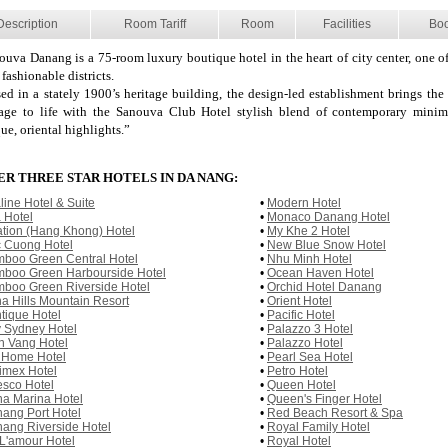
Description
Room Tariff
Room
Facilities
Bo
ouva Danang is a 75-room luxury boutique hotel in the heart of city center, one o
fashionable districts.
ed in a stately 1900’s heritage building, the design-led establishment brings the 
tage to life with the Sanouva Club Hotel stylish blend of contemporary mini
ue, oriental highlights.”
R THREE STAR HOTELS IN DA NANG:
line Hotel & Suite
•
Modern Hotel
a Hotel
•
Monaco Danang Hotel
ation (Hang Khong) Hotel
•
My Khe 2 Hotel
 Cuong Hotel
•
New Blue Snow Hotel
boo Green Central Hotel
•
Nhu Minh Hotel
boo Green Harbourside Hotel
•
Ocean Haven Hotel
boo Green Riverside Hotel
•
Orchid Hotel Danang
a Hills Mountain Resort
•
Orient Hotel
tique Hotel
•
Pacific Hotel
 Sydney Hotel
•
Palazzo 3 Hotel
n Vang Hotel
•
Palazzo Hotel
 Home Hotel
•
Pearl Sea Hotel
imex Hotel
•
Petro Hotel
sco Hotel
•
Queen Hotel
a Marina Hotel
•
Queen's Finger Hotel
ang Port Hotel
•
Red Beach Resort & Spa
ang Riverside Hotel
•
Royal Family Hotel
L'amour Hotel
•
Royal Hotel