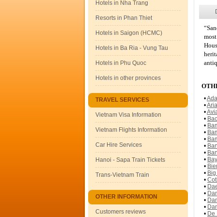
Hotels in Nha Trang
Resorts in Phan Thiet
“San
Hotels in Saigon (HCMC)
most 
Hous
Hotels in Ba Ria - Vung Tau
heri
antiq
Hotels in Phu Quoc
Hotels in other provinces
OTHE
•
Ada
TRAVEL SERVICES
•
Ari
•
Avi
Vietnam Visa Information
•
Bac
•
Bam
Vietnam Flights Information
•
Bam
•
Bam
Car Hire Services
•
Ban
•
Ban
•
Bay
Hanoi - Sapa Train Tickets
•
Bie
•
Big
Trans-Vietnam Train
•
Cot
•
Dae
•
Dan
OTHER INFORMATION
•
Dan
•
Dan
Customers reviews
•
De 