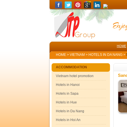
HOME
HOME
>
VIETNAM
>
HOTELS IN DA NANG
>
ACCOMMODATION
Sano
Vietnam hotel promotion
Hotels in Hanoi
Hotels in Sapa
Hotels in Hue
Hotels in Da Nang
Hotels in Hoi An