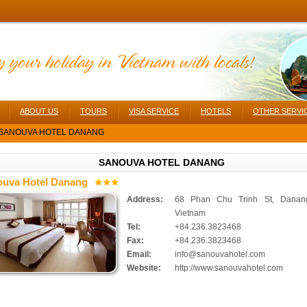
ABOUT US
TOURS
VISA SERVICE
HOTELS
OTHER SERVI
SANOUVA HOTEL DANANG
SANOUVA HOTEL DANANG
uva Hotel Danang
Address:
68 Phan Chu Trinh St, Danang
Vietnam
Tel:
+84.236.3823468
Fax:
+84.236.3823468
Email:
info@sanouvahotel.com
Website:
http://www.sanouvahotel.com