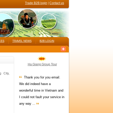
Trade B2B login
|
Contact us
CES
TRAVEL NEWS
B2B LOGIN
Ha Giang Group Tour
 City,
Thank you for you email.
We did indeed have a
wonderful time in Vietnam and
I could not fault your service in
any way ...