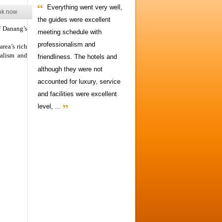
Everything went very well,
ok now
the guides were excellent
f Danang’s
meeting schedule with
professionalism and
area’s rich
malism and
friendliness. The hotels and
although they were not
accounted for luxury, service
and facilities were excellent
level, ...