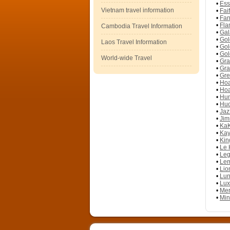
•
Ess
Vietnam travel information
•
Fai
•
Fan
•
Fla
Cambodia Travel Information
•
Gal
•
Gol
Laos Travel Information
•
Gol
•
Gol
World-wide Travel
•
Gra
•
Gra
•
Gre
•
Hoa
•
Hoa
•
Hun
•
Huo
•
Jaz
•
Jim
•
KaK
•
Kay
•
Kin
•
Le 
•
Leg
•
Lem
•
Lio
•
Lun
•
Lux
•
Mer
•
Min