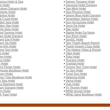
enza Hotel & Spa
•
Saigon Tourane Hotel
fo Hotel
•
Sanouva Hotel Danang
sipan Danang Hotel
•
Sao Minh Hotel
mingo Hotel
•
Sea Phoenix Hotel
avina Hotel
•
Sepon Blue Hotel Danang
d Coast Hotel
•
Seventeen Saloon Hotel
den Sea Hotel
•
Son Ha Europa Hotel
den Star Hotel
•
Song Da Hotel
nd Jeep Hotel
•
Star Hotel
nd Sunrise Hotel
•
Starlet Hotel Da Nang
en Hotel Danang
•
Sun River Hotel
ng Dai II Hotel
•
SunDC Hotel
ng Sa Hotel
•
Tam Thanh Beach Resort
g Anh Hotel
•
Thanh Hoang Chau Hotel
ng Son Hotel
•
The Nature Villas & Resort
z Hotel
•
Titan Hotel
my Hotel
•
Tolia Hotel
a Hotel
•
Tourane Hotel
 Hotel
•
Travidat Hotel
g's Finger Hotel
•
Truong Son Tung Hotel
House Boutique Hotel
•
Tu Son Hotel
acy Hotel
•
Tuyet Son Hotel
on Tree Boutique Hotel
•
Valencia Hotel
n Sea Hotel
•
Varna Hotel
a Diamond Hotel
•
Vian Hotel
ury Danang Hotel
•
Vy Thuyen Hotel
ry Hotel
•
White House Hotel
h Toan Hotel
•
White Sand Boutique Hotel