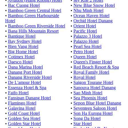
•
Aviation (Hang Khong) Hotel
•
My Khe 2 Hotel
•
Bac Cuong Hotel
•
New Blue Snow Hotel
•
Bamboo Green Central Hotel
•
Nhu Minh Hotel
•
Bamboo Green Harbourside
•
Ocean Haven Hotel
Hotel
•
Orchid Hotel Danang
•
Bamboo Green Riverside Hotel
•
Orient Hotel
•
Bana Hills Mountain Resort
•
Pacific Hotel
•
Bantique Hotel
•
Palazzo 3 Hotel
•
Bay Sydney Hotel
•
Palazzo Hotel
•
Bien Vang Hotel
•
Pearl Sea Hotel
•
Big Home Hotel
•
Petro Hotel
•
Cotimex Hotel
•
Queen Hotel
•
Daesco Hotel
•
Queen's Finger Hotel
•
Dana Marina Hotel
•
Red Beach Resort & Spa
•
Danang Port Hotel
•
Royal Family Hotel
•
Danang Riverside Hotel
•
Royal Hotel
•
De L'amour Hotel
•
Saigon Tourane Hotel
•
Essenza Hotel & Spa
•
Sanouva Hotel Danang
•
Faifo Hotel
•
Sao Minh Hotel
•
Fansipan Danang Hotel
•
Sea Phoenix Hotel
•
Flamingo Hotel
•
Sepon Blue Hotel Danang
•
Galavina Hotel
•
Seventeen Saloon Hotel
•
Gold Coast Hotel
•
Son Ha Europa Hotel
•
Golden Sea Hotel
•
Song Da Hotel
•
Golden Star Hotel
•
Star Hotel