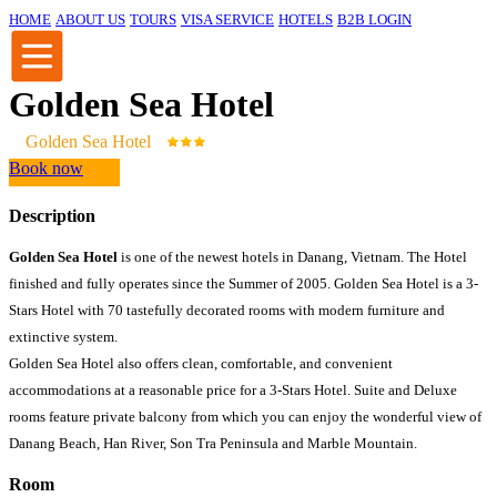
HOME
ABOUT US
TOURS
VISA SERVICE
HOTELS
B2B LOGIN
Golden Sea Hotel
Golden Sea Hotel
Book now
Description
Golden Sea Hotel
is one of the newest hotels in Danang, Vietnam. The Hotel
finished and fully operates since the Summer of 2005. Golden Sea Hotel is a 3-
Stars Hotel with 70 tastefully decorated rooms with modern furniture and
extinctive system.
Golden Sea Hotel also offers clean, comfortable, and convenient
accommodations at a reasonable price for a 3-Stars Hotel. Suite and Deluxe
rooms feature private balcony from which you can enjoy the wonderful view of
Danang Beach, Han River, Son Tra Peninsula and Marble Mountain.
Room