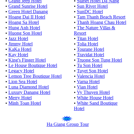
•
Grand Jeep Hotel
•
Starlet Hotel Da Nang
•
Grand Sunrise Hotel
•
Sun River Hotel
•
Green Hotel Danang
•
SunDC Hotel
•
Hoang Dai II Hotel
•
Tam Thanh Beach Resort
•
Hoang Sa Hotel
•
Thanh Hoang Chau Hotel
•
Hung Anh Hotel
•
The Nature Villas &
•
Huong Son Hotel
Resort
•
Jazz Hotel
•
Titan Hotel
•
Jimmy Hotel
•
Tolia Hotel
•
KaKa Hotel
•
Tourane Hotel
•
Kay Hotel
•
Travidat Hotel
•
King's Finger Hotel
•
Truong Son Tung Hotel
•
Le House Boutique Hotel
•
Tu Son Hotel
•
Legacy Hotel
•
Tuyet Son Hotel
•
Lemon Tree Boutique Hotel
•
Valencia Hotel
•
Lion Sea Hotel
•
Varna Hotel
•
Luna Diamond Hotel
•
Vian Hotel
•
Luxury Danang Hotel
•
Vy Thuyen Hotel
•
Merry Hotel
•
White House Hotel
•
Minh Toan Hotel
•
White Sand Boutique
Hotel
Ha Giang Group Tour