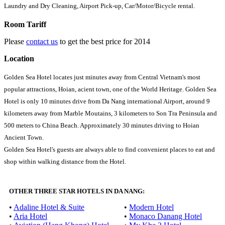
Laundry and Dry Cleaning, Airport Pick-up, Car/Motor/Bicycle rental.
Room Tariff
Please
contact us
to get the best price for 2014
Location
Golden Sea Hotel locates just minutes away from Central Vietnam's most
popular attractions, Hoian, acient town, one of the World Heritage. Golden Sea
Hotel is only 10 minutes drive from Da Nang international Airport, around 9
kilometers away from Marble Moutains, 3 kilometers to Son Tra Peninsula and
500 meters to China Beach. Approximately 30 minutes driving to Hoian
Ancient Town.
Golden Sea Hotel's guests are always able to find convenient places to eat and
shop within walking distance from the Hotel.
OTHER THREE STAR HOTELS IN DA NANG:
•
Adaline Hotel & Suite
•
Modern Hotel
•
Aria Hotel
•
Monaco Danang Hotel