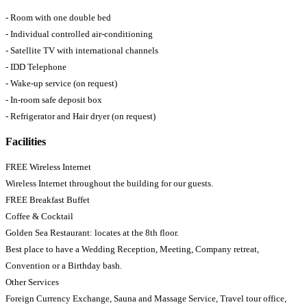
- Room with one double bed
- Individual controlled air-conditioning
- Satellite TV with international channels
- IDD Telephone
- Wake-up service (on request)
- In-room safe deposit box
- Refrigerator and Hair dryer (on request)
Facilities
FREE Wireless Internet
Wireless Internet throughout the building for our guests.
FREE Breakfast Buffet
Coffee & Cocktail
Golden Sea Restaurant: locates at the 8th floor.
Best place to have a Wedding Reception, Meeting, Company retreat,
Convention or a Birthday bash.
Other Services
Foreign Currency Exchange, Sauna and Massage Service, Travel tour office,