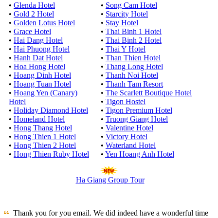
•
Glenda Hotel
•
Song Cam Hotel
•
Gold 2 Hotel
•
Starcity Hotel
•
Golden Lotus Hotel
•
Stay Hotel
•
Grace Hotel
•
Thai Binh 1 Hotel
•
Hai Dang Hotel
•
Thai Binh 2 Hotel
•
Hai Phuong Hotel
•
Thai Y Hotel
•
Hanh Dat Hotel
•
Than Thien Hotel
•
Hoa Hong Hotel
•
Thang Long Hotel
•
Hoang Dinh Hotel
•
Thanh Noi Hotel
•
Hoang Tuan Hotel
•
Thanh Tam Resort
•
Hoang Yen (Canary)
•
The Scarlett Boutique Hotel
Hotel
•
Tigon Hostel
•
Holiday Diamond Hotel
•
Tigon Premium Hotel
•
Homeland Hotel
•
Truong Giang Hotel
•
Hong Thang Hotel
•
Valentine Hotel
•
Hong Thien 1 Hotel
•
Victory Hotel
•
Hong Thien 2 Hotel
•
Waterland Hotel
•
Hong Thien Ruby Hotel
•
Yen Hoang Anh Hotel
Ha Giang Group Tour
Thank you for you email. We did indeed have a wonderful time