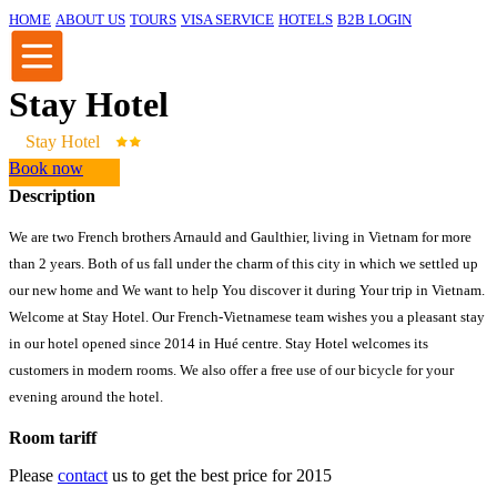
HOME
ABOUT US
TOURS
VISA SERVICE
HOTELS
B2B LOGIN
Stay Hotel
Stay Hotel
Book now
Description
We are two French brothers Arnauld and Gaulthier, living in Vietnam for more
than 2 years. Both of us fall under the charm of this city in which we settled up
our new home and We want to help You discover it during Your trip in Vietnam.
Welcome at Stay Hotel. Our French-Vietnamese team wishes you a pleasant stay
in our hotel opened since 2014 in Hué centre. Stay Hotel welcomes its
customers in modern rooms. We also offer a free use of our bicycle for your
evening around the hotel.
Room tariff
Please
contact
us to get the best price for 2015