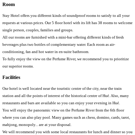
Room
Stay Hotel offers you different kinds of soundproof rooms to satisfy to all your
requests at various prices. Our 5 floor hotel with its lift has 38 rooms to welcome
single person, couples, families and groups.
All our rooms are furnished with a mini-bar offering different kinds of fresh
beverages plus two bottles of complementary water. Each room as air-
conditioning, fan and hot water in en-suite bathroom.
To fully enjoy the view on the Perfume River, we recommend you to prioritize
our superior rooms.
Facilities
Our hotel is well located near the touristic centre of the city, near the train
station and all the points of interest of the historical centre of Hué. Also, many
restaurants and bars are available so you can enjoy your evening in Hué.
You will enjoy the panoramic view on the Perfume River from the 6th floor
where you can also play pool. Many games such as chess, domino, cards, tarot,
mahjong, monopoly... are at your disposal.
We will recommend you with some local restaurants for lunch and dinner so you