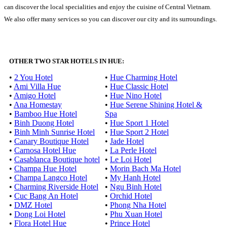
can discover the local specialities and enjoy the cuisine of Central Vietnam.
We also offer many services so you can discover our city and its surroundings.
OTHER TWO STAR HOTELS IN HUE:
•
2 You Hotel
•
Hue Charming Hotel
•
Ami Villa Hue
•
Hue Classic Hotel
•
Amigo Hotel
•
Hue Nino Hotel
•
Ana Homestay
•
Hue Serene Shining Hotel &
•
Bamboo Hue Hotel
Spa
•
Binh Duong Hotel
•
Hue Sport 1 Hotel
•
Binh Minh Sunrise Hotel
•
Hue Sport 2 Hotel
•
Canary Boutique Hotel
•
Jade Hotel
•
Carnosa Hotel Hue
•
La Perle Hotel
•
Casablanca Boutique hotel
•
Le Loi Hotel
•
Champa Hue Hotel
•
Morin Bach Ma Hotel
•
Champa Langco Hotel
•
My Hanh Hotel
•
Charming Riverside Hotel
•
Ngu Binh Hotel
•
Cuc Bang An Hotel
•
Orchid Hotel
•
DMZ Hotel
•
Phong Nha Hotel
•
Dong Loi Hotel
•
Phu Xuan Hotel
•
Flora Hotel Hue
•
Prince Hotel