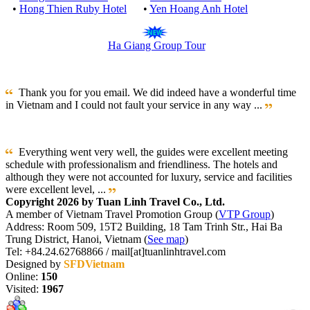
•
Hong Thien Ruby Hotel
•
Yen Hoang Anh Hotel
Ha Giang Group Tour
Thank you for you email. We did indeed have a wonderful time
in Vietnam and I could not fault your service in any way ...
Everything went very well, the guides were excellent meeting
schedule with professionalism and friendliness. The hotels and
although they were not accounted for luxury, service and facilities
were excellent level, ...
Copyright 2026 by Tuan Linh Travel Co., Ltd.
A member of Vietnam Travel Promotion Group (
VTP Group
)
Address: Room 509, 15T2 Building, 18 Tam Trinh Str., Hai Ba
Trung District, Hanoi, Vietnam (
See map
)
Tel: +84.24.62768866 / mail[at]tuanlinhtravel.com
Designed by
SFDVietnam
Online:
150
Visited:
1967