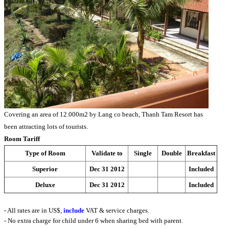
Covering an area of 12.000m2 by Lang co beach, Thanh Tam Resort has
been attracting lots of tourists.
Room Tariff
Type of Room
Validate to
Single
Double
Breakfast
Superior
Dec 31 2012
Included
Deluxe
Dec 31 2012
Included
- All rates are in US$,
include
VAT & service charges.
- No extra charge for child under 6 when sharing bed with parent.