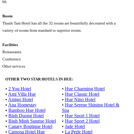
hh
Room
Thanh Tam Hotel has all the 32 rooms are beautifully decorated with a
variety of rooms from standard to superior rooms.
Facilities
Restaurants
Conference
Other services
OTHER TWO STAR HOTELS IN HUE:
•
2 You Hotel
•
Hue Charming Hotel
•
Ami Villa Hue
•
Hue Classic Hotel
•
Amigo Hotel
•
Hue Nino Hotel
•
Ana Homestay
•
Hue Serene Shining Hotel &
•
Bamboo Hue Hotel
Spa
•
Binh Duong Hotel
•
Hue Sport 1 Hotel
•
Binh Minh Sunrise Hotel
•
Hue Sport 2 Hotel
•
Canary Boutique Hotel
•
Jade Hotel
•
Carnosa Hotel Hue
•
La Perle Hotel