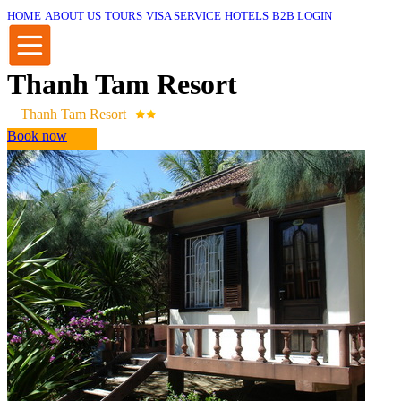
HOME
ABOUT US
TOURS
VISA SERVICE
HOTELS
B2B LOGIN
Thanh Tam Resort
Thanh Tam Resort
Book now