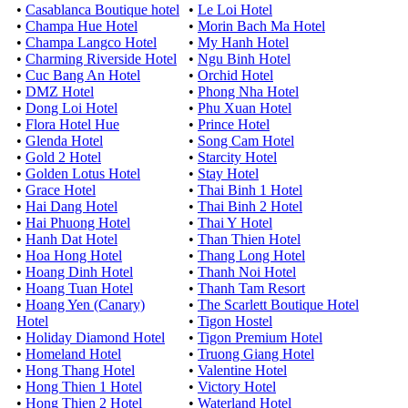
•
Casablanca Boutique hotel
•
Le Loi Hotel
•
Champa Hue Hotel
•
Morin Bach Ma Hotel
•
Champa Langco Hotel
•
My Hanh Hotel
•
Charming Riverside Hotel
•
Ngu Binh Hotel
•
Cuc Bang An Hotel
•
Orchid Hotel
•
DMZ Hotel
•
Phong Nha Hotel
•
Dong Loi Hotel
•
Phu Xuan Hotel
•
Flora Hotel Hue
•
Prince Hotel
•
Glenda Hotel
•
Song Cam Hotel
•
Gold 2 Hotel
•
Starcity Hotel
•
Golden Lotus Hotel
•
Stay Hotel
•
Grace Hotel
•
Thai Binh 1 Hotel
•
Hai Dang Hotel
•
Thai Binh 2 Hotel
•
Hai Phuong Hotel
•
Thai Y Hotel
•
Hanh Dat Hotel
•
Than Thien Hotel
•
Hoa Hong Hotel
•
Thang Long Hotel
•
Hoang Dinh Hotel
•
Thanh Noi Hotel
•
Hoang Tuan Hotel
•
Thanh Tam Resort
•
Hoang Yen (Canary)
•
The Scarlett Boutique Hotel
Hotel
•
Tigon Hostel
•
Holiday Diamond Hotel
•
Tigon Premium Hotel
•
Homeland Hotel
•
Truong Giang Hotel
•
Hong Thang Hotel
•
Valentine Hotel
•
Hong Thien 1 Hotel
•
Victory Hotel
•
Hong Thien 2 Hotel
•
Waterland Hotel