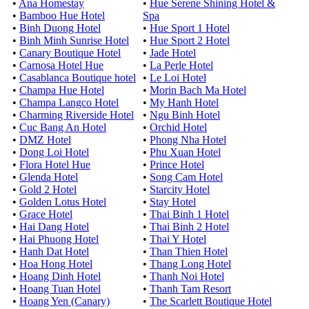
•
Ana Homestay
•
Hue Serene Shining Hotel &
•
Bamboo Hue Hotel
Spa
•
Binh Duong Hotel
•
Hue Sport 1 Hotel
•
Binh Minh Sunrise Hotel
•
Hue Sport 2 Hotel
•
Canary Boutique Hotel
•
Jade Hotel
•
Carnosa Hotel Hue
•
La Perle Hotel
•
Casablanca Boutique hotel
•
Le Loi Hotel
•
Champa Hue Hotel
•
Morin Bach Ma Hotel
•
Champa Langco Hotel
•
My Hanh Hotel
•
Charming Riverside Hotel
•
Ngu Binh Hotel
•
Cuc Bang An Hotel
•
Orchid Hotel
•
DMZ Hotel
•
Phong Nha Hotel
•
Dong Loi Hotel
•
Phu Xuan Hotel
•
Flora Hotel Hue
•
Prince Hotel
•
Glenda Hotel
•
Song Cam Hotel
•
Gold 2 Hotel
•
Starcity Hotel
•
Golden Lotus Hotel
•
Stay Hotel
•
Grace Hotel
•
Thai Binh 1 Hotel
•
Hai Dang Hotel
•
Thai Binh 2 Hotel
•
Hai Phuong Hotel
•
Thai Y Hotel
•
Hanh Dat Hotel
•
Than Thien Hotel
•
Hoa Hong Hotel
•
Thang Long Hotel
•
Hoang Dinh Hotel
•
Thanh Noi Hotel
•
Hoang Tuan Hotel
•
Thanh Tam Resort
•
Hoang Yen (Canary)
•
The Scarlett Boutique Hotel