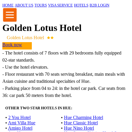
HOME
ABOUT US
TOURS
VISA SERVICE
HOTELS
B2B LOGIN
Golden Lotus Hotel
Golden Lotus Hotel
Book now
-
The hotel
consists of
7
floors with
29
bedrooms
fully equipped
02
-star
standards
.
-
Use the
hotel
elevators
.
-
Floor restaurant
with
70
seats
serving
breakfast
,
main
meals
with
Asian
cuisine
and
traditional specialties
of Hue
.
- Parking
place
from
04
to
24
:
in
the hotel
car
park
.
Car
seats
from
36
:
car
park
50 meters
from the hotel
.
OTHER TWO STAR HOTELS IN HUE:
•
2 You Hotel
•
Hue Charming Hotel
•
Ami Villa Hue
•
Hue Classic Hotel
•
Amigo Hotel
•
Hue Nino Hotel