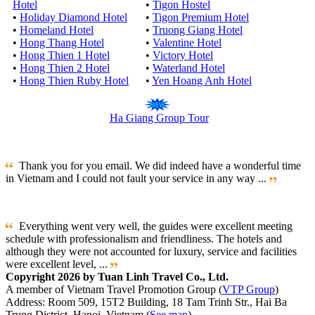
Hotel
•
Tigon Hostel
•
Holiday Diamond Hotel
•
Tigon Premium Hotel
•
Homeland Hotel
•
Truong Giang Hotel
•
Hong Thang Hotel
•
Valentine Hotel
•
Hong Thien 1 Hotel
•
Victory Hotel
•
Hong Thien 2 Hotel
•
Waterland Hotel
•
Hong Thien Ruby Hotel
•
Yen Hoang Anh Hotel
Ha Giang Group Tour
Thank you for you email. We did indeed have a wonderful time
in Vietnam and I could not fault your service in any way ...
Everything went very well, the guides were excellent meeting
schedule with professionalism and friendliness. The hotels and
although they were not accounted for luxury, service and facilities
were excellent level, ...
Copyright 2026 by Tuan Linh Travel Co., Ltd.
A member of Vietnam Travel Promotion Group (
VTP Group
)
Address: Room 509, 15T2 Building, 18 Tam Trinh Str., Hai Ba
Trung District, Hanoi, Vietnam (
See map
)