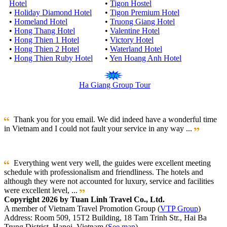
Hotel
•
Tigon Hostel
•
Holiday Diamond Hotel
•
Tigon Premium Hotel
•
Homeland Hotel
•
Truong Giang Hotel
•
Hong Thang Hotel
•
Valentine Hotel
•
Hong Thien 1 Hotel
•
Victory Hotel
•
Hong Thien 2 Hotel
•
Waterland Hotel
•
Hong Thien Ruby Hotel
•
Yen Hoang Anh Hotel
Ha Giang Group Tour
Thank you for you email. We did indeed have a wonderful time
in Vietnam and I could not fault your service in any way ...
Everything went very well, the guides were excellent meeting
schedule with professionalism and friendliness. The hotels and
although they were not accounted for luxury, service and facilities
were excellent level, ...
Copyright 2026 by Tuan Linh Travel Co., Ltd.
A member of Vietnam Travel Promotion Group (
VTP Group
)
Address: Room 509, 15T2 Building, 18 Tam Trinh Str., Hai Ba
Trung District, Hanoi, Vietnam (
See map
)