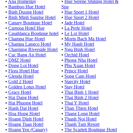
•
Ana Homestay
•
Hue Serene Shining Hotel &
•
Bamboo Hue Hotel
Spa
•
Binh Duong Hotel
•
Hue Sport 1 Hotel
•
Binh Minh Sunrise Hotel
•
Hue Sport 2 Hotel
•
Canary Boutique Hotel
•
Jade Hotel
•
Carnosa Hotel Hue
•
La Perle Hotel
•
Casablanca Boutique hotel
•
Le Loi Hotel
•
Champa Hue Hotel
•
Morin Bach Ma Hotel
•
Champa Langco Hotel
•
My Hanh Hotel
•
Charming Riverside Hotel
•
Ngu Binh Hotel
•
Cuc Bang An Hotel
•
Orchid Hotel
•
DMZ Hotel
•
Phong Nha Hotel
•
Dong Loi Hotel
•
Phu Xuan Hotel
•
Flora Hotel Hue
•
Prince Hotel
•
Glenda Hotel
•
Song Cam Hotel
•
Gold 2 Hotel
•
Starcity Hotel
•
Golden Lotus Hotel
•
Stay Hotel
•
Grace Hotel
•
Thai Binh 1 Hotel
•
Hai Dang Hotel
•
Thai Binh 2 Hotel
•
Hai Phuong Hotel
•
Thai Y Hotel
•
Hanh Dat Hotel
•
Than Thien Hotel
•
Hoa Hong Hotel
•
Thang Long Hotel
•
Hoang Dinh Hotel
•
Thanh Noi Hotel
•
Hoang Tuan Hotel
•
Thanh Tam Resort
•
Hoang Yen (Canary)
•
The Scarlett Boutique Hotel