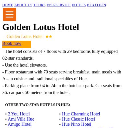
HOME
ABOUT US
TOURS
VISA SERVICE
HOTELS
B2B LOGIN
Golden Lotus Hotel
Golden Lotus Hotel
Book now
-
The hotel
consists of
7
floors with
29
bedrooms
fully equipped
02
-star
standards
.
-
Use the
hotel
elevators
.
-
Floor restaurant
with
70
seats
serving
breakfast
,
main
meals
with
Asian
cuisine
and
traditional specialties
of Hue
.
- Parking
place
from
04
to
24
:
in
the hotel
car
park
.
Car
seats
from
36
:
car
park
50 meters
from the hotel
.
OTHER TWO STAR HOTELS IN HUE:
•
2 You Hotel
•
Hue Charming Hotel
•
Ami Villa Hue
•
Hue Classic Hotel
•
Amigo Hotel
•
Hue Nino Hotel