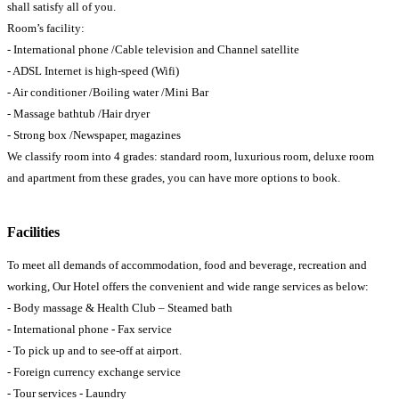
shall satisfy all of you.
Room’s facility:
- International phone /Cable television and Channel satellite
- ADSL Internet is high-speed (Wifi)
- Air conditioner /Boiling water /Mini Bar
- Massage bathtub /Hair dryer
- Strong box /Newspaper, magazines
We classify room into 4 grades: standard room, luxurious room, deluxe room
and apartment from these grades, you can have more options to book.
Facilities
To meet all demands of accommodation, food and beverage, recreation and
working, Our Hotel offers the convenient and wide range services as below:
- Body massage & Health Club – Steamed bath
- International phone - Fax service
- To pick up and to see-off at airport.
- Foreign currency exchange service
- Tour services - Laundry