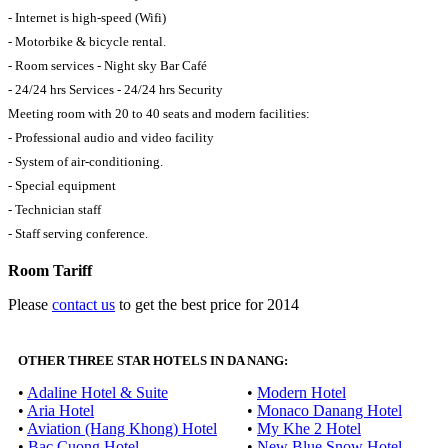
- Internet is high-speed (Wifi)
- Motorbike & bicycle rental.
- Room services - Night sky Bar Café
- 24/24 hrs Services - 24/24 hrs Security
Meeting room with 20 to 40 seats and modern facilities:
- Professional audio and video facility
- System of air-conditioning.
- Special equipment
- Technician staff
- Staff serving conference.
Room Tariff
Please
contact us
to get the best price for 2014
OTHER THREE STAR HOTELS IN DA NANG:
•
Adaline Hotel & Suite
•
Modern Hotel
•
Aria Hotel
•
Monaco Danang Hotel
•
Aviation (Hang Khong) Hotel
•
My Khe 2 Hotel
•
Bac Cuong Hotel
•
New Blue Snow Hotel