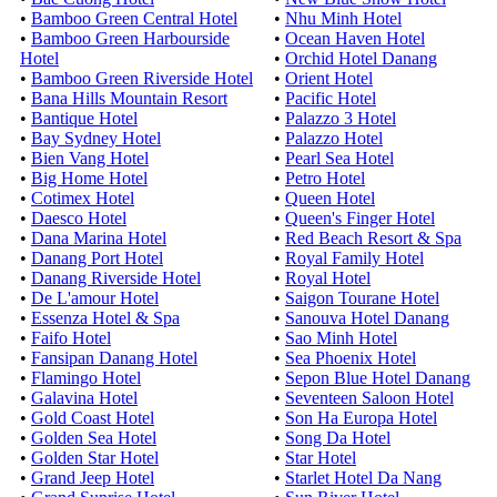
•
Bamboo Green Central Hotel
•
Nhu Minh Hotel
•
Bamboo Green Harbourside
•
Ocean Haven Hotel
Hotel
•
Orchid Hotel Danang
•
Bamboo Green Riverside Hotel
•
Orient Hotel
•
Bana Hills Mountain Resort
•
Pacific Hotel
•
Bantique Hotel
•
Palazzo 3 Hotel
•
Bay Sydney Hotel
•
Palazzo Hotel
•
Bien Vang Hotel
•
Pearl Sea Hotel
•
Big Home Hotel
•
Petro Hotel
•
Cotimex Hotel
•
Queen Hotel
•
Daesco Hotel
•
Queen's Finger Hotel
•
Dana Marina Hotel
•
Red Beach Resort & Spa
•
Danang Port Hotel
•
Royal Family Hotel
•
Danang Riverside Hotel
•
Royal Hotel
•
De L'amour Hotel
•
Saigon Tourane Hotel
•
Essenza Hotel & Spa
•
Sanouva Hotel Danang
•
Faifo Hotel
•
Sao Minh Hotel
•
Fansipan Danang Hotel
•
Sea Phoenix Hotel
•
Flamingo Hotel
•
Sepon Blue Hotel Danang
•
Galavina Hotel
•
Seventeen Saloon Hotel
•
Gold Coast Hotel
•
Son Ha Europa Hotel
•
Golden Sea Hotel
•
Song Da Hotel
•
Golden Star Hotel
•
Star Hotel
•
Grand Jeep Hotel
•
Starlet Hotel Da Nang