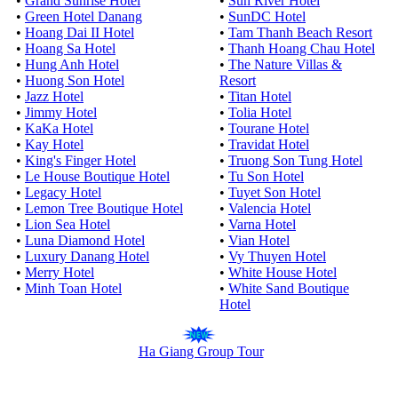
•
Grand Sunrise Hotel
•
Sun River Hotel
•
Green Hotel Danang
•
SunDC Hotel
•
Hoang Dai II Hotel
•
Tam Thanh Beach Resort
•
Hoang Sa Hotel
•
Thanh Hoang Chau Hotel
•
Hung Anh Hotel
•
The Nature Villas &
•
Huong Son Hotel
Resort
•
Jazz Hotel
•
Titan Hotel
•
Jimmy Hotel
•
Tolia Hotel
•
KaKa Hotel
•
Tourane Hotel
•
Kay Hotel
•
Travidat Hotel
•
King's Finger Hotel
•
Truong Son Tung Hotel
•
Le House Boutique Hotel
•
Tu Son Hotel
•
Legacy Hotel
•
Tuyet Son Hotel
•
Lemon Tree Boutique Hotel
•
Valencia Hotel
•
Lion Sea Hotel
•
Varna Hotel
•
Luna Diamond Hotel
•
Vian Hotel
•
Luxury Danang Hotel
•
Vy Thuyen Hotel
•
Merry Hotel
•
White House Hotel
•
Minh Toan Hotel
•
White Sand Boutique
Hotel
Ha Giang Group Tour