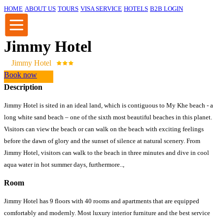
HOME
ABOUT US
TOURS
VISA SERVICE
HOTELS
B2B LOGIN
Jimmy Hotel
Jimmy Hotel
Book now
Description
Jimmy Hotel is sited in an ideal land, which is contiguous to My Khe beach - a
long white sand beach – one of the sixth most beautiful beaches in this planet.
Visitors can view the beach or can walk on the beach with exciting feelings
before the dawn of glory and the sunset of silence at natural scenery. From
Jimmy Hotel, visitors can walk to the beach in three minutes and dive in cool
aqua water in hot summer days, furthermore..,
Room
Jimmy Hotel has 9 floors with 40 rooms and apartments that are equipped
comfortably and modernly. Most luxury interior furniture and the best service