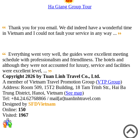
Ha Giang Group Tour
Thank you for you email. We did indeed have a wonderful time
in Vietnam and I could not fault your service in any way ...
Everything went very well, the guides were excellent meeting
schedule with professionalism and friendliness. The hotels and
although they were not accounted for luxury, service and facilities
were excellent level, ...
Copyright 2026 by Tuan Linh Travel Co., Ltd.
A member of Vietnam Travel Promotion Group (
VTP Group
)
Address: Room 509, 15T2 Building, 18 Tam Trinh Str., Hai Ba
Trung District, Hanoi, Vietnam (
See map
)
Tel: +84.24.62768866 / mail[at]tuanlinhtravel.com
Designed by
SFDVietnam
Online:
150
Visited:
1967