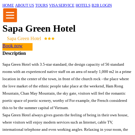
HOME
ABOUT US
TOURS
VISA SERVICE
HOTELS
B2B LOGIN
Sapa Green Hotel
Sapa Green Hotel
Book now
Description
Sapa Green Hotel with 3.5-star standard, the design capacity of 56 standard
rooms with an experienced native staff on an area of ​​nearly 1,000 m2 in a prime
location in the center of the town, in front of the church rock - the place where
the love market of the ethnic people take place at the weekend, Ham Rong
Mountain, Chan May Mountain, the sky gate, visitors will feel the romantic
poetic space of poetic scenery, worthy of For example, the French considered
this to be the summer capital of Vietnam.
Sapa Green Hotel always gives guests the feeling of being in their own house,
where visitors will enjoy modern services such as Internet, cable TV,
international telephone and even working angles. Relaxing in your room, the