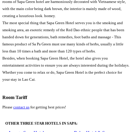
rooms of Sapa Green hotel are harmoniously decorated with Vietnamese style,
with the main color being dark brown, the interior is mainly made of wood,
creating a luxurious look. homey.
The most special thing that Sapa Green Hotel serves you is the smoking and
smoking area, an esoteric remedy of the Red Dao ethnic people that has been
handed down for generations, bath remedies, foot baths and massage - This
famous product of Sa Pa Green must use many kinds of herbs, usually a little
less than 10 times a bath and more than 120 types of herbs.
Besides, when booking Sapa Green Hotel, the hotel also gives you
entertainment activities to ensure you are always interested during the holidays.
Whether you come to relax or do, Sapa Green Hotel is the perfect choice for
your stay in Lao Cai.
Room Tariff
Please
contact us
for getting best prices!
OTHER THREE STAR HOTELS IN SAPA: