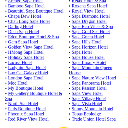
•
Arengo Sapa Hotel
•
Relax Hotel & Spa
•
Bamboo Sapa Hotel
•
Roxana Sapa Hotel
•
Beautiful Sapa Boutique Hotel
•
Royal View Hotel
•
Chapa Dew Hotel
•
Sapa Diamond Hotel
•
Chau Long Sapa Hotel
•
Sapa Dragon Hotel
•
Darling Hotel
•
Sapa Eco Villas & Spa
•
Delta Sapa Hotel
•
Sapa Gold Sea Hotel
•
Eden Boutique Hotel & Spa
•
Sapa Green Hotel
•
Gem Sapa Hotel
•
Sapa Hills Hotel
•
Golden View Sapa Hotel
•
Sapa Horizon Hotel
•
HMong Sapa Hotel
•
Sapa Hotel
•
Holiday Sapa Hotel
•
Sapa House Hotel
•
Lacasa Hotel
•
Sapa Luxury Hotel
•
Ladybird Sapa Hotel
•
Sapa Mountain Queen
•
Lao Cai Galaxy Hotel
House
•
London Sapa Hotel
•
Sapa Nature View Hotel
•
Moc Hotel
•
Sapa Panorama Hotel
•
My Boutique Hotel
•
Sapa Passion Hotel
•
My Gallery Boutique Hotel &
•
Sapa View Hotel
Spa
•
Sapa Village Hotel
•
North Star Hotel
•
Sapa Vista Hotel
•
Paris Boutique Hotel
•
Sunny Mountain Hotel
•
Phoenix Sapa Hotel
•
Topas Ecolodge
•
Red River View Hotel
•
Trade Union Hotel Sapa