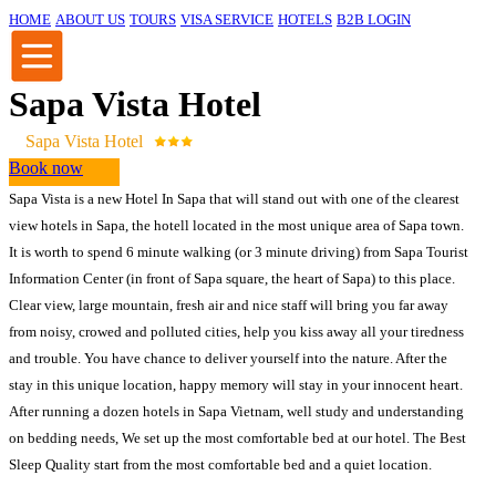
HOME
ABOUT US
TOURS
VISA SERVICE
HOTELS
B2B LOGIN
Sapa Vista Hotel
Sapa Vista Hotel
Book now
Sapa Vista is a new Hotel In Sapa that will stand out with one of the clearest
view hotels in Sapa, the hotell located in the most unique area of Sapa town.
It is worth to spend 6 minute walking (or 3 minute driving) from Sapa Tourist
Information Center (in front of Sapa square, the heart of Sapa) to this place.
Clear view, large mountain, fresh air and nice staff will bring you far away
from noisy, crowed and polluted cities, help you kiss away all your tiredness
and trouble. You have chance to deliver yourself into the nature. After the
stay in this unique location, happy memory will stay in your innocent heart.
After running a dozen hotels in Sapa Vietnam, well study and understanding
on bedding needs, We set up the most comfortable bed at our hotel. The Best
Sleep Quality start from the most comfortable bed and a quiet location.