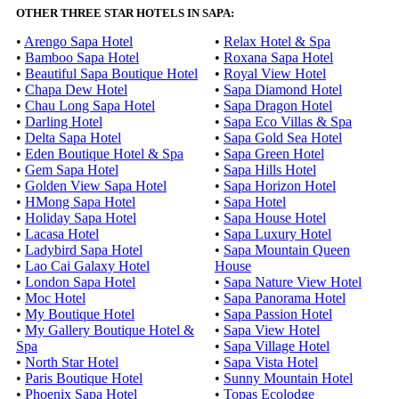
OTHER THREE STAR HOTELS IN SAPA:
•
Arengo Sapa Hotel
•
Relax Hotel & Spa
•
Bamboo Sapa Hotel
•
Roxana Sapa Hotel
•
Beautiful Sapa Boutique Hotel
•
Royal View Hotel
•
Chapa Dew Hotel
•
Sapa Diamond Hotel
•
Chau Long Sapa Hotel
•
Sapa Dragon Hotel
•
Darling Hotel
•
Sapa Eco Villas & Spa
•
Delta Sapa Hotel
•
Sapa Gold Sea Hotel
•
Eden Boutique Hotel & Spa
•
Sapa Green Hotel
•
Gem Sapa Hotel
•
Sapa Hills Hotel
•
Golden View Sapa Hotel
•
Sapa Horizon Hotel
•
HMong Sapa Hotel
•
Sapa Hotel
•
Holiday Sapa Hotel
•
Sapa House Hotel
•
Lacasa Hotel
•
Sapa Luxury Hotel
•
Ladybird Sapa Hotel
•
Sapa Mountain Queen
•
Lao Cai Galaxy Hotel
House
•
London Sapa Hotel
•
Sapa Nature View Hotel
•
Moc Hotel
•
Sapa Panorama Hotel
•
My Boutique Hotel
•
Sapa Passion Hotel
•
My Gallery Boutique Hotel &
•
Sapa View Hotel
Spa
•
Sapa Village Hotel
•
North Star Hotel
•
Sapa Vista Hotel
•
Paris Boutique Hotel
•
Sunny Mountain Hotel
•
Phoenix Sapa Hotel
•
Topas Ecolodge