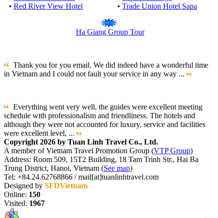
•
Red River View Hotel
•
Trade Union Hotel Sapa
Ha Giang Group Tour
Thank you for you email. We did indeed have a wonderful time
in Vietnam and I could not fault your service in any way ...
Everything went very well, the guides were excellent meeting
schedule with professionalism and friendliness. The hotels and
although they were not accounted for luxury, service and facilities
were excellent level, ...
Copyright 2026 by Tuan Linh Travel Co., Ltd.
A member of Vietnam Travel Promotion Group (
VTP Group
)
Address: Room 509, 15T2 Building, 18 Tam Trinh Str., Hai Ba
Trung District, Hanoi, Vietnam (
See map
)
Tel: +84.24.62768866 / mail[at]tuanlinhtravel.com
Designed by
SFDVietnam
Online:
150
Visited:
1967