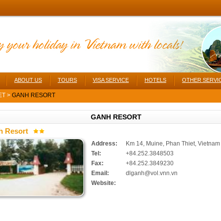
ABOUT US
TOURS
VISA SERVICE
HOTELS
OTHER SERVI
ET
>
GANH RESORT
GANH RESORT
h Resort
Address:
Km 14, Muine, Phan Thiet, Vietnam
Tel:
+84.252.3848503
Fax:
+84.252.3849230
Email:
dlganh@vol.vnn.vn
Website: