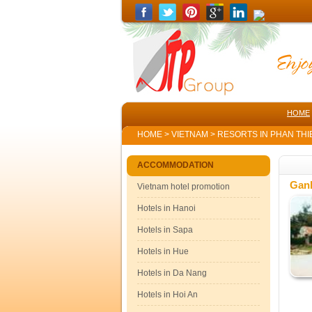
HOME
HOME
>
VIETNAM
>
RESORTS IN PHAN THI
ACCOMMODATION
Gan
Vietnam hotel promotion
Hotels in Hanoi
Hotels in Sapa
Hotels in Hue
Hotels in Da Nang
Hotels in Hoi An