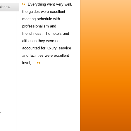
Everything went very well,
ok now
the guides were excellent
meeting schedule with
professionalism and
friendliness. The hotels and
although they were not
accounted for luxury, service
and facilities were excellent
level, ...
t