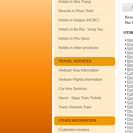
Hotels in Nha Trang
Resorts in Phan Thiet
Reso
Hotels in Saigon (HCMC)
Has b
Hotels in Ba Ria - Vung Tau
OTHE
Hotels in Phu Quoc
•
Ale
•
Ana
Hotels in other provinces
•
Anh
•
Are
•
Bao
•
Bie
TRAVEL SERVICES
•
Bie
•
Bin
Vietnam Visa Information
•
Cat
•
Dai
Vietnam Flights Information
•
Doi
•
Eve
Car Hire Services
•
Fen
•
Ful
Hanoi - Sapa Train Tickets
•
Gan
•
Gol
•
Gre
Trans-Vietnam Train
•
Ha 
•
Haw
•
Hie
OTHER INFORMATION
•
Hoa
•
Hon
Customers reviews
•
Hon