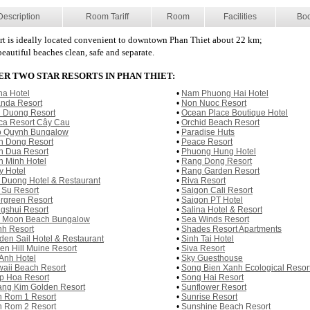
Description
Room Tariff
Room
Facilities
Bo
rt is ideally located convenient to downtown Phan Thiet about 22 km;
eautiful beaches clean, safe and separate.
R TWO STAR RESORTS IN PHAN THIET:
na Hotel
•
Nam Phuong Hai Hotel
nda Resort
•
Non Nuoc Resort
 Duong Resort
•
Ocean Place Boutique Hotel
ca Resort Cây Cau
•
Orchid Beach Resort
 Quynh Bungalow
•
Paradise Huts
n Dong Resort
•
Peace Resort
n Dua Resort
•
Phuong Hung Hotel
h Minh Hotel
•
Rang Dong Resort
y Hotel
•
Rang Garden Resort
 Duong Hotel & Restaurant
•
Riva Resort
 Su Resort
•
Saigon Cali Resort
rgreen Resort
•
Saigon PT Hotel
gshui Resort
•
Salina Hotel & Resort
l Moon Beach Bungalow
•
Sea Winds Resort
h Resort
•
Shades Resort Apartments
den Sail Hotel & Restaurant
•
Sinh Tai Hotel
en Hill Muine Resort
•
Siva Resort
Anh Hotel
•
Sky Guesthouse
aii Beach Resort
•
Song Bien Xanh Ecological Resor
p Hoa Resort
•
Song Hai Resort
ng Kim Golden Resort
•
Sunflower Resort
 Rom 1 Resort
•
Sunrise Resort
 Rom 2 Resort
•
Sunshine Beach Resort