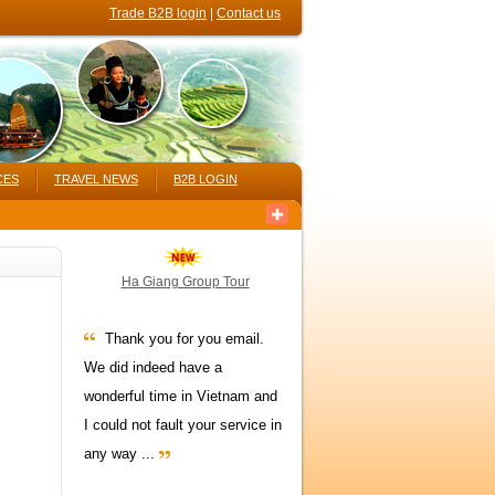
Trade B2B login
|
Contact us
CES
TRAVEL NEWS
B2B LOGIN
Ha Giang Group Tour
Thank you for you email.
We did indeed have a
wonderful time in Vietnam and
I could not fault your service in
any way ...