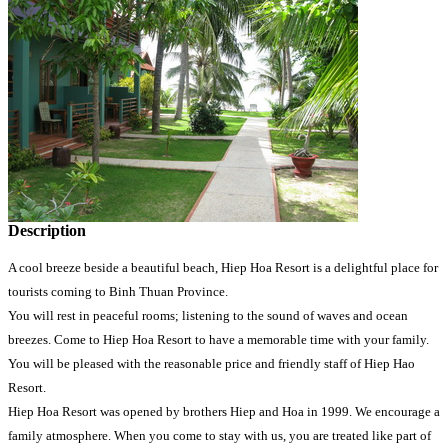
Description
A cool breeze beside a beautiful beach, Hiep Hoa Resort is a delightful place for
tourists coming to Binh Thuan Province.
You will rest in peaceful rooms; listening to the sound of waves and ocean
breezes. Come to Hiep Hoa Resort to have a memorable time with your family.
You will be pleased with the reasonable price and friendly staff of Hiep Hao
Resort.
Hiep Hoa Resort was opened by brothers Hiep and Hoa in 1999. We encourage a
family atmosphere. When you come to stay with us, you are treated like part of