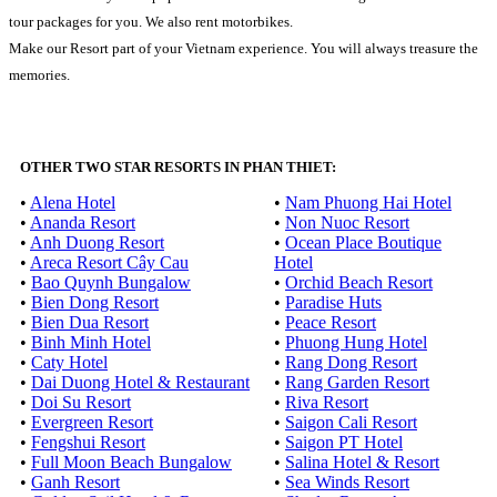
tour packages for you. We also rent motorbikes.
Make our Resort part of your Vietnam experience. You will always treasure the
memories.
OTHER TWO STAR RESORTS IN PHAN THIET:
•
Alena Hotel
•
Nam Phuong Hai Hotel
•
Ananda Resort
•
Non Nuoc Resort
•
Anh Duong Resort
•
Ocean Place Boutique
•
Areca Resort Cây Cau
Hotel
•
Bao Quynh Bungalow
•
Orchid Beach Resort
•
Bien Dong Resort
•
Paradise Huts
•
Bien Dua Resort
•
Peace Resort
•
Binh Minh Hotel
•
Phuong Hung Hotel
•
Caty Hotel
•
Rang Dong Resort
•
Dai Duong Hotel & Restaurant
•
Rang Garden Resort
•
Doi Su Resort
•
Riva Resort
•
Evergreen Resort
•
Saigon Cali Resort
•
Fengshui Resort
•
Saigon PT Hotel
•
Full Moon Beach Bungalow
•
Salina Hotel & Resort
•
Ganh Resort
•
Sea Winds Resort