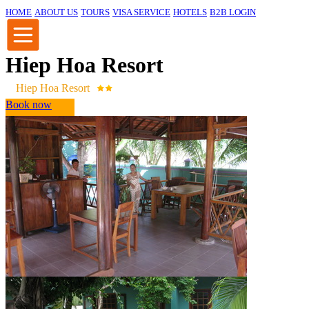
HOME
ABOUT US
TOURS
VISA SERVICE
HOTELS
B2B LOGIN
Hiep Hoa Resort
Hiep Hoa Resort
Book now