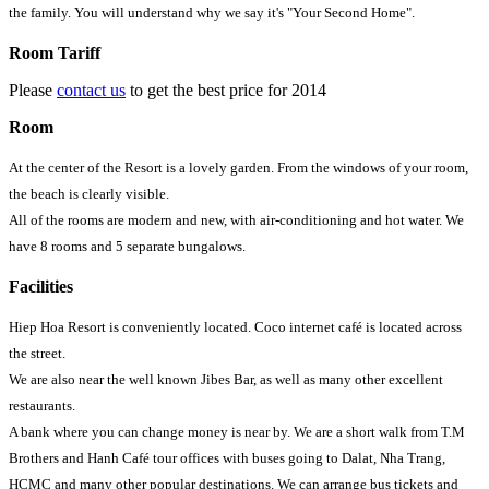
the family. You will understand why we say it's "Your Second Home".
Room Tariff
Please
contact us
to get the best price for 2014
Room
At the center of the Resort is a lovely garden. From the windows of your room,
the beach is clearly visible.
All of the rooms are modern and new, with air-conditioning and hot water. We
have 8 rooms and 5 separate bungalows.
Facilities
Hiep Hoa Resort is conveniently located. Coco internet café is located across
the street.
We are also near the well known Jibes Bar, as well as many other excellent
restaurants.
A bank where you can change money is near by. We are a short walk from T.M
Brothers and Hanh Café tour offices with buses going to Dalat, Nha Trang,
HCMC and many other popular destinations. We can arrange bus tickets and