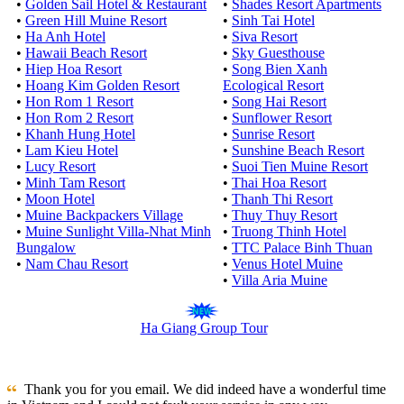
•
Golden Sail Hotel & Restaurant
•
Shades Resort Apartments
•
Green Hill Muine Resort
•
Sinh Tai Hotel
•
Ha Anh Hotel
•
Siva Resort
•
Hawaii Beach Resort
•
Sky Guesthouse
•
Hiep Hoa Resort
•
Song Bien Xanh
•
Hoang Kim Golden Resort
Ecological Resort
•
Hon Rom 1 Resort
•
Song Hai Resort
•
Hon Rom 2 Resort
•
Sunflower Resort
•
Khanh Hung Hotel
•
Sunrise Resort
•
Lam Kieu Hotel
•
Sunshine Beach Resort
•
Lucy Resort
•
Suoi Tien Muine Resort
•
Minh Tam Resort
•
Thai Hoa Resort
•
Moon Hotel
•
Thanh Thi Resort
•
Muine Backpackers Village
•
Thuy Thuy Resort
•
Muine Sunlight Villa-Nhat Minh
•
Truong Thinh Hotel
Bungalow
•
TTC Palace Binh Thuan
•
Nam Chau Resort
•
Venus Hotel Muine
•
Villa Aria Muine
Ha Giang Group Tour
Thank you for you email. We did indeed have a wonderful time