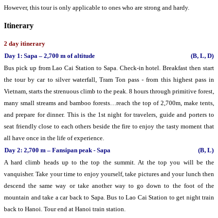
However, this tour is only applicable to ones who are strong and hardy.
Itinerary
2 day itinerary
Day 1: Sapa – 2,700 m of altitude
(B, L, D)
Bus pick up from Lao Cai Station to Sapa. Check-in hotel. Breakfast then start
the tour by car to silver waterfall, Tram Ton pass - from this highest pass in
Vietnam, starts the strenuous climb to the peak. 8 hours through primitive forest,
many small streams and bamboo forests…reach the top of 2,700m, make tents,
and prepare for dinner. This is the 1st night for travelers, guide and porters to
seat friendly close to each others beside the fire to enjoy the tasty moment that
all have once in the life of experience.
Day 2: 2,700 m – Fansipan peak - Sapa
(B, L)
A hard climb heads up to the top the summit. At the top you will be the
vanquisher. Take your time to enjoy yourself, take pictures and your lunch then
descend the same way or take another way to go down to the foot of the
mountain and take a car back to Sapa. Bus to Lao Cai Station to get night train
back to Hanoi. Tour end at Hanoi train station.