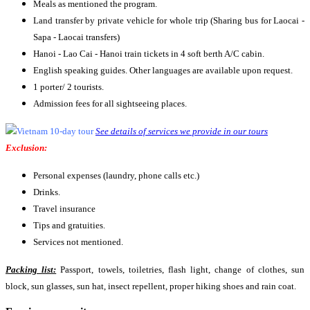
Meals as mentioned the program.
Land transfer by private vehicle for whole trip (Sharing bus for Laocai -
Sapa - Laocai transfers)
Hanoi - Lao Cai - Hanoi train tickets in 4 soft berth A/C cabin.
English speaking guides. Other languages are available upon request.
1 porter/ 2 tourists.
Admission fees for all sightseeing places.
See details of services we provide in our tours
Exclusion:
Personal expenses (laundry, phone calls etc.)
Drinks.
Travel insurance
Tips and gratuities.
Services not mentioned.
Packing list:
Passport, towels, toiletries, flash light, change of clothes, sun
block, sun glasses, sun hat, insect repellent, proper hiking shoes and rain coat.