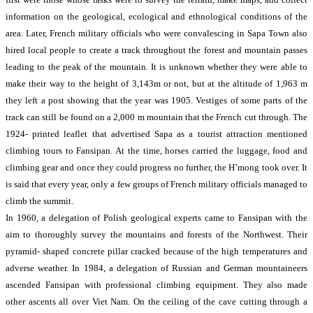
information on the geological, ecological and ethnological conditions of the
area. Later, French military officials who were convalescing in Sapa Town also
hired local people to create a track throughout the forest and mountain passes
leading to the peak of the mountain. It is unknown whether they were able to
make their way to the height of 3,143m or not, but at the altitude of 1,963 m
they left a post showing that the year was 1905. Vestiges of some parts of the
track can still be found on a 2,000 m mountain that the French cut through. The
1924- printed leaflet that advertised Sapa as a tourist attraction mentioned
climbing tours to Fansipan. At the time, horses carried the luggage, food and
climbing gear and once they could progress no further, the H’mong took over. It
is said that every year, only a few groups of French military officials managed to
climb the summit.
In 1960, a delegation of Polish geological experts came to Fansipan with the
aim to thoroughly survey the mountains and forests of the Northwest. Their
pyramid- shaped concrete pillar cracked because of the high temperatures and
adverse weather. In 1984, a delegation of Russian and German mountaineers
ascended Fansipan with professional climbing equipment. They also made
other ascents all over Viet Nam. On the ceiling of the cave cutting through a