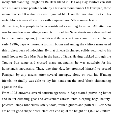
rocky cliff standing upright on Ba Ham Island in Ha Long Bay, visitors can still
see a Russian name painted white by a Russian mountaineer. On Fansipan, these
mountaineers left a stainless iron pyramid block on the mountain rocks. This
metal block is over 70 cm high with a square base, 50 cm on each side.
At the time, few people in Sapa considered ascending Fansipan. All attention
was focused on combating economic difficulties. Sapa streets were deserted but
for some photographers, journalists and those who knew about this town. In the
early 1990s, Sapa witnessed a tourism boom and among the visitors many eyed
this highest peak of Indochina. By that time, a discharged solider returned to his
small house on Cau May Pass in the heart of Sapa. Having trekked through the
Truong Son range and crossed many mountains, he was nostalgic for his
homeland’s mountains. Then, one fine day, he promised himself to ascend
Fansipan by any means. After several attempts, alone or with his H’mong
friends, he finally was able to lay his hands on the steel block shimmering
against the sky.
From 1995 onwards, several tourism agencies in Sapa started providing better
and better climbing gear and assistance: canvas tents, sleeping bags, battery-
powered lamps, binoculars, safety tools, trained guides and porters. Hikers who
are not in good shape or reluctant can end up at the height of 1,028 or 2,600m.