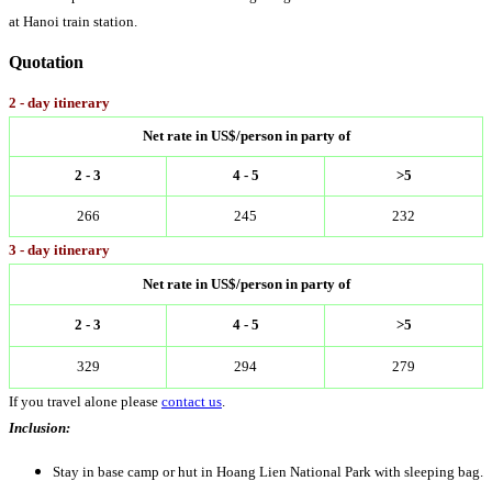
at Hanoi train station.
Quotation
2 - day itinerary
Net rate in US$/person in party of
2 - 3
4 - 5
>5
266
245
232
3 - day itinerary
Net rate in US$/person in party of
2 - 3
4 - 5
>5
329
294
279
If you travel alone please
contact us
.
Inclusion:
Stay in base camp or hut in Hoang Lien National Park with sleeping bag.