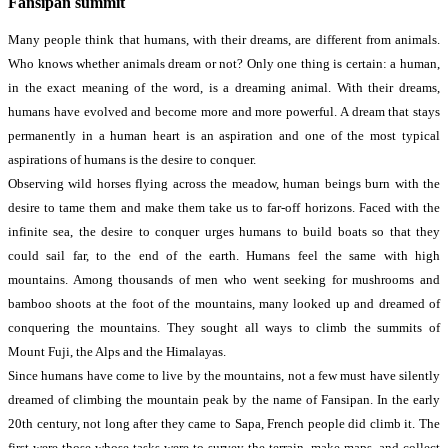
Fansipan summit
Many people think that humans, with their dreams, are different from animals.
Who knows whether animals dream or not? Only one thing is certain: a human,
in the exact meaning of the word, is a dreaming animal. With their dreams,
humans have evolved and become more and more powerful. A dream that stays
permanently in a human heart is an aspiration and one of the most typical
aspirations of humans is the desire to conquer.
Observing wild horses flying across the meadow, human beings burn with the
desire to tame them and make them take us to far-off horizons. Faced with the
infinite sea, the desire to conquer urges humans to build boats so that they
could sail far, to the end of the earth. Humans feel the same with high
mountains. Among thousands of men who went seeking for mushrooms and
bamboo shoots at the foot of the mountains, many looked up and dreamed of
conquering the mountains. They sought all ways to climb the summits of
Mount Fuji, the Alps and the Himalayas.
Since humans have come to live by the mountains, not a few must have silently
dreamed of climbing the mountain peak by the name of Fansipan. In the early
20th­ century, not long after they came to Sapa, French people did climb it. The
first were those whose tasks were to survey the terrain, make maps, and collect