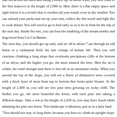
the first stopover at the height of 2,080 m. Here, there is a flat empty space and
right below it is a rivulet that is swollen all year round, even in dry weather. You
can unload your packs and set up your tent, collect dry fire-wood and light fire
to cook dinner. You will need to go to bed early so as to be in form for the trip of
the next day. Inside the tent, you can hear the rumbling of the stream nearby and
dogs howl from Cat Cat Hamlet.
The next day, you should get up early and set off at about 7 am through an old
forest to a cardamom field, the last vestige of human life. Then you will
continue climbing a long slope that overlooks precipitous cliffs at the bottom
of an abyss, and the higher you go, the more stunted the trees. Here the air is
colder, the wind stronger and there is less silt in an mountain creeks. When you
ascend the top of the slope, you will see a forest of diminutive trees covered
with a thick layer of moss from top to bottom that looks quite bizarre. At the
height of 2,400 m, you will see low pine trees growing on rocky cliffs. The
further you go, the more beautiful the forest, with each pine tree taking a
different shape. Take a rest at the height of 2,450 m; you may have lunch while
admiring the pine tree forest. This landscape is fabulous, just as in a fairy land.
“You should not stay to long there, because you have to climb an upright slope.