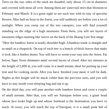
Trees on the two sides of the track are dwarfed, only about 15 cm in diameter,
and covered with moss all over. Among them are water-rail trees that blossom in
February and March. It is a great sight to see each tree with its tray of specular
flowers. After half an hour in the forest, you will suddenly see before you a lot of
sunlight. When you creep out of the tree canopies, you will find yourself
standing on the ridge of a high mountain. From there, you will see layers of
mountain ridges running like waves on the back of the Hoang Lien Son range.
“Here the bamboo forest is nearly shoulder-high. A bamboo trunk is straight and
as small as a chopstick. On top of each tree is a bunch of thick leaves that make
it look like a feather duster. You will have to worm your way into the forest. Far
below, Sapa Town shimmers amid several layers of cloud. After ten minutes at
the height of 2,600 m, you will come to a small stream, ideal for putting up your
tent and for cooking needs. After you have finished your meal, it will be dark.
Nights at this height will be much colder than the previous ones, and you will
have to stay inside your sleeping bag and zip it up.
On the third day, you will pass another wide bamboo forest and cross a couple
of small streams. After that, you will see Fansipan before you, a giant head
whose face looks high up and whose forehead is the destination you have to
reach. At noon, you will reach the top of Fansipan; it is a small peak full of