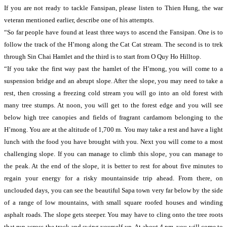
If you are not ready to tackle Fansipan, please listen to Thien Hung, the war
veteran mentioned earlier, describe one of his attempts.
“So far people have found at least three ways to ascend the Fansipan. One is to
follow the track of the H’mong along the Cat Cat stream. The second is to trek
through Sin Chai Hamlet and the third is to start from O Quy Ho Hilltop.
“If you take the first way past the hamlet of the H’mong, you will come to a
suspension bridge and an abrupt slope. After the slope, you may need to take a
rest, then crossing a freezing cold stream you will go into an old forest with
many tree stumps. At noon, you will get to the forest edge and you will see
below high tree canopies and fields of fragrant cardamom belonging to the
H’mong. You are at the altitude of 1,700 m. You may take a rest and have a light
lunch with the food you have brought with you. Next you will come to a most
challenging slope. If you can manage to climb this slope, you can manage to
the peak. At the end of the slope, it is better to rest for about five minutes to
regain your energy for a risky mountainside trip ahead. From there, on
unclouded days, you can see the beautiful Sapa town very far below by the side
of a range of low mountains, with small square roofed houses and winding
asphalt roads. The slope gets steeper. You may have to cling onto the tree roots
that run across the track and swing yourself up. At about 4 pm, you will come to