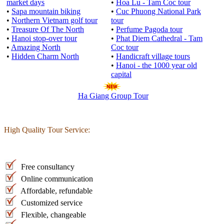
market days
•
Hoa Lu - Tam Coc tour
•
Sapa mountain biking
•
Cuc Phuong National Park
•
Northern Vietnam golf tour
tour
•
Treasure Of The North
•
Perfume Pagoda tour
•
Hanoi stop-over tour
•
Phat Diem Cathedral - Tam
•
Amazing North
Coc tour
•
Hidden Charm North
•
Handicraft village tours
•
Hanoi - the 1000 year old
capital
Ha Giang Group Tour
High Quality Tour Service:
Free consultancy
Online communication
Affordable, refundable
Customized service
Flexible, changeable