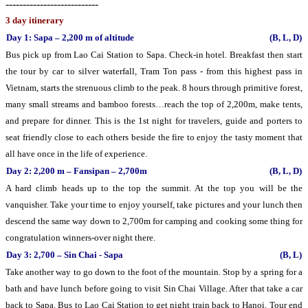
---------------------------
3 day itinerary
Day 1: Sapa – 2,200 m of altitude
(B, L, D)
Bus pick up from Lao Cai Station to Sapa. Check-in hotel. Breakfast then start
the tour by car to silver waterfall, Tram Ton pass - from this highest pass in
Vietnam, starts the strenuous climb to the peak. 8 hours through primitive forest,
many small streams and bamboo forests…reach the top of 2,200m, make tents,
and prepare for dinner. This is the 1st night for travelers, guide and porters to
seat friendly close to each others beside the fire to enjoy the tasty moment that
all have once in the life of experience.
Day 2: 2,200 m – Fansipan – 2,700m
(B, L, D)
A hard climb heads up to the top the summit. At the top you will be the
vanquisher. Take your time to enjoy yourself, take pictures and your lunch then
descend the same way down to 2,700m for camping and cooking some thing for
congratulation winners-over night there.
Day 3: 2,700 – Sin Chai - Sapa
(B, L)
Take another way to go down to the foot of the mountain. Stop by a spring for a
bath and have lunch before going to visit Sin Chai Village. After that take a car
back to Sapa. Bus to Lao Cai Station to get night train back to Hanoi. Tour end