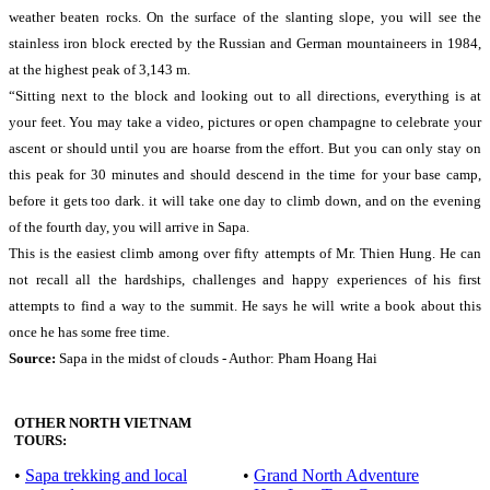
weather beaten rocks. On the surface of the slanting slope, you will see the
stainless iron block erected by the Russian and German mountaineers in 1984,
at the highest peak of 3,143 m.
“Sitting next to the block and looking out to all directions, everything is at
your feet. You may take a video, pictures or open champagne to celebrate your
ascent or should until you are hoarse from the effort. But you can only stay on
this peak for 30 minutes and should descend in the time for your base camp,
before it gets too dark. it will take one day to climb down, and on the evening
of the fourth day, you will arrive in Sapa.
This is the easiest climb among over fifty attempts of Mr. Thien Hung. He can
not recall all the hardships, challenges and happy experiences of his first
attempts to find a way to the summit. He says he will write a book about this
once he has some free time.
Source:
Sapa in the midst of clouds - Author: Pham Hoang Hai
OTHER NORTH VIETNAM
TOURS:
•
Sapa trekking and local
•
Grand North Adventure