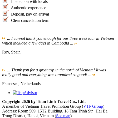
Interaction with locals
Authentic experience
Deposit, pay on arrival
Clear cancellation term
... I cannot thank you enough for our three week tour in Vietnam
which included a few days in Cambodia ...
Roy, Spain
... Thank you for a great trip in the north of Vietnam! It was
really good and everything was organized so good! ...
Fransesca, Netherlands
Copyright 2026 by Tuan Linh Travel Co., Ltd.
A member of Vietnam Travel Promotion Group (
VTP Group
)
Address: Room 509, 15T2 Building, 18 Tam Trinh Str., Hai Ba
Trung District, Hanoi, Vietnam (
See map
)