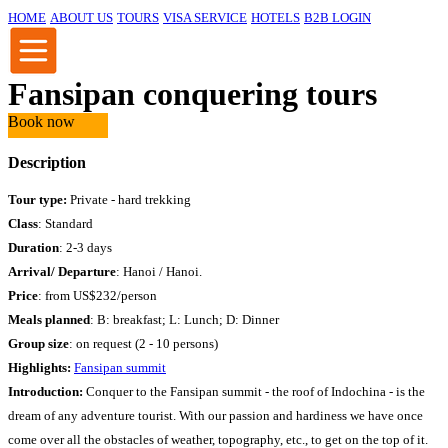
HOME
ABOUT US
TOURS
VISA SERVICE
HOTELS
B2B LOGIN
Fansipan conquering tours
Book now
Description
Tour type:
Private - hard trekking
Class
: Standard
Duration
: 2-3 days
Arrival/ Departure
: Hanoi / Hanoi.
Price
:
from US$232/person
Meals planned
: B: breakfast; L: Lunch; D: Dinner
Group size
: on request (2 - 10 persons)
Highlights:
Fansipan summit
Introduction:
Conquer to the Fansipan summit - the roof of Indochina - is the
dream of any adventure tourist. With our passion and hardiness we have once
come over all the obstacles of weather, topography, etc., to get on the top of it.