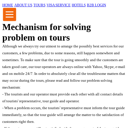
HOME
ABOUT US
TOURS
VISA SERVICE
HOTELS
B2B LOGIN
Mechanism for solving
problem on tours
Although we always try our utmost to arrange the possibly best services for our
customers, a few problems, due to some reasons, still happen somewhere and
sometimes. To make sure that the tour is going smoothly and the customers are
taken good care, our tour operators are always online with Yahoo, Skype, e-mail
and on mobile 24/7. In order to absolutely clear all the troublesome matters that
may occur during the tours, please read and follow our problem solving
mechanism:
- The tourists and our operator must provide each other with all contact details
of tourists' representative, tour guide and operator.
- When a problem occurs, the tourists’ representative must inform the tour guide
immediately, so that the tour guide will arrange the matter to the satisfaction of
customers right then.