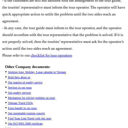
- If the customers are still not satisfied with the arrangement of the tour guide,
the tourists’ representative must inform the tour operator. The operator will have
quick appropriate action to settle the problem until the two sides reach an
agreement.
- In any case, the tour guide must inform to the tour operator, and the operator
should reconfirm with the tour representative that the problem is solved. If it is
not properly solved, then the tourists’ representative must ask for the operator’s
action until the two sides reach an agreement.
Please refer to our
checklist for tour operators
Other Company documents:
•
Working time, Holiday, Lunar calendar in Vietnam
•
Brief facts about us
•
Our practice of quality service
•
Services in our tours
•
Our quality services
•
Mechanism for solving problem on tours
•
Vietnam Travel FAQs
•
Extra benefit in our tours
•
Our sustainable tourism concept
•
Find Tuan Linh Travel with this map
•
Our ISO 9001:2008 certificate