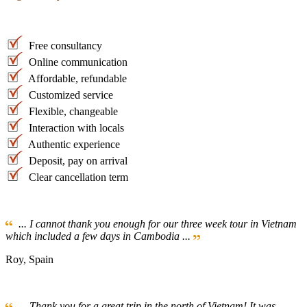
Free consultancy
Online communication
Affordable, refundable
Customized service
Flexible, changeable
Interaction with locals
Authentic experience
Deposit, pay on arrival
Clear cancellation term
... I cannot thank you enough for our three week tour in Vietnam
which included a few days in Cambodia ...
Roy, Spain
... Thank you for a great trip in the north of Vietnam! It was