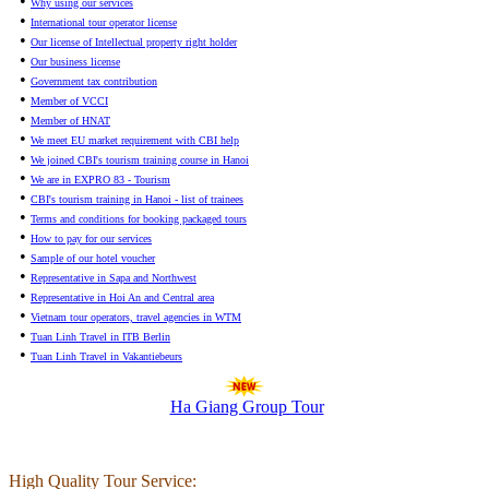
•
Why using our services
•
International tour operator license
•
Our license of Intellectual property right holder
•
Our business license
•
Government tax contribution
•
Member of VCCI
•
Member of HNAT
•
We meet EU market requirement with CBI help
•
We joined CBI's tourism training course in Hanoi
•
We are in EXPRO 83 - Tourism
•
CBI's tourism training in Hanoi - list of trainees
•
Terms and conditions for booking packaged tours
•
How to pay for our services
•
Sample of our hotel voucher
•
Representative in Sapa and Northwest
•
Representative in Hoi An and Central area
•
Vietnam tour operators, travel agencies in WTM
•
Tuan Linh Travel in ITB Berlin
•
Tuan Linh Travel in Vakantiebeurs
Ha Giang Group Tour
High Quality Tour Service: