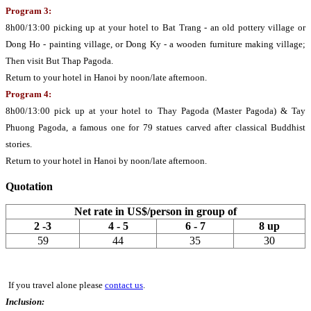
Program 3:
8h00/13:00 picking up at your hotel to Bat Trang - an old pottery village or
Dong Ho - painting village, or Dong Ky - a wooden furniture making village;
Then visit But Thap Pagoda.
Return to your hotel in Hanoi by noon/late afternoon.
Program 4:
8h00/13:00 pick up at your hotel to Thay Pagoda (Master Pagoda) & Tay
Phuong Pagoda, a famous one for 79 statues carved after classical Buddhist
stories.
Return to your hotel in Hanoi by noon/late afternoon.
Quotation
Net rate in US$/person in group of
2 -3
4 - 5
6 - 7
8 up
59
44
35
30
If you travel alone please
contact us
.
Inclusion: