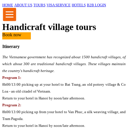
HOME
ABOUT US
TOURS
VISA SERVICE
HOTELS
B2B LOGIN
Handicraft village tours
Book now
Itinerary
The Vietnamese government has recognized about 1500 handicraft villages, of
which about 300 are traditional handicraft villages. These villages maintain
the country's handicraft heritage.
Program 1:
8h00/13:00 picking up at your hotel to Bat Trang, an old pottery village & Co
Loa - an old citadel of Vietnam.
Return to your hotel in Hanoi by noon/late afternoon.
Program 2:
8h00/13:00 picking up from your hotel to Van Phuc, a silk weaving village, and
Tram Pagoda.
Return to your hotel in Hanoi by noon/late afternoon.