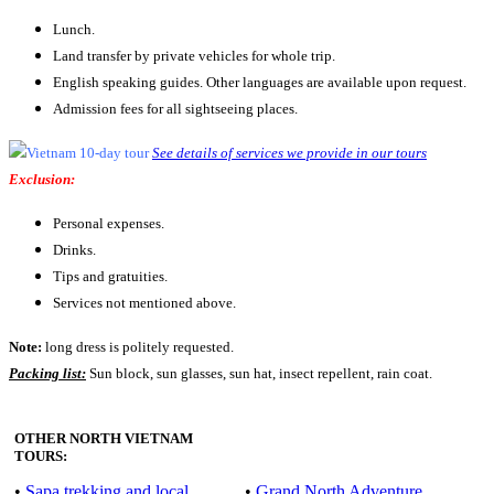
Lunch.
Land transfer by private vehicles for whole trip.
English speaking guides. Other languages are available upon request.
Admission fees for all sightseeing places.
See details of services we provide in our tours
Exclusion:
Personal expenses.
Drinks.
Tips and gratuities.
Services not mentioned above.
Note:
long dress is politely requested.
Packing list:
Sun block, sun glasses, sun hat, insect repellent, rain coat.
OTHER NORTH VIETNAM
TOURS:
•
Sapa trekking and local
•
Grand North Adventure