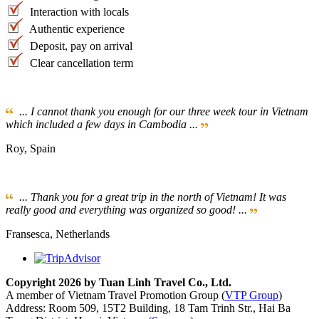
Interaction with locals
Authentic experience
Deposit, pay on arrival
Clear cancellation term
... I cannot thank you enough for our three week tour in Vietnam
which included a few days in Cambodia ...
Roy, Spain
... Thank you for a great trip in the north of Vietnam! It was
really good and everything was organized so good! ...
Fransesca, Netherlands
Copyright 2026 by Tuan Linh Travel Co., Ltd.
A member of Vietnam Travel Promotion Group (
VTP Group
)
Address: Room 509, 15T2 Building, 18 Tam Trinh Str., Hai Ba