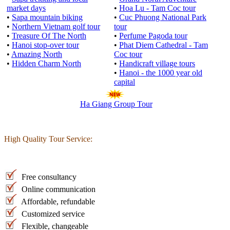
market days
•
Hoa Lu - Tam Coc tour
•
Sapa mountain biking
•
Cuc Phuong National Park
•
Northern Vietnam golf tour
tour
•
Treasure Of The North
•
Perfume Pagoda tour
•
Hanoi stop-over tour
•
Phat Diem Cathedral - Tam
•
Amazing North
Coc tour
•
Hidden Charm North
•
Handicraft village tours
•
Hanoi - the 1000 year old
capital
Ha Giang Group Tour
High Quality Tour Service:
Free consultancy
Online communication
Affordable, refundable
Customized service
Flexible, changeable