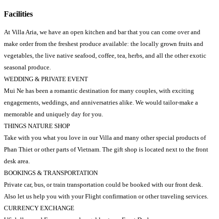
Facilities
At Villa Aria, we have an open kitchen and bar that you can come over and
make order from the freshest produce available: the locally grown fruits and
vegetables, the live native seafood, coffee, tea, herbs, and all the other exotic
seasonal produce.
WEDDING & PRIVATE EVENT
Mui Ne has been a romantic destination for many couples, with exciting
engagements, weddings, and anniversatries alike. We would tailor-make a
memorable and uniquely day for you.
THINGS NATURE SHOP
Take with you what you love in our Villa and many other special products of
Phan Thiet or other parts of Vietnam. The gift shop is located next to the front
desk area.
BOOKINGS & TRANSPORTATION
Private car, bus, or train transportation could be booked with our front desk.
Also let us help you with your Flight confirmation or other traveling services.
CURRENCY EXCHANGE