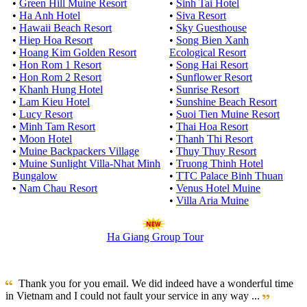
•
Green Hill Muine Resort
•
Sinh Tai Hotel
•
Ha Anh Hotel
•
Siva Resort
•
Hawaii Beach Resort
•
Sky Guesthouse
•
Hiep Hoa Resort
•
Song Bien Xanh
•
Hoang Kim Golden Resort
Ecological Resort
•
Hon Rom 1 Resort
•
Song Hai Resort
•
Hon Rom 2 Resort
•
Sunflower Resort
•
Khanh Hung Hotel
•
Sunrise Resort
•
Lam Kieu Hotel
•
Sunshine Beach Resort
•
Lucy Resort
•
Suoi Tien Muine Resort
•
Minh Tam Resort
•
Thai Hoa Resort
•
Moon Hotel
•
Thanh Thi Resort
•
Muine Backpackers Village
•
Thuy Thuy Resort
•
Muine Sunlight Villa-Nhat Minh
•
Truong Thinh Hotel
Bungalow
•
TTC Palace Binh Thuan
•
Nam Chau Resort
•
Venus Hotel Muine
•
Villa Aria Muine
Ha Giang Group Tour
Thank you for you email. We did indeed have a wonderful time
in Vietnam and I could not fault your service in any way ...