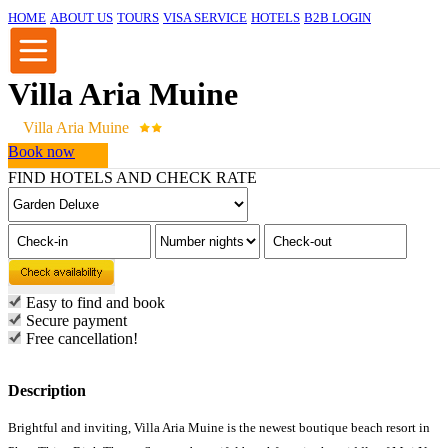
HOME
ABOUT US
TOURS
VISA SERVICE
HOTELS
B2B LOGIN
Villa Aria Muine
Villa Aria Muine
Book now
FIND HOTELS AND CHECK RATE
Easy to find and book
Secure payment
Free cancellation!
Description
Brightful and inviting, Villa Aria Muine is the newest boutique beach resort in