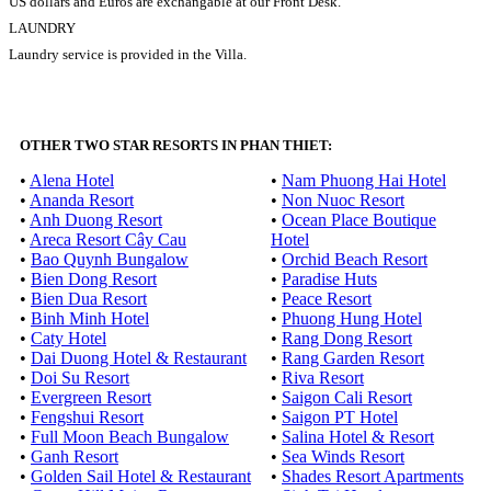
US dollars and Euros are exchangable at our Front Desk.
LAUNDRY
Laundry service is provided in the Villa.
OTHER TWO STAR RESORTS IN PHAN THIET:
•
Alena Hotel
•
Nam Phuong Hai Hotel
•
Ananda Resort
•
Non Nuoc Resort
•
Anh Duong Resort
•
Ocean Place Boutique
•
Areca Resort Cây Cau
Hotel
•
Bao Quynh Bungalow
•
Orchid Beach Resort
•
Bien Dong Resort
•
Paradise Huts
•
Bien Dua Resort
•
Peace Resort
•
Binh Minh Hotel
•
Phuong Hung Hotel
•
Caty Hotel
•
Rang Dong Resort
•
Dai Duong Hotel & Restaurant
•
Rang Garden Resort
•
Doi Su Resort
•
Riva Resort
•
Evergreen Resort
•
Saigon Cali Resort
•
Fengshui Resort
•
Saigon PT Hotel
•
Full Moon Beach Bungalow
•
Salina Hotel & Resort
•
Ganh Resort
•
Sea Winds Resort
•
Golden Sail Hotel & Restaurant
•
Shades Resort Apartments