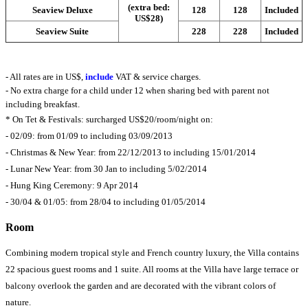
(extra bed:
Seaview Deluxe
128
128
Included
US$28)
Seaview Suite
228
228
Included
- All rates are in US$,
include
VAT & service charges.
- No extra charge for a child under 12 when sharing bed with parent not
including breakfast.
* On Tet & Festivals: surcharged US$20/room/night on:
- 02/09: from 01/09 to including 03/09/2013
- Christmas & New Year: from 22/12/2013 to including 15/01/2014
- Lunar New Year: from 30 Jan to including 5/02/2014
- Hung King Ceremony: 9 Apr 2014
- 30/04 & 01/05: from 28/04 to including 01/05/2014
Room
Combining modern tropical style and French country luxury, the Villa contains
22 spacious guest rooms and 1 suite. All rooms at the Villa have large terrace or
balcony overlook the garden and are decorated with the vibrant colors of
nature.