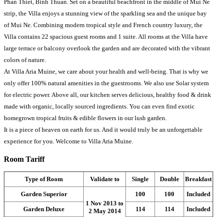
Phan Thiet, Binh Thuan. Set on a beautiful beachfront in the middle of Mui Ne
strip, the Villa enjoys a stunning view of the sparkling sea and the unique bay
of Mui Ne. Combining modern tropical style and French country luxury, the
Villa contains 22 spacious guest rooms and 1 suite. All rooms at the Villa have
large terrace or balcony overlook the garden and are decorated with the vibrant
colors of nature.
At Villa Aria Muine, we care about your health and well-being. That is why we
only offer 100% natural amenities in the guestrooms. We also use Solar system
for electric power. Above all, our kitchen serves delicious, healthy food & drink
made with organic, locally sourced ingredients. You can even find exotic
homegrown tropical fruits & edible flowers in our lush garden.
It is a piece of heaven on earth for us. And it would truly be an unforgettable
experience for you. Welcome to Villa Aria Muine.
Room Tariff
Type of Room
Validate to
Single
Double
Breakfast
Garden Superior
100
100
Included
1 Nov 2013 to
Garden Deluxe
114
114
Included
2 May 2014