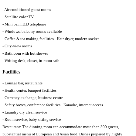
- Air conditioned guest rooms
- Satellite color TV
- Mini bar, I.D.D telephone
- Windows, balcony rooms available
- Coffee & tea making facilities - Hair-dryer, modern socket
- City-view rooms
- Bathroom with hot shower
- Writing desk, closet, in-room safe
Facilities
- Lounge bar, restaurants
- Health center, banquet facilities
- Currency exchange, business centre
- Safety boxes, conference facilities - Karaoke, internet access
- Laundry dry clean service
- Room service, baby sitting service
Restaurant: The dinning room can accommodate mote than 300 guests,
Substantial menu of European and Asian food, Dishes prepared by highly