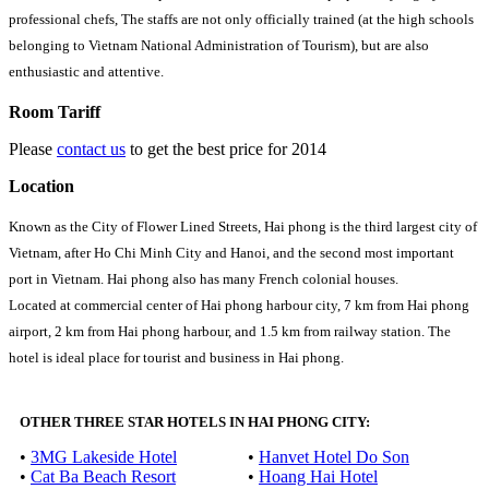
professional chefs, The staffs are not only officially trained (at the high schools
belonging to Vietnam National Administration of Tourism), but are also
enthusiastic and attentive.
Room Tariff
Please
contact us
to get the best price for 2014
Location
Known as the City of Flower Lined Streets, Hai phong is the third largest city of
Vietnam, after Ho Chi Minh City and Hanoi, and the second most important
port in Vietnam. Hai phong also has many French colonial houses.
Located at commercial center of Hai phong harbour city, 7 km from Hai phong
airport, 2 km from Hai phong harbour, and 1.5 km from railway station. The
hotel is ideal place for tourist and business in Hai phong.
OTHER THREE STAR HOTELS IN HAI PHONG CITY:
•
3MG Lakeside Hotel
•
Hanvet Hotel Do Son
•
Cat Ba Beach Resort
•
Hoang Hai Hotel