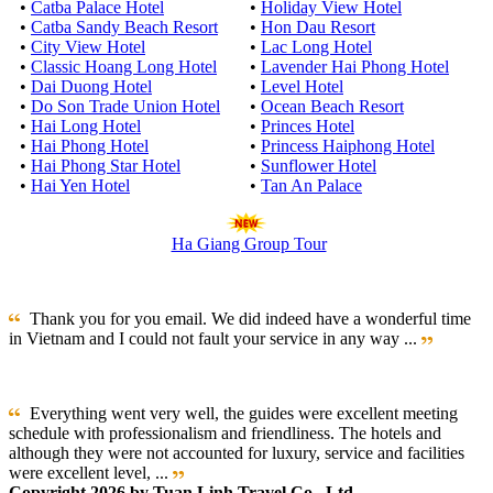
•
Catba Palace Hotel
•
Holiday View Hotel
•
Catba Sandy Beach Resort
•
Hon Dau Resort
•
City View Hotel
•
Lac Long Hotel
•
Classic Hoang Long Hotel
•
Lavender Hai Phong Hotel
•
Dai Duong Hotel
•
Level Hotel
•
Do Son Trade Union Hotel
•
Ocean Beach Resort
•
Hai Long Hotel
•
Princes Hotel
•
Hai Phong Hotel
•
Princess Haiphong Hotel
•
Hai Phong Star Hotel
•
Sunflower Hotel
•
Hai Yen Hotel
•
Tan An Palace
Ha Giang Group Tour
Thank you for you email. We did indeed have a wonderful time
in Vietnam and I could not fault your service in any way ...
Everything went very well, the guides were excellent meeting
schedule with professionalism and friendliness. The hotels and
although they were not accounted for luxury, service and facilities
were excellent level, ...
Copyright 2026 by Tuan Linh Travel Co., Ltd.