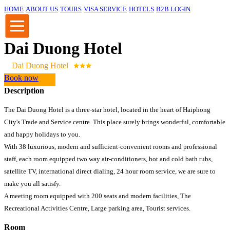
HOME
ABOUT US
TOURS
VISA SERVICE
HOTELS
B2B LOGIN
Dai Duong Hotel
Dai Duong Hotel
Book now
Description
The Dai Duong Hotel is a three-star hotel, located in the heart of Haiphong
City's Trade and Service centre. This place surely brings wonderful, comfortable
and happy holidays to you.
With 38 luxurious, modern and sufficient-convenient rooms and professional
staff, each room equipped two way air-conditioners, hot and cold bath tubs,
satellite TV, international direct dialing, 24 hour room service, we are sure to
make you all satisfy.
A meeting room equipped with 200 seats and modern facilities, The
Recreational Activities Centre, Large parking area, Tourist services.
Room