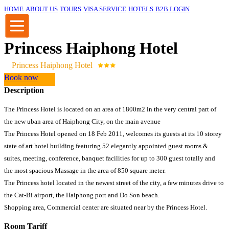
HOME
ABOUT US
TOURS
VISA SERVICE
HOTELS
B2B LOGIN
Princess Haiphong Hotel
Princess Haiphong Hotel
Book now
Description
The Princess Hotel is located on an area of 1800m2 in the very central part of
the new uban area of Haiphong City, on the main avenue
The Princess Hotel opened on 18 Feb 2011, welcomes its guests at its 10 storey
state of art hotel building featuring 52 elegantly appointed guest rooms &
suites, meeting, conference, banquet facilities for up to 300 guest totally and
the most spacious Massage in the area of 850 square meter.
The Princess hotel located in the newest street of the city, a few minutes drive to
the Cat-Bi airport, the Haiphong port and Do Son beach.
Shopping area, Commercial center are situated near by the Princess Hotel.
Room Tariff