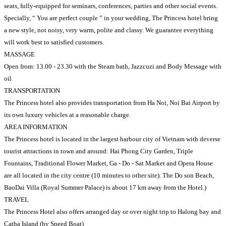
seats, fully-equipped for seminars, conferences, parties and other social events.
Specially, “ You are perfect couple ” in your wedding, The Princess hotel bring
a new style, not noisy, very warm, polite and classy. We guarantee everything
will work best to satisfied customers.
MASSAGE
Open from: 13.00 - 23.30 with the Steam bath, Jazzcuzi and Body Message with
oil
TRANSPORTATION
The Princess hotel also provides transportation from Ha Noi, Noi Bai Airport by
its own luxury vehicles at a reasonable charge.
AREA INFORMATION
The Princess hotel is located in the largest harbour city of Vietnam with deverse
tourist attractions in town and around: Hai Phong City Garden, Triple
Fountains, Traditional Flower Market, Ga - Do - Sat Market and Opera House
are all located in the city centre (10 minutes to other site). The Do son Beach,
BaoDai Villa (Royal Summer Palace) is about 17 km away from the Hotel.)
TRAVEL
The Princess Hotel also offers arranged day or over night trip to Halong bay and
Catba Island (by Speed Boat)