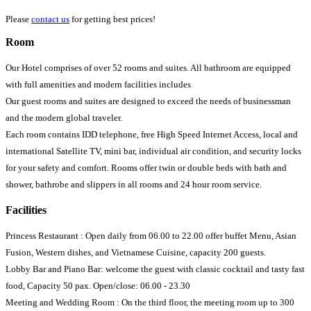
Please
contact us
for getting best prices!
Room
Our Hotel comprises of over 52 rooms and suites. All bathroom are equipped
with full amenities and modern facilities includes
Our guest rooms and suites are designed to exceed the needs of businessman
and the modern global traveler.
Each room contains IDD telephone, free High Speed Internet Access, local and
international Satellite TV, mini bar, individual air condition, and security locks
for your safety and comfort. Rooms offer twin or double beds with bath and
shower, bathrobe and slippers in all rooms and 24 hour room service.
Facilities
Princess Restaurant : Open daily from 06.00 to 22.00 offer buffet Menu, Asian
Fusion, Western dishes, and Vietnamese Cuisine, capacity 200 guests.
Lobby Bar and Piano Bar: welcome the guest with classic cocktail and tasty fast
food, Capacity 50 pax. Open/close: 06.00 - 23.30
Meeting and Wedding Room : On the third floor, the meeting room up to 300