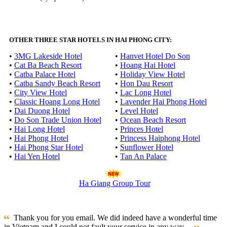
OTHER THREE STAR HOTELS IN HAI PHONG CITY:
•
3MG Lakeside Hotel
•
Hanvet Hotel Do Son
•
Cat Ba Beach Resort
•
Hoang Hai Hotel
•
Catba Palace Hotel
•
Holiday View Hotel
•
Catba Sandy Beach Resort
•
Hon Dau Resort
•
City View Hotel
•
Lac Long Hotel
•
Classic Hoang Long Hotel
•
Lavender Hai Phong Hotel
•
Dai Duong Hotel
•
Level Hotel
•
Do Son Trade Union Hotel
•
Ocean Beach Resort
•
Hai Long Hotel
•
Princes Hotel
•
Hai Phong Hotel
•
Princess Haiphong Hotel
•
Hai Phong Star Hotel
•
Sunflower Hotel
•
Hai Yen Hotel
•
Tan An Palace
Ha Giang Group Tour
Thank you for you email. We did indeed have a wonderful time
in Vietnam and I could not fault your service in any way ...