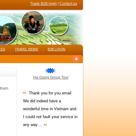
Trade B2B login
|
Contact us
CES
TRAVEL NEWS
B2B LOGIN
Ha Giang Group Tour
etnam
Thank you for you email.
We did indeed have a
wonderful time in Vietnam and
I could not fault your service in
any way ...