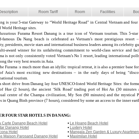
Description
Room Tariff
Room
Facilities
Bo
ng is your 5-star Gateway to “World Heritage Road” in Central Vietnam and fo
d World Heritage sites.
luxurious Furama Resort Danang is a true icon of Vietnam tourism. This 5-sta
d-famous Da Nang beach is celebrated as Vietnam’s most prestigious resort 
ty, presidents, movie stars and international business leaders among its celebrity gu
lti-award winner for its unfaltering commitment to world-class service and facil
ma is not only consistently voted Vietnam’s No 1 resort, leading international poll
ong the very best resorts in Asia.
he Furama is much more than an idyllic tropical retreat, it is also a premier base fo
of Asia’s most exciting new destinations – in the early days of being “disc
national tourism.
 a short drive from Danang lay four UNESCO-listed World Heritage Sites: the forme
 of Hue (2 hours), the ancient ‘Silk Road’ trading port of Hoi An (30 minutes 
itual centre of the Champa civilization, My Son (90 minutes) and the mystical
s in Quang Binh province (7 hours), considered by some an access to the inner eart
R FOUR STAR HOTELS IN DA NANG:
a Carte Danang Beach Hotel
•
Le Hoang Beach Hotel
tar Danang Hotel
•
Luxtery Hotel
cona Hotel
•
Mangala Zen Garden & Luxury Apartmen
le Maison Parosand Danang Hotel
•
Maximilan Hotel