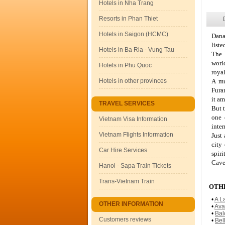
Hotels in Nha Trang
Resorts in Phan Thiet
Hotels in Saigon (HCMC)
Dana
liste
Hotels in Ba Ria - Vung Tau
The 
worl
Hotels in Phu Quoc
royal
Hotels in other provinces
A mu
Fura
it am
TRAVEL SERVICES
But t
one 
Vietnam Visa Information
inter
Vietnam Flights Information
Just
city
Car Hire Services
spir
Cave
Hanoi - Sapa Train Tickets
Trans-Vietnam Train
OTHE
•
A L
OTHER INFORMATION
•
Ava
•
Bal
Customers reviews
•
Bel