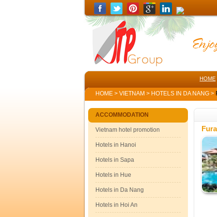
HOME
HOME
>
VIETNAM
>
HOTELS IN DA NANG
>
ACCOMMODATION
Fura
Vietnam hotel promotion
Hotels in Hanoi
Hotels in Sapa
Hotels in Hue
Hotels in Da Nang
Hotels in Hoi An