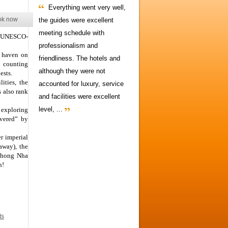
Everything went very well,
ok now
the guides were excellent
meeting schedule with
ur UNESCO-
professionalism and
r haven on
friendliness. The hotels and
– counting
although they were not
ests.
ities, the
accounted for luxury, service
s also rank
and facilities were excellent
level, ...
r exploring
overed” by
r imperial
away), the
 Phong Nha
h!
ts