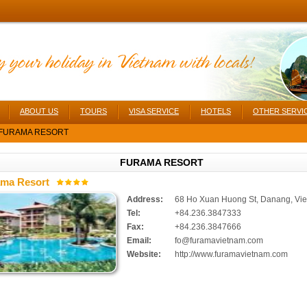
ABOUT US
TOURS
VISA SERVICE
HOTELS
OTHER SERVI
FURAMA RESORT
FURAMA RESORT
ma Resort
Address:
68 Ho Xuan Huong St, Danang, Vi
Tel:
+84.236.3847333
Fax:
+84.236.3847666
Email:
fo@furamavietnam.com
Website:
http://www.furamavietnam.com