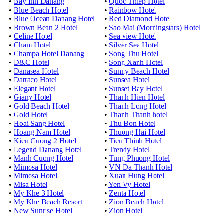
•
Bay Inn Danang
•
Quoc Thiep Hotel
•
Blue Beach Hotel
•
Rainbow Hotel
•
Blue Ocean Danang Hotel
•
Red Diamond Hotel
•
Brown Bean 2 Hotel
•
Sao Mai (Morningstars) Hotel
•
Celine Hotel
•
Sea view Hotel
•
Cham Hotel
•
Silver Sea Hotel
•
Champa Hotel Danang
•
Song Thu Hotel
•
D&C Hotel
•
Song Xanh Hotel
•
Danasea Hotel
•
Sunny Beach Hotel
•
Datraco Hotel
•
Sunsea Hotel
•
Elegant Hotel
•
Sunset Bay Hotel
•
Giany Hotel
•
Thanh Hien Hotel
•
Gold Beach Hotel
•
Thanh Long Hotel
•
Gold Hotel
•
Thanh Thanh hotel
•
Hoai Sang Hotel
•
Thu Bon Hotel
•
Hoang Nam Hotel
•
Thuong Hai Hotel
•
Kien Cuong 2 Hotel
•
Tien Thinh Hotel
•
Legend Danang Hotel
•
Trendy Hotel
•
Manh Cuong Hotel
•
Tung Phuong Hotel
•
Mimosa Hotel
•
VN Da Thanh Hotel
•
Mimosa Hotel
•
Xuan Hung Hotel
•
Misa Hotel
•
Yen Vy Hotel
•
My Khe 3 Hotel
•
Zenta Hotel
•
My Khe Beach Resort
•
Zion Beach Hotel
•
New Sunrise Hotel
•
Zion Hotel