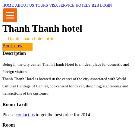
HOME
ABOUT US
TOURS
VISA SERVICE
HOTELS
B2B LOGIN
Thanh Thanh hotel
Thanh Thanh hotel
Book now
Description
Being in the city center, Thanh Thanh Hotel is an ideal place for domestic and
foreign visitors.
Thanh Thanh Hotel is located in the center of the city associated with World
Cultural Heritage of Central, convenient for travel, shopping, sightseeing and
transactions of the customer.
Room Tariff
Please
contact us
to get the best price for 2014
Room