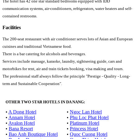
The hotel has 42 one star standard bedrooms equipped with IDD
communication systems, air-conditioners, refrigerators, water heaters and self-
contained restrooms.
Facilities
The 200-seat restaurant with air conditioner serves lots of Asian and European
cuisines and traditional Vietnamese food.
There is a bar catering for alcohols and beverages.
Services include massage, karaoke, laundry, sightseeing guide, cars and
motorbikes for rent, air and train tickets booking, visa making and tours.
The professional staff always follow the principle "Prestige - Quality - Long-
term and Sustainable Cooperation".
OTHER TWO STAR HOTELS IN DA NANG:
•
A Dong Hotel
•
Ngoc Lan Hotel
•
Annam Hotel
•
Phu Loc Phat Hotel
•
Avalon Hotel
•
Platinum Hotel
•
Bana Resort
•
Princess Hotel
•
Bao Anh Boutique Hotel
•
Quoc Cuong Hotel