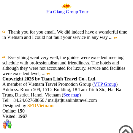
Ha Giang Group Tour
Thank you for you email. We did indeed have a wonderful time
in Vietnam and I could not fault your service in any way ...
Everything went very well, the guides were excellent meeting
schedule with professionalism and friendliness. The hotels and
although they were not accounted for luxury, service and facilities
were excellent level, ...
Copyright 2026 by Tuan Linh Travel Co., Ltd.
A member of Vietnam Travel Promotion Group (
VTP Group
)
Address: Room 509, 15T2 Building, 18 Tam Trinh Str., Hai Ba
Trung District, Hanoi, Vietnam (
See map
)
Tel: +84.24.62768866 / mail[at]tuanlinhtravel.com
Designed by
SFDVietnam
Online:
150
Visited:
1967