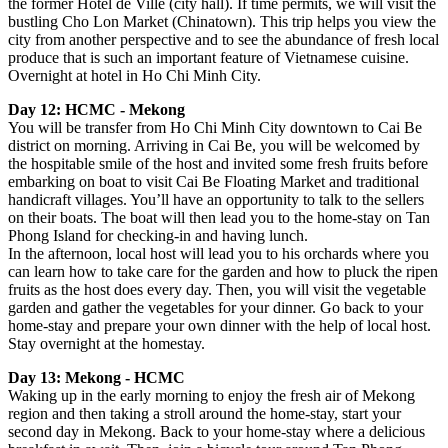
the former Hotel de Ville (city hall). If time permits, we will visit the
bustling Cho Lon Market (Chinatown). This trip helps you view the
city from another perspective and to see the abundance of fresh local
produce that is such an important feature of Vietnamese cuisine.
Overnight at hotel in Ho Chi Minh City.
Day 12: HCMC - Mekong
You will be transfer from Ho Chi Minh City downtown to Cai Be
district on morning. Arriving in Cai Be, you will be welcomed by
the hospitable smile of the host and invited some fresh fruits before
embarking on boat to visit Cai Be Floating Market and traditional
handicraft villages. You’ll have an opportunity to talk to the sellers
on their boats. The boat will then lead you to the home-stay on Tan
Phong Island for checking-in and having lunch.
In the afternoon, local host will lead you to his orchards where you
can learn how to take care for the garden and how to pluck the ripen
fruits as the host does every day. Then, you will visit the vegetable
garden and gather the vegetables for your dinner. Go back to your
home-stay and prepare your own dinner with the help of local host.
Stay overnight at the homestay.
Day 13: Mekong - HCMC
Waking up in the early morning to enjoy the fresh air of Mekong
region and then taking a stroll around the home-stay, start your
second day in Mekong. Back to your home-stay where a delicious