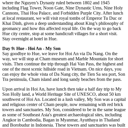
where the Nguyen’s Dynasty ruled between 1802 and 1945
including Flag Tower, Noon Gate, Nine Dynastic Urns, Nine Holy
Cannons, Thai Hoa Palace, and Forbidden Purple City. After lunch
at local restaurant, we will visit royal tombs of Emperor Tu Duc or
Khai Dinh, given a deep understanding about King’s philosophy of
geomancy and how this affected royal life. On the way to go back
Hue city centre, stop at some handicraft villages for a short visit.
Stay overnight at hotel in Hue.
Day 9: Hue - Hoi An - My Son
Say goodbye to Hue, we leave for Hoi An via Da Nang. On the
way, we will stop at Cham museum and Marble Mountain for short
visits. Then continue the trip through Hai Van Pass, the highest and
one of the most scenic hillside road in Vietnam. On nice days, you
can enjoy the whole vista of Da Nang city, the Tien Sa sea port, Son
Tra peninsula, Cham island and long sandy beaches from the pass.
Upon arrival in Hoi An, have lunch then take a half day trip to My
Son Holly land, a World Heritage Site of UNESCO, about 50 km
southwest of Hoi An. Located in a lush valley, My Son was a capital
and religious center of Cham people, now remaining with red brick
towers and sanctuaries. My Son, considered to be in the same league
as some of Southeast Asia's greatest archaeological sites, including
Angkor in Cambodia, Bagan in Myanmar, Ayutthaya in Thailand
and Borobudur in Indonesia. These towers and sanctuaries was built