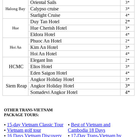
Oriental Sails
3*
Calypso cruise
Halong Bay
3*
Starlight Cruise
4*
Duy Tan Hotel
2*
Hue Cherish Hotel
Hue
3*
Eldora Hotel
4*
Phuoc An Hotel
2*
Kim An Hotel
Hoi An
3*
Hoi An Hotel
4*
Elegant Inn
2*
HCMC
Elios Hotel
3*
Eden Saigon Hotel
4*
Angkor Holiday Hotel
3*
Siem Reap
Angkor Holiday Hotel
3*
Somadevi Angkor Hotel
4*
OTHER TRANS-VIETNAM
PACKAGE TOURS:
•
15-day Vietnam Classic Tour
•
Best of Vietnam and
•
Vietnam golf tour
Cambodia 18 Days
•
16 Days Vietnam Discovery
•
17-Day Trans-Vietnam by