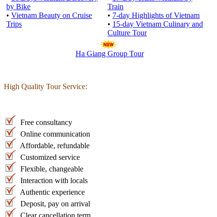
by Bike
Train
•
Vietnam Beauty on Cruise
•
7-day Highlights of Vietnam
Trips
•
15-day Vietnam Culinary and
Culture Tour
Ha Giang Group Tour
High Quality Tour Service:
Free consultancy
Online communication
Affordable, refundable
Customized service
Flexible, changeable
Interaction with locals
Authentic experience
Deposit, pay on arrival
Clear cancellation term