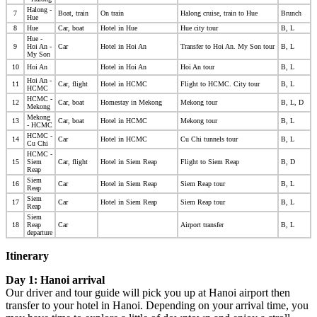
Halong -
7
Boat, train
On train
Halong cruise, train to Hue
Brunch
Hue
8
Hue
Car, boat
Hotel in Hue
Hue city tour
B, L
Hue -
9
Hoi An -
Car
Hotel in Hoi An
Transfer to Hoi An. My Son tour
B, L
My Son
10
Hoi An
Hotel in Hoi An
Hoi An tour
B, L
Hoi An -
11
Car, flight
Hotel in HCMC
Flight
to HCMC. City tour
B, L
HCMC
HCMC -
12
Car, boat
Homestay in Mekong
Mekong tour
B, L, D
Mekong
Mekong
13
Car, boat
Hotel in HCMC
Mekong tour
B, L
- HCMC
HCMC -
14
Car
Hotel in HCMC
Cu Chi tunnels
tour
B, L
Cu Chi
HCMC -
15
Siem
Car, flight
Hotel in Siem Reap
Flight
to Siem Reap
B, D
Reap
Siem
16
Car
Hotel in Siem Reap
Siem Reap tour
B, L
Reap
Siem
17
Car
Hotel in Siem Reap
Siem Reap tour
B, L
Reap
Siem
18
Reap
Car
Airport transfer
B, L
departure
Itinerary
Day 1: Hanoi arrival
Our driver and tour guide will pick you up at Hanoi airport then
transfer to your hotel in Hanoi. Depending on your arrival time, you