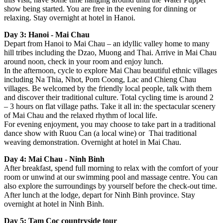
show being started. You are free in the evening for dinning or
relaxing. Stay overnight at hotel in Hanoi.
Day 3: Hanoi - Mai Chau
Depart from Hanoi to Mai Chau – an idyllic valley home to many
hill tribes including the Dzao, Muong and Thai. Arrive in Mai Chau
around noon, check in your room and enjoy lunch.
In the afternoon, cycle to explore Mai Chau beautiful ethnic villages
including Na Thia, Nhot, Pom Coong, Lac and Chieng Chau
villages. Be welcomed by the friendly local people, talk with them
and discover their traditional culture. Total cycling time is around 2
– 3 hours on flat village paths. Take it all in: the spectacular scenery
of Mai Chau and the relaxed rhythm of local life.
For evening enjoyment, you may choose to take part in a traditional
dance show with Ruou Can (a local wine) or Thai traditional
weaving demonstration. Overnight at hotel in Mai Chau.
Day 4: Mai Chau - Ninh Binh
After breakfast, spend full morning to relax with the comfort of your
room or unwind at our swimming pool and massage centre. You can
also explore the surroundings by yourself before the check-out time.
After lunch at the lodge, depart for Ninh Binh province. Stay
overnight at hotel in Ninh Binh.
Day 5: Tam Coc countryside tour