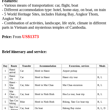
Features:
- Various means of transportation: car, flight, boat
- Different accommodation type: hotel, home-stay, on boat, on train
- 5 World Heritage Sites, includes Halong Bay, Angkor Thom,
Angkor Wat
- Combination of activities, landscape, life style, climate in different
parts in Vietnam and mysterious temples of Cambodia.
US$1373
Price:
From
Brief itinerary and service:
Day
Route
Transfer
Accommodation
Excursion, services
Meals
Hanoi
1
Car
Hotel in Hanoi
Airport pickup
arrival
Hanoi
2
Car
Hotel in Hanoi
Hanoi city tour
B, L
city
Hanoi -
3
Mai
Car, bike
Hotel in Mai Chau
Mai Chau excursion
B, L
Chau
Mai
4
Chau -
Car, boat
Hotel in Ninh Binh
Hoa Lu tour, boat trip
B, L
Tam Coc
Tam Coc
5
Bike
Hotel in Ninh Binh
Biking, Tam Coc boat trip
B, L
biking
Tam Coc
6
Car, boat
On boat
Halong Bay cruise
B, L, D
- Halong