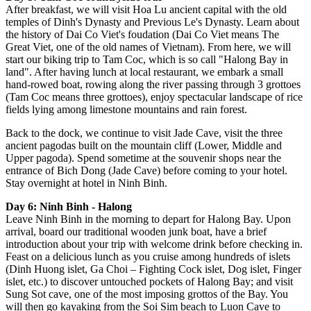
After breakfast, we will visit Hoa Lu ancient capital with the old
temples of Dinh's Dynasty and Previous Le's Dynasty. Learn about
the history of Dai Co Viet's foudation (Dai Co Viet means The
Great Viet, one of the old names of Vietnam). From here, we will
start our biking trip to Tam Coc, which is so call "Halong Bay in
land". After having lunch at local restaurant, we embark a small
hand-rowed boat, rowing along the river passing through 3 grottoes
(Tam Coc means three grottoes), enjoy spectacular landscape of rice
fields lying among limestone mountains and rain forest.
Back to the dock, we continue to visit Jade Cave, visit the three
ancient pagodas built on the mountain cliff (Lower, Middle and
Upper pagoda). Spend sometime at the souvenir shops near the
entrance of Bich Dong (Jade Cave) before coming to your hotel.
Stay overnight at hotel in Ninh Binh.
Day 6: Ninh Binh - Halong
Leave Ninh Binh in the morning to depart for Halong Bay. Upon
arrival, board our traditional wooden junk boat, have a brief
introduction about your trip with welcome drink before checking in.
Feast on a delicious lunch as you cruise among hundreds of islets
(Dinh Huong islet, Ga Choi – Fighting Cock islet, Dog islet, Finger
islet, etc.) to discover untouched pockets of Halong Bay; and visit
Sung Sot cave, one of the most imposing grottos of the Bay. You
will then go kayaking from the Soi Sim beach to Luon Cave to