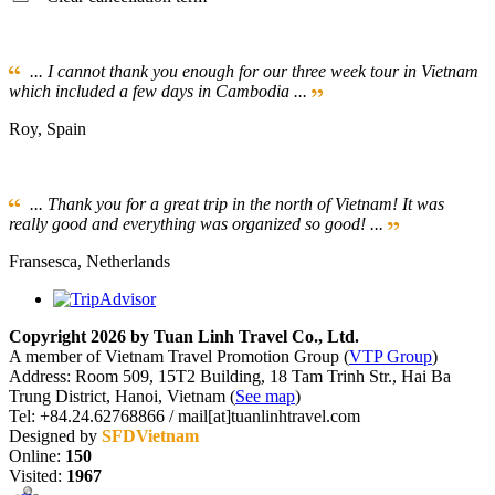
... I cannot thank you enough for our three week tour in Vietnam
which included a few days in Cambodia ...
Roy, Spain
... Thank you for a great trip in the north of Vietnam! It was
really good and everything was organized so good! ...
Fransesca, Netherlands
Copyright 2026 by Tuan Linh Travel Co., Ltd.
A member of Vietnam Travel Promotion Group (
VTP Group
)
Address: Room 509, 15T2 Building, 18 Tam Trinh Str., Hai Ba
Trung District, Hanoi, Vietnam (
See map
)
Tel: +84.24.62768866 / mail[at]tuanlinhtravel.com
Designed by
SFDVietnam
Online:
150
Visited:
1967