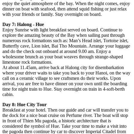
enjoy the quiet atmosphere of the bay. When the night comes, enjoy
dinner on boat with seafood, then attend squid fishing or just relax
with your friends or family. Stay overnight on board.
Day 7: Halong - Hue
Enjoy Sunrise with light breakfast served on board. Continue to
explore the amazing beauty of the Bay when sailing past through
numerous rock formations such as: Man’s Head islet, Tortoise islet,
Butterfly cave, Lion islet, Bai Tho Mountain. Arrange your luggage
and do the check out onboard at around 9.00 am. Enjoy a
wholesome brunch as your boat weaves through strange-shaped
limestone rock formations.
At about 11.45am, arrive back at Halong city for disembarkation
where your driver waits to take you back to your Hanoi, on the way
call on a ceramic village to see craftsmen do their works. Upon
arrival, you are free to have dinner on your own until the boarding
time for night train to Hue. Stay overnight on train in 4-soft-berth
cabin.
Day 8: Hue City Tour
Breakfast at your hotel. Then our guide and car will transfer you to
the dock for a nice boat cruise on Perfume river. The boat will stop
in front of Thien Mu pagoda, a historic architecture that is
considered the symbol of Hue. Take your time to make a visit into
the pagoda then continue by car to discover Imperial Citadel from