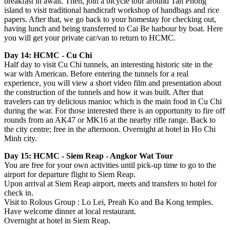
breakfast in await. Then, join a bicycle tour around Tan Phong
island to visit traditional handicraft workshop of handbags and rice
papers. After that, we go back to your homestay for checking out,
having lunch and being transferred to Cai Be harbour by boat. Here
you will get your private car/van to return to HCMC.
Day 14: HCMC - Cu Chi
Half day to visit Cu Chi tunnels, an interesting historic site in the
war with American. Before entering the tunnels for a real
experience, you will view a short video film and presentation about
the construction of the tunnels and how it was built. After that
travelers can try delicious manioc which is the main food in Cu Chi
during the war. For those interested there is an opportunity to fire off
rounds from an AK47 or MK16 at the nearby rifle range. Back to
the city centre; free in the afternoon. Overnight at hotel in Ho Chi
Minh city.
Day 15: HCMC - Siem Reap - Angkor Wat Tour
You are free for your own activities until pick-up time to go to the
airport for departure flight to Siem Reap.
Upon arrival at Siem Reap airport, meets and transfers to hotel for
check in.
Visit to Rolous Group : Lo Lei, Preah Ko and Ba Kong temples.
Have welcome dinner at local restaurant.
Overnight at hotel in Siem Reap.