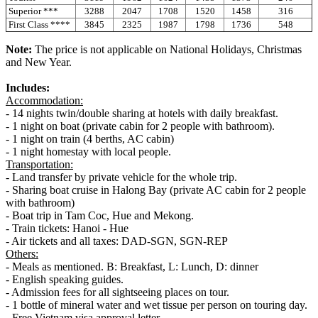
Superior ***
3288
2047
1708
1520
1458
316
First Class ****
3845
2325
1987
1798
1736
548
Note:
The price is not applicable on National Holidays, Christmas
and New Year.
Includes:
Accommodation:
- 14 nights twin/double sharing at hotels with daily breakfast.
- 1 night on boat (private cabin for 2 people with bathroom).
- 1 night on train (4 berths, AC cabin)
- 1 night homestay with local people.
Transportation:
- Land transfer by private vehicle for the whole trip.
- Sharing boat cruise in Halong Bay (private AC cabin for 2 people
with bathroom)
- Boat trip in Tam Coc, Hue and Mekong.
- Train tickets: Hanoi - Hue
- Air tickets and all taxes: DAD-SGN, SGN-REP
Others:
- Meals as mentioned. B: Breakfast, L: Lunch, D: dinner
- English speaking guides.
- Admission fees for all sightseeing places on tour.
- 1 bottle of mineral water and wet tissue per person on touring day.
- Free Vietnam visa approval letter.