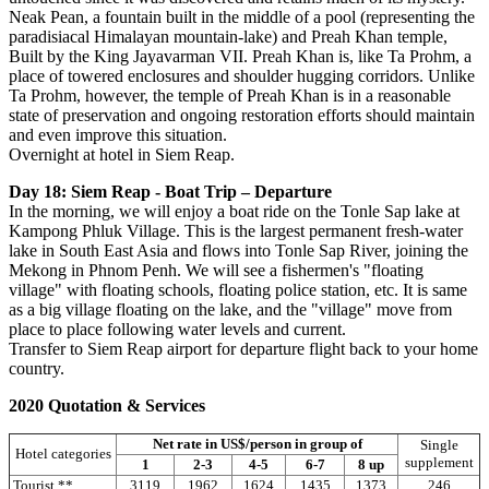
Neak Pean, a fountain built in the middle of a pool (representing the
paradisiacal Himalayan mountain-lake) and Preah Khan temple,
Built by the King Jayavarman VII. Preah Khan is, like Ta Prohm, a
place of towered enclosures and shoulder hugging corridors. Unlike
Ta Prohm, however, the temple of Preah Khan is in a reasonable
state of preservation and ongoing restoration efforts should maintain
and even improve this situation.
Overnight at hotel in Siem Reap.
Day 18: Siem Reap - Boat Trip – Departure
In the morning, we will enjoy a boat ride on the Tonle Sap lake at
Kampong Phluk Village. This is the largest permanent fresh-water
lake in South East Asia and flows into Tonle Sap River, joining the
Mekong in Phnom Penh. We will see a fishermen's "floating
village" with floating schools, floating police station, etc. It is same
as a big village floating on the lake, and the "village" move from
place to place following water levels and current.
Transfer to Siem Reap airport for departure flight back to your home
country.
2020 Quotation & Services
Net rate in US$/person in group of
Single
Hotel categories
supplement
1
2-3
4-5
6-7
8 up
Tourist **
3119
1962
1624
1435
1373
246