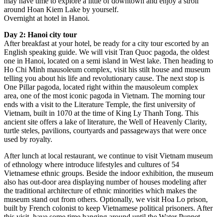
may have time to explore a little of downtown and enjoy a stroll
around Hoan Kiem Lake by yourself.
Overnight at hotel in Hanoi.
Day 2: Hanoi city tour
After breakfast at your hotel, be ready for a city tour escorted by an
English speaking guide. We will visit Tran Quoc pagoda, the oldest
one in Hanoi, located on a semi island in West lake. Then heading to
Ho Chi Minh mausoleum complex, visit his stilt house and museum
telling you about his life and revolutionary cause. The next stop is
One Pillar pagoda, located right within the mausoleum complex
area, one of the most iconic pagoda in Vietnam. The morning tour
ends with a visit to the Literature Temple, the first university of
Vietnam, built in 1070 at the time of King Ly Thanh Tong. This
ancient site offers a lake of literature, the Well of Heavenly Clarity,
turtle steles, pavilions, courtyards and passageways that were once
used by royalty.
After lunch at local restaurant, we continue to visit Vietnam museum
of ethnology where introduce lifestyles and cultures of 54
Vietnamese ethnic groups. Beside the indoor exhibition, the museum
also has out-door area displaying number of houses modeling after
the traditional architecture of ethnic minorities which makes the
museum stand out from others. Optionally, we visit Hoa Lo prison,
built by French colonist to keep Vietnamese political prisoners. After
this visit, have some time hanging around until the Water Puppet