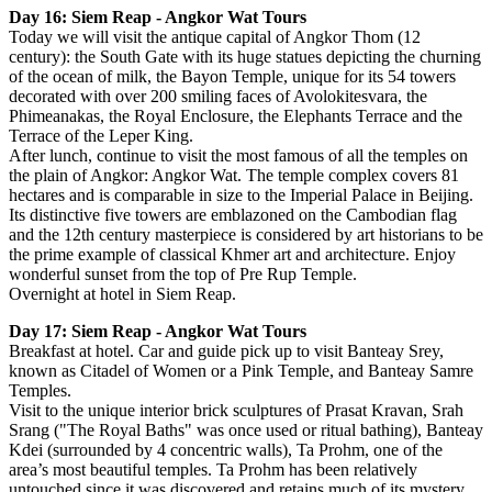
Day 16: Siem Reap - Angkor Wat Tours
Today we will visit the antique capital of Angkor Thom (12
century): the South Gate with its huge statues depicting the churning
of the ocean of milk, the Bayon Temple, unique for its 54 towers
decorated with over 200 smiling faces of Avolokitesvara, the
Phimeanakas, the Royal Enclosure, the Elephants Terrace and the
Terrace of the Leper King.
After lunch, continue to visit the most famous of all the temples on
the plain of Angkor: Angkor Wat. The temple complex covers 81
hectares and is comparable in size to the Imperial Palace in Beijing.
Its distinctive five towers are emblazoned on the Cambodian flag
and the 12th century masterpiece is considered by art historians to be
the prime example of classical Khmer art and architecture. Enjoy
wonderful sunset from the top of Pre Rup Temple.
Overnight at hotel in Siem Reap.
Day 17: Siem Reap - Angkor Wat Tours
Breakfast at hotel. Car and guide pick up to visit Banteay Srey,
known as Citadel of Women or a Pink Temple, and Banteay Samre
Temples.
Visit to the unique interior brick sculptures of Prasat Kravan, Srah
Srang ("The Royal Baths" was once used or ritual bathing), Banteay
Kdei (surrounded by 4 concentric walls), Ta Prohm, one of the
area’s most beautiful temples. Ta Prohm has been relatively
untouched since it was discovered and retains much of its mystery.