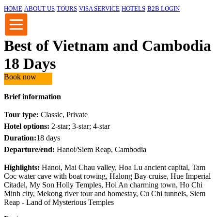
HOME
ABOUT US
TOURS
VISA SERVICE
HOTELS
B2B LOGIN
Best of Vietnam and Cambodia
18 Days
Book now
Brief information
Tour type:
Classic, Private
Hotel options:
2-star; 3-star; 4-star
Duration:
18 days
Departure/end:
Hanoi/Siem Reap, Cambodia
Highlights:
Hanoi, Mai Chau valley, Hoa Lu ancient capital, Tam
Coc water cave with boat rowing, Halong Bay cruise, Hue Imperial
Citadel, My Son Holly Temples, Hoi An charming town, Ho Chi
Minh city, Mekong river tour and homestay, Cu Chi tunnels, Siem
Reap - Land of Mysterious Temples