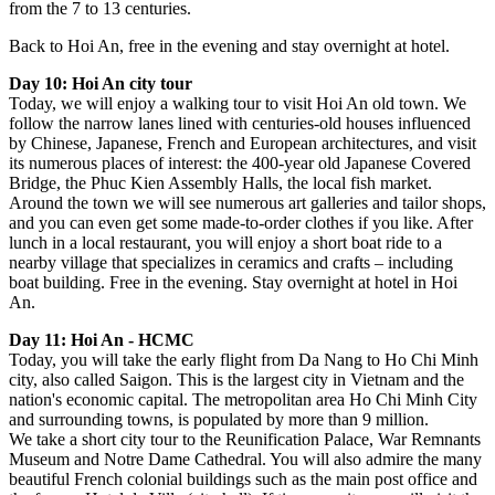
from the 7 to 13 centuries.
Back to Hoi An, free in the evening and stay overnight at hotel.
Day 10: Hoi An city tour
Today, we will enjoy a walking tour to visit Hoi An old town. We
follow the narrow lanes lined with centuries-old houses influenced
by Chinese, Japanese, French and European architectures, and visit
its numerous places of interest: the 400-year old Japanese Covered
Bridge, the Phuc Kien Assembly Halls, the local fish market.
Around the town we will see numerous art galleries and tailor shops,
and you can even get some made-to-order clothes if you like. After
lunch in a local restaurant, you will enjoy a short boat ride to a
nearby village that specializes in ceramics and crafts – including
boat building. Free in the evening. Stay overnight at hotel in Hoi
An.
Day 11: Hoi An - HCMC
Today, you will take the early flight from Da Nang to Ho Chi Minh
city, also called Saigon. This is the largest city in Vietnam and the
nation's economic capital. The metropolitan area Ho Chi Minh City
and surrounding towns, is populated by more than 9 million.
We take a short city tour to the Reunification Palace, War Remnants
Museum and Notre Dame Cathedral. You will also admire the many
beautiful French colonial buildings such as the main post office and