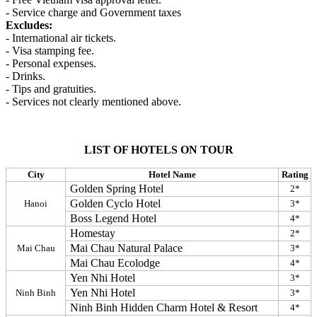
- Service charge and Government taxes
Excludes:
- International air tickets.
- Visa stamping fee.
- Personal expenses.
- Drinks.
- Tips and gratuities.
- Services not clearly mentioned above.
LIST OF HOTELS ON TOUR
City
Hotel Name
Rating
Golden Spring Hotel
2*
Golden Cyclo Hotel
Hanoi
3*
Boss Legend Hotel
4*
Homestay
2*
Mai Chau Natural Palace
Mai Chau
3*
Mai Chau Ecolodge
4*
Yen Nhi Hotel
3*
Yen Nhi Hotel
Ninh Binh
3*
Ninh Binh Hidden Charm Hotel & Resort
4*