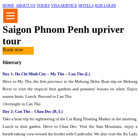
HOME
ABOUT US
TOURS
VISA SERVICE
HOTELS
B2B LOGIN
Saigon Phnom Penh upriver
tour
Book now
Itinerary
Day 1: Ho Chi Minh City – My Tho – Can Tho (L)
Drive to My Tho, the first province in the Mekong Delta. Boat trip on Mekong
River to visit the tropical fruit gardens and peasants' houses on islets. Enjoy
season fruits. Lunch. Proceed to Can Tho.
Overnight in Can Tho.
Day 2: Can Tho – Chau Doc (B, L)
Take a boat trip for sightseeing of the Cai Rang Floating Market in the morning.
Lunch in fruit garden. Drive to Chau Doc. Visit the Sam Mountain, enjoy a
breath-taking view toward the border with Cambodia. We also visit the Xu Lady