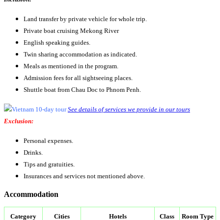
Land transfer by private vehicle for whole trip.
Private boat cruising Mekong River
English speaking guides.
Twin sharing accommodation as indicated.
Meals as mentioned in the program.
Admission fees for all sightseeing places.
Shuttle boat from Chau Doc to Phnom Penh.
See details of services we provide in our tours
Exclusion:
Personal expenses.
Drinks.
Tips and gratuities.
Insurances and services not mentioned above.
Accommodation
Category
Cities
Hotels
Class
Room Type