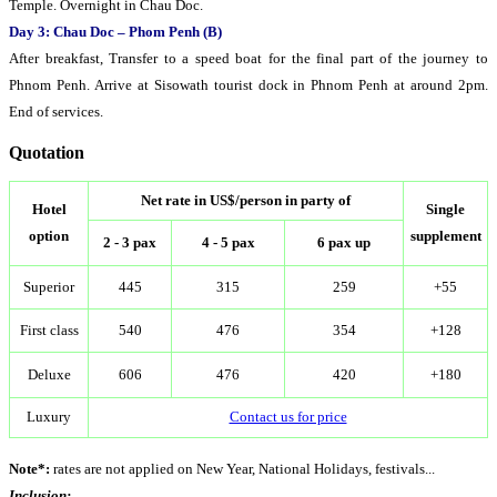
Temple. Overnight in Chau Doc.
Day 3: Chau Doc – Phom Penh (B)
After breakfast, Transfer to a speed boat for the final part of the journey to
Phnom Penh. Arrive at Sisowath tourist dock in Phnom Penh at around 2pm.
End of services.
Quotation
Net rate in US$/person in party of
Hotel
Single
option
supplement
2 - 3 pax
4 - 5 pax
6 pax up
Superior
445
315
259
+55
First class
540
476
354
+128
Deluxe
606
476
420
+180
Luxury
Contact us for price
Note*:
rates are not applied on New Year, National Holidays, festivals...
Inclusion: