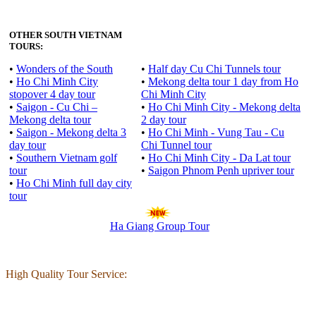
OTHER SOUTH VIETNAM
TOURS:
•
Wonders of the South
•
Half day Cu Chi Tunnels tour
•
Ho Chi Minh City
•
Mekong delta tour 1 day from Ho
stopover 4 day tour
Chi Minh City
•
Saigon - Cu Chi –
•
Ho Chi Minh City - Mekong delta
Mekong delta tour
2 day tour
•
Saigon - Mekong delta 3
•
Ho Chi Minh - Vung Tau - Cu
day tour
Chi Tunnel tour
•
Southern Vietnam golf
•
Ho Chi Minh City - Da Lat tour
tour
•
Saigon Phnom Penh upriver tour
•
Ho Chi Minh full day city
tour
Ha Giang Group Tour
High Quality Tour Service: