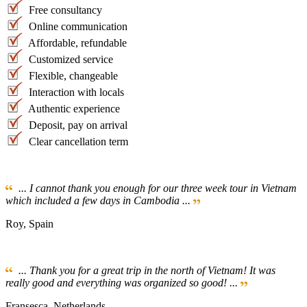
Free consultancy
Online communication
Affordable, refundable
Customized service
Flexible, changeable
Interaction with locals
Authentic experience
Deposit, pay on arrival
Clear cancellation term
... I cannot thank you enough for our three week tour in Vietnam
which included a few days in Cambodia ...
Roy, Spain
... Thank you for a great trip in the north of Vietnam! It was
really good and everything was organized so good! ...
Fransesca, Netherlands