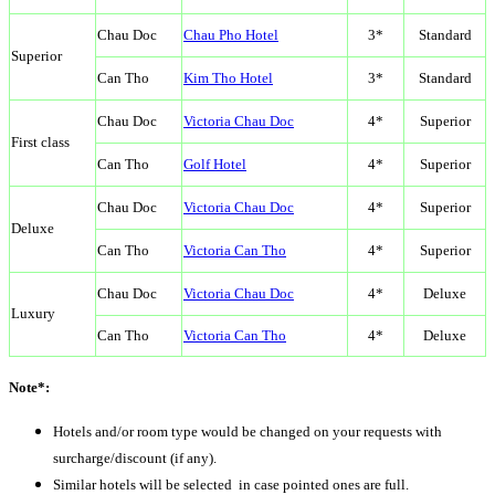
Chau Doc
Chau Pho Hotel
3*
Standard
Superior
Can Tho
Kim Tho Hotel
3*
Standard
Chau Doc
Victoria Chau Doc
4*
Superior
First class
Can Tho
Golf Hotel
4*
Superior
Chau Doc
Victoria Chau Doc
4*
Superior
Deluxe
Can Tho
Victoria Can Tho
4*
Superior
Chau Doc
Victoria Chau Doc
4*
Deluxe
Luxury
Can Tho
Victoria Can Tho
4*
Deluxe
Note*:
Hotels and/or room type would be changed on your requests with
surcharge/discount (if any).
Similar hotels will be selected in case pointed ones are full.