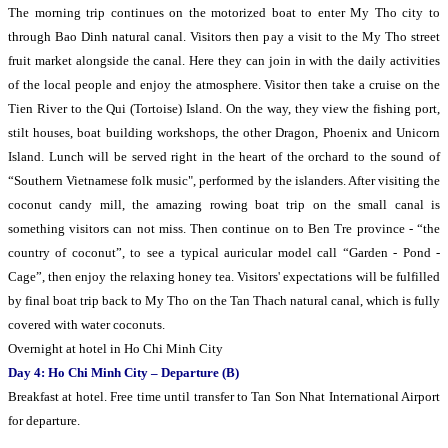
The morning trip continues on the motorized boat to enter My Tho city to
through Bao Dinh natural canal. Visitors then pay a visit to the My Tho street
fruit market alongside the canal. Here they can join in with the daily activities
of the local people and enjoy the atmosphere. Visitor then take a cruise on the
Tien River to the Qui (Tortoise) Island. On the way, they view the fishing port,
stilt houses, boat building workshops, the other Dragon, Phoenix and Unicorn
Island. Lunch will be served right in the heart of the orchard to the sound of
“Southern Vietnamese folk music", performed by the islanders. After visiting the
coconut candy mill, the amazing rowing boat trip on the small canal is
something visitors can not miss. Then continue on to Ben Tre province - “the
country of coconut”, to see a typical auricular model call “Garden - Pond -
Cage”, then enjoy the relaxing honey tea. Visitors' expectations will be fulfilled
by final boat trip back to My Tho on the Tan Thach natural canal, which is fully
covered with water coconuts.
Overnight at hotel in Ho Chi Minh City
Day 4: Ho Chi Minh City – Departure (B)
Breakfast at hotel. Free time until transfer to Tan Son Nhat International Airport
for departure.