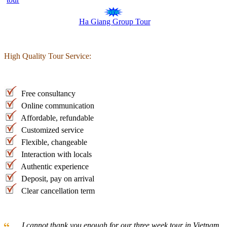
Ha Giang Group Tour
High Quality Tour Service:
Free consultancy
Online communication
Affordable, refundable
Customized service
Flexible, changeable
Interaction with locals
Authentic experience
Deposit, pay on arrival
Clear cancellation term
... I cannot thank you enough for our three week tour in Vietnam