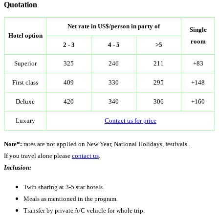
Quotation
Net rate in US$/person in party of
Single
Hotel option
room
2 - 3
4 - 5
>5
Superior
325
246
211
+83
First class
409
330
295
+148
Deluxe
420
340
306
+160
Luxury
Contact us for price
Note*:
rates are not applied on New Year, National Holidays, festivals..
If you travel alone please
contact us
.
Inclusion:
Twin sharing at 3-5 star hotels.
Meals as mentioned in the program.
Transfer by private A/C vehicle for whole trip.