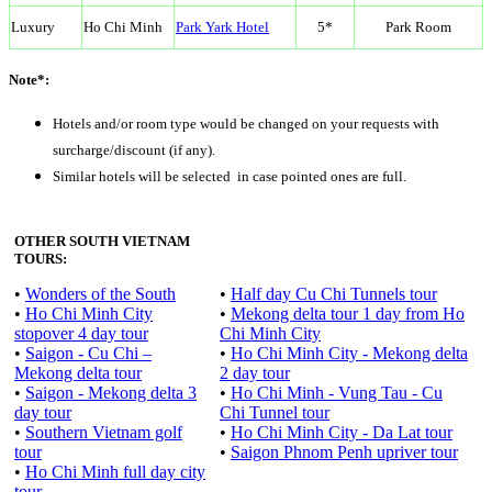
Luxury
Ho Chi Minh
Park Yark Hotel
5*
Park Room
Note*:
Hotels and/or room type would be changed on your requests with
surcharge/discount (if any).
Similar hotels will be selected in case pointed ones are full.
OTHER SOUTH VIETNAM
TOURS:
•
Wonders of the South
•
Half day Cu Chi Tunnels tour
•
Ho Chi Minh City
•
Mekong delta tour 1 day from Ho
stopover 4 day tour
Chi Minh City
•
Saigon - Cu Chi –
•
Ho Chi Minh City - Mekong delta
Mekong delta tour
2 day tour
•
Saigon - Mekong delta 3
•
Ho Chi Minh - Vung Tau - Cu
day tour
Chi Tunnel tour
•
Southern Vietnam golf
•
Ho Chi Minh City - Da Lat tour
tour
•
Saigon Phnom Penh upriver tour
•
Ho Chi Minh full day city
tour