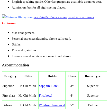
English speaking guide. Other languages are available upon request.
Admission fees for all sightseeing places.
See details of services we provide in our tours
Exclusion:
Visa arrangement.
Personal expenses (laundry, phone calls etc.).
Drinks.
Tips and gratuities.
Insurances and services not mentioned above.
Accommodation
Category
Cities
Hotels
Class
Room Type
Superior
Ho Chi Minh
Sapphire Hotel
3*
Superior
First class
Ho Chi Minh
First hotel
4*
Superior
Deluxe
Ho Chi Minh
Windsor Plaza hotel
5*
Deluxe