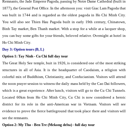
Remnants, the Jade Emperor Pagoda, passing by Notre Dame Cathedral (built in
1877), the General Post Office. In the afternoon you: visit Giac Lam Pagoda that
was built in 1744 and is regarded as the oldest pagoda in Ho Chi Minh City.
You will also see Thien Hau Pagoda built in early 19th century, Chinatown,
Binh Tay market, Ben Thanh market. With a stop for a while at a lacquer shop,
you can buy some gifts for your friends, beloved relative. Overnight at hotel in
Ho Chi Minh City.
Day 3: Option tours (B, L)
Option 1: Tay Ninh - Cu Chi full day tour
The Great Holy See temple, buit in 1926, is considered one of the most striking
structures in all of Asia. It is the headquarter of Caodaism, a religion with
colorful mix of Buddhism, Christianity, and Confucianism. Visitors will attend
the noon prayer session to witness the daily mass held by the Cao Dai followers,
which is a great experience. After lunch, visitors will go to the Cu Chi Tunnels.
Located 60km from Ho Chi Minh City, Cu Chi is now considered a heroic
district for its role in the anti-American war in Vietnam. Visitors will see
evidence to prove the fierce battleground that took place there and visitors will
see the remnants.
Option 2: My Tho - Ben Tre (Mekong delta) - full day tour