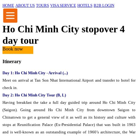
HOME
ABOUT US
TOURS
VISA SERVICE
HOTELS
B2B LOGIN
Ho Chi Minh City stopover 4
day tour
Book now
Itinerary
Day 1: Ho Chi Minh City - Arrival (...)
Meet on arrival at Tan Son Nhat International Airport and transfer to hotel for
check in.
Day 2: Ho Chi Minh City Tour (B, L)
Having breakfast the take a full day guided trip around Ho Chi Minh City
(Saigon). Going around Ho Chi Minh City from downtown Saigon to
Chinatown to get a general view of it as well as its history and culture with
stops at Reunification Palace (Ex-Presidential Palace) that was built in 1963
and is well-known as an outstanding example of 1960’s architecture, the War