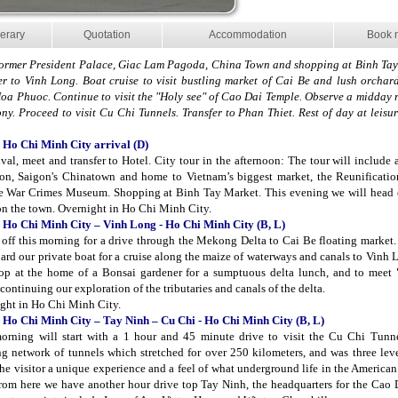
nerary
Quotation
Accommodation
Book 
Former President Palace, Giac Lam Pagoda, China Town and shopping at Binh Tay
er to Vinh Long. Boat cruise to visit bustling market of Cai Be and lush orchard
oa Phuoc. Continue to visit the "Holy see" of Cao Dai Temple. Observe a midday r
ny. Proceed to visit Cu Chi Tunnels. Transfer to Phan Thiet. Rest of day at leisu
 Ho Chi Minh City arrival (D)
ival, meet and transfer to Hotel. City tour in the afternoon: The tour will include a
n, Saigon's Chinatown and home to Vietnam’s biggest market, the Reunificatio
e War Crimes Museum. Shopping at Binh Tay Market. This evening we will head o
on the town. Overnight in Ho Chi Minh City.
 Ho Chi Minh City – Vinh Long - Ho Chi Minh City (B, L)
 off this morning for a drive through the Mekong Delta to Cai Be floating market
oard our private boat for a cruise along the maize of waterways and canals to Vinh
top at the home of a Bonsai gardener for a sumptuous delta lunch, and to meet
continuing our exploration of the tributaries and canals of the delta.
ght in Ho Chi Minh City.
 Ho Chi Minh City – Tay Ninh – Cu Chi - Ho Chi Minh City (B, L)
orning will start with a 1 hour and 45 minute drive to visit the Cu Chi Tunne
g network of tunnels which stretched for over 250 kilometers, and was three leve
the visitor a unique experience and a feel of what underground life in the America
From here we have another hour drive top Tay Ninh, the headquarters for the Cao 