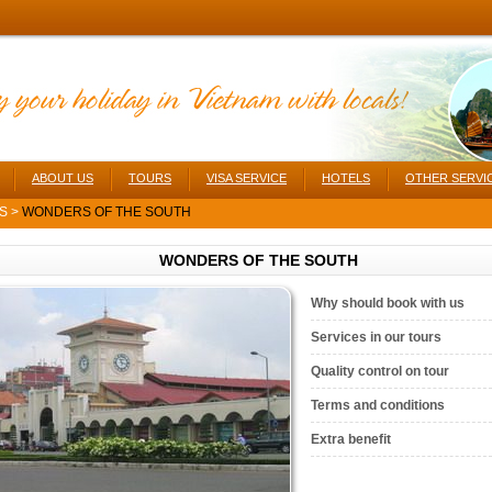
ABOUT US
TOURS
VISA SERVICE
HOTELS
OTHER SERVI
RS
>
WONDERS OF THE SOUTH
WONDERS OF THE SOUTH
Why should book with us
Services in our tours
Quality control on tour
Terms and conditions
Extra benefit