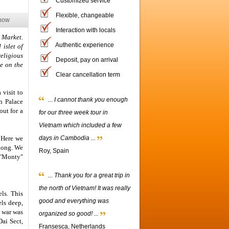
Customized service
Flexible, changeable
now
Interaction with locals
 Market.
Authentic experience
 islet of
eligious
Deposit, pay on arrival
re on the
Clear cancellation term
 visit to
... I cannot thank you enough
n Palace
ut for a
for our three week tour in
Vietnam which included a few
. Here we
days in Cambodia ...
 Long. We
Roy, Spain
 "Monty"
... Thank you for a great trip in
the north of Vietnam! It was really
ls. This
good and everything was
ls deep,
n war was
organized so good! ...
Dai Sect,
Fransesca, Netherlands