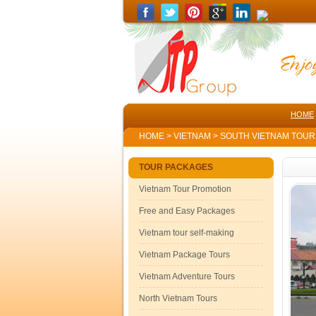
HOME
HOME
>
VIETNAM
>
SOUTH VIETNAM TOU
TOUR PACKAGES
Vietnam Tour Promotion
Free and Easy Packages
Vietnam tour self-making
Vietnam Package Tours
Vietnam Adventure Tours
North Vietnam Tours