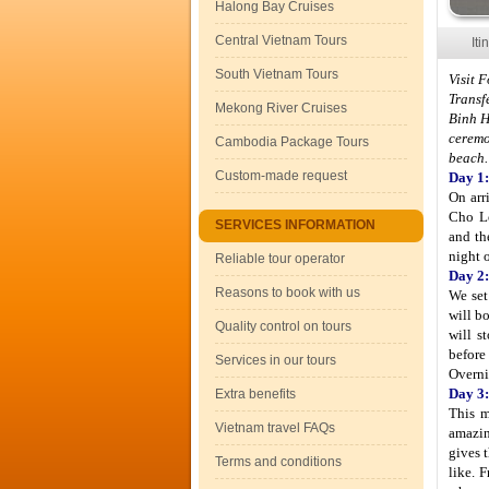
Halong Bay Cruises
Central Vietnam Tours
Iti
South Vietnam Tours
Visit 
Transf
Mekong River Cruises
Binh H
ceremo
Cambodia Package Tours
beach.
Custom-made request
Day 1:
On arr
Cho Lo
SERVICES INFORMATION
and th
night 
Reliable tour operator
Day 2:
Reasons to book with us
We set
will b
Quality control on tours
will s
before 
Services in our tours
Overni
Day 3:
Extra benefits
This m
Vietnam travel FAQs
amazin
gives 
Terms and conditions
like. 