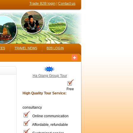
Trade B2B login
|
Contact us
CES
TRAVEL NEWS
B2B LOGIN
Ha Giang Group Tour
Free
High Quality Tour Service:
consultancy
Online communication
Affordable, refundable