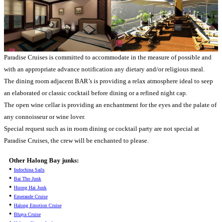
Paradise Cruises is committed to accommodate in the measure of possible and
with an appropriate advance notification any dietary and/or religious meal.
The dining room adjacent BAR’s is providing a relax atmosphere ideal to seep
an elaborated or classic cocktail before dining or a refined night cap.
The open wine cellar is providing an enchantment for the eyes and the palate of
any connoisseur or wine lover.
Special request such as in room dining or cocktail party are not special at
Paradise Cruises, the crew will be enchanted to please.
Other Halong Bay junks:
•
Indochina Sails
•
Bai Tho Junk
•
Huong Hai Junk
•
Emeraude Cruise
•
Halong Emotion Cruise
•
Bhaya Cruise