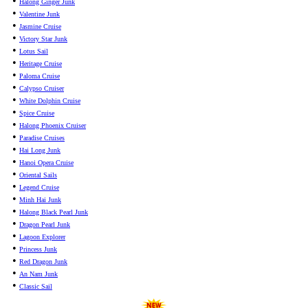
•
Halong Ginger Junk
•
Valentine Junk
•
Jasmine Cruise
•
Victory Star Junk
•
Lotus Sail
•
Heritage Cruise
•
Paloma Cruise
•
Calypso Cruiser
•
White Dolphin Cruise
•
Spice Cruise
•
Halong Phoenix Cruiser
•
Paradise Cruises
•
Hai Long Junk
•
Hanoi Opera Cruise
•
Oriental Sails
•
Legend Cruise
•
Minh Hai Junk
•
Halong Black Pearl Junk
•
Dragon Pearl Junk
•
Lagoon Explorer
•
Princess Junk
•
Red Dragon Junk
•
An Nam Junk
•
Classic Sail