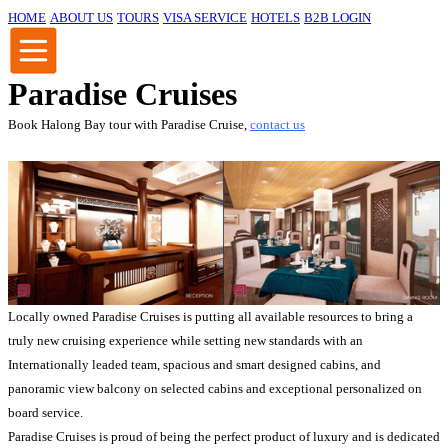
HOME
ABOUT US
TOURS
VISA SERVICE
HOTELS
B2B LOGIN
Paradise Cruises
Book Halong Bay tour with Paradise Cruise,
contact us
Locally owned Paradise Cruises is putting all available resources to bring a
truly new cruising experience while setting new standards with an
Internationally leaded team, spacious and smart designed cabins, and
panoramic view balcony on selected cabins and exceptional personalized on
board service.
Paradise Cruises is proud of being the perfect product of luxury and is dedicated