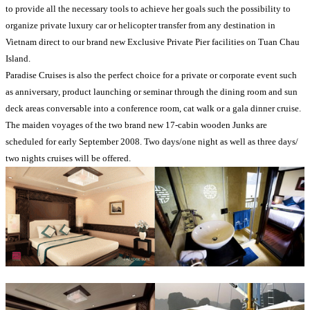
to provide all the necessary tools to achieve her goals such the possibility to
organize private luxury car or helicopter transfer from any destination in
Vietnam direct to our brand new Exclusive Private Pier facilities on Tuan Chau
Island.
Paradise Cruises is also the perfect choice for a private or corporate event such
as anniversary, product launching or seminar through the dining room and sun
deck areas conversable into a conference room, cat walk or a gala dinner cruise.
The maiden voyages of the two brand new 17-cabin wooden Junks are
scheduled for early September 2008. Two days/one night as well as three days/
two nights cruises will be offered.