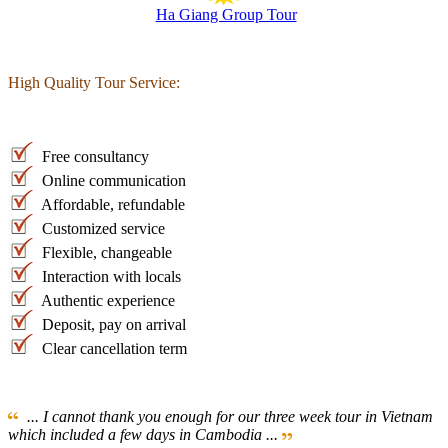
Ha Giang Group Tour
High Quality Tour Service:
Free consultancy
Online communication
Affordable, refundable
Customized service
Flexible, changeable
Interaction with locals
Authentic experience
Deposit, pay on arrival
Clear cancellation term
... I cannot thank you enough for our three week tour in Vietnam
which included a few days in Cambodia ...