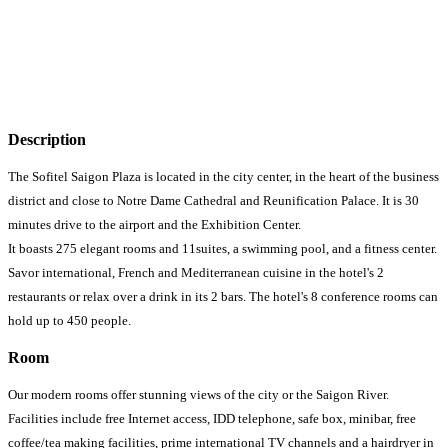
Description
The Sofitel Saigon Plaza is located in the city center, in the heart of the business
district and close to Notre Dame Cathedral and Reunification Palace. It is 30
minutes drive to the airport and the Exhibition Center.
It boasts 275 elegant rooms and 11suites, a swimming pool, and a fitness center.
Savor international, French and Mediterranean cuisine in the hotel's 2
restaurants or relax over a drink in its 2 bars. The hotel's 8 conference rooms can
hold up to 450 people.
Room
Our modern rooms offer stunning views of the city or the Saigon River.
Facilities include free Internet access, IDD telephone, safe box, minibar, free
coffee/tea making facilities, prime international TV channels and a hairdryer in