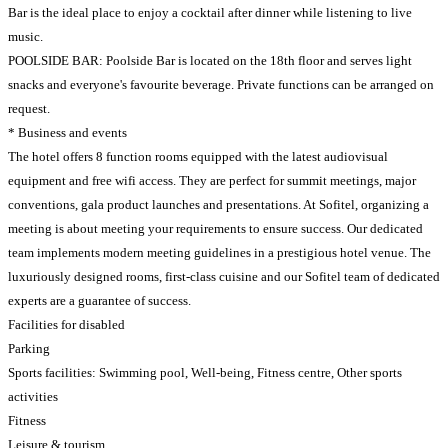
Bar is the ideal place to enjoy a cocktail after dinner while listening to live
music.
POOLSIDE BAR: Poolside Bar is located on the 18th floor and serves light
snacks and everyone's favourite beverage. Private functions can be arranged on
request.
* Business and events
The hotel offers 8 function rooms equipped with the latest audiovisual
equipment and free wifi access. They are perfect for summit meetings, major
conventions, gala product launches and presentations. At Sofitel, organizing a
meeting is about meeting your requirements to ensure success. Our dedicated
team implements modern meeting guidelines in a prestigious hotel venue. The
luxuriously designed rooms, first-class cuisine and our Sofitel team of dedicated
experts are a guarantee of success.
Facilities for disabled
Parking
Sports facilities: Swimming pool, Well-being, Fitness centre, Other sports
activities
Fitness
Leisure & tourism