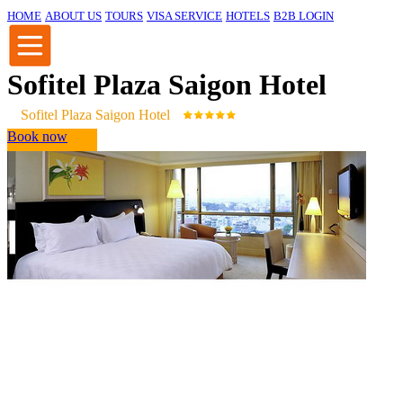
HOME
ABOUT US
TOURS
VISA SERVICE
HOTELS
B2B LOGIN
Sofitel Plaza Saigon Hotel
Sofitel Plaza Saigon Hotel
Book now