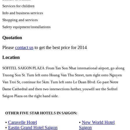
Services for children
Info and business services
Shopping and services
Safety equipment/installations
Quotation
Please
contact us
to get the best price for 2014
Location
SOFITEL SAIGON PLAZA :From Tan Son Nhat international airport, go along
Truong Son St. Turn left onto Hoang Van Thu Street, turn right onto Nguyen
Van Troi St, continue for 5km. Turn left onto Le Duan Blvd. Go past Notre
Dame Cathedral and then two intersections further, youwill see the Sofitel
Saigon Plaza on the right hand side.
OTHER FIVE STAR HOTELS IN SAIGON:
•
Caravelle Hotel
•
New World Hotel
•
Eastin Grand Hotel Saigon
Saigon