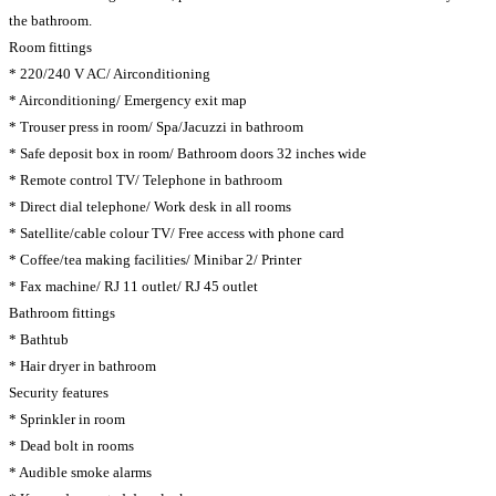
the bathroom.
Room fittings
* 220/240 V AC/ Airconditioning
* Airconditioning/ Emergency exit map
* Trouser press in room/ Spa/Jacuzzi in bathroom
* Safe deposit box in room/ Bathroom doors 32 inches wide
* Remote control TV/ Telephone in bathroom
* Direct dial telephone/ Work desk in all rooms
* Satellite/cable colour TV/ Free access with phone card
* Coffee/tea making facilities/ Minibar 2/ Printer
* Fax machine/ RJ 11 outlet/ RJ 45 outlet
Bathroom fittings
* Bathtub
* Hair dryer in bathroom
Security features
* Sprinkler in room
* Dead bolt in rooms
* Audible smoke alarms