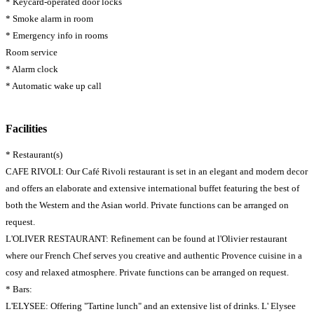
* Keycard-operated door locks
* Smoke alarm in room
* Emergency info in rooms
Room service
* Alarm clock
* Automatic wake up call
Facilities
* Restaurant(s)
CAFE RIVOLI: Our Café Rivoli restaurant is set in an elegant and modern decor
and offers an elaborate and extensive international buffet featuring the best of
both the Western and the Asian world. Private functions can be arranged on
request.
L'OLIVER RESTAURANT: Refinement can be found at l'Olivier restaurant
where our French Chef serves you creative and authentic Provence cuisine in a
cosy and relaxed atmosphere. Private functions can be arranged on request.
* Bars:
L'ELYSEE: Offering "Tartine lunch" and an extensive list of drinks. L' Elysee