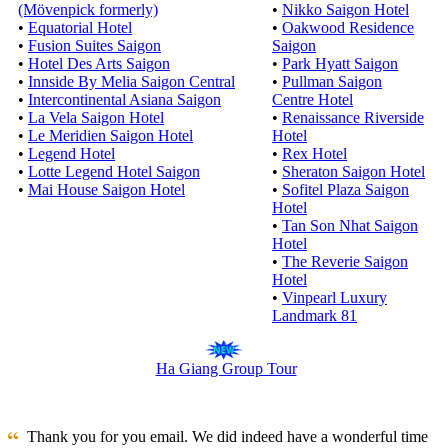
(Mövenpick formerly)
•
Nikko Saigon Hotel
•
Equatorial Hotel
•
Oakwood Residence
•
Fusion Suites Saigon
Saigon
•
Hotel Des Arts Saigon
•
Park Hyatt Saigon
•
Innside By Melia Saigon Central
•
Pullman Saigon
•
Intercontinental Asiana Saigon
Centre Hotel
•
La Vela Saigon Hotel
•
Renaissance Riverside
•
Le Meridien Saigon Hotel
Hotel
•
Legend Hotel
•
Rex Hotel
•
Lotte Legend Hotel Saigon
•
Sheraton Saigon Hotel
•
Mai House Saigon Hotel
•
Sofitel Plaza Saigon
Hotel
•
Tan Son Nhat Saigon
Hotel
•
The Reverie Saigon
Hotel
•
Vinpearl Luxury
Landmark 81
Ha Giang Group Tour
Thank you for you email. We did indeed have a wonderful time