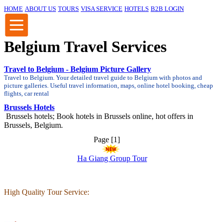
HOME
ABOUT US
TOURS
VISA SERVICE
HOTELS
B2B LOGIN
Belgium Travel Services
Travel to Belgium - Belgium Picture Gallery
Travel to Belgium. Your detailed travel guide to Belgium with photos and
picture galleries. Useful travel information, maps, online hotel booking, cheap
flights, car rental
Brussels Hotels
Brussels hotels; Book hotels in Brussels online, hot offers in
Brussels, Belgium.
Page [1]
Ha Giang Group Tour
High Quality Tour Service: