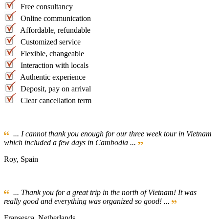
Free consultancy
Online communication
Affordable, refundable
Customized service
Flexible, changeable
Interaction with locals
Authentic experience
Deposit, pay on arrival
Clear cancellation term
... I cannot thank you enough for our three week tour in Vietnam
which included a few days in Cambodia ...
Roy, Spain
... Thank you for a great trip in the north of Vietnam! It was
really good and everything was organized so good! ...
Fransesca, Netherlands