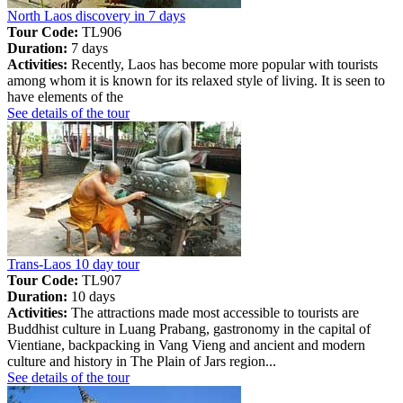
North Laos discovery in 7 days
Tour Code:
TL906
Duration:
7 days
Activities:
Recently, Laos has become more popular with tourists
among whom it is known for its relaxed style of living. It is seen to
have elements of the
See details of the tour
Trans-Laos 10 day tour
Tour Code:
TL907
Duration:
10 days
Activities:
The attractions made most accessible to tourists are
Buddhist culture in Luang Prabang, gastronomy in the capital of
Vientiane, backpacking in Vang Vieng and ancient and modern
culture and history in The Plain of Jars region...
See details of the tour