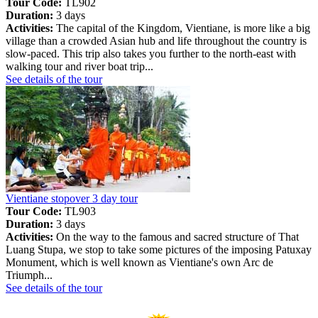
Tour Code:
TL902
Duration:
3 days
Activities:
The capital of the Kingdom, Vientiane, is more like a big
village than a crowded Asian hub and life throughout the country is
slow-paced. This trip also takes you further to the north-east with
walking tour and river boat trip...
See details of the tour
Vientiane stopover 3 day tour
Tour Code:
TL903
Duration:
3 days
Activities:
On the way to the famous and sacred structure of That
Luang Stupa, we stop to take some pictures of the imposing Patuxay
Monument, which is well known as Vientiane's own Arc de
Triumph...
See details of the tour