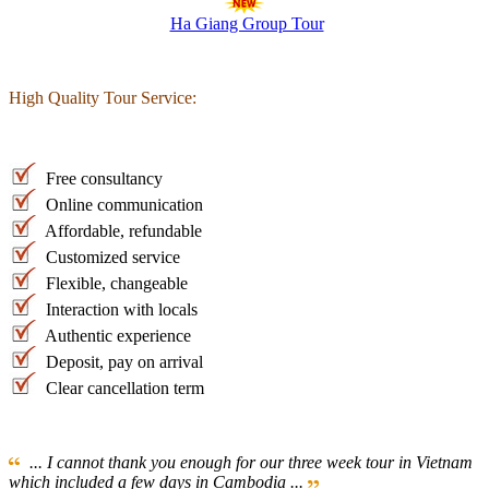
Ha Giang Group Tour
High Quality Tour Service:
Free consultancy
Online communication
Affordable, refundable
Customized service
Flexible, changeable
Interaction with locals
Authentic experience
Deposit, pay on arrival
Clear cancellation term
... I cannot thank you enough for our three week tour in Vietnam
which included a few days in Cambodia ...