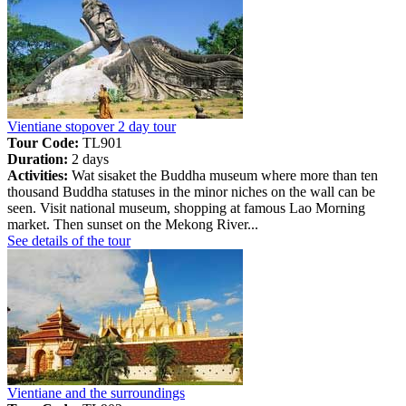
Vientiane stopover 2 day tour
Tour Code:
TL901
Duration:
2 days
Activities:
Wat sisaket the Buddha museum where more than ten
thousand Buddha statuses in the minor niches on the wall can be
seen. Visit national museum, shopping at famous Lao Morning
market. Then sunset on the Mekong River...
See details of the tour
Vientiane and the surroundings