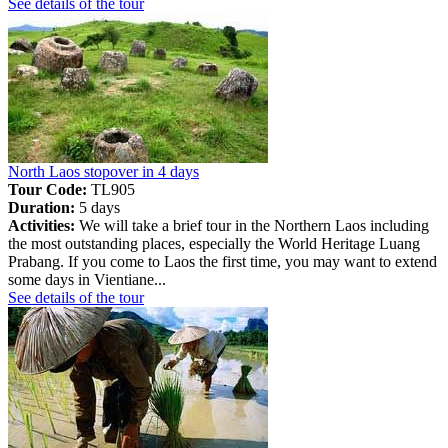
See details of the tour
North Laos stopover in 4 days
Tour Code:
TL905
Duration:
5 days
Activities:
We will take a brief tour in the Northern Laos including
the most outstanding places, especially the World Heritage Luang
Prabang. If you come to Laos the first time, you may want to extend
some days in Vientiane...
See details of the tour