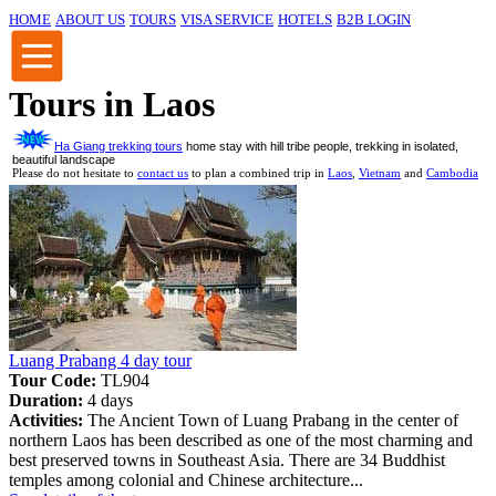
HOME
ABOUT US
TOURS
VISA SERVICE
HOTELS
B2B LOGIN
Tours in Laos
Ha Giang trekking tours
home stay with hill tribe people, trekking in isolated,
beautiful landscape
Please do not hesitate to
contact us
to plan a combined trip in
Laos
,
Vietnam
and
Cambodia
Luang Prabang 4 day tour
Tour Code:
TL904
Duration:
4 days
Activities:
The Ancient Town of Luang Prabang in the center of
northern Laos has been described as one of the most charming and
best preserved towns in Southeast Asia. There are 34 Buddhist
temples among colonial and Chinese architecture...