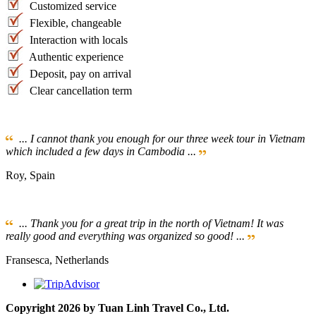
Customized service
Flexible, changeable
Interaction with locals
Authentic experience
Deposit, pay on arrival
Clear cancellation term
... I cannot thank you enough for our three week tour in Vietnam
which included a few days in Cambodia ...
Roy, Spain
... Thank you for a great trip in the north of Vietnam! It was
really good and everything was organized so good! ...
Fransesca, Netherlands
Copyright 2026 by Tuan Linh Travel Co., Ltd.