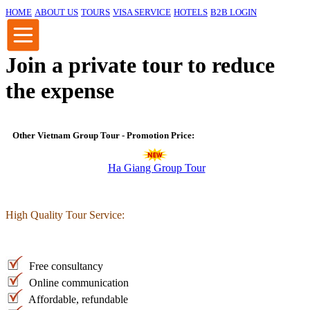
HOME
ABOUT US
TOURS
VISA SERVICE
HOTELS
B2B LOGIN
Join a private tour to reduce
the expense
Other Vietnam Group Tour - Promotion Price:
Ha Giang Group Tour
High Quality Tour Service:
Free consultancy
Online communication
Affordable, refundable