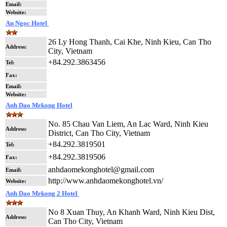
Email:
Website:
An Ngoc Hotel
26 Ly Hong Thanh, Cai Khe, Ninh Kieu, Can Tho
Address:
City, Vietnam
+84.292.3863456
Tel:
Fax:
Email:
Website:
Anh Dao Mekong Hotel
No. 85 Chau Van Liem, An Lac Ward, Ninh Kieu
Address:
District, Can Tho City, Vietnam
+84.292.3819501
Tel:
+84.292.3819506
Fax:
anhdaomekonghotel@gmail.com
Email:
http://www.anhdaomekonghotel.vn/
Website:
Anh Dao Mekong 2 Hotel
No 8 Xuan Thuy, An Khanh Ward, Ninh Kieu Dist,
Address:
Can Tho City, Vietnam