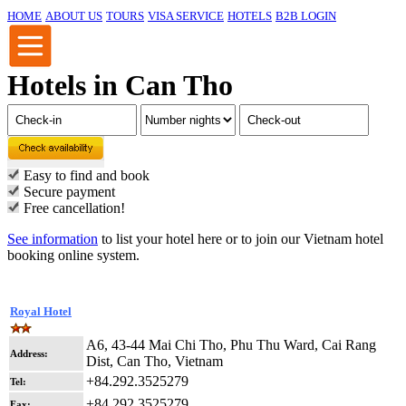
HOME
ABOUT US
TOURS
VISA SERVICE
HOTELS
B2B LOGIN
Hotels in Can Tho
Easy to find and book
Secure payment
Free cancellation!
See information
to list your hotel here or to join our Vietnam hotel
booking online system.
Royal Hotel
A6, 43-44 Mai Chi Tho, Phu Thu Ward, Cai Rang
Address:
Dist, Can Tho, Vietnam
+84.292.3525279
Tel:
+84.292.3525279
Fax: