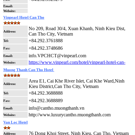
Email:
Website:
Vinpearl Hotel Can Tho
No 209, Road 30/4, Xuan Khanh, Ninh Kieu Dist,
Address:
Can Tho City, Vietnam
+84.292.3761888
Tel:
+84.292.3748686
Fax:
info.VPCHCT@vinpearl.com
Email:
https://www.vinpearl.com/hotel/vinpearl-hotel-can-
Website:
Muong Thanh Can Tho Hotel
Area E1, Cai Khe River Islet, Cai Khe Ward,Ninh
Address:
Kieu District,Can Tho City, Vietnam
+84.292.3688888
Tel:
+84.292.3688889
Fax:
info@cantho.muongthanh.vn
Email:
http://www.luxurycantho.muongthanh.com
Website:
Van Loc Hotel
76 Dong Khoi Street, Ninh Kieu, Can Tho, Vietnam
Address: