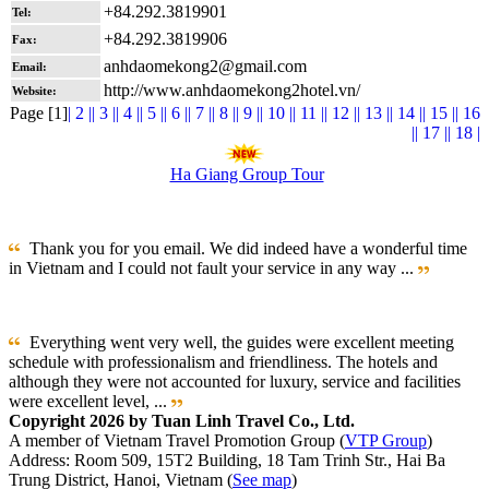
+84.292.3819901
Tel:
+84.292.3819906
Fax:
anhdaomekong2@gmail.com
Email:
http://www.anhdaomekong2hotel.vn/
Website:
Page [1]
| 2 |
| 3 |
| 4 |
| 5 |
| 6 |
| 7 |
| 8 |
| 9 |
| 10 |
| 11 |
| 12 |
| 13 |
| 14 |
| 15 |
| 16
|
| 17 |
| 18 |
Ha Giang Group Tour
Thank you for you email. We did indeed have a wonderful time
in Vietnam and I could not fault your service in any way ...
Everything went very well, the guides were excellent meeting
schedule with professionalism and friendliness. The hotels and
although they were not accounted for luxury, service and facilities
were excellent level, ...
Copyright 2026 by Tuan Linh Travel Co., Ltd.
A member of Vietnam Travel Promotion Group (
VTP Group
)
Address: Room 509, 15T2 Building, 18 Tam Trinh Str., Hai Ba
Trung District, Hanoi, Vietnam (
See map
)