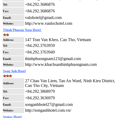
+84.292.3686876
Tel:
+84.292.3686876
Fax:
valohotel@gmail.com
Email:
http://www.vanlochotel.com
Website:
Thinh Phuong Nam Hotel
147 Tran Van Kheo, Can Tho, Vietnam
Address:
+84.292.3763959
Tel:
+84.292.3763949
Fax:
thinhphuongnam123@gmail.com
Email:
http://www.khachsanthinhphuongnam.com
Website:
Song Anh Hotel
27 Chau Van Liem, Tan An Ward, Ninh Kieu District,
Address:
Can Tho City, Vietnam
+84.292.3868979
Tel:
+84.292.3636979
Fax:
songanhhotel27@gmail.com
Email:
http://songanhhotel.com.vn/
Website:
Senior Hotel