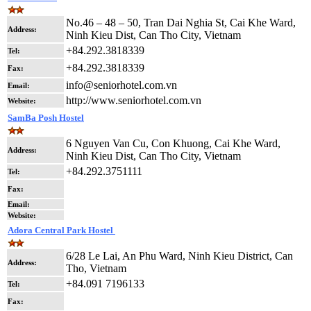
No.46 – 48 – 50, Tran Dai Nghia St, Cai Khe Ward,
Address:
Ninh Kieu Dist, Can Tho City, Vietnam
+84.292.3818339
Tel:
+84.292.3818339
Fax:
info@seniorhotel.com.vn
Email:
http://www.seniorhotel.com.vn
Website:
SamBa Posh Hostel
6 Nguyen Van Cu, Con Khuong, Cai Khe Ward,
Address:
Ninh Kieu Dist, Can Tho City, Vietnam
+84.292.3751111
Tel:
Fax:
Email:
Website:
Adora Central Park Hostel
6/28 Le Lai, An Phu Ward, Ninh Kieu District, Can
Address:
Tho, Vietnam
+84.091 7196133
Tel:
Fax: